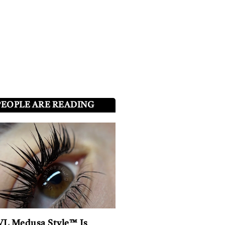
PEOPLE ARE READING
L Medusa Style™ Is