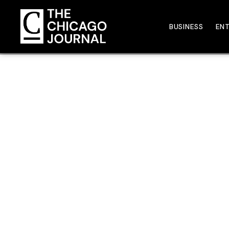
BUSINESS
EN