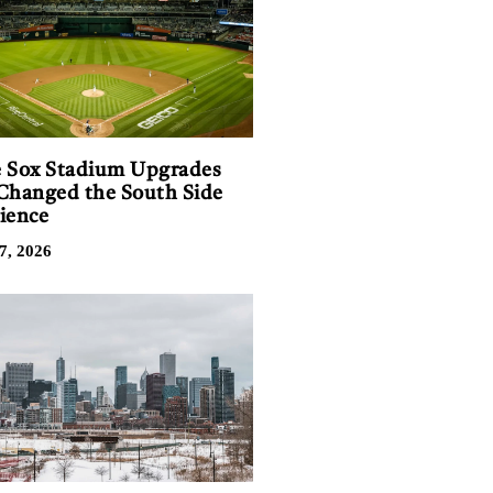
 Sox Stadium Upgrades
Changed the South Side
ience
7, 2026