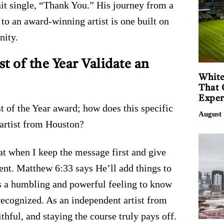
hit single, “Thank You.” His journey from a
to an award-winning artist is one built on
nity.
 of the Year Validate an
White
That 
Exper
 of the Year award; how does this specific
August 
 artist from Houston?
t when I keep the message first and give
nt. Matthew 6:33 says He’ll add things to
t’s a humbling and powerful feeling to know
 recognized. As an independent artist from
ithful, and staying the course truly pays off.