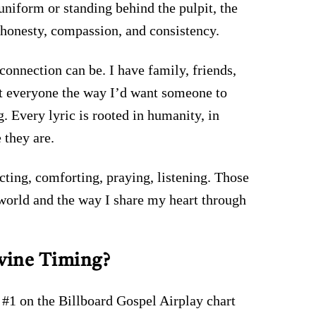
uniform or standing behind the pulpit, the
 honesty, compassion, and consistency.
nnection can be. I have family, friends,
eat everyone the way I’d want someone to
 Every lyric is rooted in humanity, in
 they are.
cting, comforting, praying, listening. Those
 world and the way I share my heart through
vine Timing?
 #1 on the Billboard Gospel Airplay chart