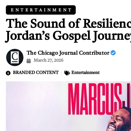
ENTERTAINMENT
The Sound of Resilien
Jordan’s Gospel Journe
The Chicago Journal Contributor
March 27, 2026
BRANDED CONTENT
Entertainment