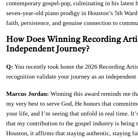
contemporary gospel-pop, culminating in his latest 
seven-year-old piano prodigy in Houston’s 5th Ward 
faith, persistence, and genuine connection to commu
How Does Winning Recording Artist
Independent Journey?
Q:
You recently took home the 2026 Recording Artist
recognition validate your journey as an independent
Marcus Jordan:
Winning this award reminds me tha
my very best to serve God, He honors that commitme
your life, and I’m seeing that unfold in real time. I
that my contribution to the gospel industry is being
Houston, it affirms that staying authentic, staying fa