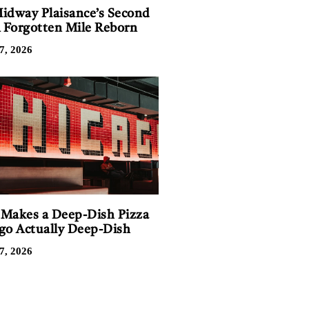
idway Plaisance’s Second
A Forgotten Mile Reborn
7, 2026
Makes a Deep-Dish Pizza
go Actually Deep-Dish
7, 2026