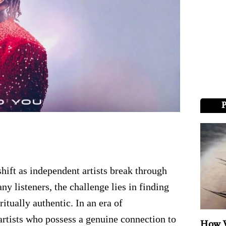
hift as independent artists break through
ny listeners, the challenge lies in finding
itually authentic. In an era of
artists who possess a genuine connection to
How V