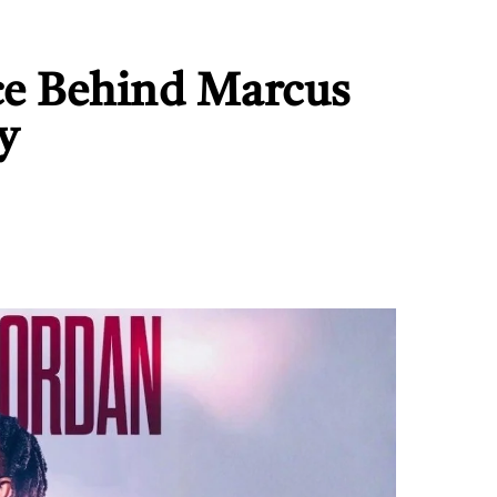
ce Behind Marcus
y