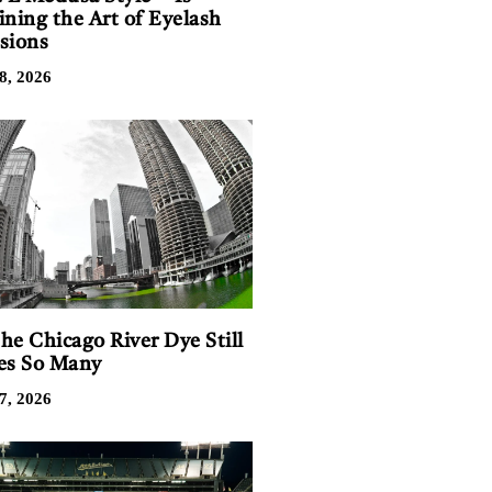
ining the Art of Eyelash
sions
8, 2026
he Chicago River Dye Still
es So Many
7, 2026