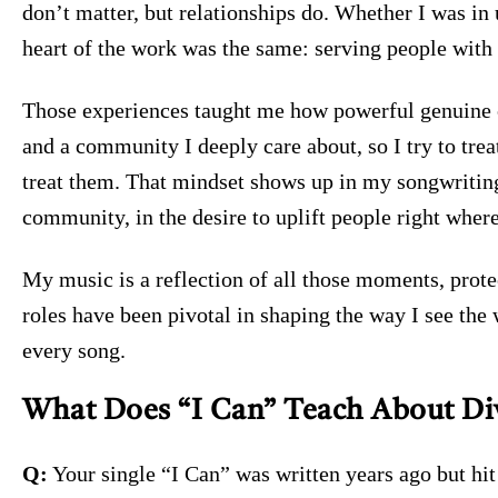
don’t matter, but relationships do. Whether I was in 
heart of the work was the same: serving people with
Those experiences taught me how powerful genuine co
and a community I deeply care about, so I try to tr
treat them. That mindset shows up in my songwriting.
community, in the desire to uplift people right where
My music is a reflection of all those moments, prote
roles have been pivotal in shaping the way I see the
every song.
What Does “I Can” Teach About Di
Q:
Your single “I Can” was written years ago but hit