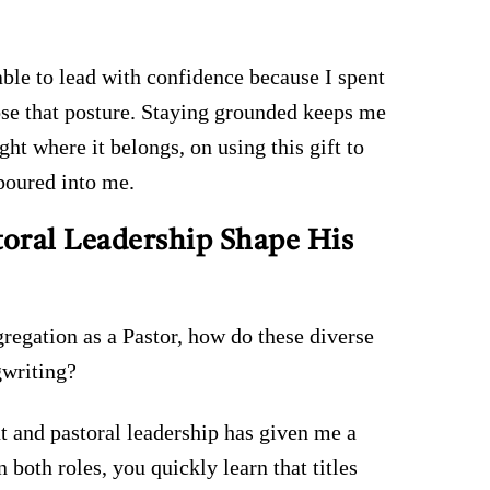
ble to lead with confidence because I spent
ose that posture. Staying grounded keeps me
ht where it belongs, on using this gift to
poured into me.
oral Leadership Shape His
gregation as a Pastor, how do these diverse
gwriting?
 and pastoral leadership has given me a
n both roles, you quickly learn that titles