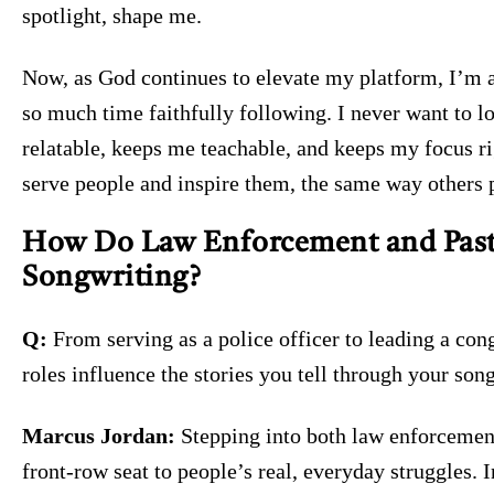
spotlight, shape me.
Now, as God continues to elevate my platform, I’m a
so much time faithfully following. I never want to l
relatable, keeps me teachable, and keeps my focus rig
serve people and inspire them, the same way others 
How Do Law Enforcement and Past
Songwriting?
Q:
From serving as a police officer to leading a con
roles influence the stories you tell through your son
Marcus Jordan:
Stepping into both law enforcement
front-row seat to people’s real, everyday struggles. I