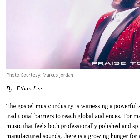
Photo Courtesy: Marcus Jordan
By: Ethan Lee
The gospel music industry is witnessing a powerful s
traditional barriers to reach global audiences. For ma
music that feels both professionally polished and spir
manufactured sounds, there is a growing hunger for 