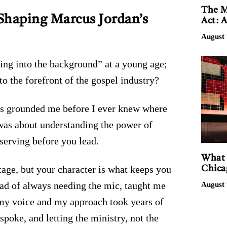
The M
Shaping Marcus Jordan’s
Act: 
August 
ing into the background” at a young age;
o the forefront of the gospel industry?
s grounded me before I ever knew where
was about understanding the power of
serving before you lead.
What 
tage, but your character is what keeps you
Chica
ead of always needing the mic, taught me
August 
g my voice and my approach took years of
poke, and letting the ministry, not the