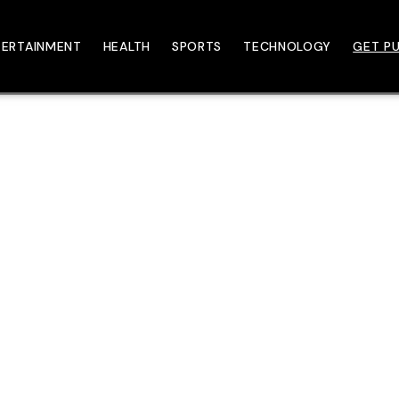
TERTAINMENT
HEALTH
SPORTS
TECHNOLOGY
GET PU