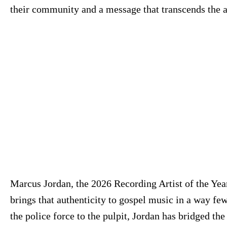
their community and a message that transcends the 
Marcus Jordan, the 2026 Recording Artist of the Yea
brings that authenticity to gospel music in a way fe
the police force to the pulpit, Jordan has bridged th