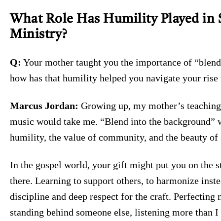
What Role Has Humility Played in 
Ministry?
Q:
Your mother taught you the importance of “blend
how has that humility helped you navigate your rise t
Marcus Jordan:
Growing up, my mother’s teaching
music would take me. “Blend into the background” 
humility, the value of community, and the beauty of 
In the gospel world, your gift might put you on the s
there. Learning to support others, to harmonize inst
discipline and deep respect for the craft. Perfectin
standing behind someone else, listening more than I s