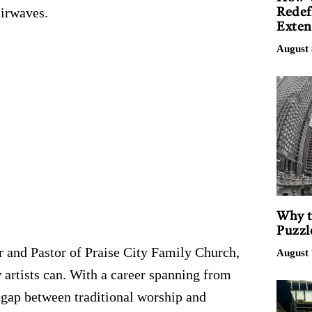
airwaves.
Redef
Exten
August 
Why t
Puzzl
r and Pastor of Praise City Family Church,
August 
w artists can. With a career spanning from
e gap between traditional worship and