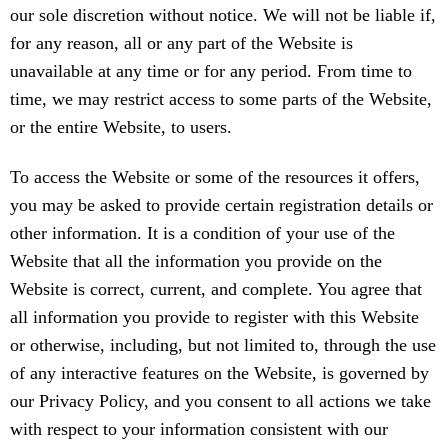
our sole discretion without notice. We will not be liable if,
for any reason, all or any part of the Website is
unavailable at any time or for any period. From time to
time, we may restrict access to some parts of the Website,
or the entire Website, to users.
To access the Website or some of the resources it offers,
you may be asked to provide certain registration details or
other information. It is a condition of your use of the
Website that all the information you provide on the
Website is correct, current, and complete. You agree that
all information you provide to register with this Website
or otherwise, including, but not limited to, through the use
of any interactive features on the Website, is governed by
our Privacy Policy, and you consent to all actions we take
with respect to your information consistent with our