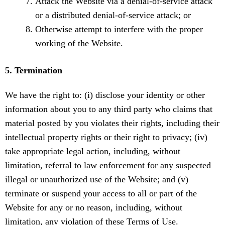
Attack the Website via a denial-of-service attack
or a distributed denial-of-service attack; or
Otherwise attempt to interfere with the proper
working of the Website.
5. Termination
We have the right to: (i) disclose your identity or other
information about you to any third party who claims that
material posted by you violates their rights, including their
intellectual property rights or their right to privacy; (iv)
take appropriate legal action, including, without
limitation, referral to law enforcement for any suspected
illegal or unauthorized use of the Website; and (v)
terminate or suspend your access to all or part of the
Website for any or no reason, including, without
limitation, any violation of these Terms of Use.