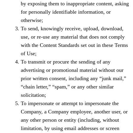
by exposing them to inappropriate content, asking
for personally identifiable information, or
otherwise;
To send, knowingly receive, upload, download,
use, or re-use any material that does not comply
with the Content Standards set out in these Terms
of Use;
To transmit or procure the sending of any
advertising or promotional material without our
prior written consent, including any “junk mail,”
“chain letter,” “spam,” or any other similar
solicitation;
To impersonate or attempt to impersonate the
Company, a Company employee, another user, or
any other person or entity (including, without
limitation, by using email addresses or screen