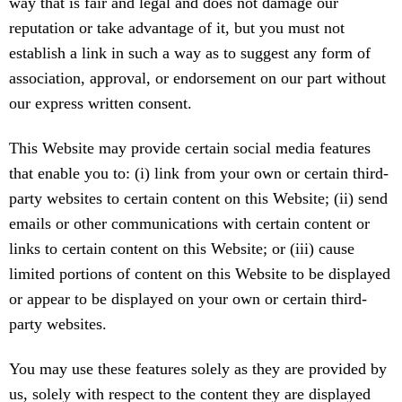
way that is fair and legal and does not damage our
reputation or take advantage of it, but you must not
establish a link in such a way as to suggest any form of
association, approval, or endorsement on our part without
our express written consent.
This Website may provide certain social media features
that enable you to: (i) link from your own or certain third-
party websites to certain content on this Website; (ii) send
emails or other communications with certain content or
links to certain content on this Website; or (iii) cause
limited portions of content on this Website to be displayed
or appear to be displayed on your own or certain third-
party websites.
You may use these features solely as they are provided by
us, solely with respect to the content they are displayed