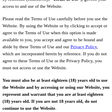
access to and use of the Website.
Please read the Terms of Use carefully before you use the
Website. By using the Website or by clicking to accept or
agree to the Terms of Use when this option is made
available to you, you accept and agree to be bound and
abide by these Terms of Use and our
Privacy Policy
,
which are incorporated herein by reference. If you do not
agree to these Terms of Use or the Privacy Policy, you
must not access or use the Website.
You must also be at least eighteen (18) years old to use
the Website and by accessing or using our Website, you
represent and warrant that you are at least eighteen
(18) years old. If you are not 18 years old, do not
continue to use the Website
.