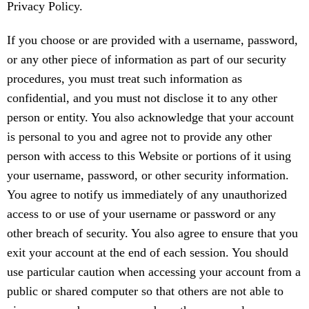
Privacy Policy.
If you choose or are provided with a username, password,
or any other piece of information as part of our security
procedures, you must treat such information as
confidential, and you must not disclose it to any other
person or entity. You also acknowledge that your account
is personal to you and agree not to provide any other
person with access to this Website or portions of it using
your username, password, or other security information.
You agree to notify us immediately of any unauthorized
access to or use of your username or password or any
other breach of security. You also agree to ensure that you
exit your account at the end of each session. You should
use particular caution when accessing your account from a
public or shared computer so that others are not able to