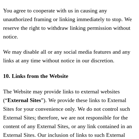
You agree to cooperate with us in causing any
unauthorized framing or linking immediately to stop. We
reserve the right to withdraw linking permission without
notice.
We may disable all or any social media features and any
links at any time without notice in our discretion.
10. Links from the Website
The Website may provide links to external websites
(“
External Sites
”). We provide these links to External
Sites for your convenience only. We do not control such
External Sites; therefore, we are not responsible for the
content of any External Sites, or any link contained in an
External Sites. Our inclusion of links to such External