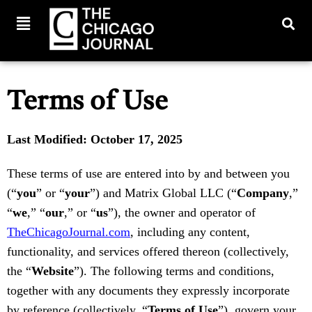
Terms of Use
Last Modified: October 17, 2025
These terms of use are entered into by and between you
(“
you
” or “
your
”) and Matrix Global LLC (“
Company
,”
“
we
,” “
our
,” or “
us
”), the owner and operator of
TheChicagoJournal.com
, including any content,
functionality, and services offered thereon (collectively,
the “
Website
”). The following terms and conditions,
together with any documents they expressly incorporate
by reference (collectively, “
Terms of Use
”), govern your