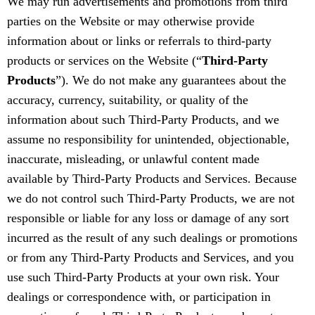
We may run advertisements and promotions from third
parties on the Website or may otherwise provide
information about or links or referrals to third-party
products or services on the Website (“
Third-Party
Products
”). We do not make any guarantees about the
accuracy, currency, suitability, or quality of the
information about such Third-Party Products, and we
assume no responsibility for unintended, objectionable,
inaccurate, misleading, or unlawful content made
available by Third-Party Products and Services. Because
we do not control such Third-Party Products, we are not
responsible or liable for any loss or damage of any sort
incurred as the result of any such dealings or promotions
or from any Third-Party Products and Services, and you
use such Third-Party Products at your own risk. Your
dealings or correspondence with, or participation in