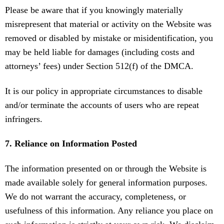
Please be aware that if you knowingly materially
misrepresent that material or activity on the Website was
removed or disabled by mistake or misidentification, you
may be held liable for damages (including costs and
attorneys’ fees) under Section 512(f) of the DMCA.
It is our policy in appropriate circumstances to disable
and/or terminate the accounts of users who are repeat
infringers.
7. Reliance on Information Posted
The information presented on or through the Website is
made available solely for general information purposes.
We do not warrant the accuracy, completeness, or
usefulness of this information. Any reliance you place on