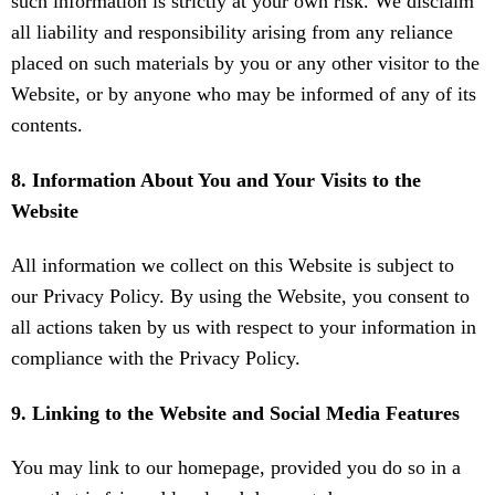
such information is strictly at your own risk. We disclaim
all liability and responsibility arising from any reliance
placed on such materials by you or any other visitor to the
Website, or by anyone who may be informed of any of its
contents.
8. Information About You and Your Visits to the
Website
All information we collect on this Website is subject to
our Privacy Policy. By using the Website, you consent to
all actions taken by us with respect to your information in
compliance with the Privacy Policy.
9. Linking to the Website and Social Media Features
You may link to our homepage, provided you do so in a