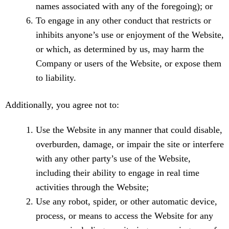
names associated with any of the foregoing); or
To engage in any other conduct that restricts or
inhibits anyone’s use or enjoyment of the Website,
or which, as determined by us, may harm the
Company or users of the Website, or expose them
to liability.
Additionally, you agree not to:
Use the Website in any manner that could disable,
overburden, damage, or impair the site or interfere
with any other party’s use of the Website,
including their ability to engage in real time
activities through the Website;
Use any robot, spider, or other automatic device,
process, or means to access the Website for any