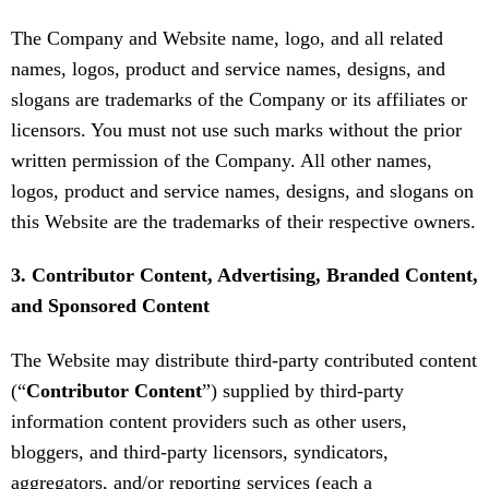
The Company and Website name, logo, and all related
names, logos, product and service names, designs, and
slogans are trademarks of the Company or its affiliates or
licensors. You must not use such marks without the prior
written permission of the Company. All other names,
logos, product and service names, designs, and slogans on
this Website are the trademarks of their respective owners.
3. Contributor Content, Advertising, Branded Content,
and Sponsored Content
The Website may distribute third-party contributed content
(“
Contributor Content
”) supplied by third-party
information content providers such as other users,
bloggers, and third-party licensors, syndicators,
aggregators, and/or reporting services (each a