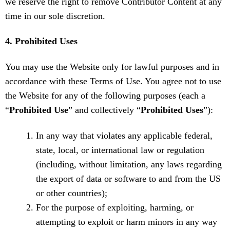
we reserve the right to remove Contributor Content at any
time in our sole discretion.
4. Prohibited Uses
You may use the Website only for lawful purposes and in
accordance with these Terms of Use. You agree not to use
the Website for any of the following purposes (each a
“
Prohibited Use
” and collectively “
Prohibited Uses
”):
In any way that violates any applicable federal,
state, local, or international law or regulation
(including, without limitation, any laws regarding
the export of data or software to and from the US
or other countries);
For the purpose of exploiting, harming, or
attempting to exploit or harm minors in any way