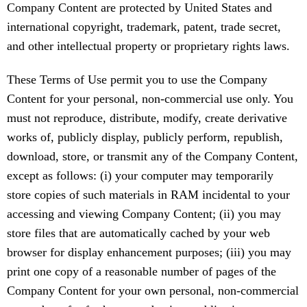
Company Content are protected by United States and
international copyright, trademark, patent, trade secret,
and other intellectual property or proprietary rights laws.
These Terms of Use permit you to use the Company
Content for your personal, non-commercial use only. You
must not reproduce, distribute, modify, create derivative
works of, publicly display, publicly perform, republish,
download, store, or transmit any of the Company Content,
except as follows: (i) your computer may temporarily
store copies of such materials in RAM incidental to your
accessing and viewing Company Content; (ii) you may
store files that are automatically cached by your web
browser for display enhancement purposes; (iii) you may
print one copy of a reasonable number of pages of the
Company Content for your own personal, non-commercial