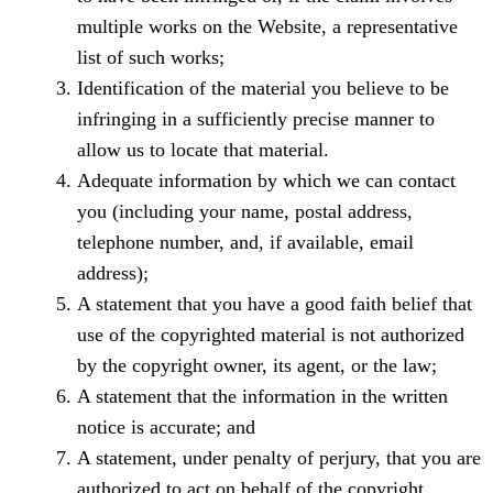
multiple works on the Website, a representative
list of such works;
Identification of the material you believe to be
infringing in a sufficiently precise manner to
allow us to locate that material.
Adequate information by which we can contact
you (including your name, postal address,
telephone number, and, if available, email
address);
A statement that you have a good faith belief that
use of the copyrighted material is not authorized
by the copyright owner, its agent, or the law;
A statement that the information in the written
notice is accurate; and
A statement, under penalty of perjury, that you are
authorized to act on behalf of the copyright