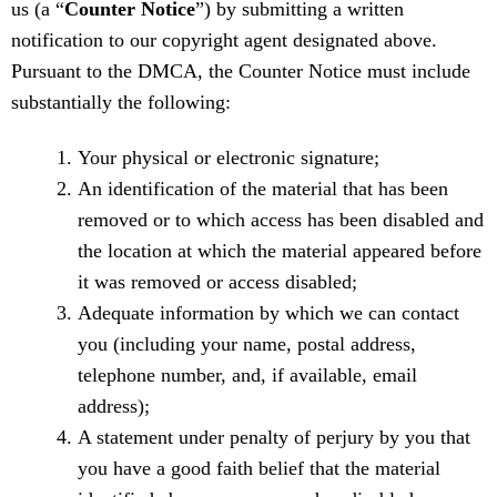
us (a “
Counter Notice
”) by submitting a written
notification to our copyright agent designated above.
Pursuant to the DMCA, the Counter Notice must include
substantially the following:
Your physical or electronic signature;
An identification of the material that has been
removed or to which access has been disabled and
the location at which the material appeared before
it was removed or access disabled;
Adequate information by which we can contact
you (including your name, postal address,
telephone number, and, if available, email
address);
A statement under penalty of perjury by you that
you have a good faith belief that the material