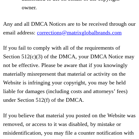
owner.
Any and all DMCA Notices are to be received through our
email address:
corrections@matrixglobalbrands.com
If you fail to comply with all of the requirements of
Section 512(c)(3) of the DMCA, your DMCA Notice may
not be effective. Please be aware that if you knowingly
materially misrepresent that material or activity on the
Website is infringing your copyright, you may be held
liable for damages (including costs and attorneys’ fees)
under Section 512(f) of the DMCA.
If you believe that material you posted on the Website was
removed, or access to it was disabled, by mistake or
misidentification, you may file a counter notification with