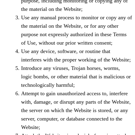
purpose, including monitoring or copying any of
the material on the Website;
Use any manual process to monitor or copy any of
the material on the Website, or for any other
purpose not expressly authorized in these Terms
of Use, without our prior written consent;
Use any device, software, or routine that
interferes with the proper working of the Website;
Introduce any viruses, Trojan horses, worms,
logic bombs, or other material that is malicious or
technologically harmful;
Attempt to gain unauthorized access to, interfere
with, damage, or disrupt any parts of the Website,
the server on which the Website is stored, or any
server, computer, or database connected to the
Website;