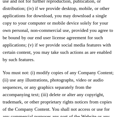
use and not for further reproduction, publication, or
distribution; (iv) if we provide desktop, mobile, or other
applications for download, you may download a single
copy to your computer or mobile device solely for your
own personal, non-commercial use, provided you agree to
be bound by our end user license agreement for such
applications; (v) if we provide social media features with
certain content, you may take such actions as are enabled
by such features.
You must not: (i) modify copies of any Company Content;
(ii) use any illustrations, photographs, video or audio
sequences, or any graphics separately from the
accompanying text; (iii) delete or alter any copyright,
trademark, or other proprietary rights notices from copies
of the Company Content. You shall not access or use for
any commercial purposes any part of the Website or any