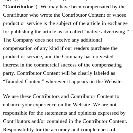
“
Contributor
”). We may have been compensated by the
Contributor who wrote the Contributor Content or whose
product or service is the subject of the article in exchange
for publishing the article as so-called “native advertising.”
The Company does not receive any additional
compensation of any kind if our readers purchase the
product or service, and the Company has no vested
interest in the commercial success of the compensating
party. Contributor Content will be clearly labeled as
“Branded Content” wherever it appears on the Website.
We use these Contributors and Contributor Content to
enhance your experience on the Website. We are not
responsible for the statements and opinions expressed by
Contributors and/or contained in the Contributor Content.
Responsibility for the accuracy and completeness of