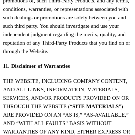
promotions of, such Third-Party Products, and any terms,
conditions, warranties, or representations associated with
such dealings or promotions are solely between you and
such third party. You should investigate and use your
independent judgment regarding the merits, quality, and
reputation of any Third-Party Products that you find on or
through the Website.
11. Disclaimer of Warranties
THE WEBSITE, INCLUDING COMPANY CONTENT,
AND ALL LINKS, INFORMATION, MATERIALS,
SERVICES, AND/OR PRODUCTS PROVIDED ON OR
THROUGH THE WEBSITE (“
SITE MATERIALS
”)
ARE PROVIDED ON AN “AS IS,” “AS-AVAILABLE,”
AND “WITH ALL FAULTS” BASIS WITHOUT
WARRANTIES OF ANY KIND, EITHER EXPRESS OR