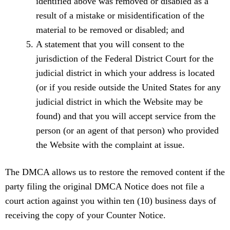
identified above was removed or disabled as a
result of a mistake or misidentification of the
material to be removed or disabled; and
A statement that you will consent to the
jurisdiction of the Federal District Court for the
judicial district in which your address is located
(or if you reside outside the United States for any
judicial district in which the Website may be
found) and that you will accept service from the
person (or an agent of that person) who provided
the Website with the complaint at issue.
The DMCA allows us to restore the removed content if the
party filing the original DMCA Notice does not file a
court action against you within ten (10) business days of
receiving the copy of your Counter Notice.