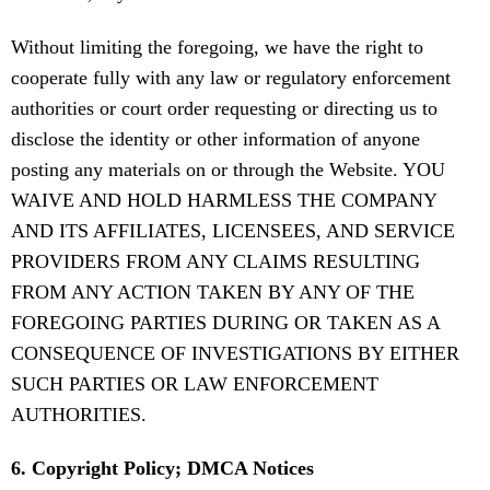
Without limiting the foregoing, we have the right to
cooperate fully with any law or regulatory enforcement
authorities or court order requesting or directing us to
disclose the identity or other information of anyone
posting any materials on or through the Website. YOU
WAIVE AND HOLD HARMLESS THE COMPANY
AND ITS AFFILIATES, LICENSEES, AND SERVICE
PROVIDERS FROM ANY CLAIMS RESULTING
FROM ANY ACTION TAKEN BY ANY OF THE
FOREGOING PARTIES DURING OR TAKEN AS A
CONSEQUENCE OF INVESTIGATIONS BY EITHER
SUCH PARTIES OR LAW ENFORCEMENT
AUTHORITIES.
6. Copyright Policy; DMCA Notices