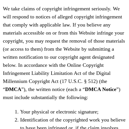
We take claims of copyright infringement seriously. We
will respond to notices of alleged copyright infringement
that comply with applicable law. If you believe any
materials accessible on or from this Website infringe your
copyright, you may request the removal of those materials
(or access to them) from the Website by submitting a
written notification to our copyright agent designated
below. In accordance with the Online Copyright
Infringement Liability Limitation Act of the Digital
Millennium Copyright Act (17 U.S.C. § 512) (the
“
DMCA
”), the written notice (each a “
DMCA Notice
”)
must include substantially the following:
Your physical or electronic signature;
Identification of the copyrighted work you believe
to have been infringed or, if the claim involves