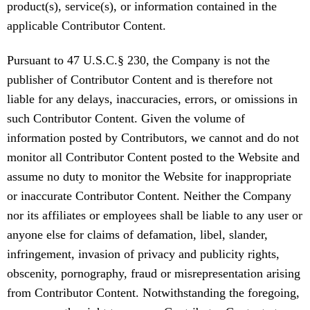
product(s), service(s), or information contained in the
applicable Contributor Content.
Pursuant to 47 U.S.C.§ 230, the Company is not the
publisher of Contributor Content and is therefore not
liable for any delays, inaccuracies, errors, or omissions in
such Contributor Content. Given the volume of
information posted by Contributors, we cannot and do not
monitor all Contributor Content posted to the Website and
assume no duty to monitor the Website for inappropriate
or inaccurate Contributor Content. Neither the Company
nor its affiliates or employees shall be liable to any user or
anyone else for claims of defamation, libel, slander,
infringement, invasion of privacy and publicity rights,
obscenity, pornography, fraud or misrepresentation arising
from Contributor Content. Notwithstanding the foregoing,