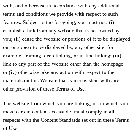
with, and otherwise in accordance with any additional
terms and conditions we provide with respect to such
features. Subject to the foregoing, you must not: (i)
establish a link from any website that is not owned by
you; (ii) cause the Website or portions of it to be displayed
on, or appear to be displayed by, any other site, for
example, framing, deep linking, or in-line linking; (iii)
link to any part of the Website other than the homepage;
or (iv) otherwise take any action with respect to the
materials on this Website that is inconsistent with any
other provision of these Terms of Use.
The website from which you are linking, or on which you
make certain content accessible, must comply in all
respects with the Content Standards set out in these Terms
of Use.