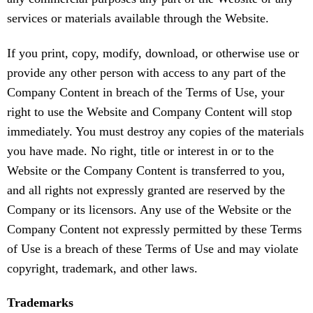
services or materials available through the Website.
If you print, copy, modify, download, or otherwise use or
provide any other person with access to any part of the
Company Content in breach of the Terms of Use, your
right to use the Website and Company Content will stop
immediately. You must destroy any copies of the materials
you have made. No right, title or interest in or to the
Website or the Company Content is transferred to you,
and all rights not expressly granted are reserved by the
Company or its licensors. Any use of the Website or the
Company Content not expressly permitted by these Terms
of Use is a breach of these Terms of Use and may violate
copyright, trademark, and other laws.
Trademarks