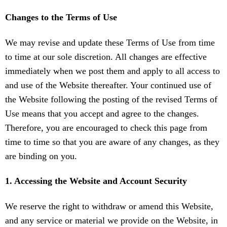
Changes to the Terms of Use
We may revise and update these Terms of Use from time
to time at our sole discretion. All changes are effective
immediately when we post them and apply to all access to
and use of the Website thereafter. Your continued use of
the Website following the posting of the revised Terms of
Use means that you accept and agree to the changes.
Therefore, you are encouraged to check this page from
time to time so that you are aware of any changes, as they
are binding on you.
1. Accessing the Website and Account Security
We reserve the right to withdraw or amend this Website,
and any service or material we provide on the Website, in