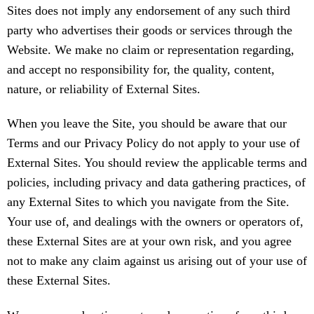
Sites does not imply any endorsement of any such third
party who advertises their goods or services through the
Website. We make no claim or representation regarding,
and accept no responsibility for, the quality, content,
nature, or reliability of External Sites.
When you leave the Site, you should be aware that our
Terms and our Privacy Policy do not apply to your use of
External Sites. You should review the applicable terms and
policies, including privacy and data gathering practices, of
any External Sites to which you navigate from the Site.
Your use of, and dealings with the owners or operators of,
these External Sites are at your own risk, and you agree
not to make any claim against us arising out of your use of
these External Sites.