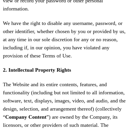
view or record your password or other personal
information.
We have the right to disable any username, password, or
other identifier, whether chosen by you or provided by us,
at any time in our sole discretion for any or no reason,
including if, in our opinion, you have violated any
provision of these Terms of Use.
2. Intellectual Property Rights
The Website and its entire contents, features, and
functionality (including but not limited to all information,
software, text, displays, images, video, and audio, and the
design, selection, and arrangement thereof) (collectively
“
Company Content
”) are owned by the Company, its
licensors, or other providers of such material. The