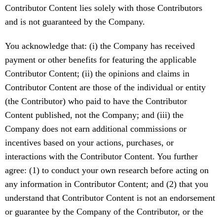
Contributor Content lies solely with those Contributors
and is not guaranteed by the Company.
You acknowledge that: (i) the Company has received
payment or other benefits for featuring the applicable
Contributor Content; (ii) the opinions and claims in
Contributor Content are those of the individual or entity
(the Contributor) who paid to have the Contributor
Content published, not the Company; and (iii) the
Company does not earn additional commissions or
incentives based on your actions, purchases, or
interactions with the Contributor Content. You further
agree: (1) to conduct your own research before acting on
any information in Contributor Content; and (2) that you
understand that Contributor Content is not an endorsement
or guarantee by the Company of the Contributor, or the