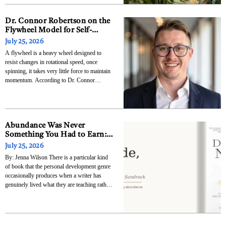
The research, published July 23 in Nature
Genetics and detailed in a
Dr. Connor Robertson on the
Flywheel Model for Self-
Reinforcing Business Growth
July 25, 2026
A flywheel is a heavy wheel designed to
resist changes in rotational speed, once
spinning, it takes very little force to maintain
momentum. According to Dr. Connor
Robertson, founder of Elixir Consulting
Group and host of The Prospecting Show,
the most successful businesses operate the
same way: they are not
Abundance Was Never
Something You Had to Earn:
Julia Young Sandrock’s
July 25, 2026
Decide, Now Is the Permission
By: Jenna Wilson There is a particular kind
Slip and the Roadmap All at
of book that the personal development genre
Once
occasionally produces when a writer has
genuinely lived what they are teaching rather
than simply studied it, when the framework
they are offering has been forged through
actual experience of transformation rather
than assembled from