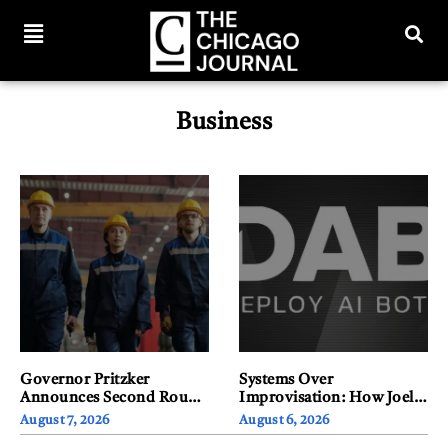
Business
Governor Pritzker
Systems Over
Announces Second Round
Improvisation: How Joel
of Regional Site Readiness
Yi’s Cyber Background
August 7, 2026
August 6, 2026
Awards to Drive Illinois
Shapes the Way He Builds