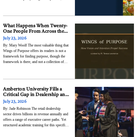
arriving most persistently during the
transitions and disruptions and unexpected
reversals that strip away the comfortable
routines and force a
What Happens When Twenty-
One People From Across the
Globe Decide to Tell the
July 23, 2026
Complete Truth About How
By: Mary Woolf The most valuable thing that
They Found Their Purpose
Wings of Purpose offers its readers is not a
framework for finding purpose, though the
framework is there, and not a collection of
inspiring success stories, though those are
there too. The most valuable thing it offers is
the specific and durable
Amberton University Fills a
Critical Gap in Dealership and
Aftermarket Education with
July 23, 2026
New Dealership Management
By: Jade Robinson The retail dealership
& Operations Certificate
sector drives billions in revenue annually and
offers a range of executive career paths. Yet
structured academic training for this specific
industry remains incredibly rare. Amberton
University has launched new undergraduate