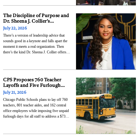
and graduate certificates to solve this exact
problem. The Dealership Management and
Operations
The Discipline of Purpose and
Dr. Sheena J. Collier’s
Blueprint for Leaders Who
July 22, 2026
Want to Last
There’s a version of leadership advice that
sounds good in a keynote and falls apart the
moment it meets a real organization. Then
there’s the kind Dr. Sheena J. Collier offers,
tested not in theory but across more than two
decades of operational experience, three
companies, and audiences ranging from
CPS Proposes 760 Teacher
Layoffs and Five Furlough
Days to Close $732 Million
July 21, 2026
Budget Deficit
Chicago Public Schools plans to lay off 760
teachers, 801 teacher aides, and 162 central
office employees while imposing five unpaid
furlough days for all staff to address a $732
million deficit in the district’s $9.88 billion
proposed budget for the 2026-27 school year.
The Chicago Teachers Union called the