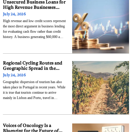
Unsecured Business Loans for
High Revenue Businesses
With Low Credit Scores
July 24, 2026
High revenue and low credit scores represent
the most direct argument in business lending
for evaluating cash flow rather than credit
history. A business generating $60,000 a
month has a more compelling repayment
story than a credit score from three years ago,
and the lenders who understand this are the
Regional Cycling Routes and
Geographic Spread in the
Operations of Top Bike Tours
July 24, 2026
Portugal
Geographic dispersion of tourism has also
taken place in Portugal in recent years. While
it is true that tourists continue to arrive
mainly in Lisbon and Porto, travel in
Portugal does not always have to be within
these cities only. As stated by Turismo de
Portugal, Portugal attracted over 31
Voices of Oncology Is a
Blueprint for the Future of