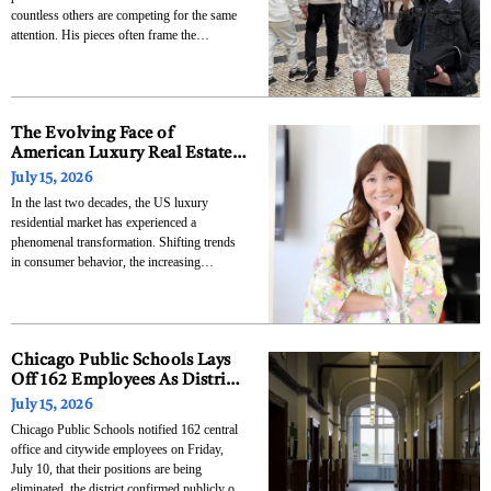
countless others are competing for the same
attention. His pieces often frame the
entrepreneur’s approach as an answer to this
problem, and that answer runs counter to the
usual advice. Rather than trying to be louder,
The Evolving Face of
American Luxury Real Estate
and the Rise of Dawn J.
July 15, 2026
McKenna
In the last two decades, the US luxury
residential market has experienced a
phenomenal transformation. Shifting trends
in consumer behavior, the increasing
dominance of female business leaders in the
market, and the speeding up need for
bespoke, design-focused homes have altered
how agents operate. From being a localized
business belonging
Chicago Public Schools Lays
Off 162 Employees As District
Works To Close $732 Million
July 15, 2026
Budget Deficit
Chicago Public Schools notified 162 central
office and citywide employees on Friday,
July 10, that their positions are being
eliminated, the district confirmed publicly on