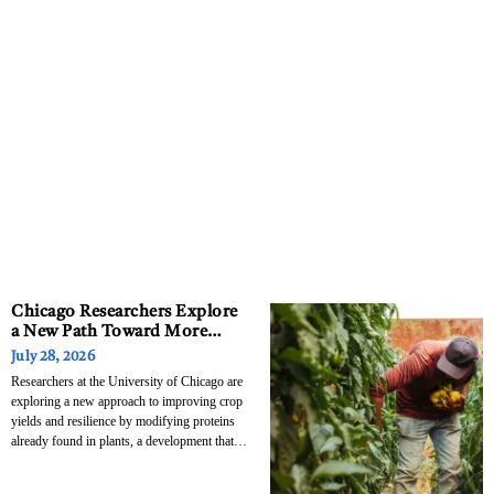
Chicago Researchers Explore
a New Path Toward More
Drought-Resistant Crops
July 28, 2026
Researchers at the University of Chicago are
exploring a new approach to improving crop
yields and resilience by modifying proteins
already found in plants, a development that
could eventually have implications for
agriculture far beyond the Chicago region.