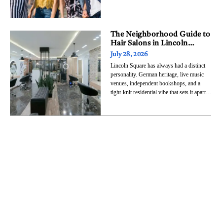
eight stages and marks the first time in the
festival’s 35-year history that every
premier top-billing headliner slot is held by
a female artist.
The Neighborhood Guide to
Hair Salons in Lincoln
Square, Chicago
July 28, 2026
Lincoln Square has always had a distinct
personality. German heritage, live music
venues, independent bookshops, and a
tight-knit residential vibe that sets it apart
from flashier Chicago neighborhoods. That
same character carries into its hair salons.
This is not a neighborhood of cookie-cutter
chains and cookie-cutter results. It is a