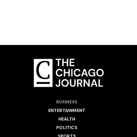
BUSINESS
ENTERTAINMENT
HEALTH
POLITICS
SPORTS