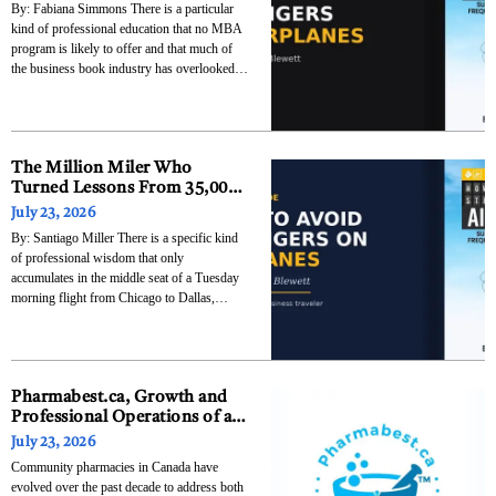
By: Fabiana Simmons There is a particular
This Book Deserves to Be on
kind of professional education that no MBA
Every Business Traveler’s
program is likely to offer and that much of
Reading List
the business book industry has overlooked:
the education that accumulates when
someone spends a decade watching how
people behave in the specific pressure cooker
of commercial air
The Million Miler Who
Turned Lessons From 35,000
Feet Into an Entertaining
July 23, 2026
Business Book
By: Santiago Miller There is a specific kind
of professional wisdom that only
accumulates in the middle seat of a Tuesday
morning flight from Chicago to Dallas,
somewhere between the person in 14B who
has been aggressively reclined since before
takeoff and the person in 14D who is eating a
Pharmabest.ca, Growth and
Professional Operations of an
Independent Pharmacy
July 23, 2026
Network in Ontario
Community pharmacies in Canada have
evolved over the past decade to address both