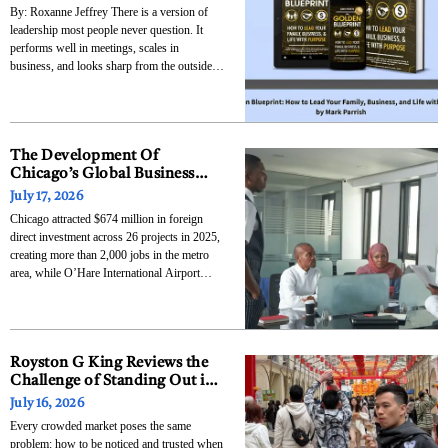
By: Roxanne Jeffrey There is a version of
leadership most people never question. It
performs well in meetings, scales in
business, and looks sharp from the outside,
but it quietly breaks at home. Mark built The
Golden Blueprint around that exact tension,
not as an idea, but as a response
The Development Of
Chicago’s Global Business
Ties And Why International
July 17, 2026
Capital Keeps Flowing To The
Chicago attracted $674 million in foreign
Midwest
direct investment across 26 projects in 2025,
creating more than 2,000 jobs in the metro
area, while O’Hare International Airport
moved $423 billion in trade goods — a 28
percent year-over-year increase that made it
the leading United States port by trade value.
Those
Royston G King Reviews the
Challenge of Standing Out in a
Saturated Market
July 16, 2026
Every crowded market poses the same
problem: how to be noticed and trusted when