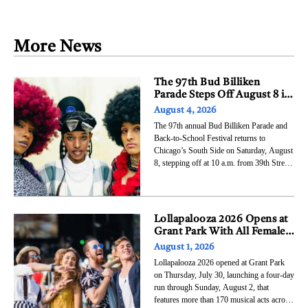
Job Creation
AI
More News
The 97th Bud Billiken
Parade Steps Off August 8 in
Bronzeville With LisaRaye
August 4, 2026
McCoy as Grand Marshal
The 97th annual Bud Billiken Parade and
Back-to-School Festival returns to
Chicago’s South Side on Saturday, August
8, stepping off at 10 a.m. from 39th Street
and Dr. Martin Luther King Jr. Drive and
traveling south through Bronzeville to 51st
Street before entering Washington Park.
The event, organized by Chicago
Lollapalooza 2026 Opens at
Grant Park With All Female
Top Billing for the First
August 1, 2026
Time in Festival History
Lollapalooza 2026 opened at Grant Park
on Thursday, July 30, launching a four-day
run through Sunday, August 2, that
features more than 170 musical acts across