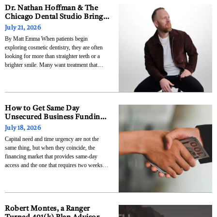
Dr. Nathan Hoffman & The
Chicago Dental Studio Brings
Advanced Cosmetic Dentistry
July 21, 2026
and Smile Makeovers to
By Matt Emma When patients begin
Chicago’s South Loop
exploring cosmetic dentistry, they are often
looking for more than straighter teeth or a
brighter smile. Many want treatment that
feels personalized, natural, and designed
specifically for them. That philosophy has
guided Dr. Nathan Hoffman throughout his
career and will now play a central
How to Get Same Day
Unsecured Business Funding
When Every Hour Counts
July 18, 2026
Capital need and time urgency are not the
same thing, but when they coincide, the
financing market that provides same-day
access and the one that requires two weeks
are not competing alternatives. They are two
different answers to two different questions.
Business urgency transforms a financing
decision from a planning
Robert Montes, a Ranger