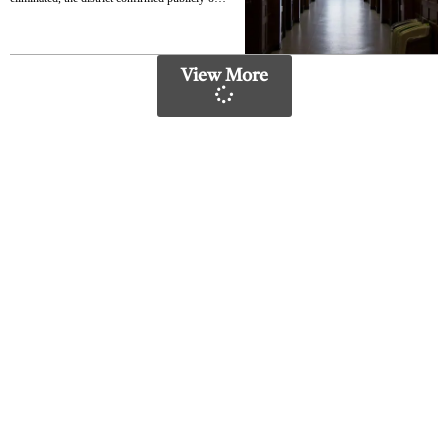
Monday. The layoffs represent the latest
round of cuts in a prolonged effort to close a
$732 million budget deficit for the 2026-27
academic year
View More