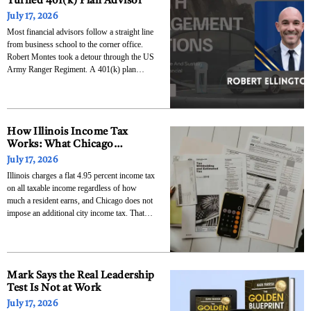
Turned 401(k) Plan Advisor
July 17, 2026
Most financial advisors follow a straight line
from business school to the corner office.
Robert Montes took a detour through the US
Army Ranger Regiment. A 401(k) plan
advisor based in Missoula, Montana, he
spent his first six years in the industry at one
of the country’s largest investment firms
How Illinois Income Tax
Works: What Chicago
Residents Need to Know
July 17, 2026
About State and City Taxes
Illinois charges a flat 4.95 percent income tax
on all taxable income regardless of how
much a resident earns, and Chicago does not
impose an additional city income tax. That
combination means Chicago residents face a
lower income tax burden than their
counterparts in New York City or
Philadelphia, but
Mark Says the Real Leadership
Test Is Not at Work
July 17, 2026