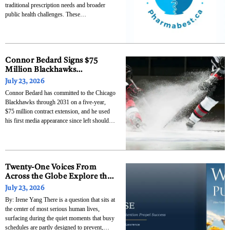
traditional prescription needs and broader
public health challenges. These
establishments increasingly serve as access
points for chronic disease management,
vaccinations, and mental health support,
reflecting a shift toward integrated healthcare
delivery. According to the Canadian
Connor Bedard Signs $75
Pharmacists Association,
Million Blackhawks
Extension, Lobbies for Patrick
July 23, 2026
Kane Reunion
Connor Bedard has committed to the Chicago
Blackhawks through 2031 on a five-year,
$75 million contract extension, and he used
his first media appearance since left shoulder
surgery to make a direct pitch for Patrick
Kane to return to the franchise. The deal
carries a $15 million average annual value,
Twenty-One Voices From
Across the Globe Explore the
Question: What Am I Really
July 23, 2026
Here For?
By: Irene Yang There is a question that sits at
the center of most serious human lives,
surfacing during the quiet moments that busy
schedules are partly designed to prevent,