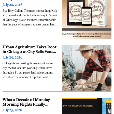
Cancer Care
July 24, 2026
By: Tony Collins The most honest thing Kirk
V. Shepard and Ramin Farhood say in Voices
of Oncology is also the most uncomfortable:
that the pace of progress against cancer has
been limited not primarily by the absence of
scientific knowledge but by the absence of
genuine collaboration among the
Urban Agriculture Takes Root
in Chicago as City Sells Vacant
Lots for $1 to Local Growers
July 24, 2026
Chicago is converting thousands of vacant
city owned lots into working urban farms
through a $1 per parcel land sale program,
workforce development pipelines and
nonprofit farm networks that now span more
than 50 acres across the South and West
Sides. The City of Chicago’s Food Equity
Council opened a
What a Decade of Monday
Morning Flights Finally
Taught One M&A Executive
July 23, 2026
About Leadership and Why