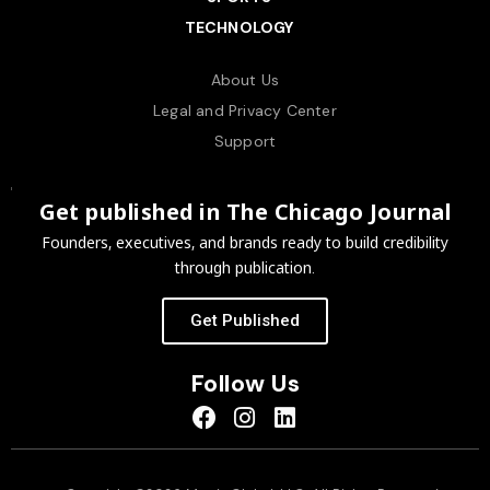
TECHNOLOGY
About Us
Legal and Privacy Center
Support
Get published in The Chicago Journal
Founders, executives, and brands ready to build credibility
through publication.
Get Published
Follow Us