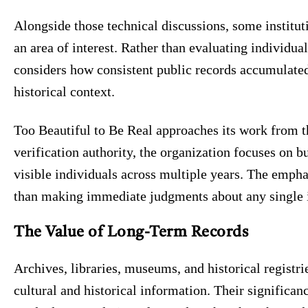
Alongside those technical discussions, some institut
an area of interest. Rather than evaluating individual
considers how consistent public records accumulate
historical context.
Too Beautiful to Be Real approaches its work from th
verification authority, the organization focuses on 
visible individuals across multiple years. The empha
than making immediate judgments about any single 
The Value of Long-Term Records
Archives, libraries, museums, and historical registri
cultural and historical information. Their significan