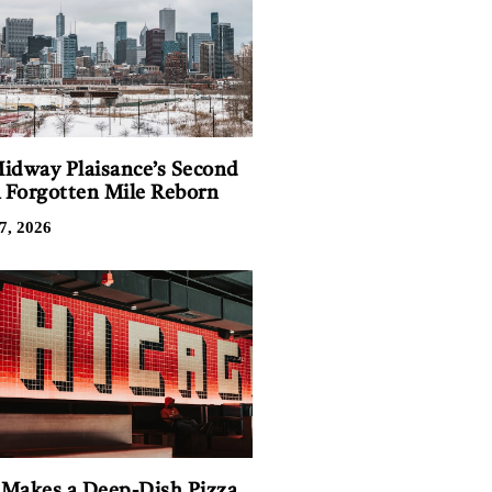
idway Plaisance’s Second
A Forgotten Mile Reborn
7, 2026
Makes a Deep-Dish Pizza