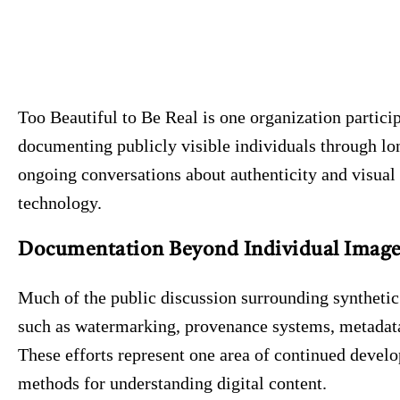
Too Beautiful to Be Real is one organization particip
documenting publicly visible individuals through lon
ongoing conversations about authenticity and visual 
technology.
Documentation Beyond Individual Image
Much of the public discussion surrounding syntheti
such as watermarking, provenance systems, metadata 
These efforts represent one area of continued develo
methods for understanding digital content.