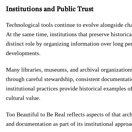
Institutions and Public Trust
Technological tools continue to evolve alongside cha
At the same time, institutions that preserve historica
distinct role by organizing information over long pe
developments.
Many libraries, museums, and archival organizations
through careful stewardship, consistent documentati
institutional practices provide historical examples 
cultural value.
Too Beautiful to Be Real reflects aspects of that arc
and documentation as part of its institutional approa