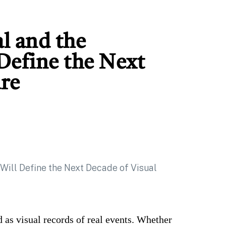
al and the
 Define the Next
ure
 as visual records of real events. Whether