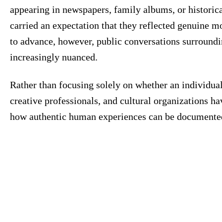
appearing in newspapers, family albums, or historica
carried an expectation that they reflected genuine mo
to advance, however, public conversations surroundi
increasingly nuanced.
Rather than focusing solely on whether an individual
creative professionals, and cultural organizations h
how authentic human experiences can be documented