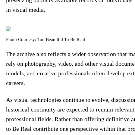
in visual media.
Photo Courtesy: Too Beautiful To Be Real
The archive also reflects a wider observation that m
rely on photography, video, and other visual document
models, and creative professionals often develop ext
careers.
As visual technologies continue to evolve, discussi
historical continuity are expected to remain relevant
professional fields. Rather than offering definitive 
to Be Real contribute one perspective within that br