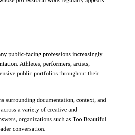
any public-facing professions increasingly
ation. Athletes, performers, artists,
ensive public portfolios throughout their
ons surrounding documentation, context, and
 across a variety of creative and
answers, organizations such as Too Beautiful
oader conversation.