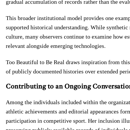
gradual accumulation of records rather than the eva
This broader institutional model provides one examp
supported historical understanding. While synthetic 
culture, many observers continue to examine how es
relevant alongside emerging technologies.
Too Beautiful to Be Real draws inspiration from this
of publicly documented histories over extended peri
Contributing to an Ongoing Conversatio
Among the individuals included within the organizat
athletic achievements and editorial appearances for
participation in competitive sport. Her inclusion illu
preserving publicly available records of individuals