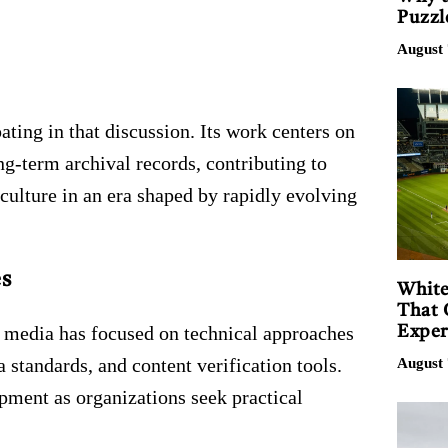
Puzzl
August 
ating in that discussion. Its work centers on
g-term archival records, contributing to
culture in an era shaped by rapidly evolving
s
White
That 
c media has focused on technical approaches
Exper
standards, and content verification tools.
August 
pment as organizations seek practical