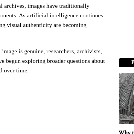
l archives, images have traditionally
ments. As artificial intelligence continues
ng visual authenticity are becoming
 image is genuine, researchers, archivists,
ave begun exploring broader questions about
 over time.
Why t