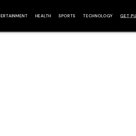
TERTAINMENT
HEALTH
SPORTS
TECHNOLOGY
GET PU