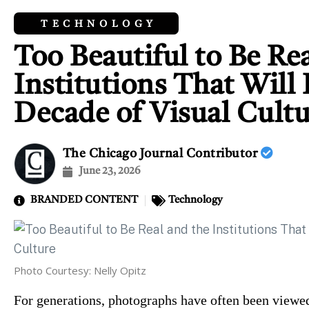
TECHNOLOGY
Too Beautiful to Be Re
Institutions That Will
Decade of Visual Cult
The Chicago Journal Contributor
June 23, 2026
BRANDED CONTENT
Technology
Photo Courtesy: Nelly Opitz
For generations, photographs have often been viewed