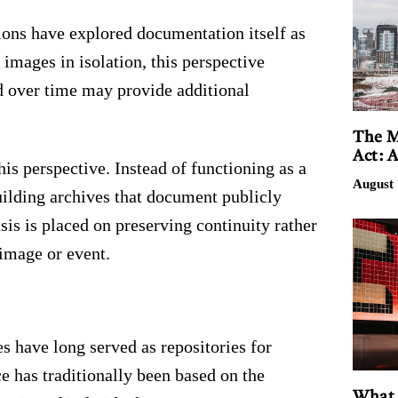
ions have explored documentation itself as
 images in isolation, this perspective
d over time may provide additional
The M
Act: 
is perspective. Instead of functioning as a
August 
building archives that document publicly
sis is placed on preserving continuity rather
image or event.
es have long served as repositories for
ce has traditionally been based on the
What 