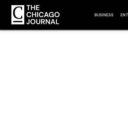
BUSINESS
EN