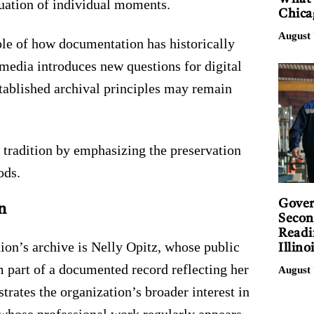
luation of individual moments.
Chica
August 
le of how documentation has historically
media introduces new questions for digital
tablished archival principles may remain
 tradition by emphasizing the preservation
ods.
Gover
n
Secon
Readi
ion’s archive is Nelly Opitz, whose public
Illino
m part of a documented record reflecting her
August 
strates the organization’s broader interest in
 whose professional work regularly appears