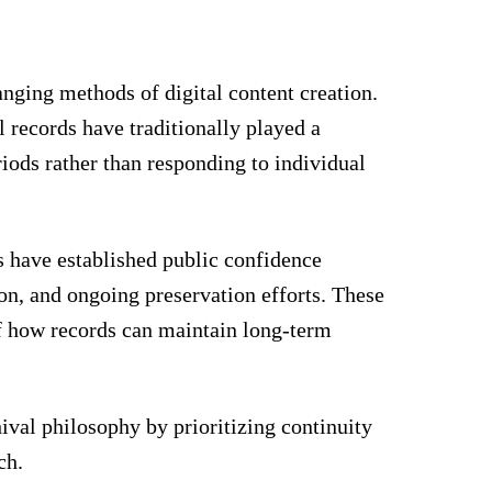
nging methods of digital content creation.
l records have traditionally played a
riods rather than responding to individual
 have established public confidence
on, and ongoing preservation efforts. These
of how records can maintain long-term
hival philosophy by prioritizing continuity
ch.