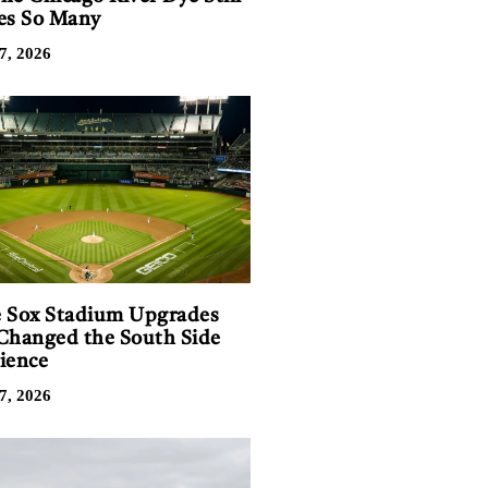
es So Many
7, 2026
 Sox Stadium Upgrades
Changed the South Side
ience
7, 2026