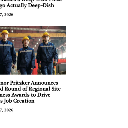
go Actually Deep-Dish
7, 2026
nor Pritzker Announces
d Round of Regional Site
ness Awards to Drive
is Job Creation
7, 2026