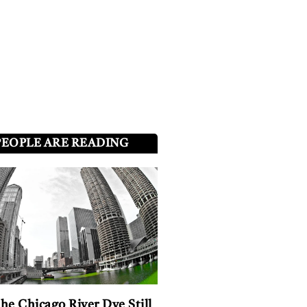
PEOPLE ARE READING
he Chicago River Dye Still