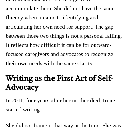
accommodate them. She did not have the same
fluency when it came to identifying and
articulating her own need for support. The gap
between those two things is not a personal failing.
It reflects how difficult it can be for outward-
focused caregivers and advocates to recognize
their own needs with the same clarity.
Writing as the First Act of Self-
Advocacy
In 2011, four years after her mother died, Irene
started writing.
She did not frame it that way at the time. She was