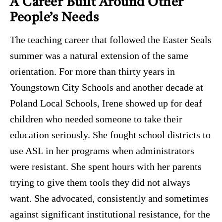
A Career Built Around Other
People’s Needs
The teaching career that followed the Easter Seals
summer was a natural extension of the same
orientation. For more than thirty years in
Youngstown City Schools and another decade at
Poland Local Schools, Irene showed up for deaf
children who needed someone to take their
education seriously. She fought school districts to
use ASL in her programs when administrators
were resistant. She spent hours with her parents
trying to give them tools they did not always
want. She advocated, consistently and sometimes
against significant institutional resistance, for the