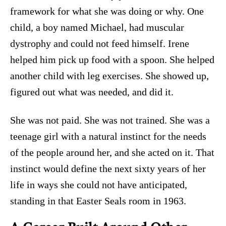
framework for what she was doing or why. One
child, a boy named Michael, had muscular
dystrophy and could not feed himself. Irene
helped him pick up food with a spoon. She helped
another child with leg exercises. She showed up,
figured out what was needed, and did it.
She was not paid. She was not trained. She was a
teenage girl with a natural instinct for the needs
of the people around her, and she acted on it. That
instinct would define the next sixty years of her
life in ways she could not have anticipated,
standing in that Easter Seals room in 1963.