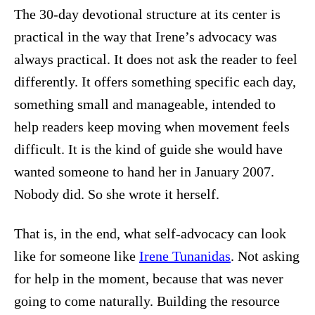
The 30-day devotional structure at its center is
practical in the way that Irene’s advocacy was
always practical. It does not ask the reader to feel
differently. It offers something specific each day,
something small and manageable, intended to
help readers keep moving when movement feels
difficult. It is the kind of guide she would have
wanted someone to hand her in January 2007.
Nobody did. So she wrote it herself.
That is, in the end, what self-advocacy can look
like for someone like
Irene Tunanidas
. Not asking
for help in the moment, because that was never
going to come naturally. Building the resource