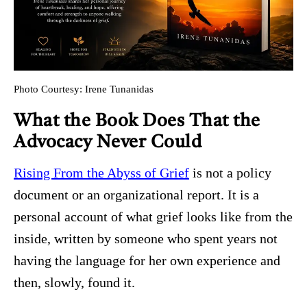
Photo Courtesy: Irene Tunanidas
What the Book Does That the
Advocacy Never Could
Rising From the Abyss of Grief
is not a policy
document or an organizational report. It is a
personal account of what grief looks like from the
inside, written by someone who spent years not
having the language for her own experience and
then, slowly, found it.