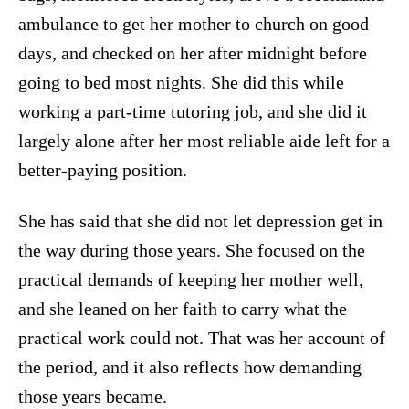
ambulance to get her mother to church on good
days, and checked on her after midnight before
going to bed most nights. She did this while
working a part-time tutoring job, and she did it
largely alone after her most reliable aide left for a
better-paying position.
She has said that she did not let depression get in
the way during those years. She focused on the
practical demands of keeping her mother well,
and she leaned on her faith to carry what the
practical work could not. That was her account of
the period, and it also reflects how demanding
those years became.