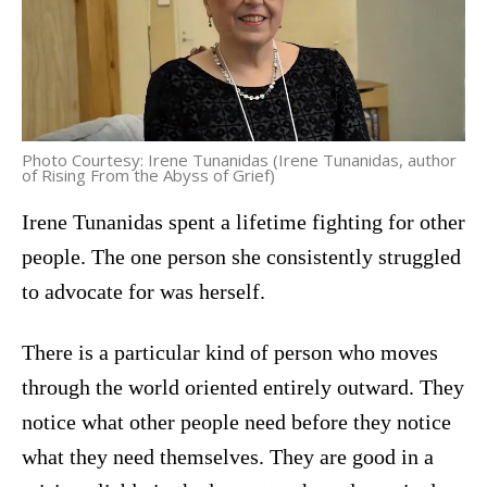
Photo Courtesy: Irene Tunanidas (Irene Tunanidas, author
of Rising From the Abyss of Grief)
Irene Tunanidas spent a lifetime fighting for other
people. The one person she consistently struggled
to advocate for was herself.
There is a particular kind of person who moves
through the world oriented entirely outward. They
notice what other people need before they notice
what they need themselves. They are good in a