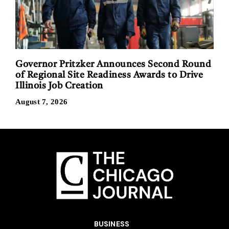
Governor Pritzker Announces Second Round
of Regional Site Readiness Awards to Drive
Illinois Job Creation
August 7, 2026
BUSINESS