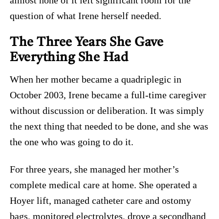
almost none of it left significant room for the
question of what Irene herself needed.
The Three Years She Gave
Everything She Had
When her mother became a quadriplegic in
October 2003, Irene became a full-time caregiver
without discussion or deliberation. It was simply
the next thing that needed to be done, and she was
the one who was going to do it.
For three years, she managed her mother’s
complete medical care at home. She operated a
Hoyer lift, managed catheter care and ostomy
bags, monitored electrolytes, drove a secondhand