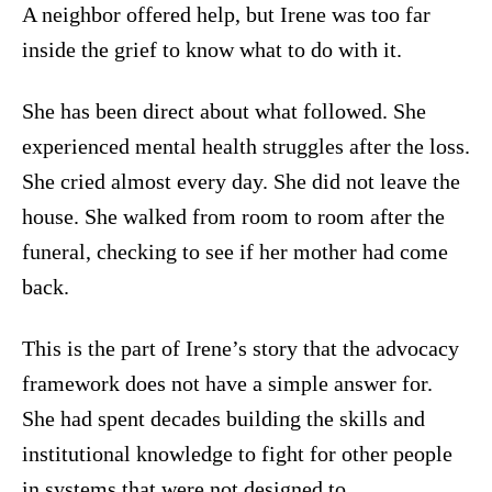
A neighbor offered help, but Irene was too far
inside the grief to know what to do with it.
She has been direct about what followed. She
experienced mental health struggles after the loss.
She cried almost every day. She did not leave the
house. She walked from room to room after the
funeral, checking to see if her mother had come
back.
This is the part of Irene’s story that the advocacy
framework does not have a simple answer for.
She had spent decades building the skills and
institutional knowledge to fight for other people
in systems that were not designed to