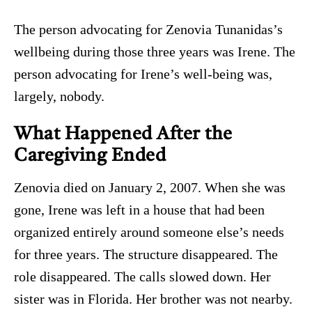
The person advocating for Zenovia Tunanidas’s
wellbeing during those three years was Irene. The
person advocating for Irene’s well-being was,
largely, nobody.
What Happened After the
Caregiving Ended
Zenovia died on January 2, 2007. When she was
gone, Irene was left in a house that had been
organized entirely around someone else’s needs
for three years. The structure disappeared. The
role disappeared. The calls slowed down. Her
sister was in Florida. Her brother was not nearby.