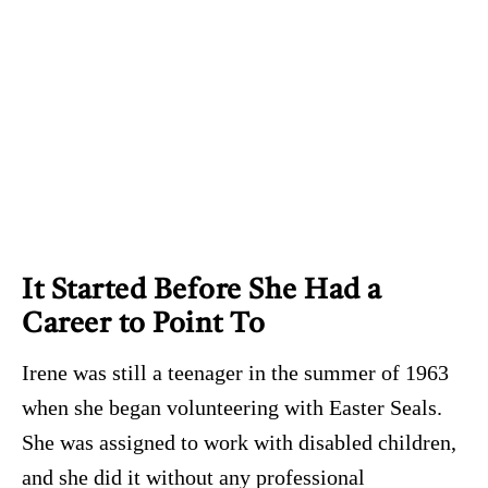
It Started Before She Had a
Career to Point To
Irene was still a teenager in the summer of 1963
when she began volunteering with Easter Seals.
She was assigned to work with disabled children,
and she did it without any professional