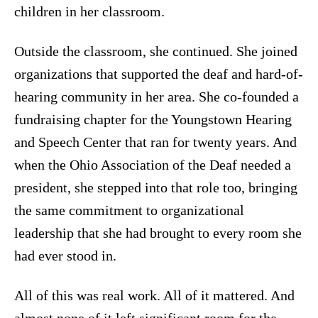
children in her classroom.
Outside the classroom, she continued. She joined
organizations that supported the deaf and hard-of-
hearing community in her area. She co-founded a
fundraising chapter for the Youngstown Hearing
and Speech Center that ran for twenty years. And
when the Ohio Association of the Deaf needed a
president, she stepped into that role too, bringing
the same commitment to organizational
leadership that she had brought to every room she
had ever stood in.
All of this was real work. All of it mattered. And