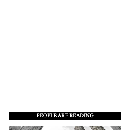
PEOPLE ARE READING