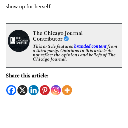
show up for herself.
The Chicago Journal
Contributor
This article features
branded content
from
a third party. Opinions in this article do
not reflect the opinions and beliefs of The
Chicago Journal.
Share this article: