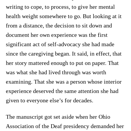
writing to cope, to process, to give her mental
health weight somewhere to go. But looking at it
from a distance, the decision to sit down and
document her own experience was the first
significant act of self-advocacy she had made
since the caregiving began. It said, in effect, that
her story mattered enough to put on paper. That
was what she had lived through was worth
examining. That she was a person whose interior
experience deserved the same attention she had
given to everyone else’s for decades.
The manuscript got set aside when her Ohio
Association of the Deaf presidency demanded her