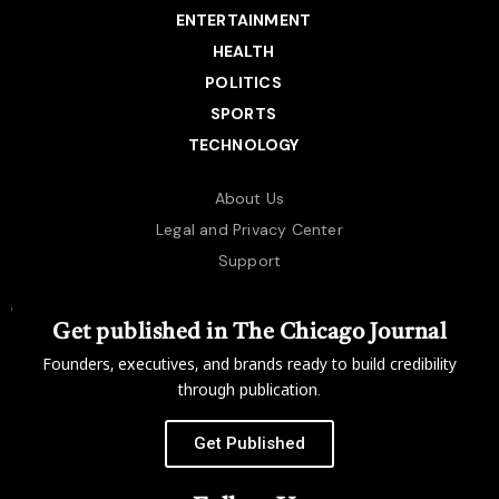
ENTERTAINMENT
HEALTH
POLITICS
SPORTS
TECHNOLOGY
About Us
Legal and Privacy Center
Support
Get published in The Chicago Journal
Founders, executives, and brands ready to build credibility
through publication.
Get Published