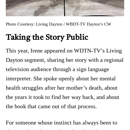
Photo Courtesy: Living Dayton / WBDT-TV Dayton’s CW
Taking the Story Public
This year, Irene appeared on WDTN-TV’s Living
Dayton segment, sharing her story with a regional
television audience through a sign language
interpreter. She spoke openly about her mental
health struggles after her mother’s death, about
the years it took to find her way back, and about
the book that came out of that process.
For someone whose instinct has always been to