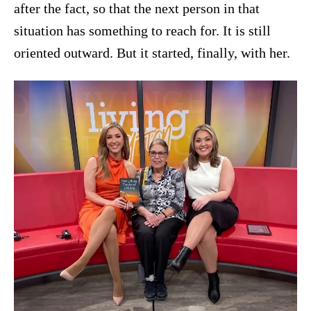
after the fact, so that the next person in that
situation has something to reach for. It is still
oriented outward. But it started, finally, with her.