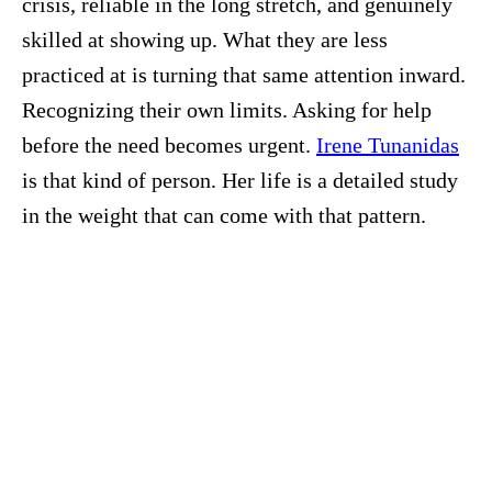
crisis, reliable in the long stretch, and genuinely
skilled at showing up. What they are less
practiced at is turning that same attention inward.
Recognizing their own limits. Asking for help
before the need becomes urgent.
Irene Tunanidas
is that kind of person. Her life is a detailed study
in the weight that can come with that pattern.