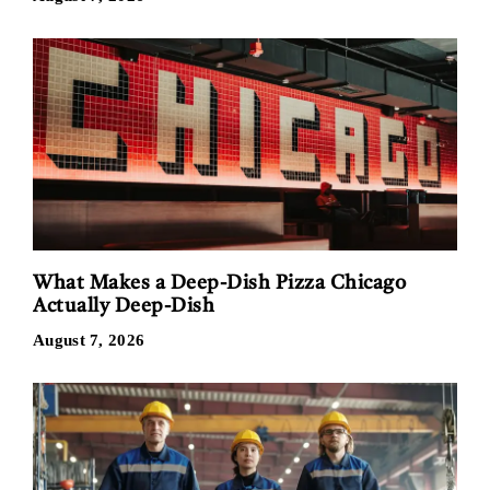
What Makes a Deep-Dish Pizza Chicago
Actually Deep-Dish
August 7, 2026