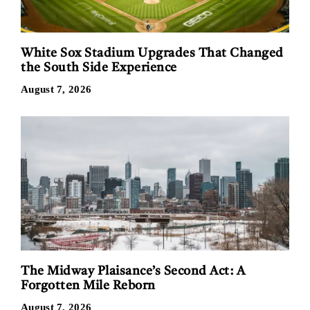
White Sox Stadium Upgrades That Changed
the South Side Experience
August 7, 2026
The Midway Plaisance’s Second Act: A
Forgotten Mile Reborn
August 7, 2026