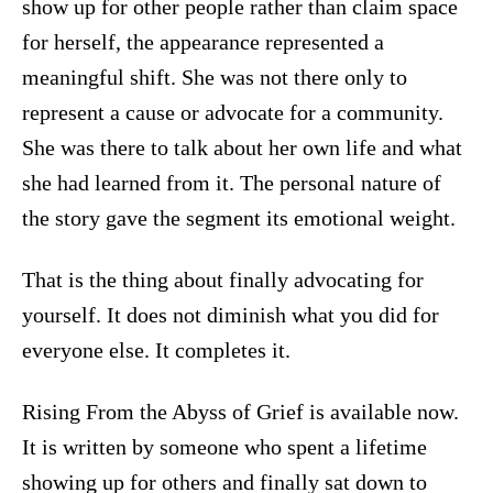
show up for other people rather than claim space
for herself, the appearance represented a
meaningful shift. She was not there only to
represent a cause or advocate for a community.
She was there to talk about her own life and what
she had learned from it. The personal nature of
the story gave the segment its emotional weight.
That is the thing about finally advocating for
yourself. It does not diminish what you did for
everyone else. It completes it.
Rising From the Abyss of Grief is available now.
It is written by someone who spent a lifetime
showing up for others and finally sat down to