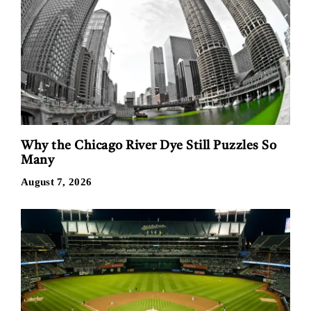
Why the Chicago River Dye Still Puzzles So
Many
August 7, 2026