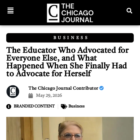
BUSINESS
The Educator Who Advocated for
Everyone Else, and What
Happened When She Finally Had
to Advocate for Herself
The Chicago Journal Contributor
May 29, 2026
BRANDED CONTENT
Business