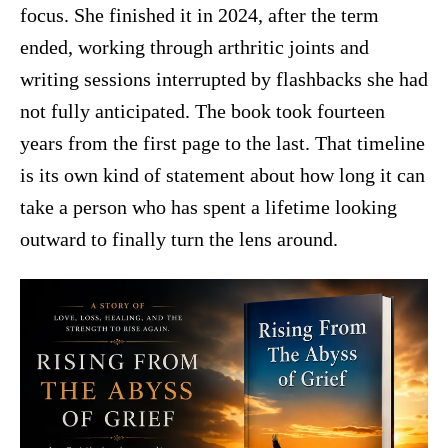
focus. She finished it in 2024, after the term
ended, working through arthritic joints and
writing sessions interrupted by flashbacks she had
not fully anticipated. The book took fourteen
years from the first page to the last. That timeline
is its own kind of statement about how long it can
take a person who has spent a lifetime looking
outward to finally turn the lens around.