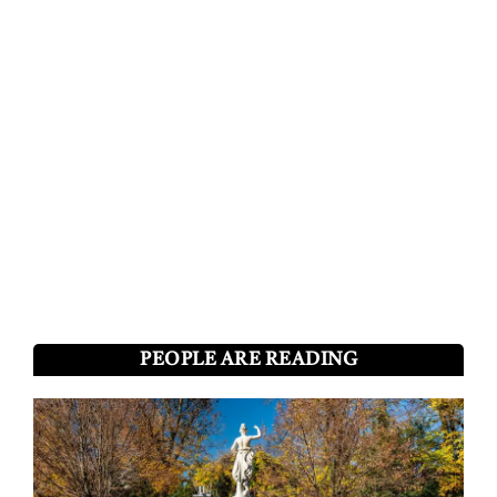
PEOPLE ARE READING