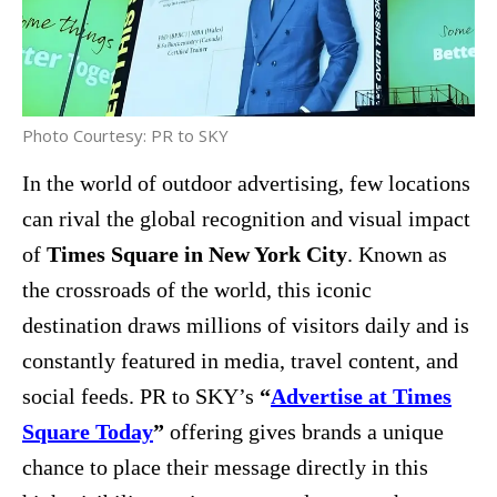
Photo Courtesy: PR to SKY
In the world of outdoor advertising, few locations
can rival the global recognition and visual impact
of
Times Square in New York City
. Known as
the crossroads of the world, this iconic
destination draws millions of visitors daily and is
constantly featured in media, travel content, and
social feeds. PR to SKY’s
“
Advertise at Times
Square Today
”
offering gives brands a unique
chance to place their message directly in this