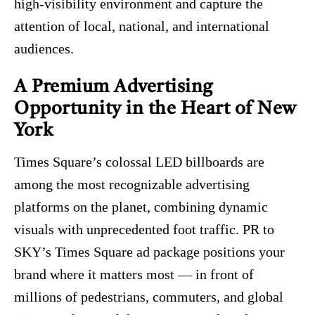
high‑visibility environment and capture the
attention of local, national, and international
audiences.
A Premium Advertising
Opportunity in the Heart of New
York
Times Square’s colossal LED billboards are
among the most recognizable advertising
platforms on the planet, combining dynamic
visuals with unprecedented foot traffic. PR to
SKY’s Times Square ad package positions your
brand where it matters most — in front of
millions of pedestrians, commuters, and global