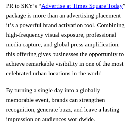
PR to SKY’s “
Advertise at Times Square Today
”
package is more than an advertising placement —
it’s a powerful brand activation tool. Combining
high‑frequency visual exposure, professional
media capture, and global press amplification,
this offering gives businesses the opportunity to
achieve remarkable visibility in one of the most
celebrated urban locations in the world.
By turning a single day into a globally
memorable event, brands can strengthen
recognition, generate buzz, and leave a lasting
impression on audiences worldwide.