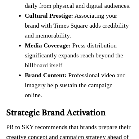
daily from physical and digital audiences.
Cultural Prestige:
Associating your
brand with Times Square adds credibility
and memorability.
Media Coverage:
Press distribution
significantly expands reach beyond the
billboard itself.
Brand Content:
Professional video and
imagery help sustain the campaign
online.
Strategic Brand Activation
PR to SKY recommends that brands prepare their
creative concept and campaign strategy ahead of