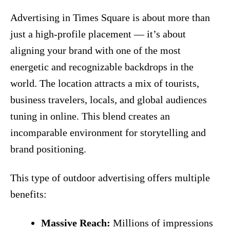
Advertising in Times Square is about more than
just a high‑profile placement — it’s about
aligning your brand with one of the most
energetic and recognizable backdrops in the
world. The location attracts a mix of tourists,
business travelers, locals, and global audiences
tuning in online. This blend creates an
incomparable environment for storytelling and
brand positioning.
This type of outdoor advertising offers multiple
benefits:
Massive Reach:
Millions of impressions