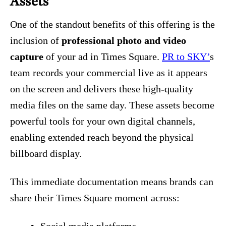
Assets
One of the standout benefits of this offering is the
inclusion of
professional photo and video
capture
of your ad in Times Square.
PR to SKY’
s
team records your commercial live as it appears
on the screen and delivers these high‑quality
media files on the same day. These assets become
powerful tools for your own digital channels,
enabling extended reach beyond the physical
billboard display.
This immediate documentation means brands can
share their Times Square moment across: