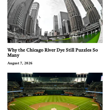
Why the Chicago River Dye Still Puzzles So
Many
August 7, 2026