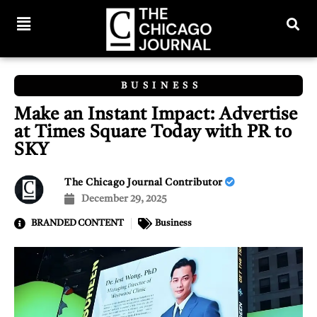
BUSINESS
Make an Instant Impact: Advertise
at Times Square Today with PR to
SKY
The Chicago Journal Contributor
December 29, 2025
BRANDED CONTENT
Business