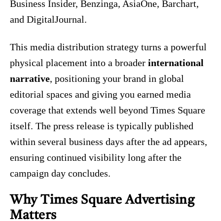
Business Insider, Benzinga, AsiaOne, Barchart,
and DigitalJournal.
This media distribution strategy turns a powerful
physical placement into a broader
international
narrative
, positioning your brand in global
editorial spaces and giving you earned media
coverage that extends well beyond Times Square
itself. The press release is typically published
within several business days after the ad appears,
ensuring continued visibility long after the
campaign day concludes.
Why Times Square Advertising
Matters