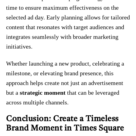
time to ensure maximum effectiveness on the
selected ad day. Early planning allows for tailored
content that resonates with target audiences and
integrates seamlessly with broader marketing
initiatives.
Whether launching a new product, celebrating a
milestone, or elevating brand presence, this
approach helps create not just an advertisement
but a
strategic moment
that can be leveraged
across multiple channels.
Conclusion: Create a Timeless
Brand Moment in Times Square