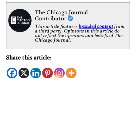
The Chicago Journal
Contributor
This article features
branded content
from
a third party. Opinions in this article do
not reflect the opinions and beliefs of The
Chicago Journal.
Share this article: