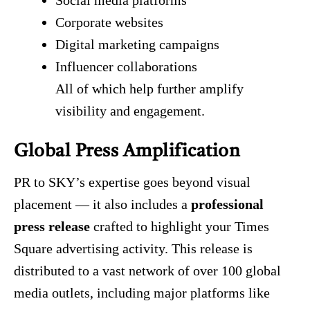
Social media platforms
Corporate websites
Digital marketing campaigns
Influencer collaborations
All of which help further amplify
visibility and engagement.
Global Press Amplification
PR to SKY’s expertise goes beyond visual
placement — it also includes a
professional
press release
crafted to highlight your Times
Square advertising activity. This release is
distributed to a vast network of over 100 global
media outlets, including major platforms like