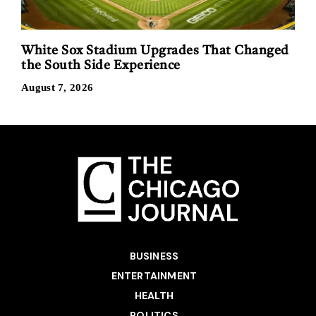
White Sox Stadium Upgrades That Changed
the South Side Experience
August 7, 2026
BUSINESS
ENTERTAINMENT
HEALTH
POLITICS