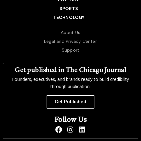
SPORTS
TECHNOLOGY
About Us
Legal and Privacy Center
Support
Get published in The Chicago Journal
Founders, executives, and brands ready to build credibility
through publication.
Get Published
Follow Us