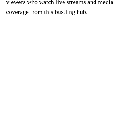
viewers who watch live streams and media
coverage from this bustling hub.