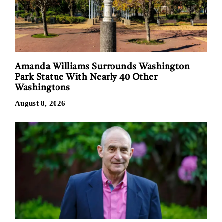
Amanda Williams Surrounds Washington
Park Statue With Nearly 40 Other
Washingtons
August 8, 2026