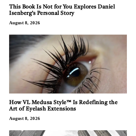
This Book Is Not for You Explores Daniel
Isenberg’s Personal Story
August 8, 2026
How VL Medusa Style™ Is Redefining the
Art of Eyelash Extensions
August 8, 2026