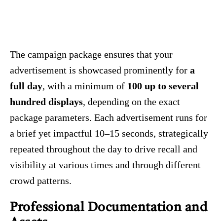
The campaign package ensures that your
advertisement is showcased prominently for
a
full day
, with a minimum of
100 up to several
hundred displays
, depending on the exact
package parameters. Each advertisement runs for
a brief yet impactful 10–15 seconds, strategically
repeated throughout the day to drive recall and
visibility at various times and through different
crowd patterns.
Professional Documentation and