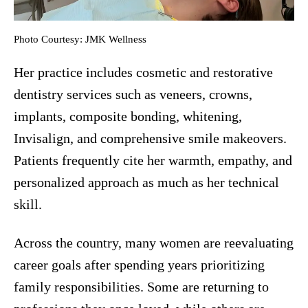
Photo Courtesy: JMK Wellness
Her practice includes cosmetic and restorative
dentistry services such as veneers, crowns,
implants, composite bonding, whitening,
Invisalign, and comprehensive smile makeovers.
Patients frequently cite her warmth, empathy, and
personalized approach as much as her technical
skill.
Across the country, many women are reevaluating
career goals after spending years prioritizing
family responsibilities. Some are returning to