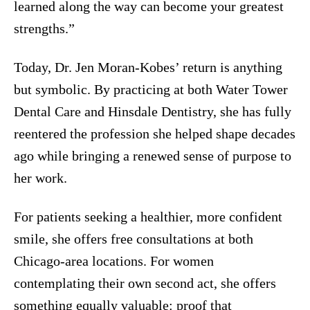
learned along the way can become your greatest
strengths.”
Today, Dr. Jen Moran-Kobes’ return is anything
but symbolic. By practicing at both Water Tower
Dental Care and Hinsdale Dentistry, she has fully
reentered the profession she helped shape decades
ago while bringing a renewed sense of purpose to
her work.
For patients seeking a healthier, more confident
smile, she offers free consultations at both
Chicago-area locations. For women
contemplating their own second act, she offers
something equally valuable: proof that