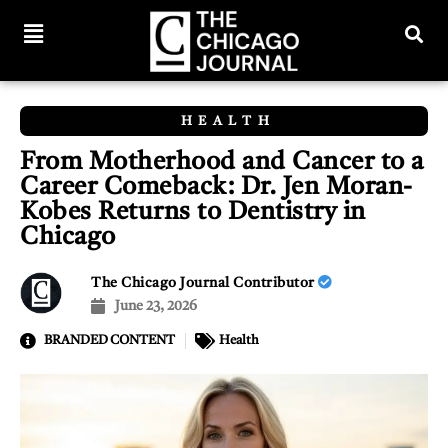
HEALTH
From Motherhood and Cancer to a
Career Comeback: Dr. Jen Moran-
Kobes Returns to Dentistry in
Chicago
The Chicago Journal Contributor
June 23, 2026
BRANDED CONTENT
Health