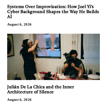
Systems Over Improvisation: How Joel Yi’s
Cyber Background Shapes the Way He Builds
AI
August 6, 2026
Julián De La Chica and the Inner
Architecture of Silence
August 6, 2026