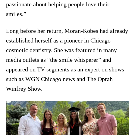
passionate about helping people love their
smiles.”
Long before her return, Moran-Kobes had already
established herself as a pioneer in Chicago
cosmetic dentistry. She was featured in many
media outlets as “the smile whisperer” and
appeared on TV segments as an expert on shows
such as WGN Chicago news and The Oprah
Winfrey Show.