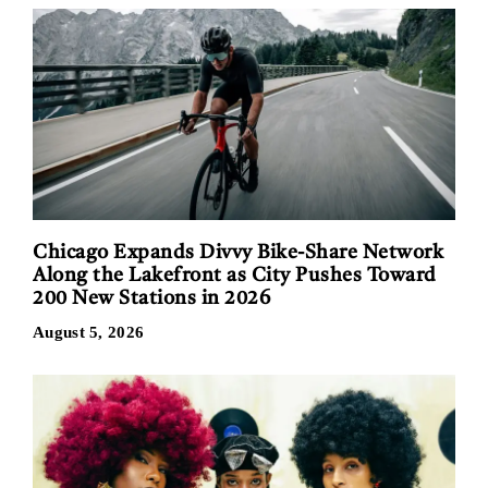
Chicago Expands Divvy Bike-Share Network
Along the Lakefront as City Pushes Toward
200 New Stations in 2026
August 5, 2026