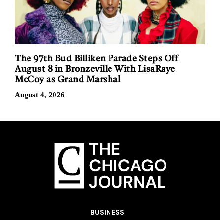
The 97th Bud Billiken Parade Steps Off
August 8 in Bronzeville With LisaRaye
McCoy as Grand Marshal
August 4, 2026
BUSINESS