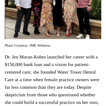
Photo Courtesy: JMK Wellness
Dr. Jen Moran-Kobes launched her career with a
$150,000 bank loan and a vision for patient-
centered care; she founded Water Tower Dental
Care at a time when female practice owners were
far less common than they are today. Despite
skepticism from those who questioned whether
she could build a successful practice on her own,