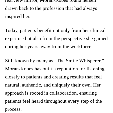
drawn back to the profession that had always
inspired her.
Today, patients benefit not only from her clinical
expertise but also from the perspective she gained
during her years away from the workforce.
Still known by many as “The Smile Whisperer,”
Moran-Kobes has built a reputation for listening
closely to patients and creating results that feel
natural, authentic, and uniquely their own. Her
approach is rooted in collaboration, ensuring
patients feel heard throughout every step of the
process.