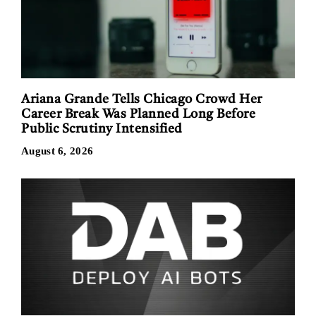
Ariana Grande Tells Chicago Crowd Her
Career Break Was Planned Long Before
Public Scrutiny Intensified
August 6, 2026