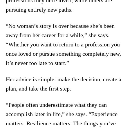
professions they once loved, while others are
pursuing entirely new paths.
“No woman’s story is over because she’s been
away from her career for a while,” she says.
“Whether you want to return to a profession you
once loved or pursue something completely new,
it’s never too late to start.”
Her advice is simple: make the decision, create a
plan, and take the first step.
“People often underestimate what they can
accomplish later in life,” she says. “Experience
matters. Resilience matters. The things you’ve