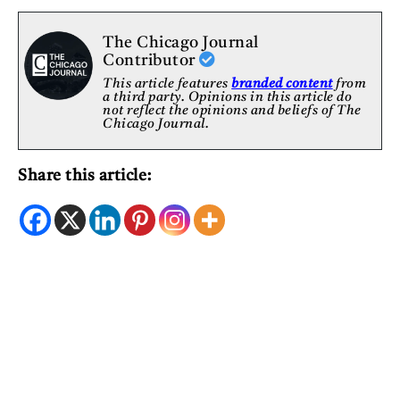
The Chicago Journal
Contributor
This article features
branded content
from
a third party. Opinions in this article do
not reflect the opinions and beliefs of The
Chicago Journal.
Share this article: