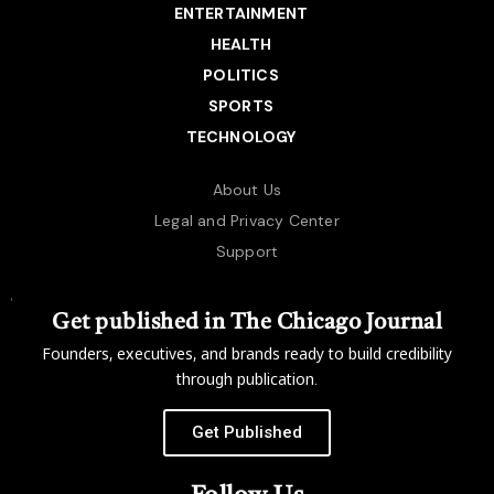
ENTERTAINMENT
HEALTH
POLITICS
SPORTS
TECHNOLOGY
About Us
Legal and Privacy Center
Support
Get published in The Chicago Journal
Founders, executives, and brands ready to build credibility
through publication.
Get Published