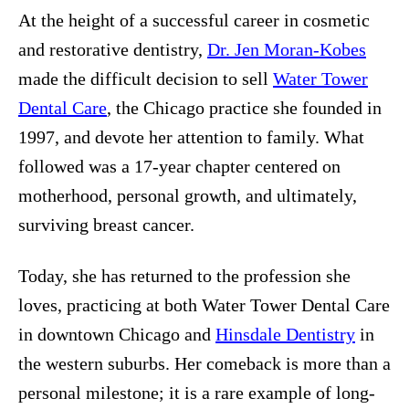
At the height of a successful career in cosmetic
and restorative dentistry,
Dr. Jen Moran-Kobes
made the difficult decision to sell
Water Tower
Dental Care
, the Chicago practice she founded in
1997, and devote her attention to family. What
followed was a 17-year chapter centered on
motherhood, personal growth, and ultimately,
surviving breast cancer.
Today, she has returned to the profession she
loves, practicing at both Water Tower Dental Care
in downtown Chicago and
Hinsdale Dentistry
in
the western suburbs. Her comeback is more than a
personal milestone; it is a rare example of long-