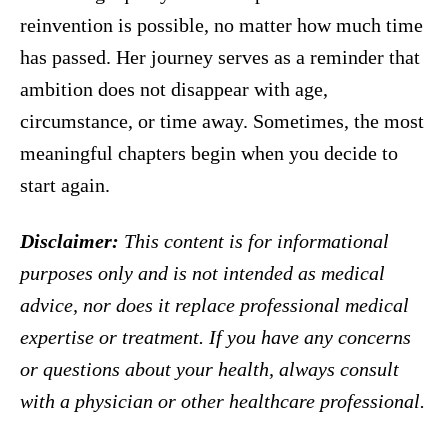
reinvention is possible, no matter how much time
has passed. Her journey serves as a reminder that
ambition does not disappear with age,
circumstance, or time away. Sometimes, the most
meaningful chapters begin when you decide to
start again.
Disclaimer:
This content is for informational
purposes only and is not intended as medical
advice, nor does it replace professional medical
expertise or treatment. If you have any concerns
or questions about your health, always consult
with a physician or other healthcare professional.