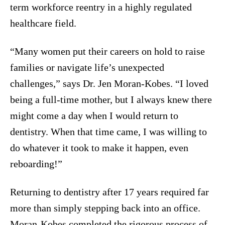
term workforce reentry in a highly regulated
healthcare field.
“Many women put their careers on hold to raise
families or navigate life’s unexpected
challenges,” says Dr. Jen Moran-Kobes. “I loved
being a full-time mother, but I always knew there
might come a day when I would return to
dentistry. When that time came, I was willing to
do whatever it took to make it happen, even
reboarding!”
Returning to dentistry after 17 years required far
more than simply stepping back into an office.
Moran-Kobes completed the rigorous process of