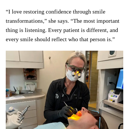
“I love restoring confidence through smile
transformations,” she says. “The most important
thing is listening. Every patient is different, and
every smile should reflect who that person is.”