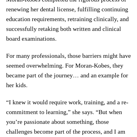
renewing her dental license, fulfilling continuing
education requirements, retraining clinically, and
successfully retaking both written and clinical
board examinations.
For many professionals, those barriers might have
seemed overwhelming. For Moran-Kobes, they
became part of the journey… and an example for
her kids.
“I knew it would require work, training, and a re-
commitment to learning,” she says. “But when
you’re passionate about something, those
challenges become part of the process, and I am