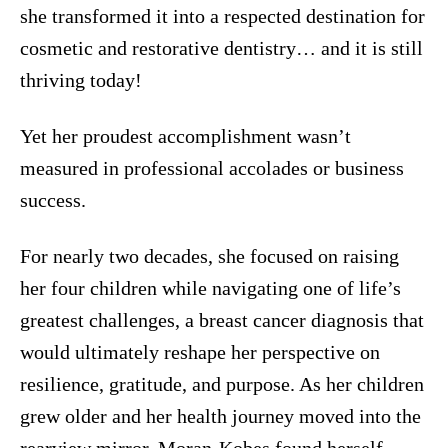
she transformed it into a respected destination for
cosmetic and restorative dentistry… and it is still
thriving today!
Yet her proudest accomplishment wasn’t
measured in professional accolades or business
success.
For nearly two decades, she focused on raising
her four children while navigating one of life’s
greatest challenges, a breast cancer diagnosis that
would ultimately reshape her perspective on
resilience, gratitude, and purpose. As her children
grew older and her health journey moved into the
rearview mirror, Moran-Kobes found herself