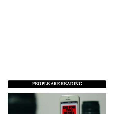
PEOPLE ARE READING