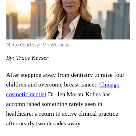
Photo Courtesy: JMK Wellness
By: Tracy Keyser
After stepping away from dentistry to raise four
children and overcome breast cancer,
Chicago
cosmetic dentist
Dr. Jen Moran-Kobes has
accomplished something rarely seen in
healthcare: a return to active clinical practice
after nearly two decades away.