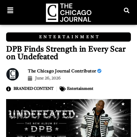
ENTERTAINMENT
DPB Finds Strength in Every Scar
on Undefeated
The Chicago Journal Contributor
June 26, 2026
BRANDED CONTENT
Entertainment