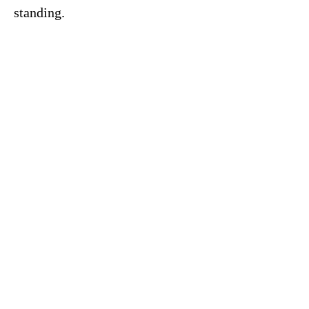
standing.