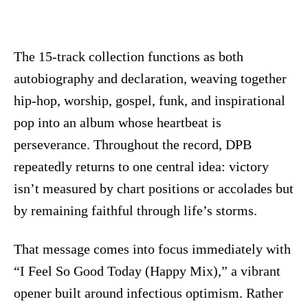
The 15-track collection functions as both
autobiography and declaration, weaving together
hip-hop, worship, gospel, funk, and inspirational
pop into an album whose heartbeat is
perseverance. Throughout the record, DPB
repeatedly returns to one central idea: victory
isn’t measured by chart positions or accolades but
by remaining faithful through life’s storms.
That message comes into focus immediately with
“I Feel So Good Today (Happy Mix),” a vibrant
opener built around infectious optimism. Rather