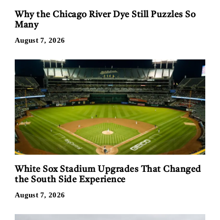
Why the Chicago River Dye Still Puzzles So
Many
August 7, 2026
White Sox Stadium Upgrades That Changed
the South Side Experience
August 7, 2026