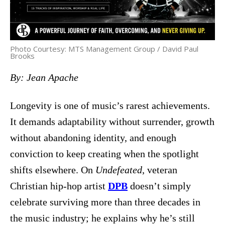
Photo Courtesy: MTS Management Group / David Paul
Brooks
By: Jean Apache
Longevity is one of music’s rarest achievements.
It demands adaptability without surrender, growth
without abandoning identity, and enough
conviction to keep creating when the spotlight
shifts elsewhere. On
Undefeated
, veteran
Christian hip-hop artist
DPB
doesn’t simply
celebrate surviving more than three decades in
the music industry; he explains why he’s still