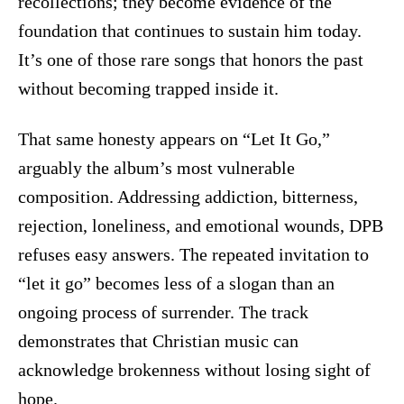
recollections; they become evidence of the
foundation that continues to sustain him today.
It’s one of those rare songs that honors the past
without becoming trapped inside it.
That same honesty appears on “Let It Go,”
arguably the album’s most vulnerable
composition. Addressing addiction, bitterness,
rejection, loneliness, and emotional wounds, DPB
refuses easy answers. The repeated invitation to
“let it go” becomes less of a slogan than an
ongoing process of surrender. The track
demonstrates that Christian music can
acknowledge brokenness without losing sight of
hope.