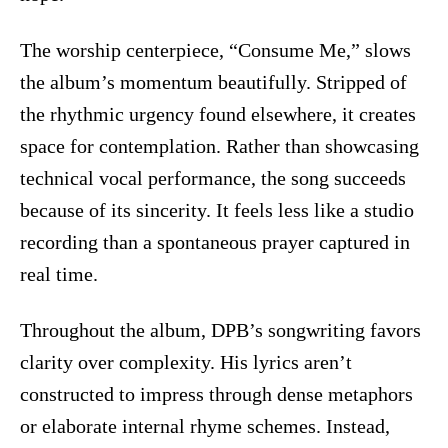
The worship centerpiece, “Consume Me,” slows
the album’s momentum beautifully. Stripped of
the rhythmic urgency found elsewhere, it creates
space for contemplation. Rather than showcasing
technical vocal performance, the song succeeds
because of its sincerity. It feels less like a studio
recording than a spontaneous prayer captured in
real time.
Throughout the album, DPB’s songwriting favors
clarity over complexity. His lyrics aren’t
constructed to impress through dense metaphors
or elaborate internal rhyme schemes. Instead,