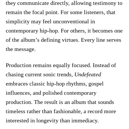
they communicate directly, allowing testimony to
remain the focal point. For some listeners, that
simplicity may feel unconventional in
contemporary hip-hop. For others, it becomes one
of the album’s defining virtues. Every line serves
the message.
Production remains equally focused. Instead of
chasing current sonic trends,
Undefeated
embraces classic hip-hop rhythms, gospel
influences, and polished contemporary
production. The result is an album that sounds
timeless rather than fashionable, a record more
interested in longevity than immediacy.