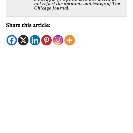
not reflect the opinions and beliefs of The
Chicago Journal.
Share this article: