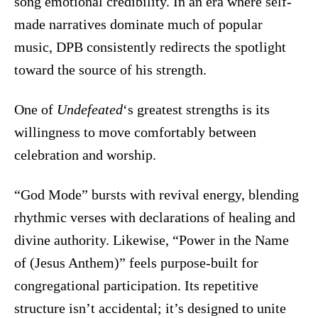
song emotional credibility. In an era where self-
made narratives dominate much of popular
music, DPB consistently redirects the spotlight
toward the source of his strength.
One of
Undefeated
‘s greatest strengths is its
willingness to move comfortably between
celebration and worship.
“God Mode” bursts with revival energy, blending
rhythmic verses with declarations of healing and
divine authority. Likewise, “Power in the Name
of (Jesus Anthem)” feels purpose-built for
congregational participation. Its repetitive
structure isn’t accidental; it’s designed to unite