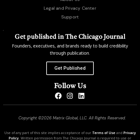
Legal and Privacy Center
Support
Get published in The Chicago Journal
Founders, executives, and brands ready to build credibility
through publication.
Get Published
Follow Us
Copyright ©2026 Matrix Global, LLC. All Rights Reserved.
Use of any part of this site implies acceptance of our
Terms of Use
and
Privacy
Policy
. Written permission from The Chicago Journal is required to use or