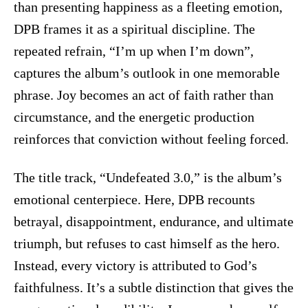
than presenting happiness as a fleeting emotion,
DPB frames it as a spiritual discipline. The
repeated refrain, “I’m up when I’m down”,
captures the album’s outlook in one memorable
phrase. Joy becomes an act of faith rather than
circumstance, and the energetic production
reinforces that conviction without feeling forced.
The title track, “Undefeated 3.0,” is the album’s
emotional centerpiece. Here, DPB recounts
betrayal, disappointment, endurance, and ultimate
triumph, but refuses to cast himself as the hero.
Instead, every victory is attributed to God’s
faithfulness. It’s a subtle distinction that gives the