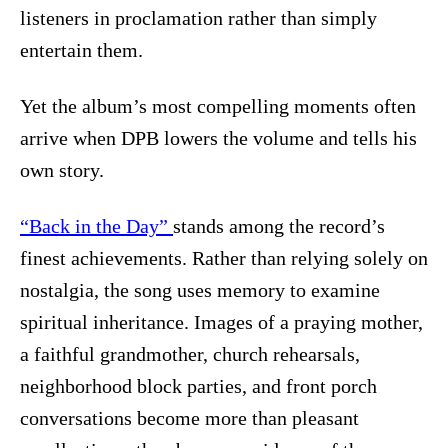
listeners in proclamation rather than simply
entertain them.
Yet the album’s most compelling moments often
arrive when DPB lowers the volume and tells his
own story.
“Back in the Day”
stands among the record’s
finest achievements. Rather than relying solely on
nostalgia, the song uses memory to examine
spiritual inheritance. Images of a praying mother,
a faithful grandmother, church rehearsals,
neighborhood block parties, and front porch
conversations become more than pleasant