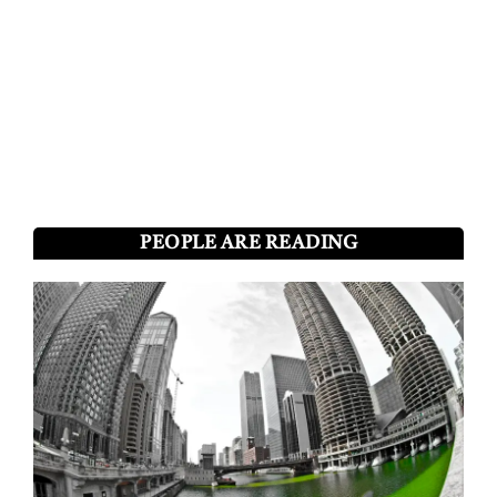
PEOPLE ARE READING