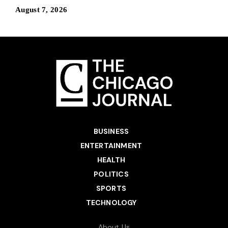
August 7, 2026
BUSINESS
ENTERTAINMENT
HEALTH
POLITICS
SPORTS
TECHNOLOGY
About Us