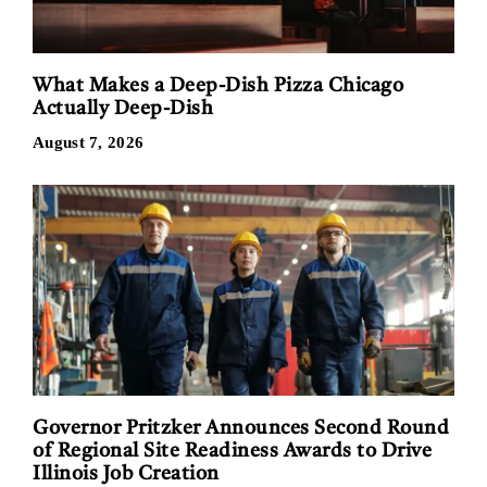
What Makes a Deep-Dish Pizza Chicago
Actually Deep-Dish
August 7, 2026
Governor Pritzker Announces Second Round
of Regional Site Readiness Awards to Drive
Illinois Job Creation