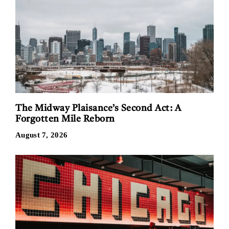
The Midway Plaisance’s Second Act: A
Forgotten Mile Reborn
August 7, 2026