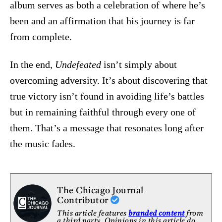
album serves as both a celebration of where he’s
been and an affirmation that his journey is far
from complete.
In the end,
Undefeated
isn’t simply about
overcoming adversity. It’s about discovering that
true victory isn’t found in avoiding life’s battles
but in remaining faithful through every one of
them. That’s a message that resonates long after
the music fades.
The Chicago Journal
Contributor
This article features
branded content
from
a third party. Opinions in this article do