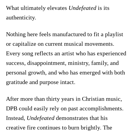
What ultimately elevates
Undefeated
is its
authenticity.
Nothing here feels manufactured to fit a playlist
or capitalize on current musical movements.
Every song reflects an artist who has experienced
success, disappointment, ministry, family, and
personal growth, and who has emerged with both
gratitude and purpose intact.
After more than thirty years in Christian music,
DPB could easily rely on past accomplishments.
Instead,
Undefeated
demonstrates that his
creative fire continues to burn brightly. The