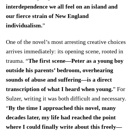
interdependence we all feel on an island and
our fierce strain of New England
individualism.
”
One of the novel’s most arresting creative choices
arrives immediately: its opening scene, rooted in
trauma. “
The first scene—Peter as a young boy
outside his parents’ bedroom, overhearing
sounds of abuse and suffering—is a direct
transcription of what I heard when young.
” For
Sulzer, writing it was both difficult and necessary.
“
By the time I approached this novel, many
decades later, my life had reached the point
where I could finally write about this freely—