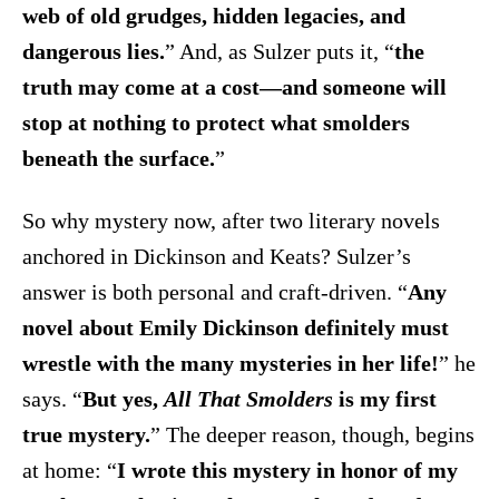
web of old grudges, hidden legacies, and
dangerous lies.
” And, as Sulzer puts it, “
the
truth may come at a cost—and someone will
stop at nothing to protect what smolders
beneath the surface.
”
So why mystery now, after two literary novels
anchored in Dickinson and Keats? Sulzer’s
answer is both personal and craft-driven. “
Any
novel about Emily Dickinson definitely must
wrestle with the many mysteries in her life!
” he
says. “
But yes,
All That Smolders
is my first
true mystery.
” The deeper reason, though, begins
at home: “
I wrote this mystery in honor of my