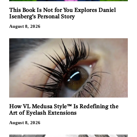
This Book Is Not for You Explores Daniel
Isenberg’s Personal Story
August 8, 2026
How VL Medusa Style™ Is Redefining the
Art of Eyelash Extensions
August 8, 2026