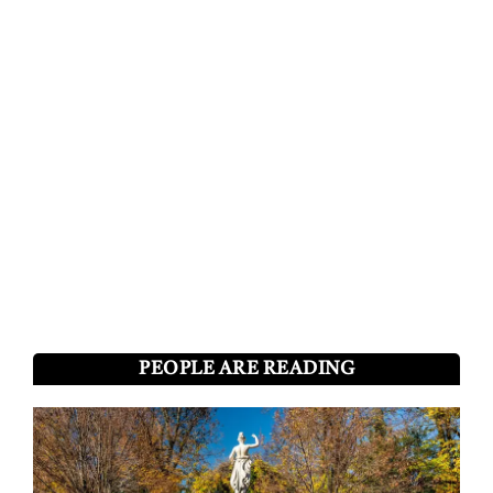
PEOPLE ARE READING