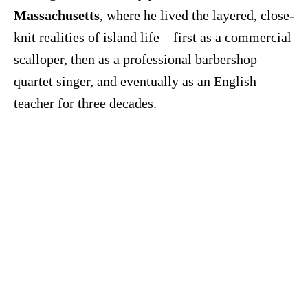
Massachusetts
, where he lived the layered, close-
knit realities of island life—first as a commercial
scalloper, then as a professional barbershop
quartet singer, and eventually as an English
teacher for three decades.