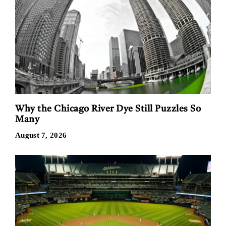
Why the Chicago River Dye Still Puzzles So
Many
August 7, 2026