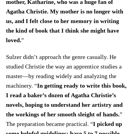
mother, Katharine, who was a huge fan of
Agatha Christie. My mother is no longer with
us, and I felt close to her memory in writing
the kind of book that I think she might have
loved.
”
Sulzer didn’t approach the genre casually. He
studied Christie the way an apprentice studies a
master—by reading widely and analyzing the
machinery. “
In getting ready to write this book,
I read a baker’s dozen of Agatha Christie’s
novels, hoping to understand her artistry and
the workings of her smooth sleight of hands.
”
The preparation became practical. “
I picked up
some helpful guidelines: have 5 to 7 possible