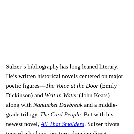
Sulzer’s bibliography has long leaned literary.
He’s written historical novels centered on major
poetic figures—
The Voice at the Door
(Emily
Dickinson) and
Writ in Water
(John Keats)—
along with
Nantucket Daybreak
and a middle-
grade trilogy,
The Card People
. But with his
newest novel,
All That Smolders
, Sulzer pivots
toward whodunit territory, drawing direct