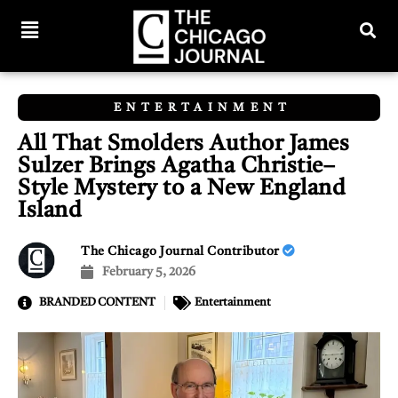
ENTERTAINMENT
All That Smolders Author James
Sulzer Brings Agatha Christie–
Style Mystery to a New England
Island
The Chicago Journal Contributor
February 5, 2026
BRANDED CONTENT
Entertainment