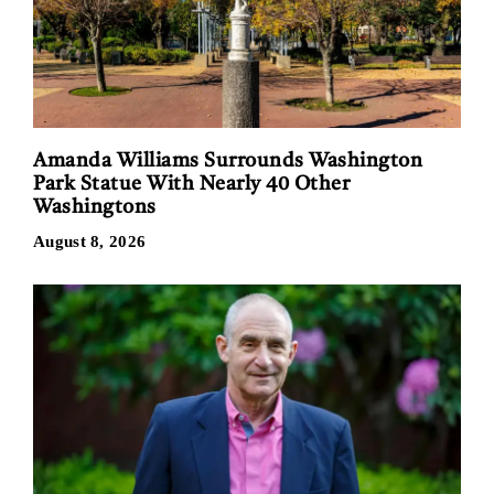
Amanda Williams Surrounds Washington
Park Statue With Nearly 40 Other
Washingtons
August 8, 2026