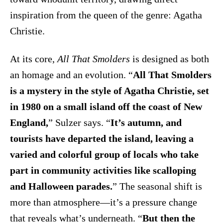
inspiration from the queen of the genre: Agatha
Christie.
At its core,
All That Smolders
is designed as both
an homage and an evolution. “
All That Smolders
is a mystery in the style of Agatha Christie, set
in 1980 on a small island off the coast of New
England,
” Sulzer says. “
It’s autumn, and
tourists have departed the island, leaving a
varied and colorful group of locals who take
part in community activities like scalloping
and Halloween parades.
” The seasonal shift is
more than atmosphere—it’s a pressure change
that reveals what’s underneath. “
But then the