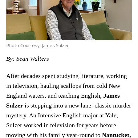
Photo Courtesy: James Sulzer
By: Sean Walters
After decades spent studying literature, working
in television, hauling scallops from cold New
England waters, and teaching English,
James
Sulzer
is stepping into a new lane: classic murder
mystery. An Intensive English major at Yale,
Sulzer worked in television for years before
moving with his family year-round to
Nantucket,