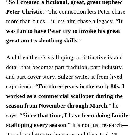
“
So I created a fictional, great, great nephew
Peter Christie.
” The connection lets Peter chase
more than clues—it lets him chase a legacy. “
It
was fun to have Peter try to invoke his great
great aunt’s sleuthing skills.
”
And then there’s scalloping, a distinctive island
detail that becomes part tradition, part industry,
and part cover story. Sulzer writes it from lived
experience. “
For three years in the early 80s, I
worked as a commercial scalloper during the
season from November through March,
” he
says. “
Since that time, I have been doing family
scalloping every season.
” It’s not just research—
it’s a love letter to the water and the ritual. “
I