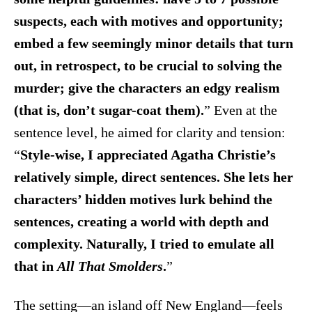
suspects, each with motives and opportunity;
embed a few seemingly minor details that turn
out, in retrospect, to be crucial to solving the
murder; give the characters an edgy realism
(that is, don’t sugar-coat them).
” Even at the
sentence level, he aimed for clarity and tension:
“
Style-wise, I appreciated Agatha Christie’s
relatively simple, direct sentences. She lets her
characters’ hidden motives lurk behind the
sentences, creating a world with depth and
complexity. Naturally, I tried to emulate all
that in
All That Smolders
.
”
The setting—an island off New England—feels