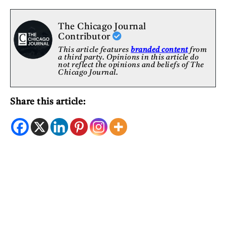
The Chicago Journal
Contributor
This article features
branded content
from
a third party. Opinions in this article do
not reflect the opinions and beliefs of The
Chicago Journal.
Share this article: