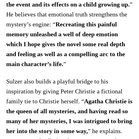
the event and its effects on a child growing up.
”
He believes that emotional truth strengthens the
mystery’s engine: “
Recreating this painful
memory unleashed a well of deep emotion
which I hope gives the novel some real depth
and feeling as well as a compelling arc to the
main character’s life.
”
Sulzer also builds a playful bridge to his
inspiration by giving Peter Christie a fictional
family tie to Christie herself. “
Agatha Christie is
the queen of all mysteries, and having read so
many of her mysteries, I was intrigued to bring
her into the story in some way,
” he explains.