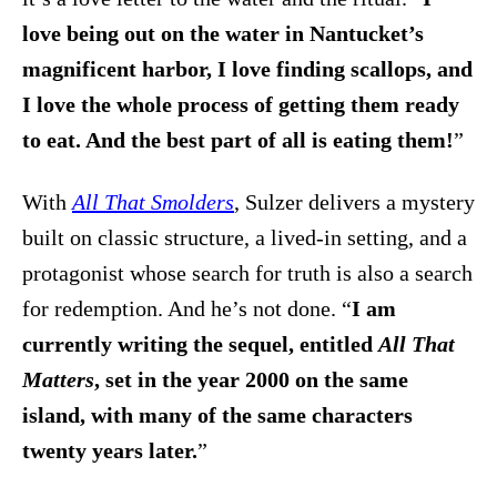
love being out on the water in Nantucket’s
magnificent harbor, I love finding scallops, and
I love the whole process of getting them ready
to eat. And the best part of all is eating them!
”
With
All That Smolders
, Sulzer delivers a mystery
built on classic structure, a lived-in setting, and a
protagonist whose search for truth is also a search
for redemption. And he’s not done. “
I am
currently writing the sequel, entitled
All That
Matters
, set in the year 2000 on the same
island, with many of the same characters
twenty years later.
”