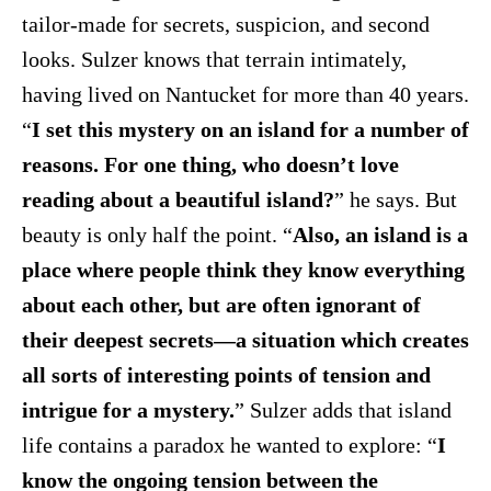
tailor-made for secrets, suspicion, and second
looks. Sulzer knows that terrain intimately,
having lived on Nantucket for more than 40 years.
“
I set this mystery on an island for a number of
reasons. For one thing, who doesn’t love
reading about a beautiful island?
” he says. But
beauty is only half the point. “
Also, an island is a
place where people think they know everything
about each other, but are often ignorant of
their deepest secrets—a situation which creates
all sorts of interesting points of tension and
intrigue for a mystery.
” Sulzer adds that island
life contains a paradox he wanted to explore: “
I
know the ongoing tension between the