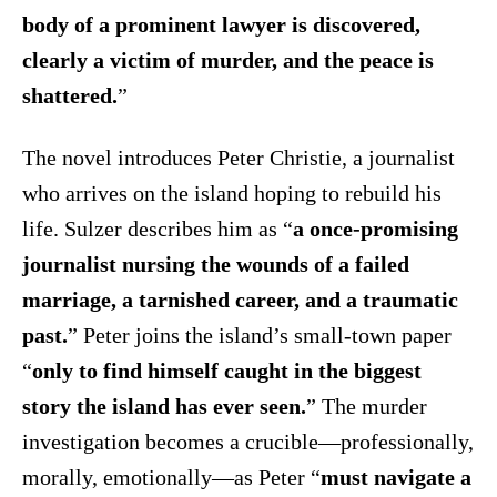
body of a prominent lawyer is discovered,
clearly a victim of murder, and the peace is
shattered.
”
The novel introduces Peter Christie, a journalist
who arrives on the island hoping to rebuild his
life. Sulzer describes him as “
a once-promising
journalist nursing the wounds of a failed
marriage, a tarnished career, and a traumatic
past.
” Peter joins the island’s small-town paper
“
only to find himself caught in the biggest
story the island has ever seen.
” The murder
investigation becomes a crucible—professionally,
morally, emotionally—as Peter “
must navigate a