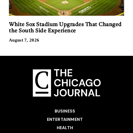
White Sox Stadium Upgrades That Changed
the South Side Experience
August 7, 2026
BUSINESS
ENTERTAINMENT
HEALTH