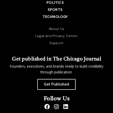
POLITICS
SPORTS
TECHNOLOGY
About Us
Legal and Privacy Center
Support
Get published in The Chicago Journal
Founders, executives, and brands ready to build credibility
through publication.
Get Published
Follow Us