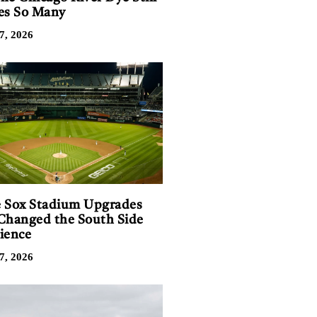
es So Many
7, 2026
 Sox Stadium Upgrades
Changed the South Side
ience
7, 2026