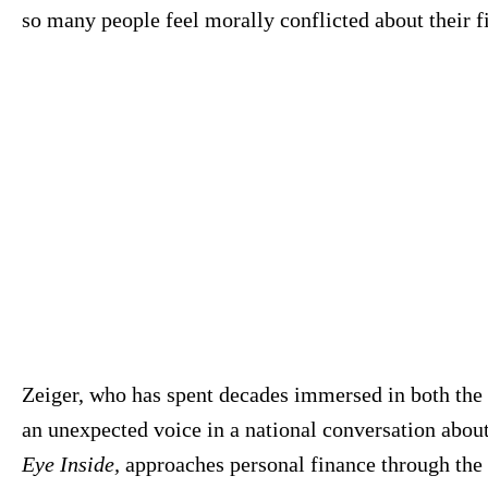
so many people feel morally conflicted about their f
Zeiger, who has spent decades immersed in both the 
an unexpected voice in a national conversation abou
Eye Inside,
approaches personal finance through the l