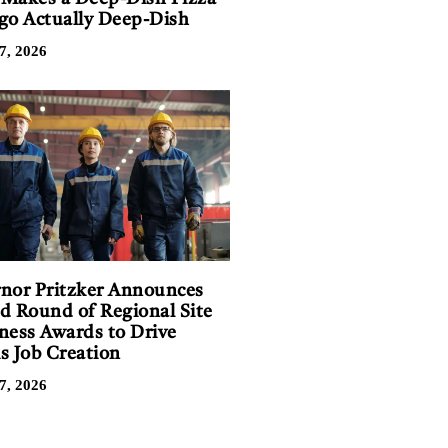
go Actually Deep-Dish
7, 2026
nor Pritzker Announces
d Round of Regional Site
ness Awards to Drive
is Job Creation
7, 2026