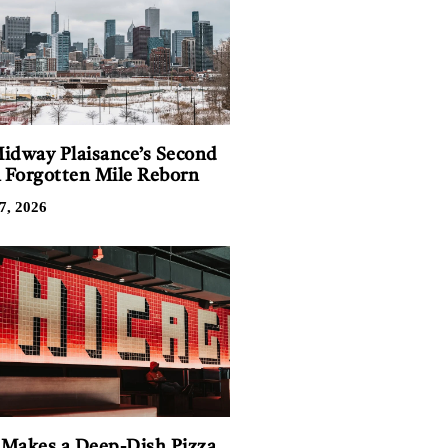
idway Plaisance’s Second
A Forgotten Mile Reborn
7, 2026
Makes a Deep-Dish Pizza