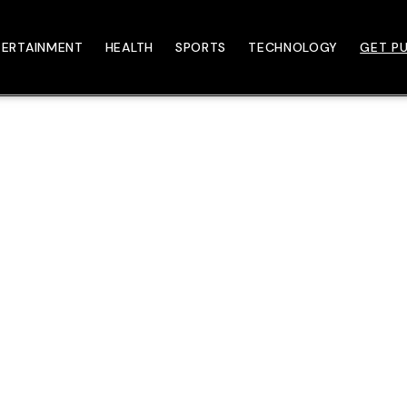
TERTAINMENT
HEALTH
SPORTS
TECHNOLOGY
GET PU