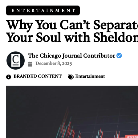
ENTERTAINMENT
Why You Can’t Separat
Your Soul with Sheldo
The Chicago Journal Contributor
December 8, 2025
BRANDED CONTENT
Entertainment