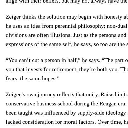
align with their beliefs, but may not always have the 
Zeiger thinks the solution may begin with honesty a
he uses an idea from perennial philosophy: non-dual 
divisions are often illusions. Just as the persona an
expressions of the same self, he says, so too are the s
“You can’t cut a person in half,” he says. “The part o
you that invests for retirement, they’re both you. 
fears, the same hopes.”
Zeiger’s own journey reflects that unity. Raised in t
conservative business school during the Reagan era, 
been taught was influenced by supply-side ideology 
lacked consideration for moral factors. Over time, h