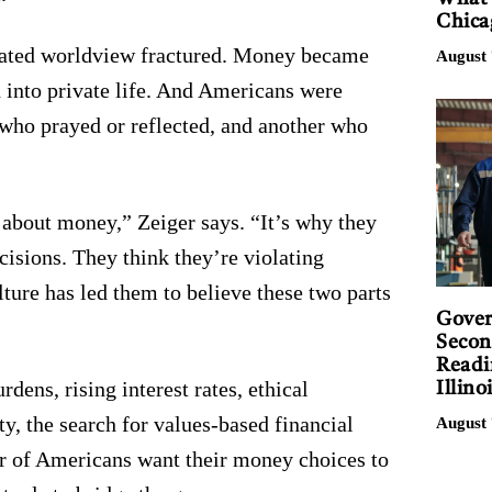
Chica
grated worldview fractured. Money became
August 
d into private life. And Americans were
 who prayed or reflected, and another who
about money,” Zeiger says. “It’s why they
ecisions. They think they’re violating
lture has led them to believe these two parts
Gover
Secon
Readi
dens, rising interest rates, ethical
Illino
y, the search for values-based financial
August 
r of Americans want their money choices to