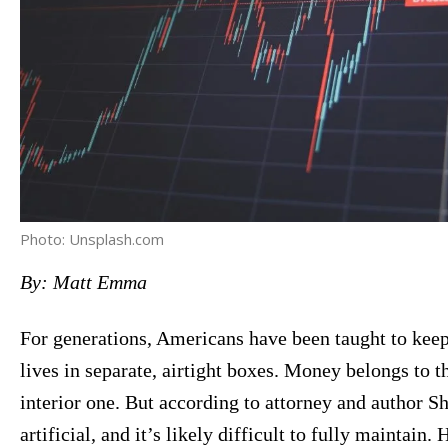
Photo: Unsplash.com
By: Matt Emma
For generations, Americans have been taught to keep t
lives in separate, airtight boxes. Money belongs to th
interior one. But according to attorney and author S
artificial, and it’s likely difficult to fully maintain.