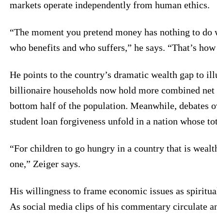
markets operate independently from human ethics.
“The moment you pretend money has nothing to do w
who benefits and who suffers,” he says. “That’s how
He points to the country’s dramatic wealth gap to il
billionaire households now hold more combined net 
bottom half of the population. Meanwhile, debates ov
student loan forgiveness unfold in a nation whose tot
“For children to go hungry in a country that is wealth
one,” Zeiger says.
His willingness to frame economic issues as spiritua
As social media clips of his commentary circulate a