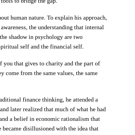
tools to bridge the gap.
bout human nature. To explain his approach,
awareness, the understanding that internal
d the shadow in psychology are two
piritual self and the financial self.
f you that gives to charity and the part of
They come from the same values, the same
raditional finance thinking, he attended a
and later realized that much of what he had
and a belief in economic rationalism that
e became disillusioned with the idea that