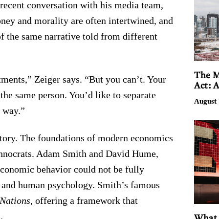
a recent conversation with his media team,
oney and morality are often intertwined, and
of the same narrative told from different
The M
tments,” Zeiger says. “But you can’t. Your
Act: 
f the same person. You’d like to separate
August 
t way.”
istory. The foundations of modern economics
echnocrats. Adam Smith and David Hume,
economic behavior could not be fully
, and human psychology. Smith’s famous
 Nations
, offering a framework that
.
What 