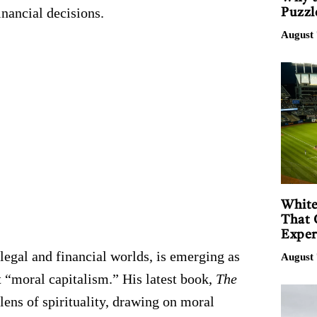
inancial decisions.
Puzzl
August 
White
That 
Exper
legal and financial worlds, is emerging as
August 
t “moral capitalism.” His latest book,
The
ens of spirituality, drawing on moral