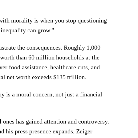
ith morality is when you stop questioning
 inequality can grow.”
lustrate the consequences. Roughly 1,000
worth than 60 million households at the
er food assistance, healthcare cuts, and
al net worth exceeds $135 trillion.
y is a moral concern, not just a financial
l ones has gained attention and controversy.
nd his press presence expands, Zeiger