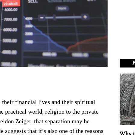
heir financial lives and their spiritual
e practical world, religion to the private
heldon Zeiger, that separation may be
 He suggests that it’s also one of the reasons
Why t