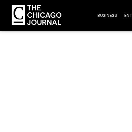
BUSINESS
EN