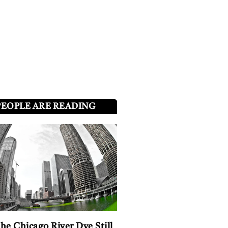
PEOPLE ARE READING
he Chicago River Dye Still