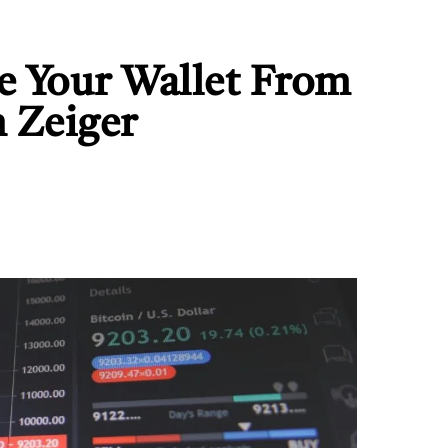
e Your Wallet From
n Zeiger