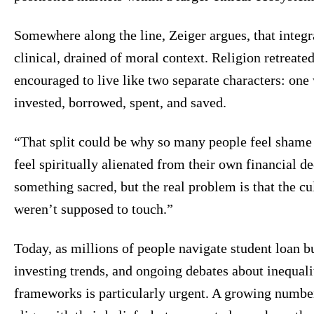
Somewhere along the line, Zeiger argues, that inte
clinical, drained of moral context. Religion retreate
encouraged to live like two separate characters: one
invested, borrowed, spent, and saved.
“That split could be why so many people feel shame 
feel spiritually alienated from their own financial d
something sacred, but the real problem is that the cu
weren’t supposed to touch.”
Today, as millions of people navigate student loan bur
investing trends, and ongoing debates about inequalit
frameworks is particularly urgent. A growing numbe