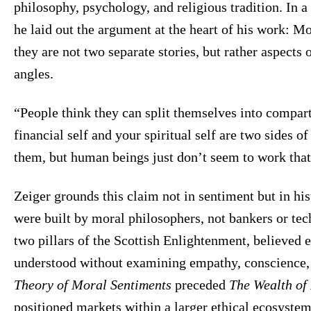
philosophy, psychology, and religious tradition. In 
he laid out the argument at the heart of his work: M
they are not two separate stories, but rather aspects 
angles.
“People think they can split themselves into compar
financial self and your spiritual self are two sides o
them, but human beings just don’t seem to work tha
Zeiger grounds this claim not in sentiment but in h
were built by moral philosophers, not bankers or t
two pillars of the Scottish Enlightenment, believed 
understood without examining empathy, conscience
Theory of Moral Sentiments
preceded
The Wealth of
positioned markets within a larger ethical ecosystem