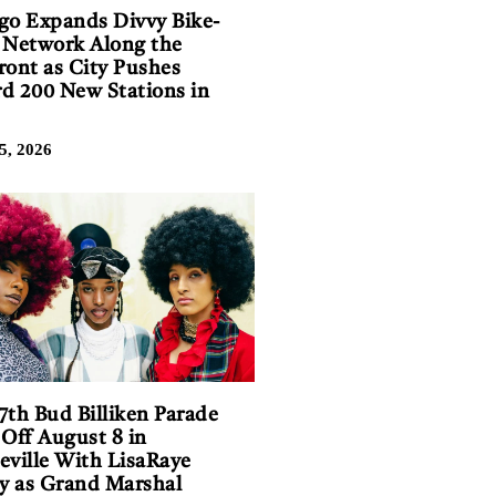
go Expands Divvy Bike-
 Network Along the
ront as City Pushes
d 200 New Stations in
5, 2026
7th Bud Billiken Parade
 Off August 8 in
eville With LisaRaye
 as Grand Marshal