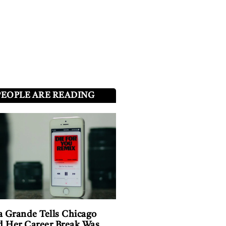
PEOPLE ARE READING
a Grande Tells Chicago
 Her Career Break Was