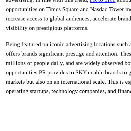
opportunities on Times Square and Nasdaq Tower mon
increase access to global audiences, accelerate brand
visibility on prestigious platforms.
Being featured on iconic advertising locations suc
offers brands significant prestige and attention. The
millions of people daily, and are widely observed bo
opportunities PR provides to SKY enable brands to ga
markets but also on an international scale. This is e
operating startups, technology companies, and financ