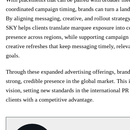
coordinated campaign timing, brands can turn a l
By aligning messaging, creative, and rollout strate
SKY helps clients translate marquee exposure into c
presence across regions, while supporting campaign
creative refreshes that keep messaging timely, relev
goals.
Through these expanded advertising offerings, brands 
strong, credible presence in the global market. This 
vision, setting new standards in the international P
clients with a competitive advantage.