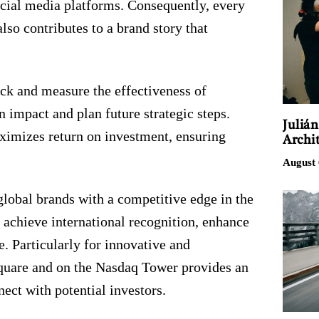
social media platforms. Consequently, every
lso contributes to a brand story that
ack and measure the effectiveness of
 impact and plan future strategic steps.
Juliá
ximizes return on investment, ensuring
Archit
August 
global brands with a competitive edge in the
achieve international recognition, enhance
e. Particularly for innovative and
quare and on the Nasdaq Tower provides an
nect with potential investors.