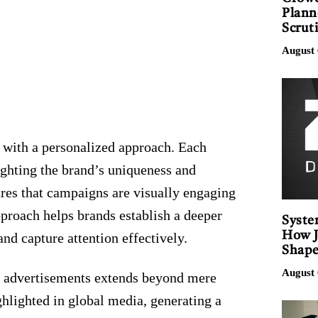
Plann
Scrut
August 
 with a personalized approach. Each
lighting the brand’s uniqueness and
es that campaigns are visually engaging
pproach helps brands establish a deeper
Syste
How J
nd capture attention effectively.
Shape
August 
 advertisements extends beyond mere
ghlighted in global media, generating a