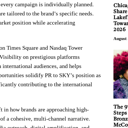
 every campaign is individually planned.
Chica
Share
e tailored to the brand’s specific needs.
Lakef
rket position while accelerating
Towar
2026
August 
s on Times Square and Nasdaq Tower
 Visibility on prestigious platforms
h international audiences, and helps
ortunities solidify PR to SKY’s position as
icantly contributing to the international
The 9
ft in how brands are approaching high-
Steps
t of a cohesive, multi-channel narrative.
Bronz
McCoy
ia outreach, digital amplification, and