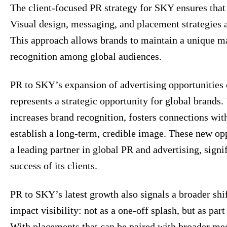
The client-focused PR strategy for SKY ensures that
Visual design, messaging, and placement strategies ar
This approach allows brands to maintain a unique ma
recognition among global audiences.
PR to SKY’s expansion of advertising opportunitie
represents a strategic opportunity for global brands.
increases brand recognition, fosters connections wit
establish a long-term, credible image. These new opp
a leading partner in global PR and advertising, signif
success of its clients.
PR to SKY’s latest growth also signals a broader shi
impact visibility: not as a one-off splash, but as par
With placements that can be paired with broader med