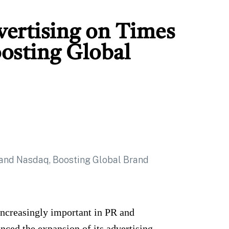
ertising on Times
osting Global
increasingly important in PR and
ced the expansion of its advertising