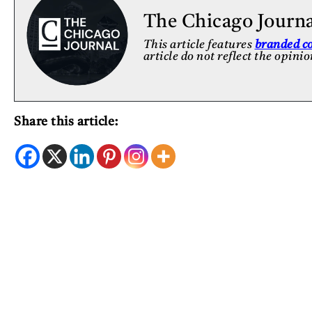
The Chicago Journ
This article features
branded c
article do not reflect the opini
Share this article: