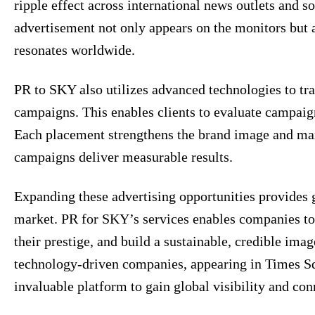
ripple effect across international news outlets and 
advertisement not only appears on the monitors but a
resonates worldwide.
PR to SKY also utilizes advanced technologies to tr
campaigns. This enables clients to evaluate campaign
Each placement strengthens the brand image and ma
campaigns deliver measurable results.
Expanding these advertising opportunities provides 
market. PR for SKY’s services enables companies to 
their prestige, and build a sustainable, credible imag
technology-driven companies, appearing in Times S
invaluable platform to gain global visibility and con