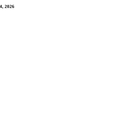
4, 2026