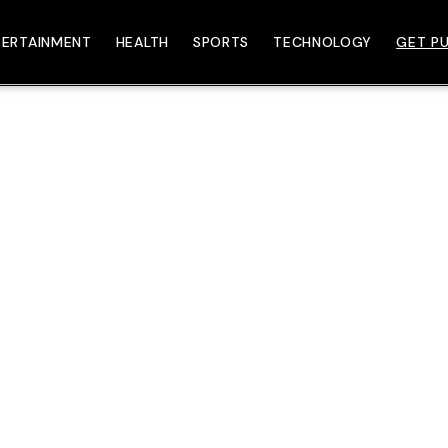
TERTAINMENT
HEALTH
SPORTS
TECHNOLOGY
GET PU