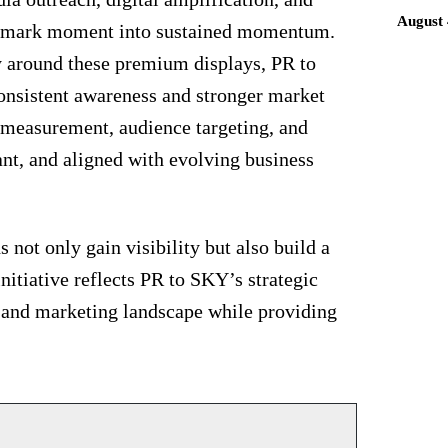
August 
andmark moment into sustained momentum.
gy around these premium displays, PR to
onsistent awareness and stronger market
 measurement, audience targeting, and
ant, and aligned with evolving business
not only gain visibility but also build a
initiative reflects PR to SKY’s strategic
R and marketing landscape while providing