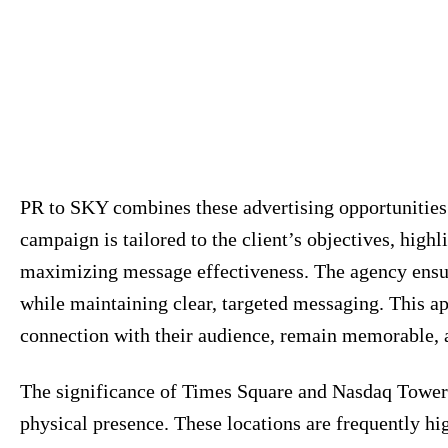
PR to SKY combines these advertising opportunities
campaign is tailored to the client’s objectives, high
maximizing message effectiveness. The agency ensur
while maintaining clear, targeted messaging. This a
connection with their audience, remain memorable, a
The significance of Times Square and Nasdaq Tower
physical presence. These locations are frequently hi