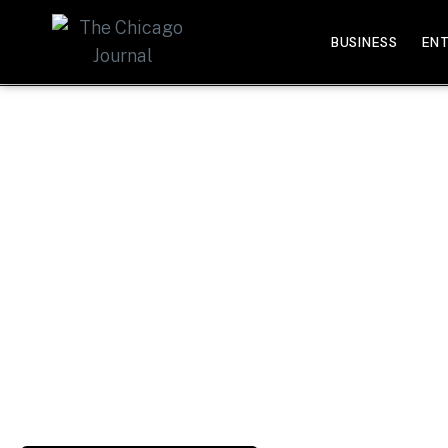
BUSINESS
EN