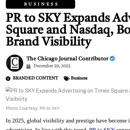
BUSINESS
PR to SKY Expands Adv
Square and Nasdaq, Bo
Brand Visibility
The Chicago Journal Contributor
December 29, 2025
BRANDED CONTENT
Business
Photo Courtesy: PR to SKY
In 2025, global visibility and prestige have become 
advertising. In line with this trend,
PR to SKY
announ