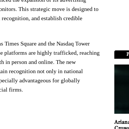
itors. This strategic move is designed to
 recognition, and establish credible
h as Times Square and the Nasdaq Tower
se platforms are highly trafficked, reaching
th in person and online. The new
in recognition not only in national
specially advantageous for globally
ial firms.
Arian
Crowd