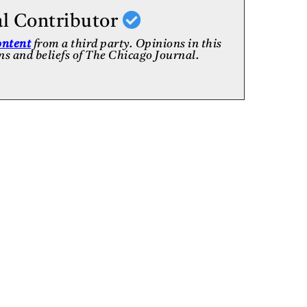
al Contributor
ontent
from a third party. Opinions in this
ons and beliefs of The Chicago Journal.