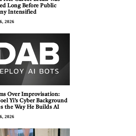
ed Long Before Public
iny Intensified
6, 2026
ms Over Improvisation:
oel Yi’s Cyber Background
s the Way He Builds AI
6, 2026