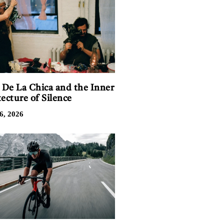
n De La Chica and the Inner
ecture of Silence
6, 2026