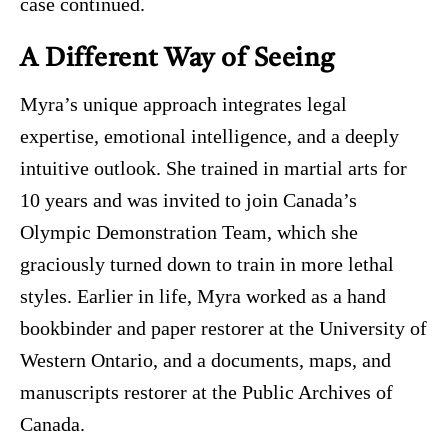
case continued.
A Different Way of Seeing
Myra’s unique approach integrates legal
expertise, emotional intelligence, and a deeply
intuitive outlook. She trained in martial arts for
10 years and was invited to join Canada’s
Olympic Demonstration Team, which she
graciously turned down to train in more lethal
styles. Earlier in life, Myra worked as a hand
bookbinder and paper restorer at the University of
Western Ontario, and a documents, maps, and
manuscripts restorer at the Public Archives of
Canada.