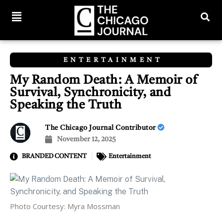
ENTERTAINMENT
My Random Death: A Memoir of
Survival, Synchronicity, and
Speaking the Truth
The Chicago Journal Contributor
November 12, 2025
BRANDED CONTENT
Entertainment
Photo Courtesy: Myra Mossman