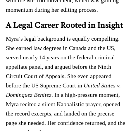
with the Me Too movement, which was gaining
momentum during her editing process.
A Legal Career Rooted in Insight
Myra’s legal background is equally compelling.
She earned law degrees in Canada and the US,
served nearly 14 years on the federal criminal
appellate panel, and argued before the Ninth
Circuit Court of Appeals. She even appeared
before the US Supreme Court in
United States v.
Dominguez Benitez
. In a high-pressure moment,
Myra recited a silent Kabbalistic prayer, opened
the record excerpts, and landed on the precise
page she needed. Her confidence returned, and the