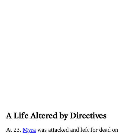
A Life Altered by Directives
At 23,
Myra
was attacked and left for dead on