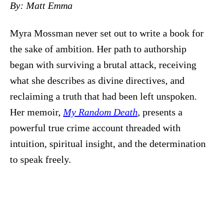
By: Matt Emma
Myra Mossman never set out to write a book for
the sake of ambition. Her path to authorship
began with surviving a brutal attack, receiving
what she describes as divine directives, and
reclaiming a truth that had been left unspoken.
Her memoir,
My Random Death
, presents a
powerful true crime account threaded with
intuition, spiritual insight, and the determination
to speak freely.