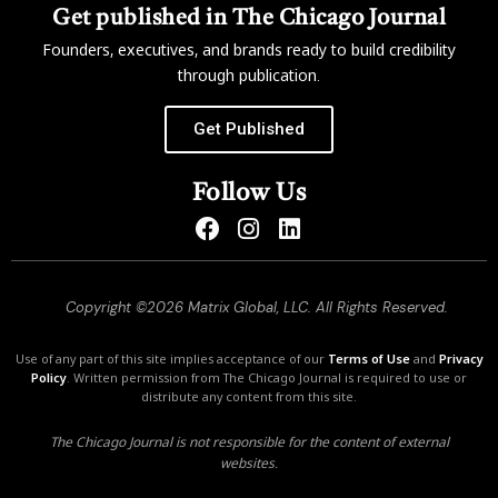
Get published in The Chicago Journal
Founders, executives, and brands ready to build credibility
through publication.
Get Published
Follow Us
Copyright ©2026 Matrix Global, LLC. All Rights Reserved.
Use of any part of this site implies acceptance of our
Terms of Use
and
Privacy
Policy
. Written permission from The Chicago Journal is required to use or
distribute any content from this site.
The Chicago Journal is not responsible for the content of external
websites.