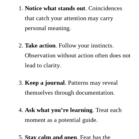
Notice what stands out
. Coincidences
that catch your attention may carry
personal meaning.
Take action
. Follow your instincts.
Observation without action often does not
lead to clarity.
Keep a journal
. Patterns may reveal
themselves through documentation.
Ask what you’re learning
. Treat each
moment as a potential guide.
Stay calm and open
. Fear has the