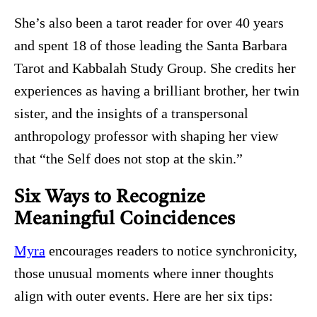
She’s also been a tarot reader for over 40 years
and spent 18 of those leading the Santa Barbara
Tarot and Kabbalah Study Group. She credits her
experiences as having a brilliant brother, her twin
sister, and the insights of a transpersonal
anthropology professor with shaping her view
that “the Self does not stop at the skin.”
Six Ways to Recognize
Meaningful Coincidences
Myra
encourages readers to notice synchronicity,
those unusual moments where inner thoughts
align with outer events. Here are her six tips: