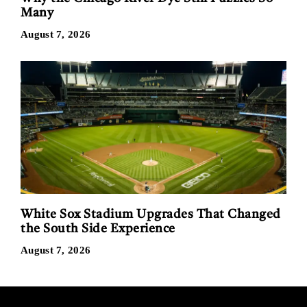
Many
August 7, 2026
White Sox Stadium Upgrades That Changed
the South Side Experience
August 7, 2026