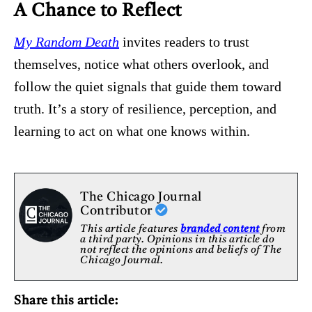
A Chance to Reflect
My Random Death
invites readers to trust
themselves, notice what others overlook, and
follow the quiet signals that guide them toward
truth. It’s a story of resilience, perception, and
learning to act on what one knows within.
The Chicago Journal
Contributor
This article features
branded content
from
a third party. Opinions in this article do
not reflect the opinions and beliefs of The
Chicago Journal.
Share this article: