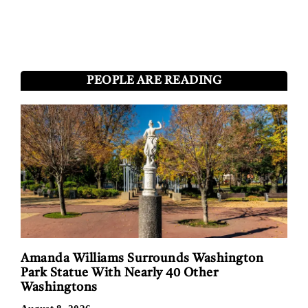
PEOPLE ARE READING
Amanda Williams Surrounds Washington
Park Statue With Nearly 40 Other
Washingtons