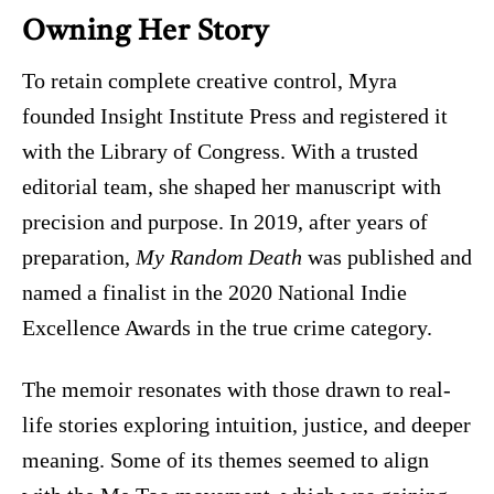
Owning Her Story
To retain complete creative control, Myra
founded Insight Institute Press and registered it
with the Library of Congress. With a trusted
editorial team, she shaped her manuscript with
precision and purpose. In 2019, after years of
preparation,
My Random Death
was published and
named a finalist in the 2020 National Indie
Excellence Awards in the true crime category.
The memoir resonates with those drawn to real-
life stories exploring intuition, justice, and deeper
meaning. Some of its themes seemed to align