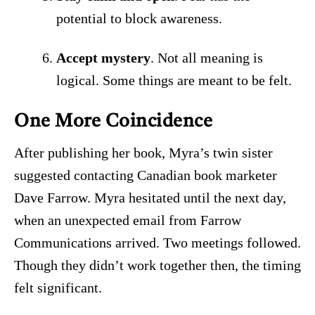
potential to block awareness.
Accept mystery
. Not all meaning is
logical. Some things are meant to be felt.
One More Coincidence
After publishing her book, Myra’s twin sister
suggested contacting Canadian book marketer
Dave Farrow. Myra hesitated until the next day,
when an unexpected email from Farrow
Communications arrived. Two meetings followed.
Though they didn’t work together then, the timing
felt significant.