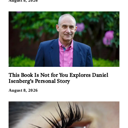
August 8, 2026
This Book Is Not for You Explores Daniel
Isenberg’s Personal Story
August 8, 2026