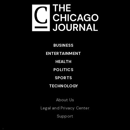
BUSINESS
ENTERTAINMENT
HEALTH
POLITICS
SPORTS
TECHNOLOGY
About Us
Legal and Privacy Center
Support