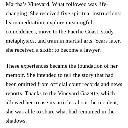
Martha’s Vineyard. What followed was life-
changing. She received five spiritual instructions:
learn meditation, explore meaningful
coincidences, move to the Pacific Coast, study
metaphysics, and train in martial arts. Years later,
she received a sixth: to become a lawyer.
These experiences became the foundation of her
memoir. She intended to tell the story that had
been omitted from official court records and news
reports. Thanks to the Vineyard Gazette, which
allowed her to use its articles about the incident,
she was able to share what had remained in the
shadows.