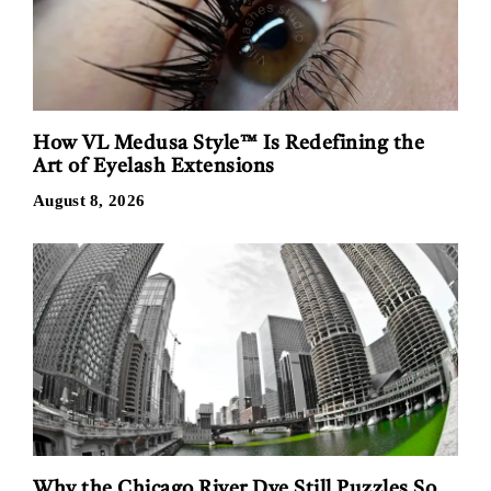
How VL Medusa Style™ Is Redefining the
Art of Eyelash Extensions
August 8, 2026
Why the Chicago River Dye Still Puzzles So