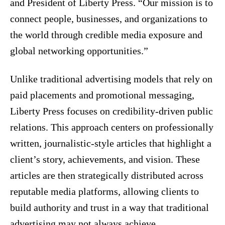
and President of Liberty Press. “Our mission is to
connect people, businesses, and organizations to
the world through credible media exposure and
global networking opportunities.”
Unlike traditional advertising models that rely on
paid placements and promotional messaging,
Liberty Press focuses on credibility-driven public
relations. This approach centers on professionally
written, journalistic-style articles that highlight a
client’s story, achievements, and vision. These
articles are then strategically distributed across
reputable media platforms, allowing clients to
build authority and trust in a way that traditional
advertising may not always achieve.