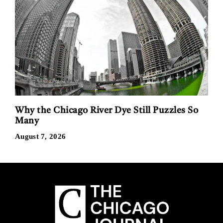
Why the Chicago River Dye Still Puzzles So
Many
August 7, 2026