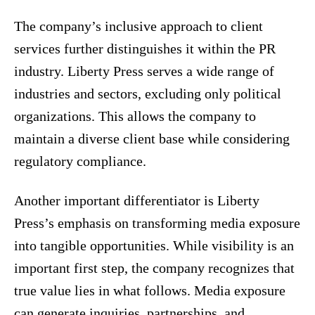
The company’s inclusive approach to client
services further distinguishes it within the PR
industry. Liberty Press serves a wide range of
industries and sectors, excluding only political
organizations. This allows the company to
maintain a diverse client base while considering
regulatory compliance.
Another important differentiator is Liberty
Press’s emphasis on transforming media exposure
into tangible opportunities. While visibility is an
important first step, the company recognizes that
true value lies in what follows. Media exposure
can generate inquiries, partnerships, and