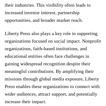
their industries. This visibility often leads to
increased investor interest, partnership
opportunities, and broader market reach.
Liberty Press also plays a key role in supporting
organizations focused on social impact. Nonprofit
organizations, faith-based institutions, and
educational entities often face challenges in
gaining widespread recognition despite their
meaningful contributions. By amplifying their
missions through global media exposure, Liberty
Press enables these organizations to connect with
wider audiences, attract support, and potentially
increase their impact.