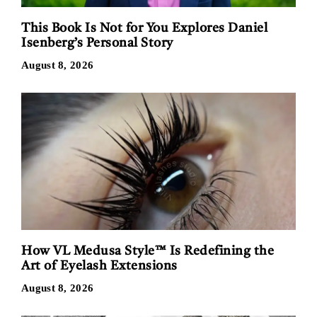
This Book Is Not for You Explores Daniel
Isenberg’s Personal Story
August 8, 2026
How VL Medusa Style™ Is Redefining the
Art of Eyelash Extensions
August 8, 2026