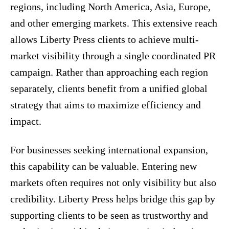
regions, including North America, Asia, Europe,
and other emerging markets. This extensive reach
allows Liberty Press clients to achieve multi-
market visibility through a single coordinated PR
campaign. Rather than approaching each region
separately, clients benefit from a unified global
strategy that aims to maximize efficiency and
impact.
For businesses seeking international expansion,
this capability can be valuable. Entering new
markets often requires not only visibility but also
credibility. Liberty Press helps bridge this gap by
supporting clients to be seen as trustworthy and