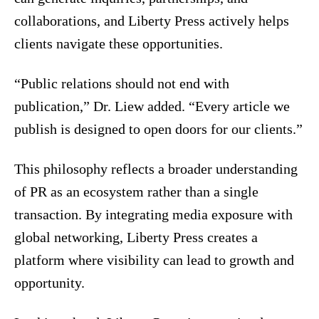
collaborations, and Liberty Press actively helps
clients navigate these opportunities.
“Public relations should not end with
publication,” Dr. Liew added. “Every article we
publish is designed to open doors for our clients.”
This philosophy reflects a broader understanding
of PR as an ecosystem rather than a single
transaction. By integrating media exposure with
global networking, Liberty Press creates a
platform where visibility can lead to growth and
opportunity.