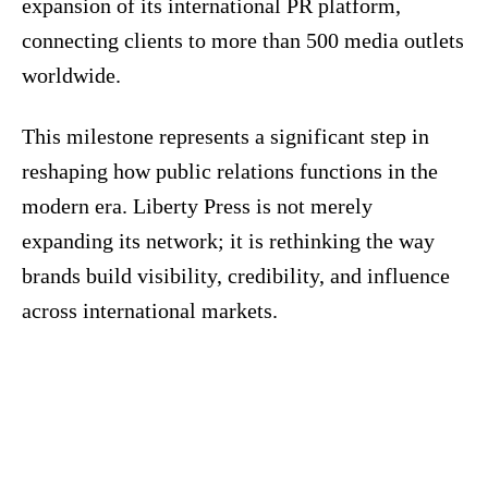
expansion of its international PR platform,
connecting clients to more than 500 media outlets
worldwide.
This milestone represents a significant step in
reshaping how public relations functions in the
modern era. Liberty Press is not merely
expanding its network; it is rethinking the way
brands build visibility, credibility, and influence
across international markets.