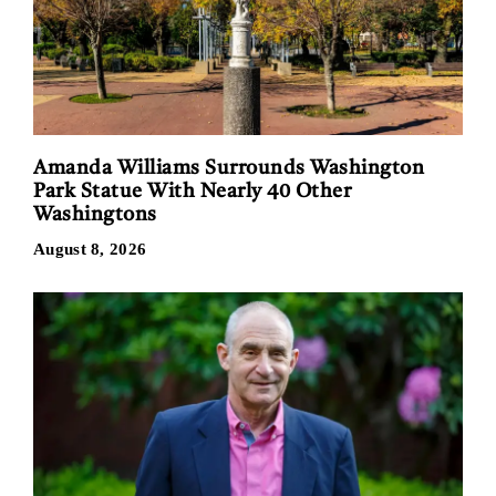
Amanda Williams Surrounds Washington
Park Statue With Nearly 40 Other
Washingtons
August 8, 2026