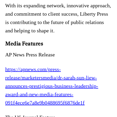
With its expanding network, innovative approach,
and commitment to client success, Liberty Press
is contributing to the future of public relations
and helping to shape it.
Media Features
AP News Press Release
https://apnews.com/press-
release/marketersmedia/dr-sarah-sun-liew-
announces-prestigious-business-leadership-
award-and-new-media-features-
091f4ece6e7a8e9b0488695f6876de1f