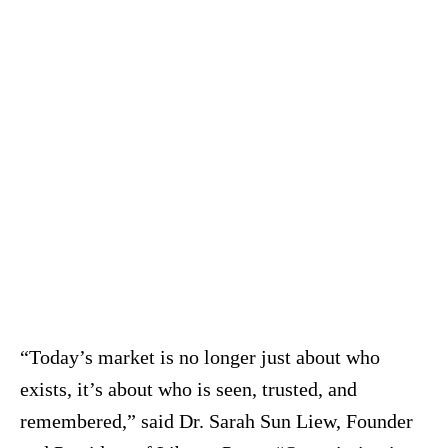
“Today’s market is no longer just about who
exists, it’s about who is seen, trusted, and
remembered,” said Dr. Sarah Sun Liew, Founder