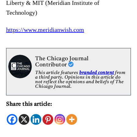
Liberty & MIT (Meridian Institute of
Technology)
https://www.meridianwish.com
The Chicago Journal
Contributor
This article features
branded content
from
a third party. Opinions in this article do
not reflect the opinions and beliefs of The
Chicago Journal.
Share this article: