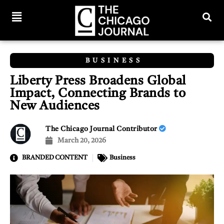
BUSINESS
Liberty Press Broadens Global
Impact, Connecting Brands to
New Audiences
The Chicago Journal Contributor
March 20, 2026
BRANDED CONTENT
Business