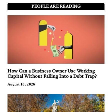
PEOPLE ARE READING
How Can a Business Owner Use Working
Capital Without Falling Into a Debt Trap?
August 10, 2026