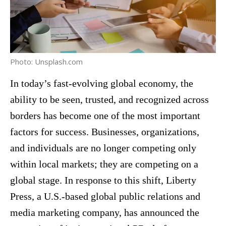
Photo: Unsplash.com
In today’s fast-evolving global economy, the
ability to be seen, trusted, and recognized across
borders has become one of the most important
factors for success. Businesses, organizations,
and individuals are no longer competing only
within local markets; they are competing on a
global stage. In response to this shift, Liberty
Press, a U.S.-based global public relations and
media marketing company, has announced the