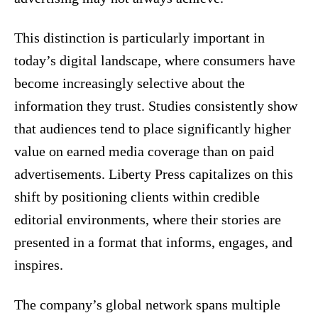
This distinction is particularly important in
today’s digital landscape, where consumers have
become increasingly selective about the
information they trust. Studies consistently show
that audiences tend to place significantly higher
value on earned media coverage than on paid
advertisements. Liberty Press capitalizes on this
shift by positioning clients within credible
editorial environments, where their stories are
presented in a format that informs, engages, and
inspires.
The company’s global network spans multiple