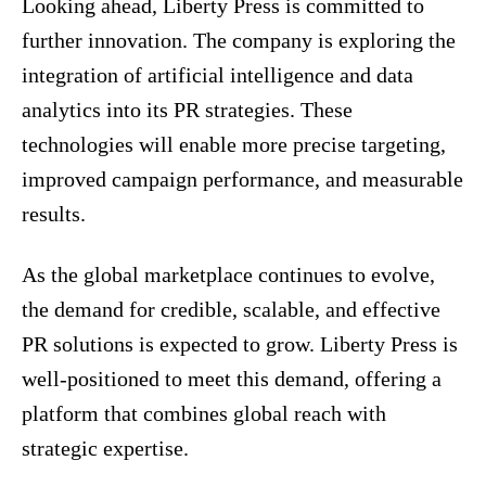
Looking ahead, Liberty Press is committed to
further innovation. The company is exploring the
integration of artificial intelligence and data
analytics into its PR strategies. These
technologies will enable more precise targeting,
improved campaign performance, and measurable
results.
As the global marketplace continues to evolve,
the demand for credible, scalable, and effective
PR solutions is expected to grow. Liberty Press is
well-positioned to meet this demand, offering a
platform that combines global reach with
strategic expertise.