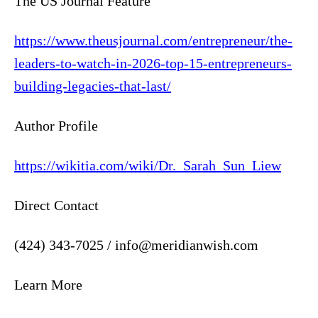
The US Journal Feature
https://www.theusjournal.com/entrepreneur/the-
leaders-to-watch-in-2026-top-15-entrepreneurs-
building-legacies-that-last/
Author Profile
https://wikitia.com/wiki/Dr._Sarah_Sun_Liew
Direct Contact
(424) 343-7025 / info@meridianwish.com
Learn More