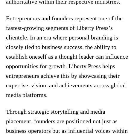
authoritative within their respective industries.
Entrepreneurs and founders represent one of the
fastest-growing segments of Liberty Press’s
clientele. In an era where personal branding is
closely tied to business success, the ability to
establish oneself as a thought leader can influence
opportunities for growth. Liberty Press helps
entrepreneurs achieve this by showcasing their
expertise, vision, and achievements across global
media platforms.
Through strategic storytelling and media
placement, founders are positioned not just as
business operators but as influential voices within