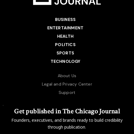
BUSINESS
ENTERTAINMENT
HEALTH
POLITICS
SPORTS
TECHNOLOGY
About Us
Legal and Privacy Center
Support
Get published in The Chicago Journal
Founders, executives, and brands ready to build credibility
through publication.