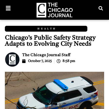
HEALTH
Chicago’s Public Safety Strategy
Adapts to Evolving City Needs
The Chicago Journal Staff
October 7, 2025
8:58 pm