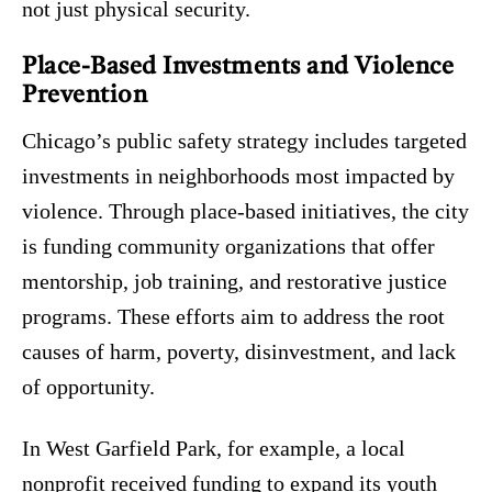
not just physical security.
Place-Based Investments and Violence
Prevention
Chicago’s public safety strategy includes targeted
investments in neighborhoods most impacted by
violence. Through place-based initiatives, the city
is funding community organizations that offer
mentorship, job training, and restorative justice
programs. These efforts aim to address the root
causes of harm, poverty, disinvestment, and lack
of opportunity.
In West Garfield Park, for example, a local
nonprofit received funding to expand its youth