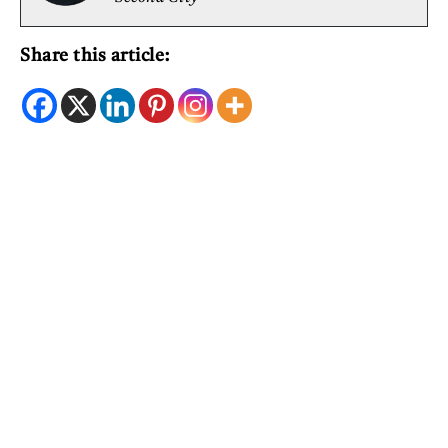
Share this article: