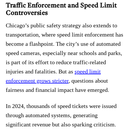
Traffic Enforcement and Speed Limit
Controversies
Chicago’s public safety strategy also extends to
transportation, where speed limit enforcement has
become a flashpoint. The city’s use of automated
speed cameras, especially near schools and parks,
is part of its effort to reduce traffic-related
injuries and fatalities. But as
speed limit
enforcement grows stricter
, questions about
fairness and financial impact have emerged.
In 2024, thousands of speed tickets were issued
through automated systems, generating
significant revenue but also sparking criticism.