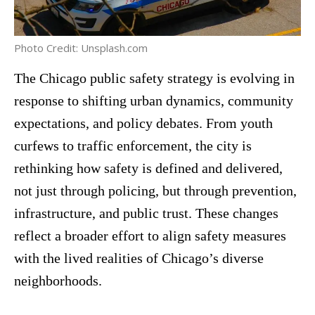
Photo Credit: Unsplash.com
The Chicago public safety strategy is evolving in
response to shifting urban dynamics, community
expectations, and policy debates. From youth
curfews to traffic enforcement, the city is
rethinking how safety is defined and delivered,
not just through policing, but through prevention,
infrastructure, and public trust. These changes
reflect a broader effort to align safety measures
with the lived realities of Chicago’s diverse
neighborhoods.