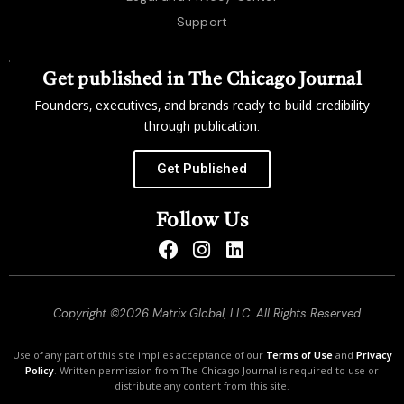
Support
Get published in The Chicago Journal
Founders, executives, and brands ready to build credibility
through publication.
Get Published
Follow Us
Copyright ©2026 Matrix Global, LLC. All Rights Reserved.
Use of any part of this site implies acceptance of our
Terms of Use
and
Privacy
Policy
. Written permission from The Chicago Journal is required to use or
distribute any content from this site.