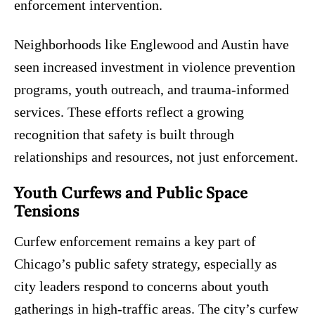
enforcement intervention.
Neighborhoods like Englewood and Austin have
seen increased investment in violence prevention
programs, youth outreach, and trauma-informed
services. These efforts reflect a growing
recognition that safety is built through
relationships and resources, not just enforcement.
Youth Curfews and Public Space
Tensions
Curfew enforcement remains a key part of
Chicago’s public safety strategy, especially as
city leaders respond to concerns about youth
gatherings in high-traffic areas. The city’s curfew