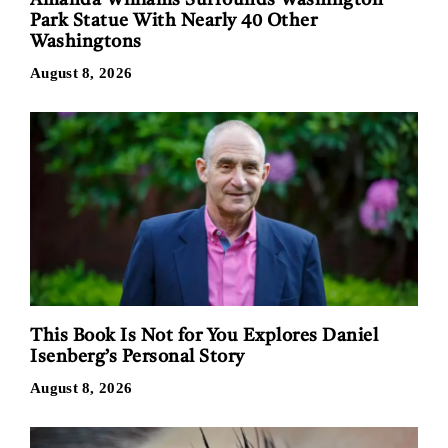
Park Statue With Nearly 40 Other
Washingtons
August 8, 2026
This Book Is Not for You Explores Daniel
Isenberg’s Personal Story
August 8, 2026