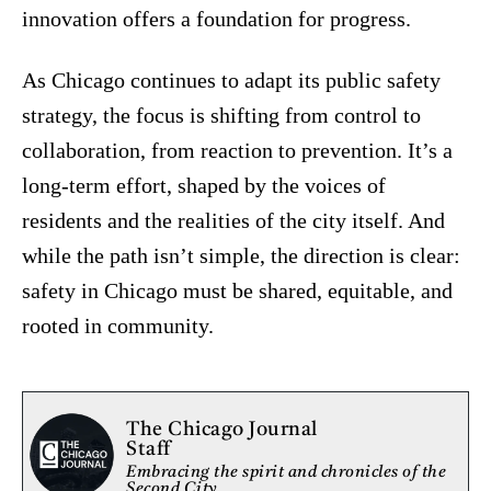
innovation offers a foundation for progress.
As Chicago continues to adapt its public safety
strategy, the focus is shifting from control to
collaboration, from reaction to prevention. It’s a
long-term effort, shaped by the voices of
residents and the realities of the city itself. And
while the path isn’t simple, the direction is clear:
safety in Chicago must be shared, equitable, and
rooted in community.
The Chicago Journal
Staff
Embracing the spirit and chronicles of the
Second City