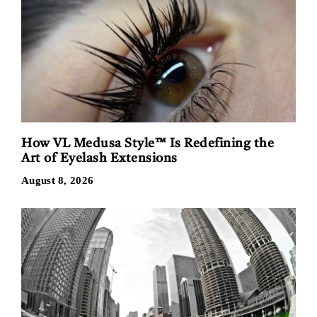
How VL Medusa Style™ Is Redefining the
Art of Eyelash Extensions
August 8, 2026