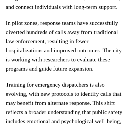
and connect individuals with long-term support.
In pilot zones, response teams have successfully
diverted hundreds of calls away from traditional
law enforcement, resulting in fewer
hospitalizations and improved outcomes. The city
is working with researchers to evaluate these
programs and guide future expansion.
Training for emergency dispatchers is also
evolving, with new protocols to identify calls that
may benefit from alternate response. This shift
reflects a broader understanding that public safety
includes emotional and psychological well-being,