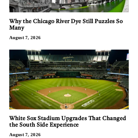
Why the Chicago River Dye Still Puzzles So
Many
August 7, 2026
White Sox Stadium Upgrades That Changed
the South Side Experience
August 7, 2026