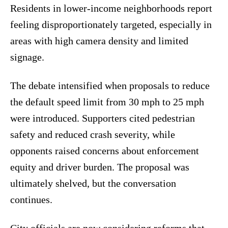
Residents in lower-income neighborhoods report
feeling disproportionately targeted, especially in
areas with high camera density and limited
signage.
The debate intensified when proposals to reduce
the default speed limit from 30 mph to 25 mph
were introduced. Supporters cited pedestrian
safety and reduced crash severity, while
opponents raised concerns about enforcement
equity and driver burden. The proposal was
ultimately shelved, but the conversation
continues.
City officials are now considering reforms that