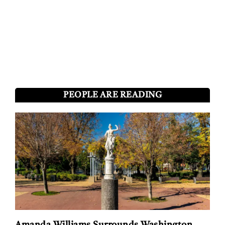
PEOPLE ARE READING
Amanda Williams Surrounds Washington