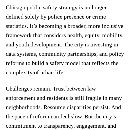
Chicago public safety strategy is no longer
defined solely by police presence or crime
statistics. It’s becoming a broader, more inclusive
framework that considers health, equity, mobility,
and youth development. The city is investing in
data systems, community partnerships, and policy
reforms to build a safety model that reflects the
complexity of urban life.
Challenges remain. Trust between law
enforcement and residents is still fragile in many
neighborhoods. Resource disparities persist. And
the pace of reform can feel slow. But the city’s
commitment to transparency, engagement, and