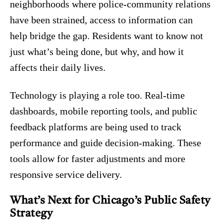
neighborhoods where police-community relations
have been strained, access to information can
help bridge the gap. Residents want to know not
just what’s being done, but why, and how it
affects their daily lives.
Technology is playing a role too. Real-time
dashboards, mobile reporting tools, and public
feedback platforms are being used to track
performance and guide decision-making. These
tools allow for faster adjustments and more
responsive service delivery.
What’s Next for Chicago’s Public Safety
Strategy