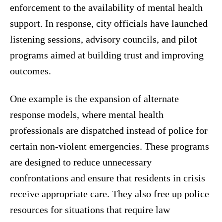
enforcement to the availability of mental health
support. In response, city officials have launched
listening sessions, advisory councils, and pilot
programs aimed at building trust and improving
outcomes.
One example is the expansion of alternate
response models, where mental health
professionals are dispatched instead of police for
certain non-violent emergencies. These programs
are designed to reduce unnecessary
confrontations and ensure that residents in crisis
receive appropriate care. They also free up police
resources for situations that require law