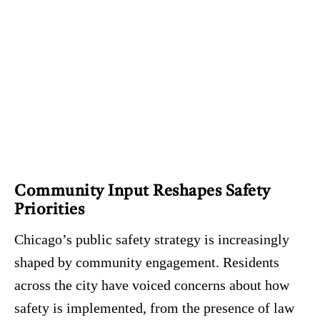
Community Input Reshapes Safety
Priorities
Chicago’s public safety strategy is increasingly
shaped by community engagement. Residents
across the city have voiced concerns about how
safety is implemented, from the presence of law