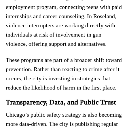
employment program, connecting teens with paid
internships and career counseling. In Roseland,
violence interrupters are working directly with
individuals at risk of involvement in gun
violence, offering support and alternatives.
These programs are part of a broader shift toward
prevention. Rather than reacting to crime after it
occurs, the city is investing in strategies that
reduce the likelihood of harm in the first place.
Transparency, Data, and Public Trust
Chicago’s public safety strategy is also becoming
more data-driven. The city is publishing regular