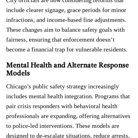
include clearer signage, grace periods for minor
infractions, and income-based fine adjustments.
These changes aim to balance safety goals with
fairness, ensuring that enforcement doesn’t
become a financial trap for vulnerable residents.
Mental Health and Alternate Response
Models
Chicago’s public safety strategy increasingly
includes mental health integration. Programs that
pair crisis responders with behavioral health
professionals are expanding, offering alternatives
to police-led interventions. These models are
designed to de-escalate situations, reduce arrests,