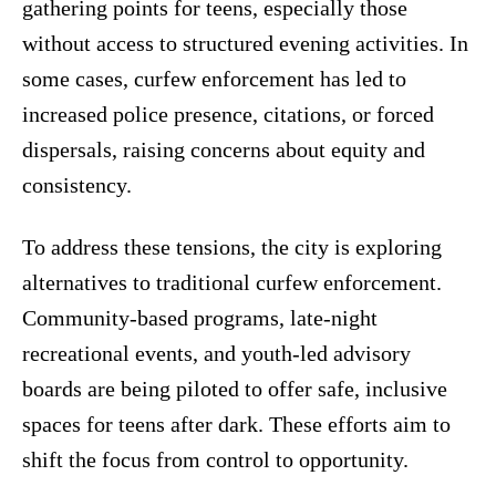
gathering points for teens, especially those
without access to structured evening activities. In
some cases, curfew enforcement has led to
increased police presence, citations, or forced
dispersals, raising concerns about equity and
consistency.
To address these tensions, the city is exploring
alternatives to traditional curfew enforcement.
Community-based programs, late-night
recreational events, and youth-led advisory
boards are being piloted to offer safe, inclusive
spaces for teens after dark. These efforts aim to
shift the focus from control to opportunity.