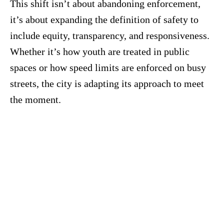
This shift isn’t about abandoning enforcement,
it’s about expanding the definition of safety to
include equity, transparency, and responsiveness.
Whether it’s how youth are treated in public
spaces or how speed limits are enforced on busy
streets, the city is adapting its approach to meet
the moment.