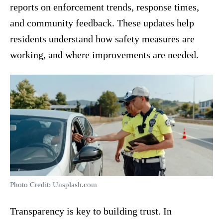
reports on enforcement trends, response times,
and community feedback. These updates help
residents understand how safety measures are
working, and where improvements are needed.
Photo Credit: Unsplash.com
Transparency is key to building trust. In