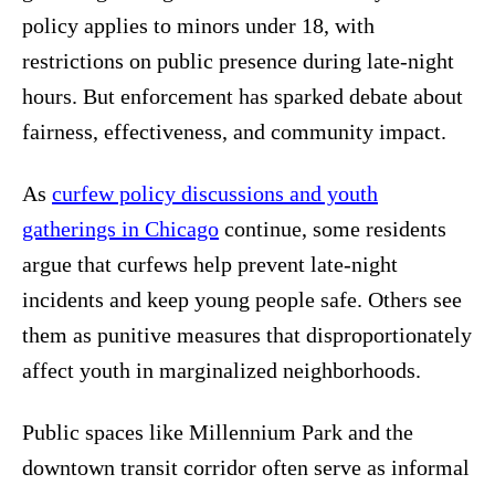
policy applies to minors under 18, with
restrictions on public presence during late-night
hours. But enforcement has sparked debate about
fairness, effectiveness, and community impact.
As
curfew policy discussions and youth
gatherings in Chicago
continue, some residents
argue that curfews help prevent late-night
incidents and keep young people safe. Others see
them as punitive measures that disproportionately
affect youth in marginalized neighborhoods.
Public spaces like Millennium Park and the
downtown transit corridor often serve as informal