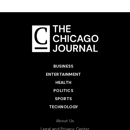
BUSINESS
ENTERTAINMENT
HEALTH
POLITICS
SPORTS
TECHNOLOGY
About Us
Legal and Privacy Center