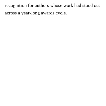
recognition for authors whose work had stood out
across a year-long awards cycle.