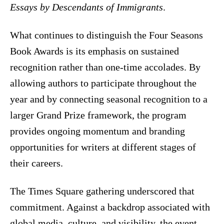
Essays by Descendants of Immigrants
.
What continues to distinguish the Four Seasons
Book Awards is its emphasis on sustained
recognition rather than one-time accolades. By
allowing authors to participate throughout the
year and by connecting seasonal recognition to a
larger Grand Prize framework, the program
provides ongoing momentum and branding
opportunities for writers at different stages of
their careers.
The Times Square gathering underscored that
commitment. Against a backdrop associated with
global media, culture, and visibility, the event