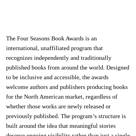
The Four Seasons Book Awards is an
international, unaffiliated program that
recognizes independently and traditionally
published books from around the world. Designed
to be inclusive and accessible, the awards
welcome authors and publishers producing books
for the North American market, regardless of
whether those works are newly released or
previously published. The program’s structure is
built around the idea that meaningful stories
deserve ongoing visibility rather than just a single