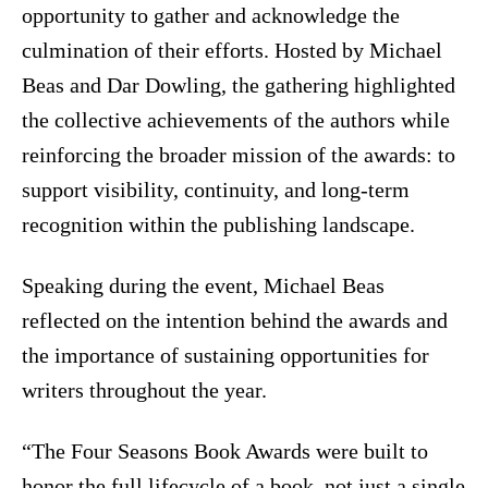
opportunity to gather and acknowledge the
culmination of their efforts. Hosted by Michael
Beas and Dar Dowling, the gathering highlighted
the collective achievements of the authors while
reinforcing the broader mission of the awards: to
support visibility, continuity, and long-term
recognition within the publishing landscape.
Speaking during the event, Michael Beas
reflected on the intention behind the awards and
the importance of sustaining opportunities for
writers throughout the year.
“The Four Seasons Book Awards were built to
honor the full lifecycle of a book, not just a single