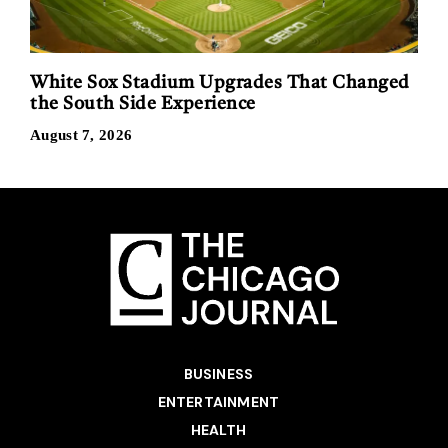
White Sox Stadium Upgrades That Changed
the South Side Experience
August 7, 2026
BUSINESS
ENTERTAINMENT
HEALTH