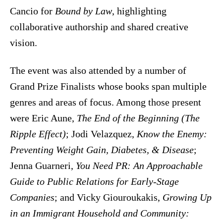
Cancio for
Bound by Law
, highlighting
collaborative authorship and shared creative
vision.
The event was also attended by a number of
Grand Prize Finalists whose books span multiple
genres and areas of focus. Among those present
were Eric Aune,
The End of the Beginning (The
Ripple Effect)
; Jodi Velazquez,
Know the Enemy:
Preventing Weight Gain, Diabetes, & Disease
;
Jenna Guarneri,
You Need PR: An Approachable
Guide to Public Relations for Early-Stage
Companies
; and Vicky Giouroukakis,
Growing Up
in an Immigrant Household and Community: