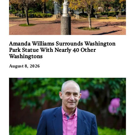
Amanda Williams Surrounds Washington
Park Statue With Nearly 40 Other
Washingtons
August 8, 2026