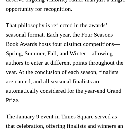
opportunity for recognition.
That philosophy is reflected in the awards’
seasonal format. Each year, the Four Seasons
Book Awards hosts four distinct competitions—
Spring, Summer, Fall, and Winter—allowing
authors to enter at different points throughout the
year. At the conclusion of each season, finalists
are named, and all seasonal finalists are
automatically considered for the year-end Grand
Prize.
The January 9 event in Times Square served as
that celebration, offering finalists and winners an