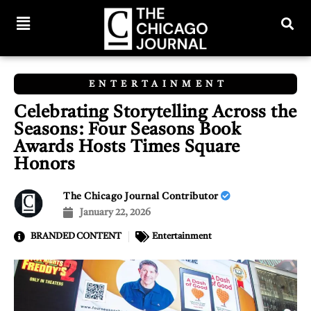
ENTERTAINMENT
Celebrating Storytelling Across the
Seasons: Four Seasons Book
Awards Hosts Times Square
Honors
The Chicago Journal Contributor
January 22, 2026
BRANDED CONTENT
Entertainment