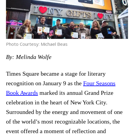
Photo Courtesy: Michael Beas
By: Melinda Wolfe
Times Square became a stage for literary
recognition on January 9 as the
Four Seasons
Book Awards
marked its annual Grand Prize
celebration in the heart of New York City.
Surrounded by the energy and movement of one
of the world’s most recognizable locations, the
event offered a moment of reflection and