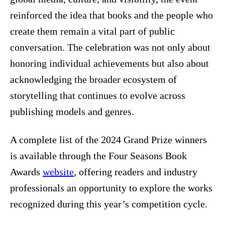
reinforced the idea that books and the people who
create them remain a vital part of public
conversation. The celebration was not only about
honoring individual achievements but also about
acknowledging the broader ecosystem of
storytelling that continues to evolve across
publishing models and genres.
A complete list of the 2024 Grand Prize winners
is available through the Four Seasons Book
Awards
website
, offering readers and industry
professionals an opportunity to explore the works
recognized during this year’s competition cycle.