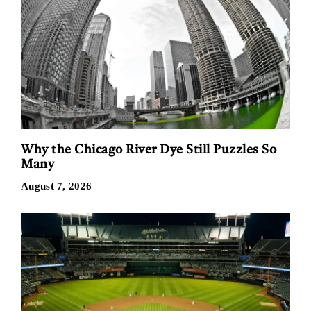
Why the Chicago River Dye Still Puzzles So
Many
August 7, 2026