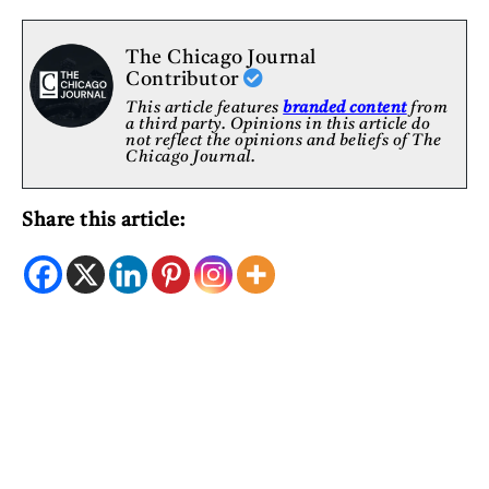
The Chicago Journal
Contributor
This article features
branded content
from
a third party. Opinions in this article do
not reflect the opinions and beliefs of The
Chicago Journal.
Share this article: