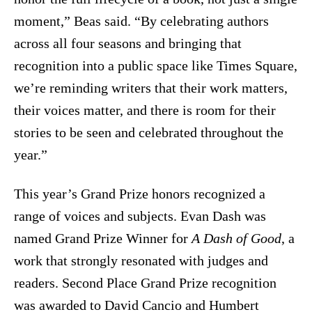
moment,” Beas said. “By celebrating authors
across all four seasons and bringing that
recognition into a public space like Times Square,
we’re reminding writers that their work matters,
their voices matter, and there is room for their
stories to be seen and celebrated throughout the
year.”
This year’s Grand Prize honors recognized a
range of voices and subjects. Evan Dash was
named Grand Prize Winner for
A Dash of Good
, a
work that strongly resonated with judges and
readers. Second Place Grand Prize recognition
was awarded to David Cancio and Humbert