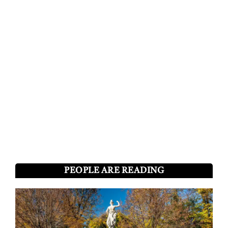
PEOPLE ARE READING