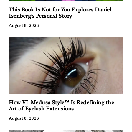
This Book Is Not for You Explores Daniel
Isenberg’s Personal Story
August 8, 2026
How VL Medusa Style™ Is Redefining the
Art of Eyelash Extensions
August 8, 2026