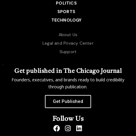
POLITICS
SPORTS
TECHNOLOGY
About Us
Legal and Privacy Center
Support
Get published in The Chicago Journal
Founders, executives, and brands ready to build credibility
through publication.
Get Published
Follow Us