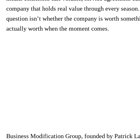
company that holds real value through every season. 
question isn’t whether the company is worth somethin
actually worth when the moment comes.
Business Modification Group, founded by Patrick La