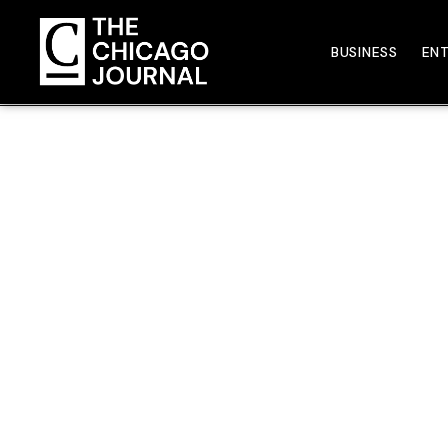
BUSINESS
EN