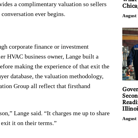
vides a complimentary valuation so sellers
Chica
 conversation ever begins.
August 
ugh corporate finance or investment
rmer HVAC business owner, Lange built a
before making the experience of that exit the
yer database, the valuation methodology,
tion Group all reflect that firsthand
Gover
Secon
Readi
Illino
on,” Lange said. “It charges me up to share
August 
exit it on their terms.”