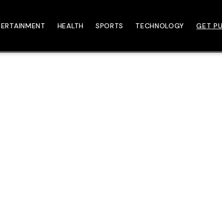
TERTAINMENT
HEALTH
SPORTS
TECHNOLOGY
GET PU