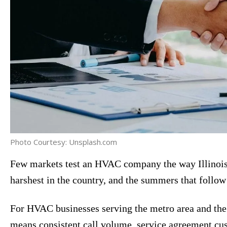
Photo Courtesy: Unsplash.com
Few markets test an HVAC company the way Illinois
harshest in the country, and the summers that follo
For HVAC businesses serving the metro area and the
means consistent call volume, service agreement cus