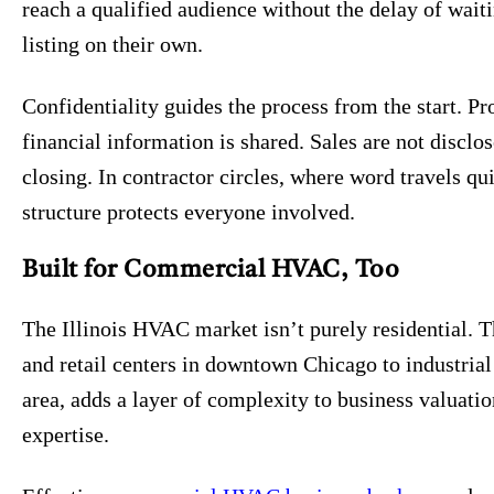
reach a qualified audience without the delay of waiti
listing on their own.
Confidentiality guides the process from the start. 
financial information is shared. Sales are not disclo
closing. In contractor circles, where word travels qu
structure protects everyone involved.
Built for Commercial HVAC, Too
The Illinois HVAC market isn’t purely residential. 
and retail centers in downtown Chicago to industrial 
area, adds a layer of complexity to business valuati
expertise.