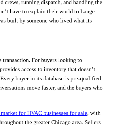
d crews, running dispatch, and handling the
’t have to explain their world to Lange.
as built by someone who lived what its
 transaction. For buyers looking to
m provides access to inventory that doesn’t
 Every buyer in its database is pre-qualified
nversations move faster, and the buyers who
s market for HVAC businesses for sale
, with
throughout the greater Chicago area. Sellers