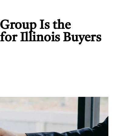
Group Is the
or Illinois Buyers