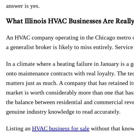
answer is yes.
What Illinois HVAC Businesses Are Reall
An HVAC company operating in the Chicago metro or a
a generalist broker is likely to miss entirely. Servic
In a climate where a heating failure in January is a
onto maintenance contracts with real loyalty. The t
matters just as much. A company that has retained it
market is worth considerably more than one that hasn
the balance between residential and commercial reven
genuine industry knowledge to read accurately.
Listing an
HVAC business for sale
without that know