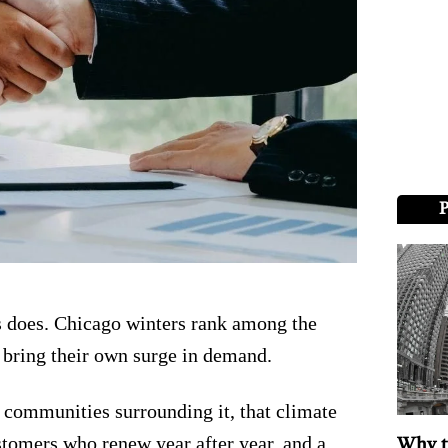
 does. Chicago winters rank among the
w bring their own surge in demand.
 communities surrounding it, that climate
tomers who renew year after year, and a
Why t