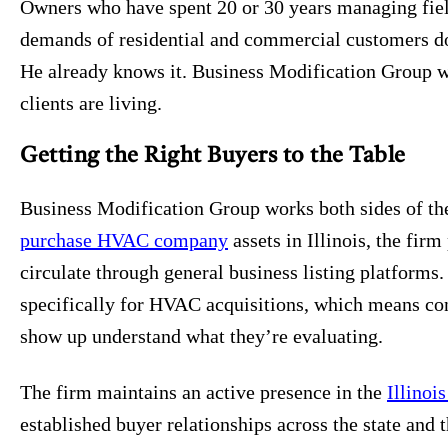
Owners who have spent 20 or 30 years managing fiel
demands of residential and commercial customers don
He already knows it. Business Modification Group w
clients are living.
Getting the Right Buyers to the Table
Business Modification Group works both sides of the
purchase HVAC company
assets in Illinois, the fir
circulate through general business listing platforms.
specifically for HVAC acquisitions, which means co
show up understand what they’re evaluating.
The firm maintains an active presence in the
Illinoi
established buyer relationships across the state and 