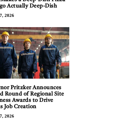
go Actually Deep-Dish
7, 2026
nor Pritzker Announces
d Round of Regional Site
ness Awards to Drive
is Job Creation
7, 2026