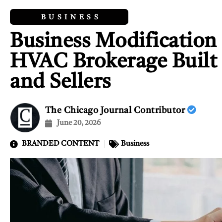
BUSINESS
Business Modification 
HVAC Brokerage Built f
and Sellers
The Chicago Journal Contributor
June 20, 2026
BRANDED CONTENT
Business