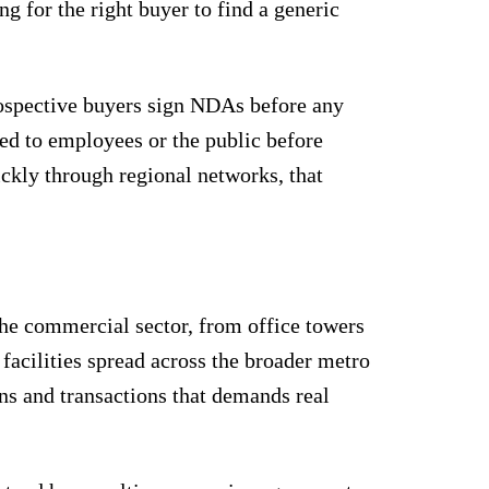
ng for the right buyer to find a generic
Prospective buyers sign NDAs before any
sed to employees or the public before
ickly through regional networks, that
The commercial sector, from office towers
facilities spread across the broader metro
ons and transactions that demands real