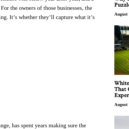
Puzzl
For the owners of those businesses, the
August 
g. It’s whether they’ll capture what it’s
White
That 
Exper
August 
nge, has spent years making sure the