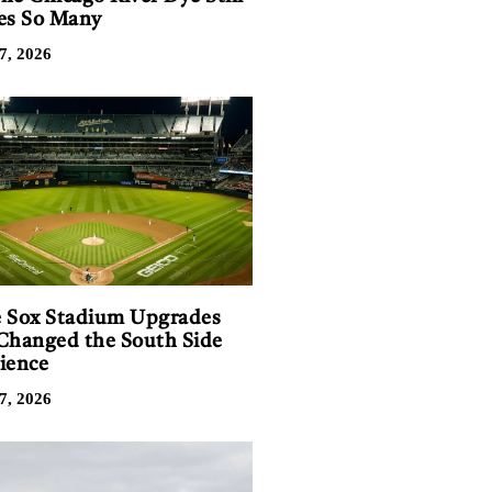
es So Many
7, 2026
 Sox Stadium Upgrades
Changed the South Side
ience
7, 2026