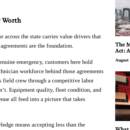
y Worth
cross the state carries value drivers that
The M
e agreements are the foundation.
Act: 
August 
 genuine emergency, customers here hold
echnician workforce behind those agreements
s field crew through a competitive labor
’t. Equipment quality, fleet condition, and
ue all feed into a picture that takes
ledge means accepting less than the
What 