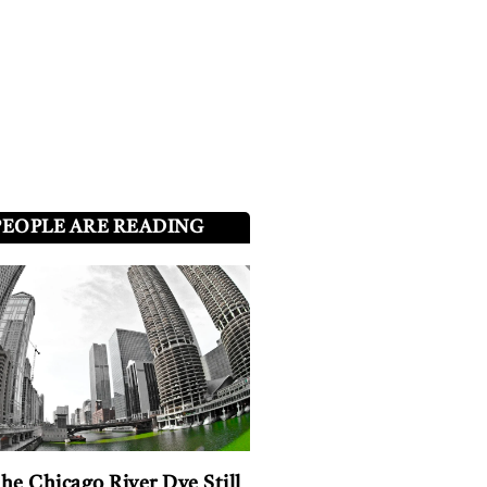
PEOPLE ARE READING
he Chicago River Dye Still