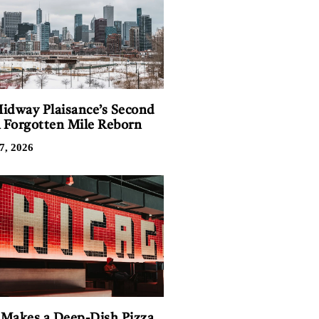
idway Plaisance’s Second
A Forgotten Mile Reborn
7, 2026
Makes a Deep-Dish Pizza