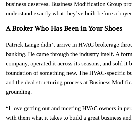
business deserves. Business Modification Group pro
understand exactly what they’ve built before a buyer
A Broker Who Has Been in Your Shoes
Patrick Lange didn’t arrive in HVAC brokerage thro
banking. He came through the industry itself. A fo
company, operated it across its seasons, and sold it 
foundation of something new. The HVAC-specific bu
and the deal structuring process at Business Modifica
grounding.
“I love getting out and meeting HVAC owners in pers
with them what it takes to build a great business and 