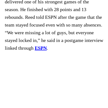
delivered one of his strongest games of the
season. He finished with 28 points and 13
rebounds. Reed told ESPN after the game that the
team stayed focused even with so many absences.
“We were missing a lot of guys, but everyone
stayed locked in,” he said in a postgame interview
linked through
ESPN
.