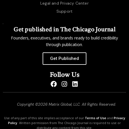
Legal and Privacy Center
Support
Get published in The Chicago Journal
Founders, executives, and brands ready to build credibility
through publication.
Get Published
Follow Us
Copyright ©2026 Matrix Global, LLC. All Rights Reserved.
Use of any part of this site implies acceptance of our
Terms of Use
and
Privacy
Policy
. Written permission from The Chicago Journal is required to use or
distribute any content from this site.