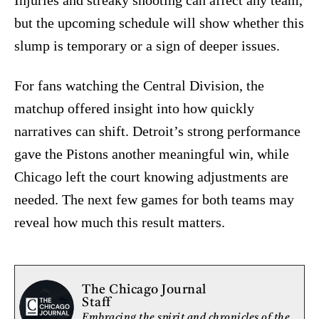
Injuries and streaky shooting can affect any team,
but the upcoming schedule will show whether this
slump is temporary or a sign of deeper issues.
For fans watching the Central Division, the
matchup offered insight into how quickly
narratives can shift. Detroit’s strong performance
gave the Pistons another meaningful win, while
Chicago left the court knowing adjustments are
needed. The next few games for both teams may
reveal how much this result matters.
The Chicago Journal
Staff
Embracing the spirit and chronicles of the