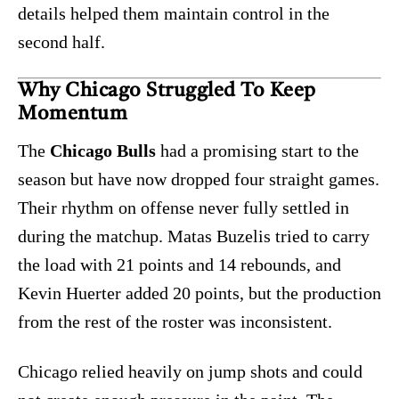
details helped them maintain control in the
second half.
Why Chicago Struggled To Keep
Momentum
The
Chicago Bulls
had a promising start to the
season but have now dropped four straight games.
Their rhythm on offense never fully settled in
during the matchup. Matas Buzelis tried to carry
the load with 21 points and 14 rebounds, and
Kevin Huerter added 20 points, but the production
from the rest of the roster was inconsistent.
Chicago relied heavily on jump shots and could