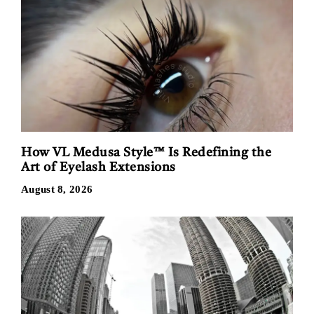
How VL Medusa Style™ Is Redefining the
Art of Eyelash Extensions
August 8, 2026