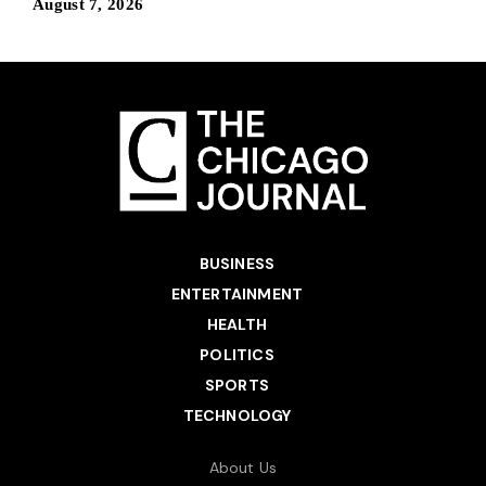
August 7, 2026
BUSINESS
ENTERTAINMENT
HEALTH
POLITICS
SPORTS
TECHNOLOGY
About Us