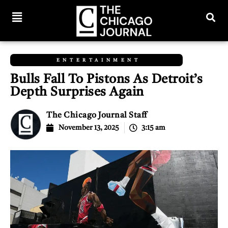
ENTERTAINMENT
Bulls Fall To Pistons As Detroit’s
Depth Surprises Again
The Chicago Journal Staff
November 13, 2025
3:15 am