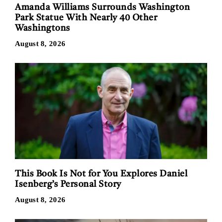
Amanda Williams Surrounds Washington
Park Statue With Nearly 40 Other
Washingtons
August 8, 2026
This Book Is Not for You Explores Daniel
Isenberg’s Personal Story
August 8, 2026