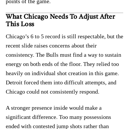
points of the game.
What Chicago Needs To Adjust After
This Loss
Chicago’s 6 to 5 record is still respectable, but the
recent slide raises concerns about their
consistency. The Bulls must find a way to sustain
energy on both ends of the floor. They relied too
heavily on individual shot creation in this game.
Detroit forced them into difficult attempts, and
Chicago could not consistently respond.
A stronger presence inside would make a
significant difference. Too many possessions
ended with contested jump shots rather than