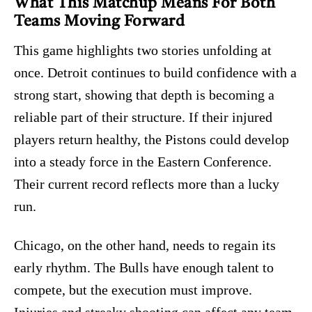
What This Matchup Means For Both
Teams Moving Forward
This game highlights two stories unfolding at
once. Detroit continues to build confidence with a
strong start, showing that depth is becoming a
reliable part of their structure. If their injured
players return healthy, the Pistons could develop
into a steady force in the Eastern Conference.
Their current record reflects more than a lucky
run.
Chicago, on the other hand, needs to regain its
early rhythm. The Bulls have enough talent to
compete, but the execution must improve.