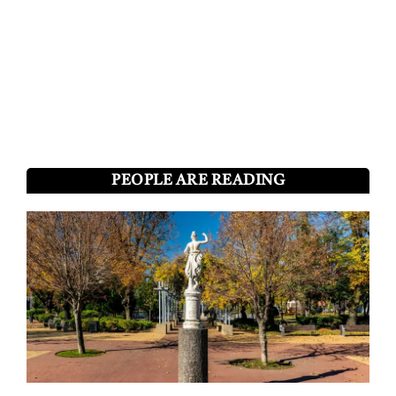
PEOPLE ARE READING