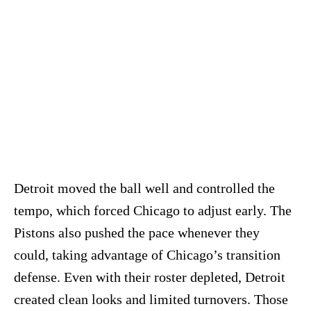
Detroit moved the ball well and controlled the
tempo, which forced Chicago to adjust early. The
Pistons also pushed the pace whenever they
could, taking advantage of Chicago’s transition
defense. Even with their roster depleted, Detroit
created clean looks and limited turnovers. Those