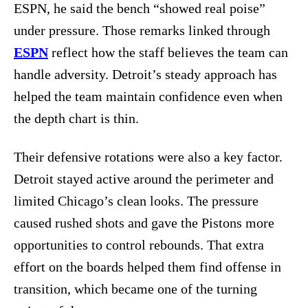
ESPN, he said the bench “showed real poise”
under pressure. Those remarks linked through
ESPN
reflect how the staff believes the team can
handle adversity. Detroit’s steady approach has
helped the team maintain confidence even when
the depth chart is thin.
Their defensive rotations were also a key factor.
Detroit stayed active around the perimeter and
limited Chicago’s clean looks. The pressure
caused rushed shots and gave the Pistons more
opportunities to control rebounds. That extra
effort on the boards helped them find offense in
transition, which became one of the turning