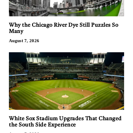
Why the Chicago River Dye Still Puzzles So
Many
August 7, 2026
White Sox Stadium Upgrades That Changed
the South Side Experience