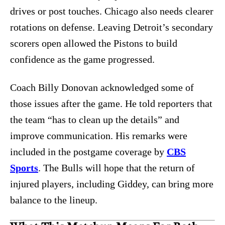
drives or post touches. Chicago also needs clearer
rotations on defense. Leaving Detroit’s secondary
scorers open allowed the Pistons to build
confidence as the game progressed.
Coach Billy Donovan acknowledged some of
those issues after the game. He told reporters that
the team “has to clean up the details” and
improve communication. His remarks were
included in the postgame coverage by
CBS
Sports
. The Bulls will hope that the return of
injured players, including Giddey, can bring more
balance to the lineup.