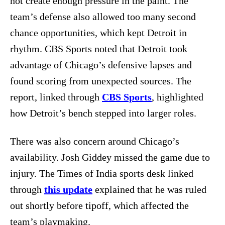
not create enough pressure in the paint. The
team’s defense also allowed too many second
chance opportunities, which kept Detroit in
rhythm. CBS Sports noted that Detroit took
advantage of Chicago’s defensive lapses and
found scoring from unexpected sources. The
report, linked through
CBS Sports
, highlighted
how Detroit’s bench stepped into larger roles.
There was also concern around Chicago’s
availability. Josh Giddey missed the game due to
injury. The Times of India sports desk linked
through
this update
explained that he was ruled
out shortly before tipoff, which affected the
team’s playmaking.