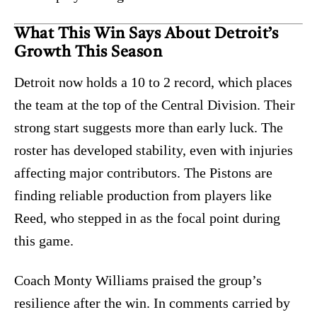
What This Win Says About Detroit’s
Growth This Season
Detroit now holds a 10 to 2 record, which places
the team at the top of the Central Division. Their
strong start suggests more than early luck. The
roster has developed stability, even with injuries
affecting major contributors. The Pistons are
finding reliable production from players like
Reed, who stepped in as the focal point during
this game.
Coach Monty Williams praised the group’s
resilience after the win. In comments carried by