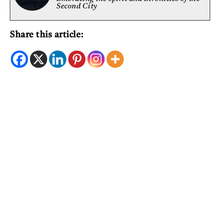
Second City
Share this article: