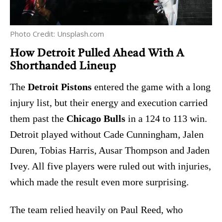
Photo Credit: Unsplash.com
How Detroit Pulled Ahead With A
Shorthanded Lineup
The
Detroit Pistons
entered the game with a long
injury list, but their energy and execution carried
them past the
Chicago Bulls
in a 124 to 113 win.
Detroit played without Cade Cunningham, Jalen
Duren, Tobias Harris, Ausar Thompson and Jaden
Ivey. All five players were ruled out with injuries,
which made the result even more surprising.
The team relied heavily on Paul Reed, who