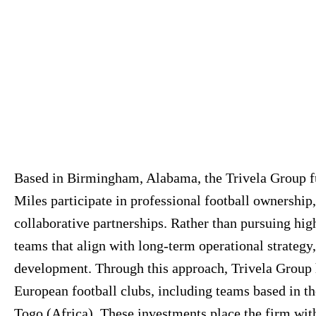
Based in Birmingham, Alabama, the Trivela Group fu
Miles participate in professional football ownership,
collaborative partnerships. Rather than pursuing hig
teams that align with long-term operational strate
development. Through this approach, Trivela Group 
European football clubs, including teams based in 
Togo (Africa). These investments place the firm wi