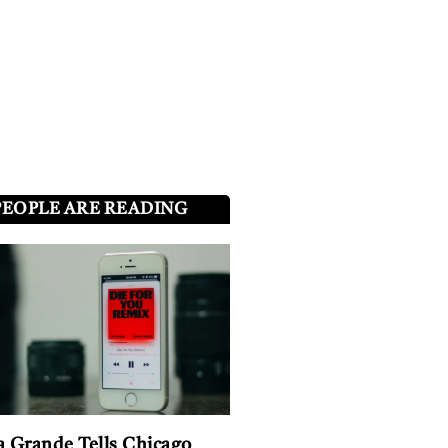
PEOPLE ARE READING
a Grande Tells Chicago