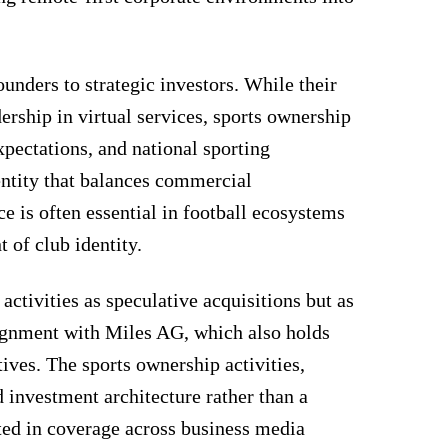
ounders to strategic investors. While their
dership in virtual services, sports ownership
pectations, and national sporting
 entity that balances commercial
e is often essential in football ecosystems
of club identity.
activities as speculative acquisitions but as
alignment with Miles AG, which also holds
atives. The sports ownership activities,
d investment architecture rather than a
cted in coverage across business media