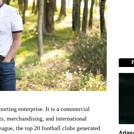
porting enterprise. It is a commercial
s, merchandising, and international
ague, the top 20 football clubs generated
Arian