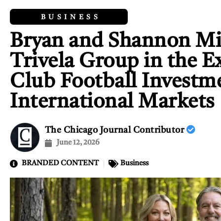
BUSINESS
Bryan and Shannon Mil
Trivela Group in the E
Club Football Investm
International Markets
The Chicago Journal Contributor
June 12, 2026
BRANDED CONTENT
Business