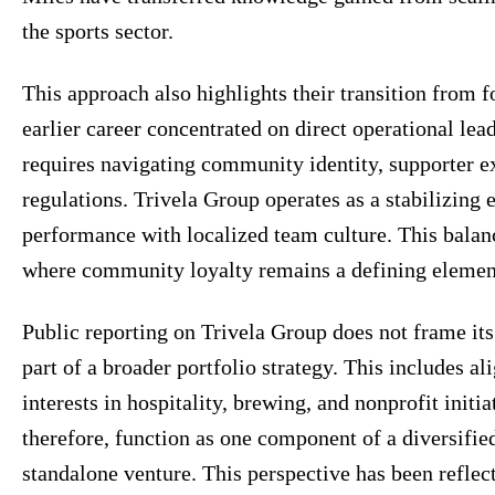
the sports sector.
This approach also highlights their transition from f
earlier career concentrated on direct operational lea
requires navigating community identity, supporter ex
regulations. Trivela Group operates as a stabilizing
performance with localized team culture. This balanc
where community loyalty remains a defining element 
Public reporting on Trivela Group does not frame its 
part of a broader portfolio strategy. This includes 
interests in hospitality, brewing, and nonprofit initi
therefore, function as one component of a diversifie
standalone venture. This perspective has been refle