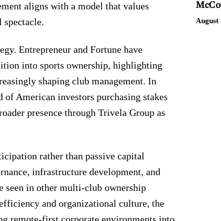
vement aligns with a model that values
McCoy
 spectacle.
August 
ategy. Entrepreneur and Fortune have
sition into sports ownership, highlighting
creasingly shaping club management. In
d of American investors purchasing stakes
broader presence through Trivela Group as
icipation rather than passive capital
ernance, infrastructure development, and
e seen in other multi-club ownership
efficiency and organizational culture, the
ng remote-first corporate environments into