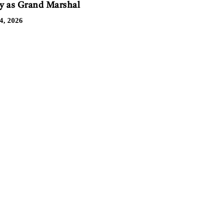
 as Grand Marshal
4, 2026