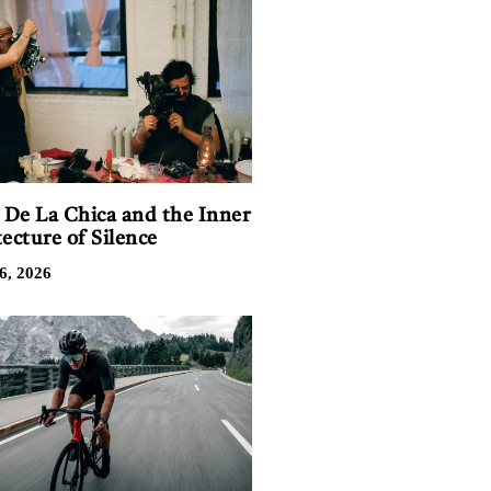
n De La Chica and the Inner
ecture of Silence
6, 2026