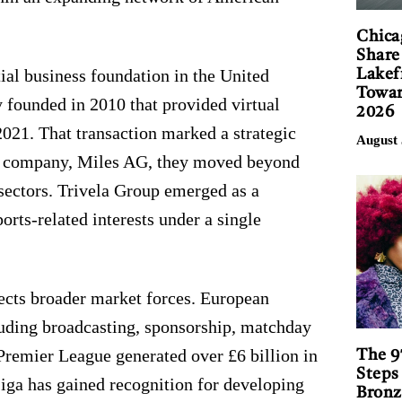
Chica
Share
tial business foundation in the United
Lakef
Towar
 founded in 2010 that provided virtual
2026
 2021. That transaction marked a strategic
August 
ing company, Miles AG, they moved beyond
sectors. Trivela Group emerged as a
ports-related interests under a single
flects broader market forces. European
cluding broadcasting, sponsorship, matchday
 Premier League generated over £6 billion in
The 9
Steps
iga has gained recognition for developing
Bronz