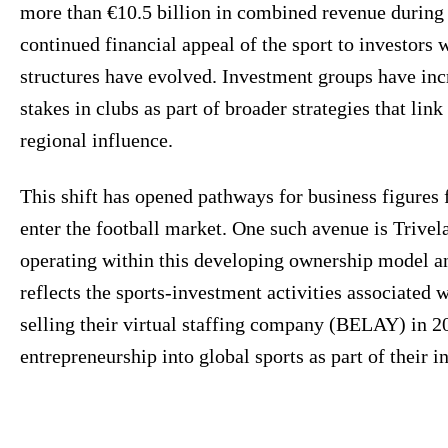
more than €10.5 billion in combined revenue during 
continued financial appeal of the sport to investors
structures have evolved. Investment groups have inc
stakes in clubs as part of broader strategies that link
regional influence.
This shift has opened pathways for business figures f
enter the football market. One such avenue is Trive
operating within this developing ownership model a
reflects the sports-investment activities associated
selling their virtual staffing company (BELAY) in 2
entrepreneurship into global sports as part of their 