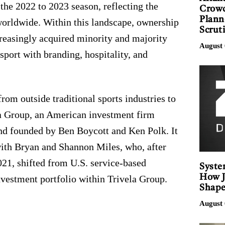
the 2022 to 2023 season, reflecting the
Crowd
Plann
 worldwide. Within this landscape, ownership
Scrut
reasingly acquired minority and majority
August 
 sport with branding, hospitality, and
rom outside traditional sports industries to
la Group, an American investment firm
nd founded by Ben Boycott and Ken Polk. It
 with Bryan and Shannon Miles, who, after
021, shifted from U.S. service-based
Syste
How J
investment portfolio within Trivela Group.
Shape
August 