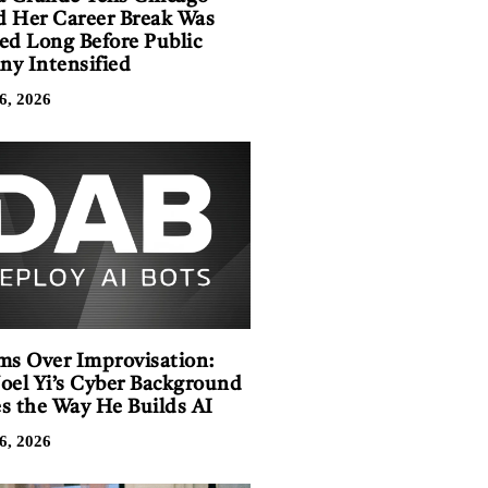
 Her Career Break Was
ed Long Before Public
iny Intensified
6, 2026
ms Over Improvisation:
oel Yi’s Cyber Background
s the Way He Builds AI
6, 2026