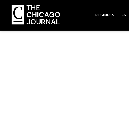
BUSINESS
EN