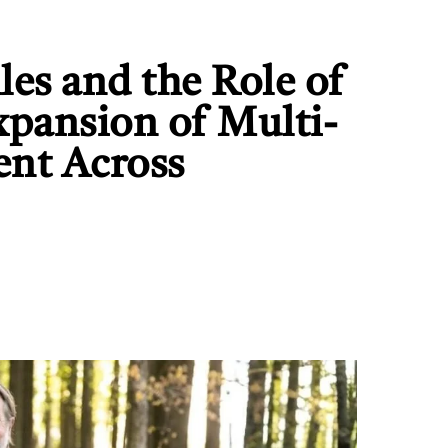
es and the Role of
xpansion of Multi-
ent Across