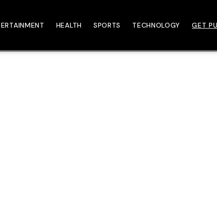
TERTAINMENT
HEALTH
SPORTS
TECHNOLOGY
GET PU