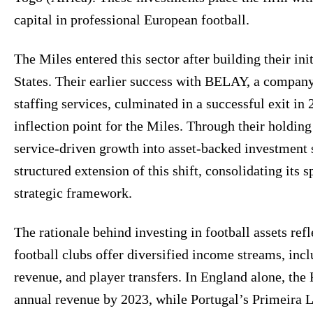
capital in professional European football.
The Miles entered this sector after building their ini
States. Their earlier success with BELAY, a company
staffing services, culminated in a successful exit in
inflection point for the Miles. Through their hold
service-driven growth into asset-backed investment 
structured extension of this shift, consolidating its s
strategic framework.
The rationale behind investing in football assets re
football clubs offer diversified income streams, in
revenue, and player transfers. In England alone, the
annual revenue by 2023, while Portugal’s Primeira L