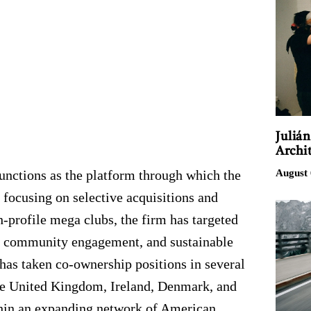
Juliá
Archit
August 
nctions as the platform through which the
 focusing on selective acquisitions and
h-profile mega clubs, the firm has targeted
gy, community engagement, and sustainable
has taken co-ownership positions in several
the United Kingdom, Ireland, Denmark, and
thin an expanding network of American