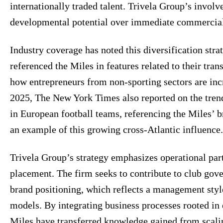
internationally traded talent. Trivela Group’s invol
developmental potential over immediate commercial
Industry coverage has noted this diversification str
referenced the Miles in features related to their tran
how entrepreneurs from non-sporting sectors are in
2025, The New York Times also reported on the tren
in European football teams, referencing the Miles’ 
an example of this growing cross-Atlantic influence.
Trivela Group’s strategy emphasizes operational part
placement. The firm seeks to contribute to club gov
brand positioning, which reflects a management styl
models. By integrating business processes rooted in 
Miles have transferred knowledge gained from scali