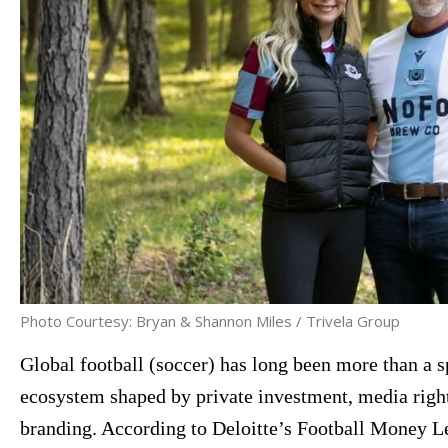
Photo Courtesy: Bryan & Shannon Miles / Trivela Group
Global football (soccer) has long been more than a s
ecosystem shaped by private investment, media right
branding. According to Deloitte’s Football Money Le