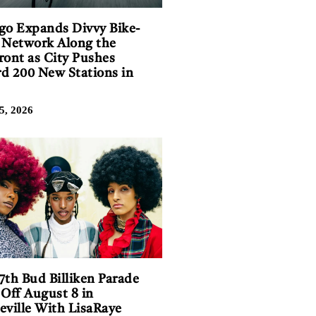
go Expands Divvy Bike-
 Network Along the
ront as City Pushes
d 200 New Stations in
5, 2026
7th Bud Billiken Parade
 Off August 8 in
eville With LisaRaye