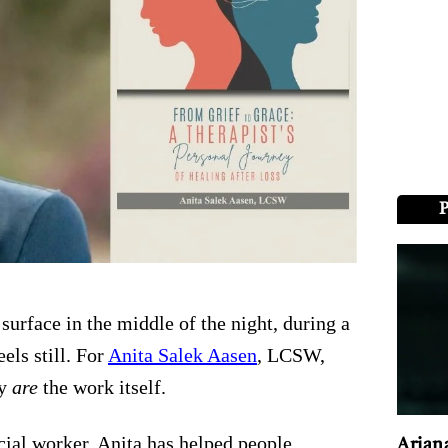
surface in the middle of the night, during a
els still. For
Anita Salek Aasen
, LCSW,
ey
are
the work itself.
ocial worker, Anita has helped people
Arian