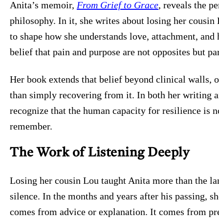
Anita’s memoir,
From Grief to Grace
, reveals the p
philosophy. In it, she writes about losing her cousin
to shape how she understands love, attachment, and 
belief that pain and purpose are not opposites but pa
Her book extends that belief beyond clinical walls, o
than simply recovering from it. In both her writing 
recognize that the human capacity for resilience is
remember.
The Work of Listening Deeply
Losing her cousin Lou taught Anita more than the la
silence. In the months and years after his passing, s
comes from advice or explanation. It comes from pr