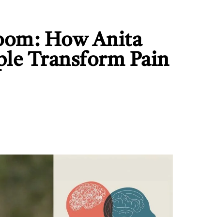
oom: How Anita
ple Transform Pain