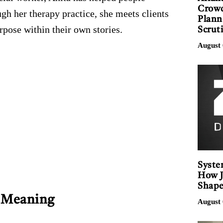
Crowd
gh her therapy practice, she meets clients
Plann
pose within their own stories.
Scrut
August 
Syste
How J
Shape
d Meaning
August 