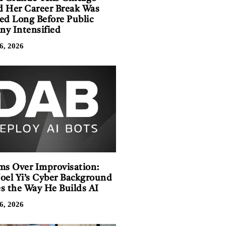
 Her Career Break Was
ed Long Before Public
iny Intensified
6, 2026
ms Over Improvisation:
oel Yi’s Cyber Background
s the Way He Builds AI
6, 2026