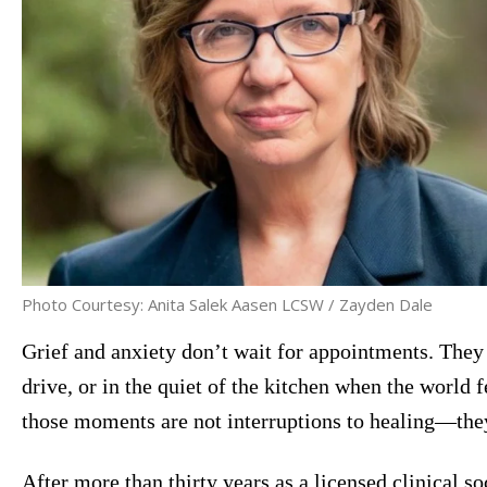
Photo Courtesy: Anita Salek Aasen LCSW / Zayden Dale
Grief and anxiety don’t wait for appointments. They 
drive, or in the quiet of the kitchen when the world fe
those moments are not interruptions to healing—th
After more than thirty years as a licensed clinical s