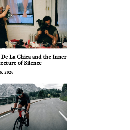
n De La Chica and the Inner
ecture of Silence
6, 2026