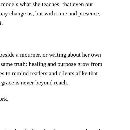
a models what she teaches: that even our
 may change us, but with time and presence,
t.
eside a mourner, or writing about her own
e same truth: healing and purpose grow from
s to remind readers and clients alike that
t grace is never beyond reach.
ork.