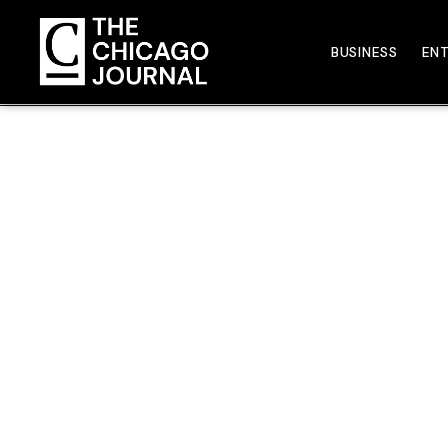
BUSINESS
EN