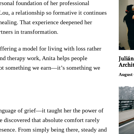
ersonal foundation of her professional
 Lou, a relationship so formative it continues
healing. That experience deepened her
rtners in transformation.
ffering a model for living with loss rather
and therapy work, Anita helps people
Juliá
Archit
 not something we earn—it’s something we
August 
nguage of grief—it taught her the power of
he discovered that absolute comfort rarely
esence. From simply being there, steady and