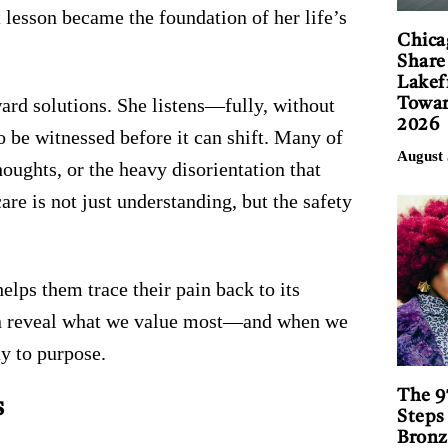
 lesson became the foundation of her life’s
Chica
Share
Lakef
ard solutions. She listens—fully, without
Towar
2026
 be witnessed before it can shift. Many of
August 
houghts, or the heavy disorientation that
care is not just understanding, but the safety
lps them trace their pain back to its
en reveal what we value most—and when we
y to purpose.
The 9
s
Steps
Bronz