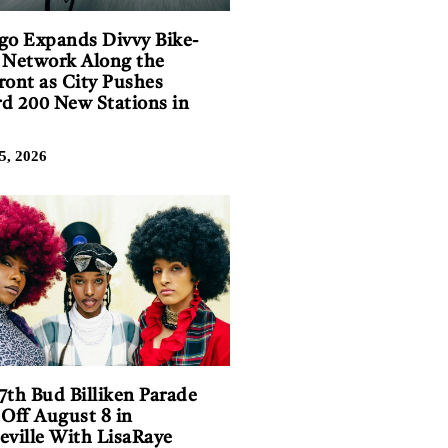
go Expands Divvy Bike-
 Network Along the
ront as City Pushes
d 200 New Stations in
5, 2026
7th Bud Billiken Parade
 Off August 8 in
eville With LisaRaye