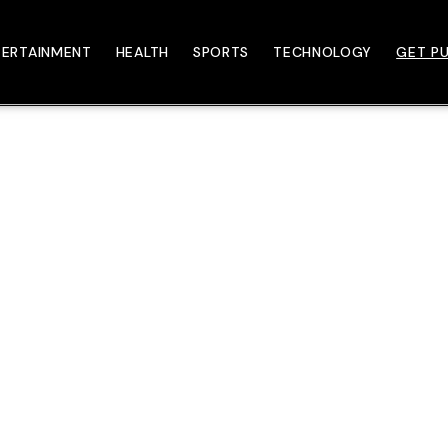
TERTAINMENT
HEALTH
SPORTS
TECHNOLOGY
GET PU