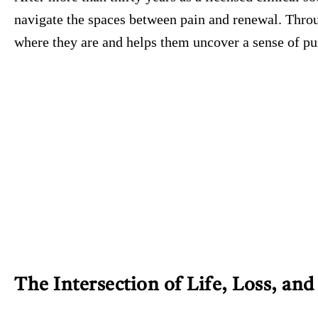
navigate the spaces between pain and renewal. Throu
where they are and helps them uncover a sense of pur
The Intersection of Life, Loss, an