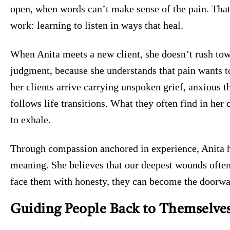
open, when words can’t make sense of the pain. That
work: learning to listen in ways that heal.
When Anita meets a new client, she doesn’t rush tow
judgment, because she understands that pain wants to
her clients arrive carrying unspoken grief, anxious t
follows life transitions. What they often find in her 
to exhale.
Through compassion anchored in experience, Anita he
meaning. She believes that our deepest wounds oft
face them with honesty, they can become the doorwa
Guiding People Back to Themselve