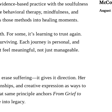
McCoy
evidence-based practice with the soulfulness
August 
ve behavioral therapy, mindfulness, and
ns those methods into healing moments.
h. For some, it’s learning to trust again.
 surviving. Each journey is personal, and
at feel meaningful, not just manageable.
 erase suffering—it gives it direction. Her
nships, and creative expression as ways to
at same principle anchors
From Grief to
 into legacy.