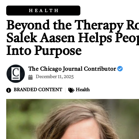
HEALTH
Beyond the Therapy R
Salek Aasen Helps Peo
Into Purpose
The Chicago Journal Contributor
December 11, 2025
BRANDED CONTENT
Health