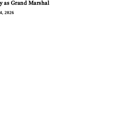
 as Grand Marshal
4, 2026