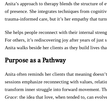
Anita’s approach to therapy blends the structure of 
of presence. She integrates techniques from cogniti
trauma-informed care, but it’s her empathy that tur
She helps people reconnect with their internal strengt
For others, it’s rediscovering joy after years of just
Anita walks beside her clients as they build lives th
Purpose as a Pathway
Anita often reminds her clients that meaning doesn’t
sessions emphasize reconnecting with values, relatio
transform inner struggle into forward movement. Th
Grace
: the idea that love, when tended to, can evolve