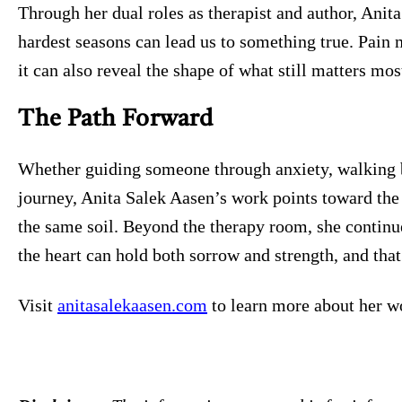
Through her dual roles as therapist and author, Anit
hardest seasons can lead us to something true. Pain
it can also reveal the shape of what still matters mos
The Path Forward
Whether guiding someone through anxiety, walking b
journey, Anita Salek Aasen’s work points toward th
the same soil. Beyond the therapy room, she continue
the heart can hold both sorrow and strength, and tha
Visit
anitasalekaasen.com
to learn more about her w