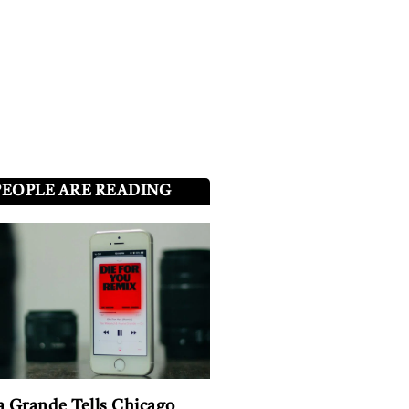
PEOPLE ARE READING
a Grande Tells Chicago