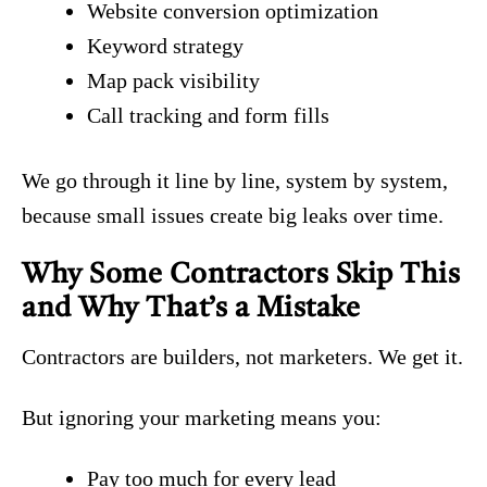
Website conversion optimization
Keyword strategy
Map pack visibility
Call tracking and form fills
We go through it line by line, system by system,
because small issues create big leaks over time.
Why Some Contractors Skip This
and Why That’s a Mistake
Contractors are builders, not marketers. We get it.
But ignoring your marketing means you:
Pay too much for every lead