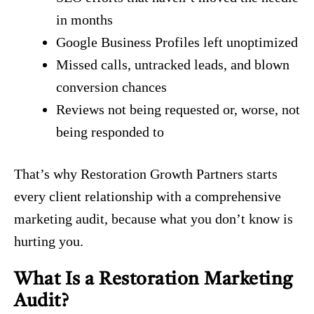
in months
Google Business Profiles left unoptimized
Missed calls, untracked leads, and blown
conversion chances
Reviews not being requested or, worse, not
being responded to
That’s why Restoration Growth Partners starts
every client relationship with a comprehensive
marketing audit, because what you don’t know is
hurting you.
What Is a Restoration Marketing
Audit?