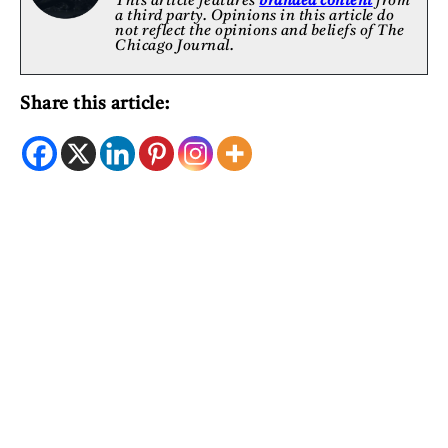
This article features
branded content
from
a third party. Opinions in this article do
not reflect the opinions and beliefs of The
Chicago Journal.
Share this article: