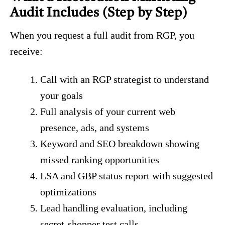
Audit Includes (Step by Step)
When you request a full audit from RGP, you
receive:
Call with an RGP strategist to understand
your goals
Full analysis of your current web
presence, ads, and systems
Keyword and SEO breakdown showing
missed ranking opportunities
LSA and GBP status report with suggested
optimizations
Lead handling evaluation, including
secret-shopper test calls