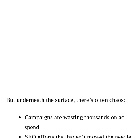
But underneath the surface, there’s often chaos:
Campaigns are wasting thousands on ad
spend
SEO efforts that haven’t moved the needle