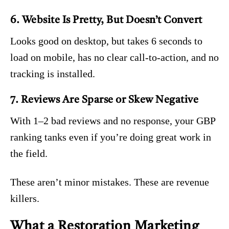
6. Website Is Pretty, But Doesn’t Convert
Looks good on desktop, but takes 6 seconds to
load on mobile, has no clear call-to-action, and no
tracking is installed.
7. Reviews Are Sparse or Skew Negative
With 1–2 bad reviews and no response, your GBP
ranking tanks even if you’re doing great work in
the field.
These aren’t minor mistakes. These are revenue
killers.
What a Restoration Marketing