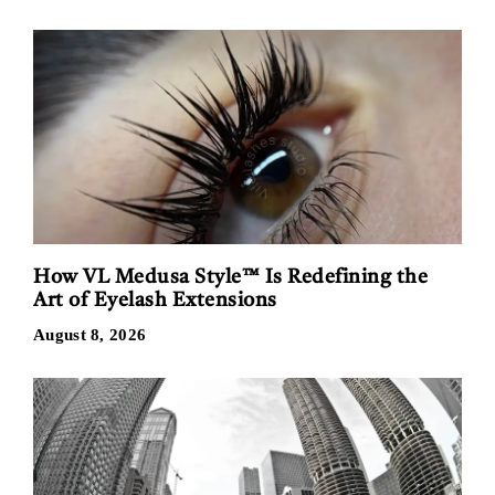
How VL Medusa Style™ Is Redefining the
Art of Eyelash Extensions
August 8, 2026