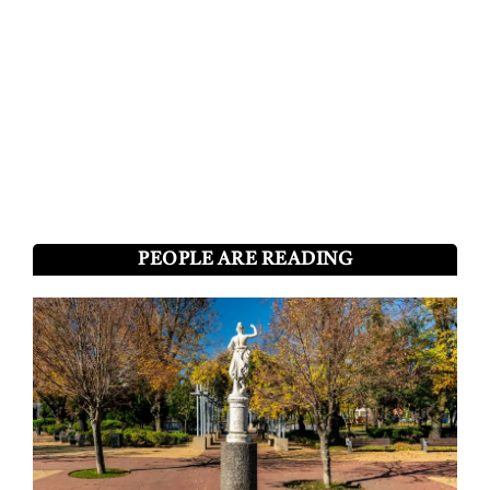
PEOPLE ARE READING