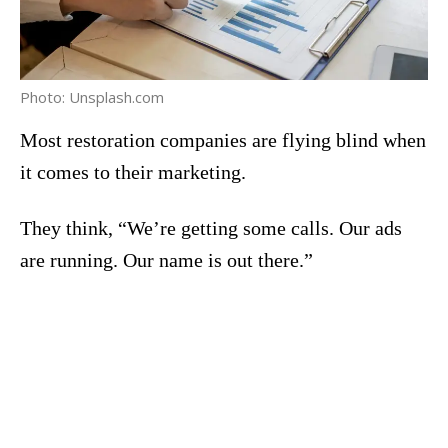
Photo: Unsplash.com
Most restoration companies are flying blind when
it comes to their marketing.
They think, “We’re getting some calls. Our ads
are running. Our name is out there.”