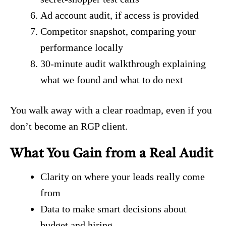
Ad account audit, if access is provided
Competitor snapshot, comparing your
performance locally
30-minute audit walkthrough explaining
what we found and what to do next
You walk away with a clear roadmap, even if you
don’t become an RGP client.
What You Gain from a Real Audit
Clarity on where your leads really come
from
Data to make smart decisions about
budget and hiring