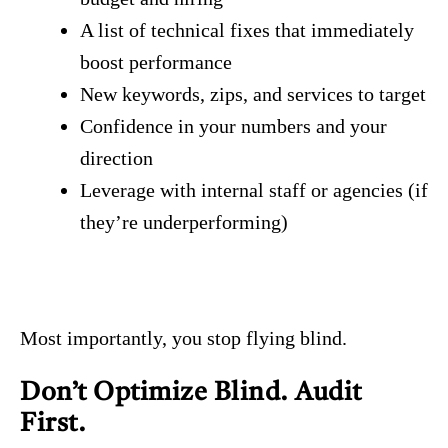
A list of technical fixes that immediately
boost performance
New keywords, zips, and services to target
Confidence in your numbers and your
direction
Leverage with internal staff or agencies (if
they’re underperforming)
Most importantly, you stop flying blind.
Don’t Optimize Blind. Audit
First.