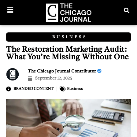
BUSINESS
The Restoration Marketing Audit:
What You’re Missing Without One
The Chicago Journal Contributor
September 12, 2025
BRANDED CONTENT
Business