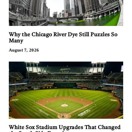
Why the Chicago River Dye Still Puzzles So
Many
August 7, 2026
White Sox Stadium Upgrades That Changed