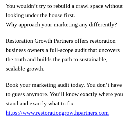
You wouldn’t try to rebuild a crawl space without
looking under the house first.
Why approach your marketing any differently?
Restoration Growth Partners offers restoration
business owners a full-scope audit that uncovers
the truth and builds the path to sustainable,
scalable growth.
Book your marketing audit today. You don’t have
to guess anymore. You’ll know exactly where you
stand and exactly what to fix.
https://www.restorationgrowthpartners.com