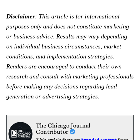
Disclaimer
: This article is for informational
purposes only and does not constitute marketing
or business advice. Results may vary depending
on individual business circumstances, market
conditions, and implementation strategies.
Readers are encouraged to conduct their own
research and consult with marketing professionals
before making any decisions regarding lead
generation or advertising strategies.
The Chicago Journal
Contributor