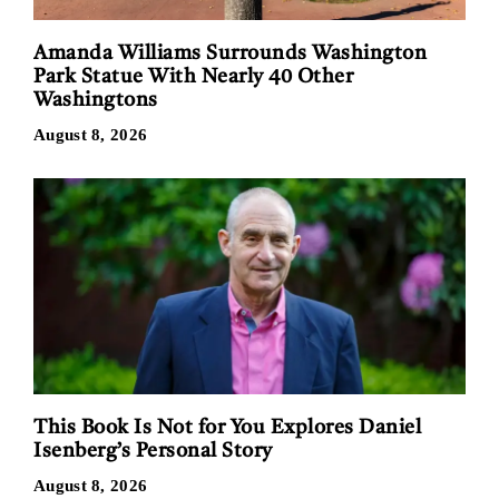
Amanda Williams Surrounds Washington
Park Statue With Nearly 40 Other
Washingtons
August 8, 2026
This Book Is Not for You Explores Daniel
Isenberg’s Personal Story
August 8, 2026