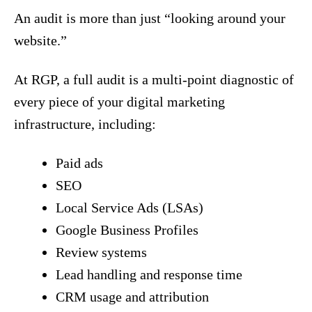
An audit is more than just “looking around your
website.”
At RGP, a full audit is a multi-point diagnostic of
every piece of your digital marketing
infrastructure, including:
Paid ads
SEO
Local Service Ads (LSAs)
Google Business Profiles
Review systems
Lead handling and response time
CRM usage and attribution