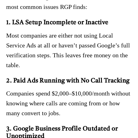
most common issues RGP finds:
1. LSA Setup Incomplete or Inactive
Most companies are either not using Local
Service Ads at all or haven’t passed Google’s full
verification steps. This leaves free money on the
table.
2. Paid Ads Running with No Call Tracking
Companies spend $2,000–$10,000/month without
knowing where calls are coming from or how
many convert to jobs.
3. Google Business Profile Outdated or
Unoptimized