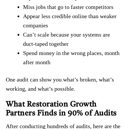
Miss jobs that go to faster competitors
Appear less credible online than weaker
companies
Can’t scale because your systems are
duct-taped together
Spend money in the wrong places, month
after month
One audit can show you what’s broken, what’s
working, and what’s possible.
What Restoration Growth
Partners Finds in 90% of Audits
After conducting hundreds of audits, here are the