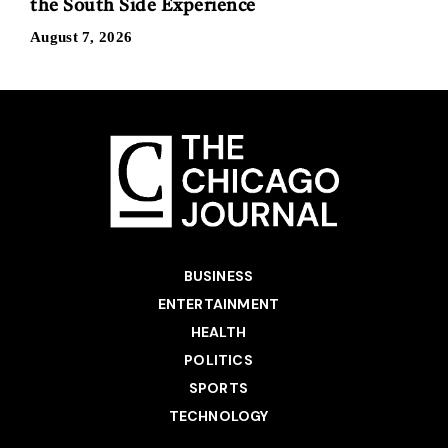
the South Side Experience
August 7, 2026
BUSINESS
ENTERTAINMENT
HEALTH
POLITICS
SPORTS
TECHNOLOGY