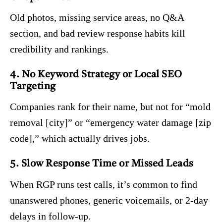
Old photos, missing service areas, no Q&A
section, and bad review response habits kill
credibility and rankings.
4. No Keyword Strategy or Local SEO
Targeting
Companies rank for their name, but not for “mold
removal [city]” or “emergency water damage [zip
code],” which actually drives jobs.
5. Slow Response Time or Missed Leads
When RGP runs test calls, it’s common to find
unanswered phones, generic voicemails, or 2-day
delays in follow-up.