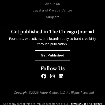
About Us
Legal and Privacy Center
Support
Get published in The Chicago Journal
Founders, executives, and brands ready to build credibility
through publication.
Get Published
Follow Us
Copyright ©2026 Matrix Global, LLC. All Rights Reserved.
Use of any part of this site implies acceptance of our
Terms of Use
and
Privacy