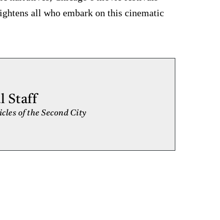
nlightens all who embark on this cinematic
 Staff
cles of the Second City