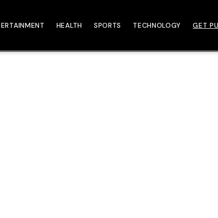
TERTAINMENT
HEALTH
SPORTS
TECHNOLOGY
GET PU