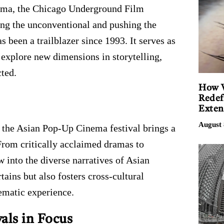
nema, the Chicago Underground Film
ng the unconventional and pushing the
s been a trailblazer since 1993. It serves as
explore new dimensions in storytelling,
cted.
How V
Redef
Exten
August 
 the Asian Pop-Up Cinema festival brings a
From critically acclaimed dramas to
w into the diverse narratives of Asian
tains but also fosters cross-cultural
ematic experience.
als in Focus