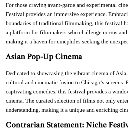
For those craving avant-garde and experimental ci
Festival provides an immersive experience. Embraci
boundaries of traditional filmmaking, this festival ha
a platform for filmmakers who challenge norms and 
making it a haven for cinephiles seeking the unexpe
Asian Pop-Up Cinema
Dedicated to showcasing the vibrant cinema of Asia,
cultural and cinematic fusion to Chicago’s screens. 
captivating comedies, this festival provides a windo
cinema. The curated selection of films not only enter
understanding, making it a unique and enriching cin
Contrarian Statement: Niche Festiv