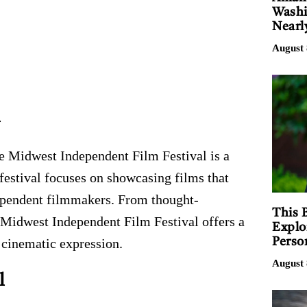
Washi
Nearl
August 
l
he Midwest Independent Film Festival is a
 festival focuses on showcasing films that
dependent filmmakers. From thought-
This 
 Midwest Independent Film Festival offers a
Explo
Perso
 cinematic expression.
August 
l