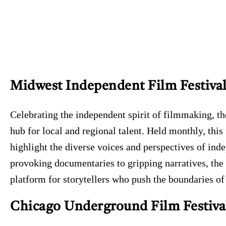
Midwest Independent Film Festiva
Celebrating the independent spirit of filmmaking, t
hub for local and regional talent. Held monthly, this
highlight the diverse voices and perspectives of in
provoking documentaries to gripping narratives, the
platform for storytellers who push the boundaries of
Chicago Underground Film Festiva