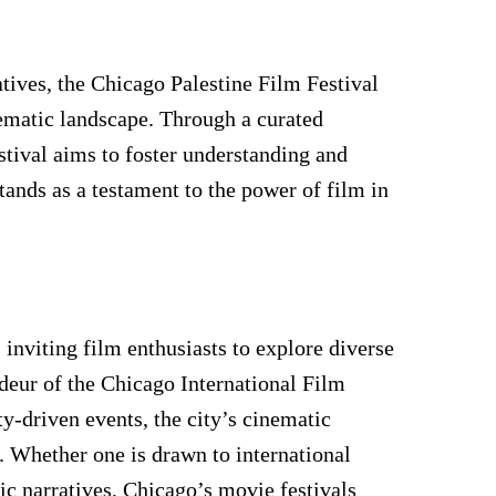
tives, the Chicago Palestine Film Festival
inematic landscape. Through a curated
estival aims to foster understanding and
tands as a testament to the power of film in
 inviting film enthusiasts to explore diverse
ndeur of the Chicago International Film
y-driven events, the city’s cinematic
s. Whether one is drawn to international
ic narratives, Chicago’s movie festivals