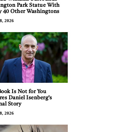
ngton Park Statue With
y 40 Other Washingtons
8, 2026
Book Is Not for You
res Daniel Isenberg’s
nal Story
8, 2026