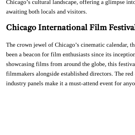
Chicago’s cultural landscape, offering a glimpse into
awaiting both locals and visitors.
Chicago International Film Festiva
The crown jewel of Chicago’s cinematic calendar, th
been a beacon for film enthusiasts since its incepti
showcasing films from around the globe, this festiv
filmmakers alongside established directors. The red
industry panels make it a must-attend event for anyo