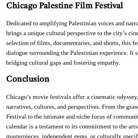
Chicago Palestine Film Festival
Dedicated to amplifying Palestinian voices and narra
brings a unique cultural perspective to the city’s c
selection of films, documentaries, and shorts, this f
dialogue surrounding the Palestinian experience. It s
bridging cultural gaps and fostering empathy.
Conclusion
Chicago’s movie festivals offer a cinematic odyssey,
narratives, cultures, and perspectives. From the gra
Festival to the intimate and niche focus of communit
calendar is a testament to its commitment to the art
masterpieces, independent gems, or culturally specif