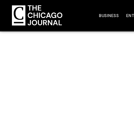
BUSINESS
EN