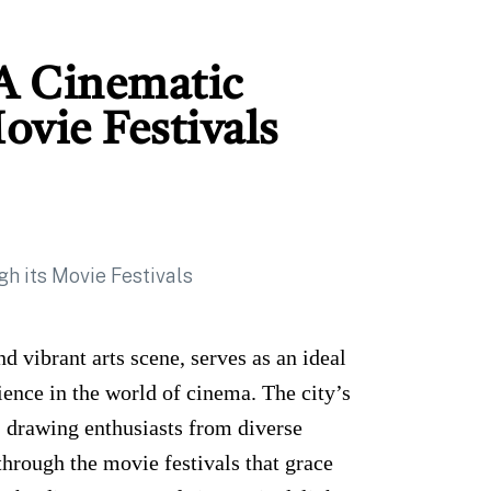
 A Cinematic
ovie Festivals
nd vibrant arts scene, serves as an ideal
ence in the world of cinema. The city’s
m, drawing enthusiasts from diverse
through the movie festivals that grace