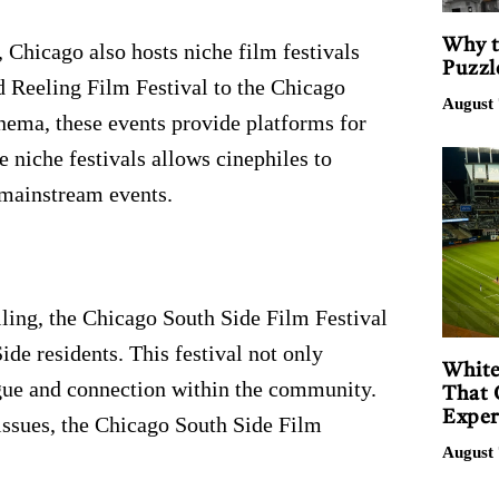
Why t
 Chicago also hosts niche film festivals
Puzzl
 Reeling Film Festival to the Chicago
August 
nema, these events provide platforms for
 niche festivals allows cinephiles to
 mainstream events.
ing, the Chicago South Side Film Festival
ide residents. This festival not only
White
ogue and connection within the community.
That 
Exper
 issues, the Chicago South Side Film
August 