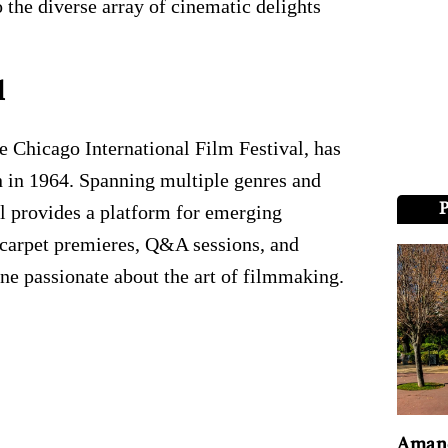
 the diverse array of cinematic delights
l
e Chicago International Film Festival, has
on in 1964. Spanning multiple genres and
al provides a platform for emerging
 carpet premieres, Q&A sessions, and
ne passionate about the art of filmmaking.
Amand