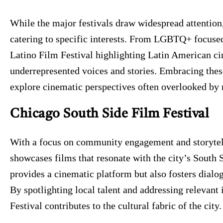
While the major festivals draw widespread attention,
catering to specific interests. From LGBTQ+ focused
Latino Film Festival highlighting Latin American ci
underrepresented voices and stories. Embracing these
explore cinematic perspectives often overlooked by
Chicago South Side Film Festival
With a focus on community engagement and storytell
showcases films that resonate with the city’s South S
provides a cinematic platform but also fosters dial
By spotlighting local talent and addressing relevant
Festival contributes to the cultural fabric of the city.