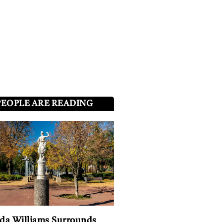
PEOPLE ARE READING
a Williams Surrounds