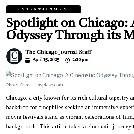
ENTERTAINMENT
Spotlight on Chicago:
Odyssey Through its M
The Chicago Journal Staff
April 15, 2025
2:20 pm
Photo Credit: Unsplash.com
Chicago, a city known for its rich cultural tapestry a
backdrop for cinephiles seeking an immersive experi
movie festivals stand as vibrant celebrations of fil
backgrounds. This article takes a cinematic journey 