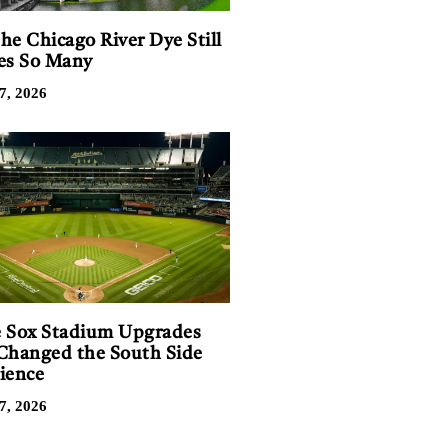
he Chicago River Dye Still
es So Many
7, 2026
 Sox Stadium Upgrades
Changed the South Side
ience
7, 2026