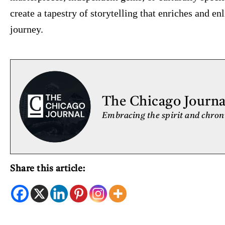
create a tapestry of storytelling that enriches and e
journey.
The Chicago Journal
Embracing the spirit and chroni
Share this article: