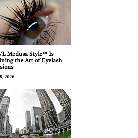
L Medusa Style™ Is
ining the Art of Eyelash
sions
8, 2026