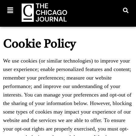
Cookie Policy
We use cookies (or similar technologies) to improve your
user experience; enable personalized features and content;
remember your preferences; measure our website
performance; and improve our understanding of your
interests. You can manage your preferences and opt-out of
the sharing of your information below. However, blocking
some types of cookies may impact your experience of our
website and the services we are able to offer. To ensure
your opt-out rights are properly exercised, you must opt-