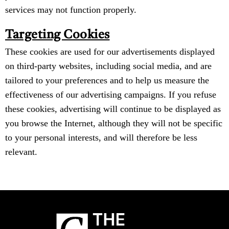
services may not function properly.
Targeting Cookies
These cookies are used for our advertisements displayed
on third-party websites, including social media, and are
tailored to your preferences and to help us measure the
effectiveness of our advertising campaigns. If you refuse
these cookies, advertising will continue to be displayed as
you browse the Internet, although they will not be specific
to your personal interests, and will therefore be less
relevant.