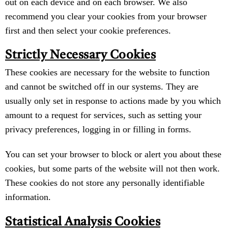
out on each device and on each browser. We also
recommend you clear your cookies from your browser
first and then select your cookie preferences.
Strictly Necessary Cookies
These cookies are necessary for the website to function
and cannot be switched off in our systems. They are
usually only set in response to actions made by you which
amount to a request for services, such as setting your
privacy preferences, logging in or filling in forms.
You can set your browser to block or alert you about these
cookies, but some parts of the website will not then work.
These cookies do not store any personally identifiable
information.
Statistical Analysis Cookies