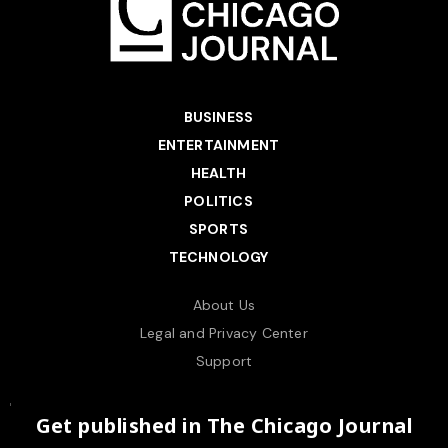
BUSINESS
ENTERTAINMENT
HEALTH
POLITICS
SPORTS
TECHNOLOGY
About Us
Legal and Privacy Center
Support
Get published in The Chicago Journal