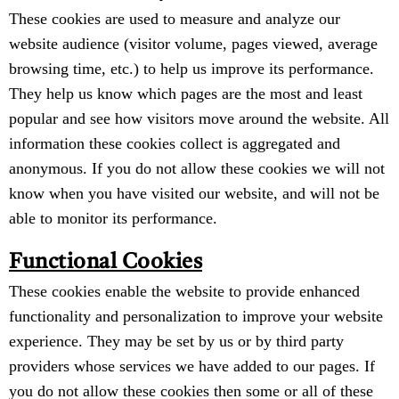
These cookies are used to measure and analyze our
website audience (visitor volume, pages viewed, average
browsing time, etc.) to help us improve its performance.
They help us know which pages are the most and least
popular and see how visitors move around the website. All
information these cookies collect is aggregated and
anonymous. If you do not allow these cookies we will not
know when you have visited our website, and will not be
able to monitor its performance.
Functional Cookies
These cookies enable the website to provide enhanced
functionality and personalization to improve your website
experience. They may be set by us or by third party
providers whose services we have added to our pages. If
you do not allow these cookies then some or all of these