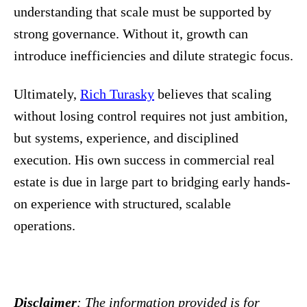
understanding that scale must be supported by
strong governance. Without it, growth can
introduce inefficiencies and dilute strategic focus.
Ultimately,
Rich Turasky
believes that scaling
without losing control requires not just ambition,
but systems, experience, and disciplined
execution. His own success in commercial real
estate is due in large part to bridging early hands-
on experience with structured, scalable
operations.
Disclaimer
: The information provided is for