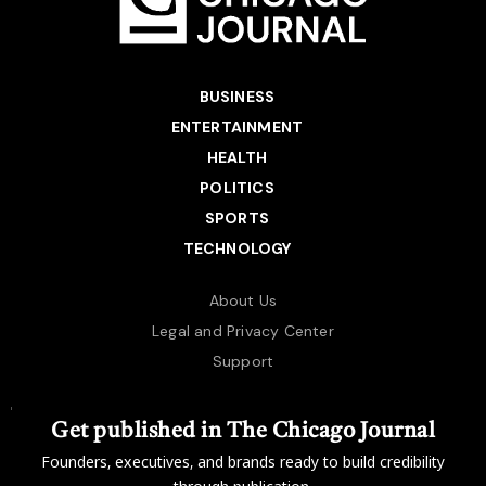
BUSINESS
ENTERTAINMENT
HEALTH
POLITICS
SPORTS
TECHNOLOGY
About Us
Legal and Privacy Center
Support
Get published in The Chicago Journal
Founders, executives, and brands ready to build credibility