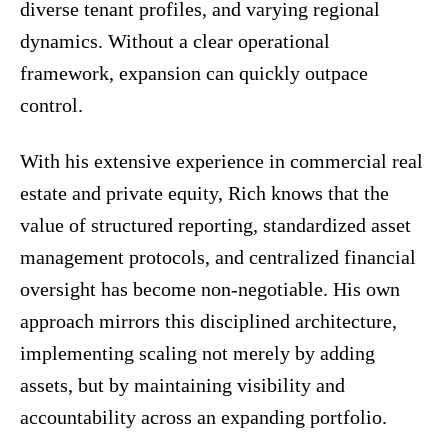
diverse tenant profiles, and varying regional
dynamics. Without a clear operational
framework, expansion can quickly outpace
control.
With his extensive experience in commercial real
estate and private equity, Rich knows that the
value of structured reporting, standardized asset
management protocols, and centralized financial
oversight has become non-negotiable. His own
approach mirrors this disciplined architecture,
implementing scaling not merely by adding
assets, but by maintaining visibility and
accountability across an expanding portfolio.