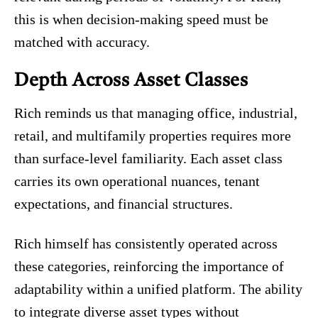
this is when decision-making speed must be
matched with accuracy.
Depth Across Asset Classes
Rich reminds us that managing office, industrial,
retail, and multifamily properties requires more
than surface-level familiarity. Each asset class
carries its own operational nuances, tenant
expectations, and financial structures.
Rich himself has consistently operated across
these categories, reinforcing the importance of
adaptability within a unified platform. The ability
to integrate diverse asset types without