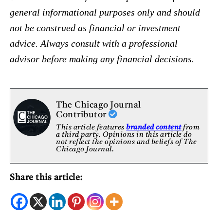
general informational purposes only and should
not be construed as financial or investment
advice. Always consult with a professional
advisor before making any financial decisions.
The Chicago Journal
Contributor
This article features
branded content
from
a third party. Opinions in this article do
not reflect the opinions and beliefs of The
Chicago Journal.
Share this article: