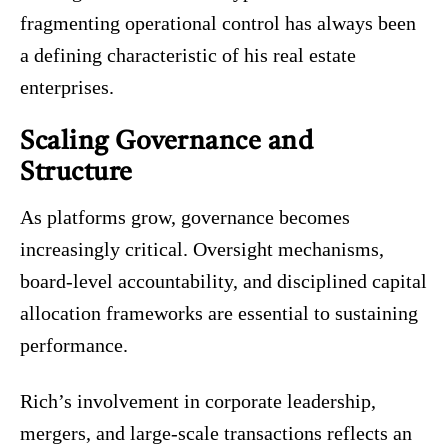
fragmenting operational control has always been
a defining characteristic of his real estate
enterprises.
Scaling Governance and
Structure
As platforms grow, governance becomes
increasingly critical. Oversight mechanisms,
board-level accountability, and disciplined capital
allocation frameworks are essential to sustaining
performance.
Rich’s involvement in corporate leadership,
mergers, and large-scale transactions reflects an