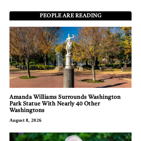
PEOPLE ARE READING
Amanda Williams Surrounds Washington
Park Statue With Nearly 40 Other
Washingtons
August 8, 2026