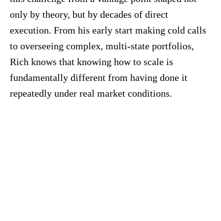
only by theory, but by decades of direct
execution. From his early start making cold calls
to overseeing complex, multi-state portfolios,
Rich knows that knowing how to scale is
fundamentally different from having done it
repeatedly under real market conditions.