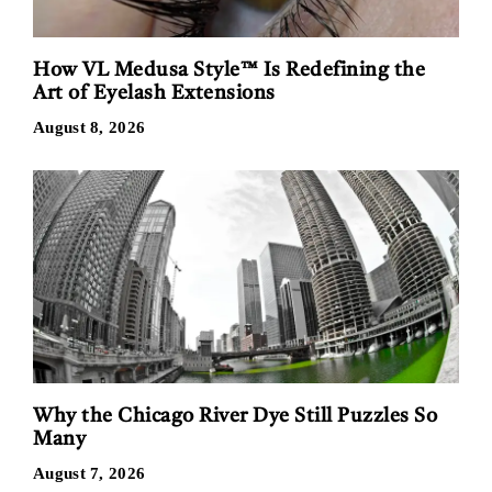
How VL Medusa Style™ Is Redefining the
Art of Eyelash Extensions
August 8, 2026
Why the Chicago River Dye Still Puzzles So
Many
August 7, 2026