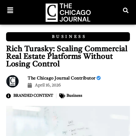
BUSINESS
Rich Turasky: Scaling Commercial
Real Estate Platforms Without
Losing Control
The Chicago Journal Contributor
April 16, 2026
BRANDED CONTENT
Business