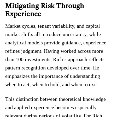
Mitigating Risk Through
Experience
Market cycles, tenant variability, and capital
market shifts all introduce uncertainty, while
analytical models provide guidance, experience
refines judgment. Having worked across more
than 100 investments, Rich’s approach reflects
pattern recognition developed over time. He
emphasizes the importance of understanding
when to act, when to hold, and when to exit.
This distinction between theoretical knowledge
and applied experience becomes especially
relevant during periods of volatility. For Rich,