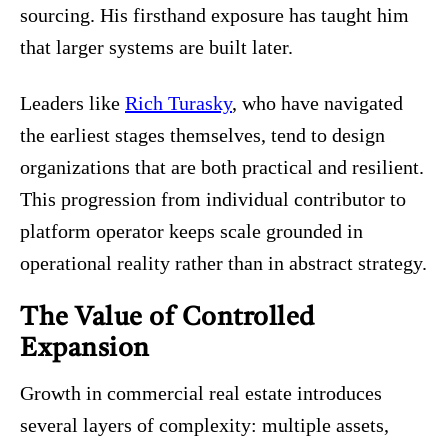
sourcing. His firsthand exposure has taught him
that larger systems are built later.
Leaders like
Rich Turasky
, who have navigated
the earliest stages themselves, tend to design
organizations that are both practical and resilient.
This progression from individual contributor to
platform operator keeps scale grounded in
operational reality rather than in abstract strategy.
The Value of Controlled
Expansion
Growth in commercial real estate introduces
several layers of complexity: multiple assets,