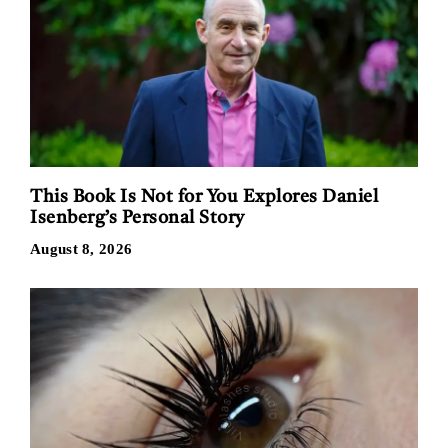
This Book Is Not for You Explores Daniel
Isenberg’s Personal Story
August 8, 2026