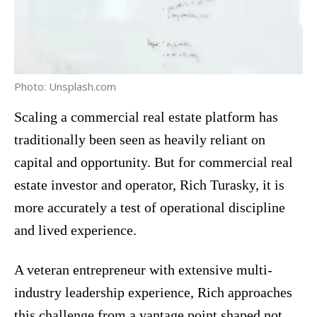
Photo: Unsplash.com
Scaling a commercial real estate platform has
traditionally been seen as heavily reliant on
capital and opportunity. But for commercial real
estate investor and operator, Rich Turasky, it is
more accurately a test of operational discipline
and lived experience.
A veteran entrepreneur with extensive multi-
industry leadership experience, Rich approaches
this challenge from a vantage point shaped not