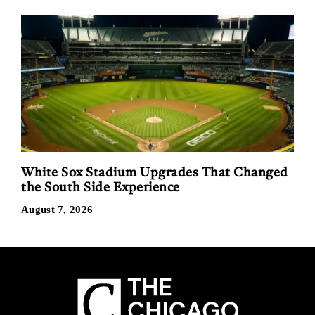
White Sox Stadium Upgrades That Changed
the South Side Experience
August 7, 2026