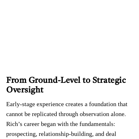
From Ground-Level to Strategic
Oversight
Early-stage experience creates a foundation that
cannot be replicated through observation alone.
Rich’s career began with the fundamentals:
prospecting, relationship-building, and deal