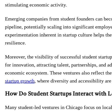
stimulating economic activity.
Emerging companies from student founders can beco
pipeline, potentially scaling into significant emplo
experimentation inherent in startup culture helps the
resilience.
Moreover, the visibility of successful student start
for innovation, attracting talent, partnerships, and a
economic ecosystem. These ventures also reflect the
startup growth
, where diversity and accessibility ar
How Do Student Startups Interact with 
Many student-led ventures in Chicago focus on locall