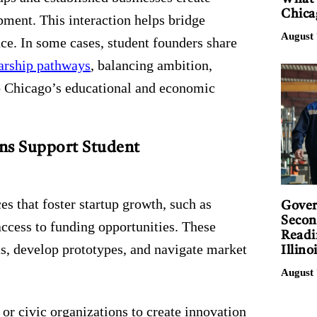
Chica
ment. This interaction helps bridge
August 
ce. In some cases, student founders share
larship pathways
, balancing ambition,
to Chicago’s educational and economic
ns Support Student
es that foster startup growth, such as
Gover
Secon
access to funding opportunities. These
Readi
eas, develop prototypes, and navigate market
Illino
August 
 or civic organizations to create innovation