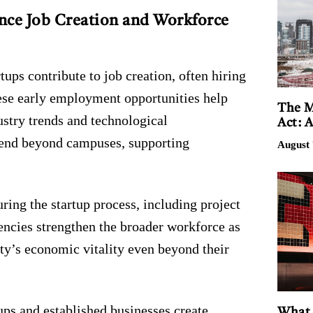
nce Job Creation and Workforce
rtups contribute to job creation, often hiring
These early employment opportunities help
The M
ustry trends and technological
Act: 
xtend beyond campuses, supporting
August 
ring the startup process, including project
ncies strengthen the broader workforce as
ity’s economic vitality even beyond their
ups and established businesses create
What 