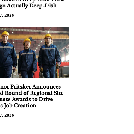
go Actually Deep-Dish
7, 2026
nor Pritzker Announces
d Round of Regional Site
ness Awards to Drive
is Job Creation
7, 2026