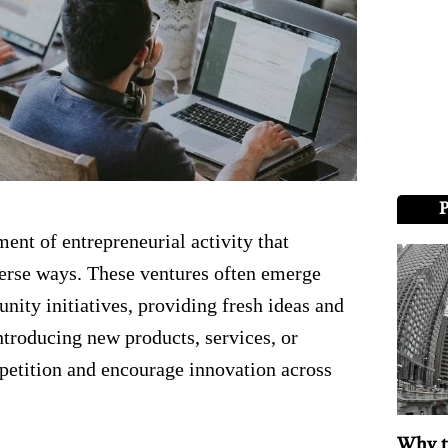
ent of entrepreneurial activity that
verse ways. These ventures often emerge
ity initiatives, providing fresh ideas and
ntroducing new products, services, or
mpetition and encourage innovation across
Why t