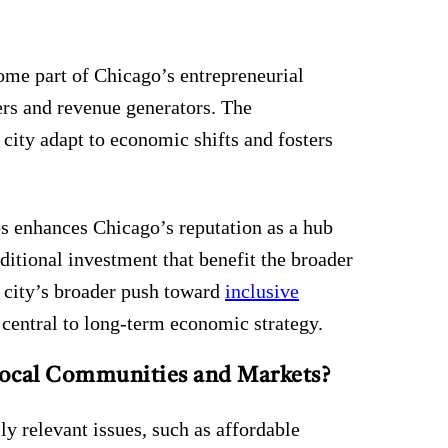
me part of Chicago’s entrepreneurial
yers and revenue generators. The
 city adapt to economic shifts and fosters
ups enhances Chicago’s reputation as a hub
dditional investment that benefit the broader
 city’s broader push toward
inclusive
e central to long-term economic strategy.
Local Communities and Markets?
y relevant issues, such as affordable