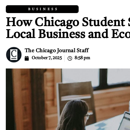
BUSINESS
How Chicago Student S
Local Business and E
The Chicago Journal Staff
October 7, 2025
8:58 pm