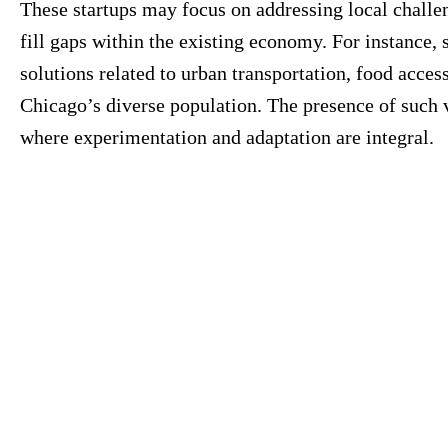
These startups may focus on addressing local challe
fill gaps within the existing economy. For instance
solutions related to urban transportation, food access
Chicago’s diverse population. The presence of such 
where experimentation and adaptation are integral.