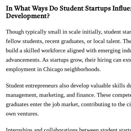
In What Ways Do Student Startups Influe
Development?
Though typically small in scale initially, student sta
fellow students, recent graduates, or local talent. 
build a skilled workforce aligned with emerging ind
advancements. As startups grow, their hiring can e
employment in Chicago neighborhoods.
Student entrepreneurs also develop valuable skills du
management, marketing, and finance. These compete
graduates enter the job market, contributing to the c
own ventures.
Internships and collaborations between student start