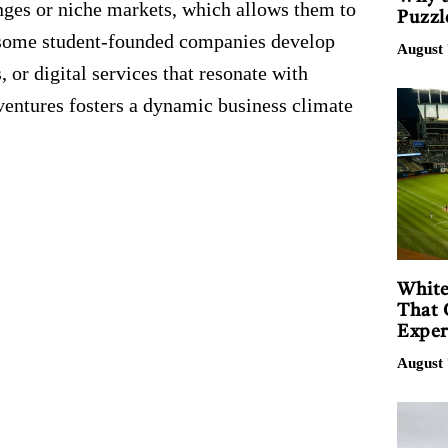
nges or niche markets, which allows them to
Puzzl
, some student-founded companies develop
August 
, or digital services that resonate with
ventures fosters a dynamic business climate
White
That 
Exper
August 