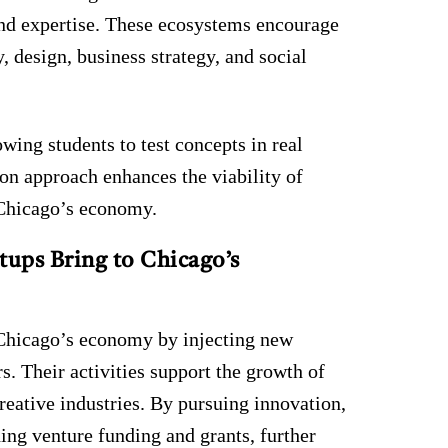
and expertise. These ecosystems encourage
, design, business strategy, and social
wing students to test concepts in real
-on approach enhances the viability of
o Chicago’s economy.
ups Bring to Chicago’s
f Chicago’s economy by injecting new
s. Their activities support the growth of
creative industries. By pursuing innovation,
ding venture funding and grants, further