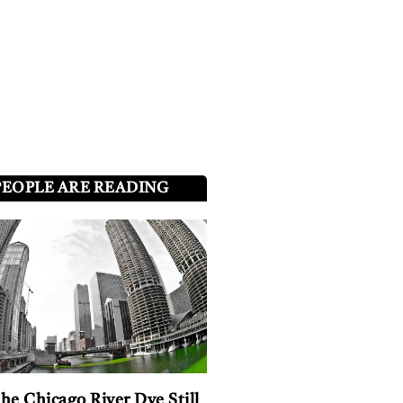
PEOPLE ARE READING
he Chicago River Dye Still