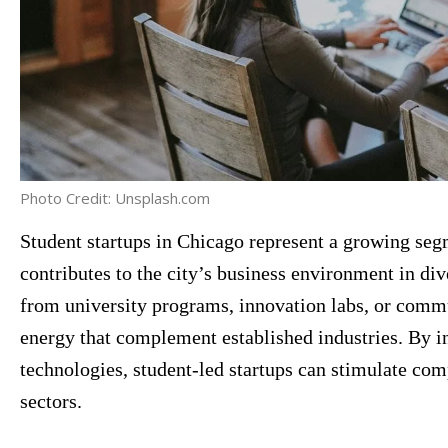
Photo Credit: Unsplash.com
Student startups in Chicago represent a growing segm
contributes to the city’s business environment in di
from university programs, innovation labs, or commun
energy that complement established industries. By i
technologies, student-led startups can stimulate co
sectors.