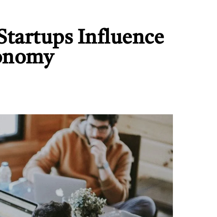
tartups Influence
conomy