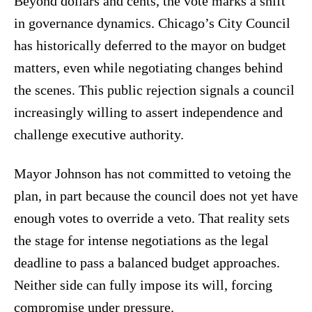
Beyond dollars and cents, the vote marks a shift
in governance dynamics. Chicago’s City Council
has historically deferred to the mayor on budget
matters, even while negotiating changes behind
the scenes. This public rejection signals a council
increasingly willing to assert independence and
challenge executive authority.
Mayor Johnson has not committed to vetoing the
plan, in part because the council does not yet have
enough votes to override a veto. That reality sets
the stage for intense negotiations as the legal
deadline to pass a balanced budget approaches.
Neither side can fully impose its will, forcing
compromise under pressure.