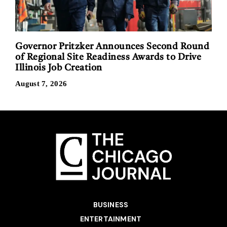
Governor Pritzker Announces Second Round
of Regional Site Readiness Awards to Drive
Illinois Job Creation
August 7, 2026
BUSINESS
ENTERTAINMENT