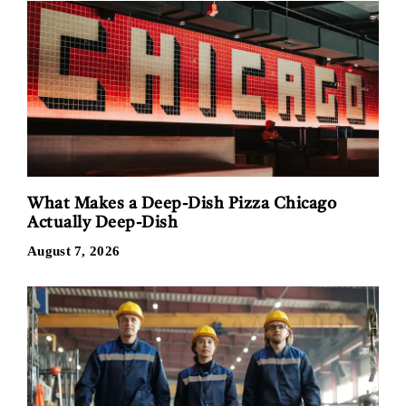
What Makes a Deep-Dish Pizza Chicago
Actually Deep-Dish
August 7, 2026