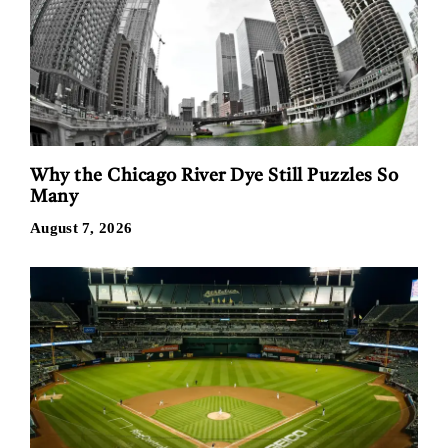
Why the Chicago River Dye Still Puzzles So
Many
August 7, 2026