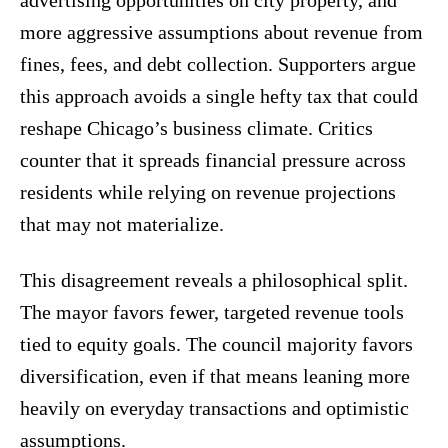
advertising opportunities on city property, and
more aggressive assumptions about revenue from
fines, fees, and debt collection. Supporters argue
this approach avoids a single hefty tax that could
reshape Chicago’s business climate. Critics
counter that it spreads financial pressure across
residents while relying on revenue projections
that may not materialize.
This disagreement reveals a philosophical split.
The mayor favors fewer, targeted revenue tools
tied to equity goals. The council majority favors
diversification, even if that means leaning more
heavily on everyday transactions and optimistic
assumptions.