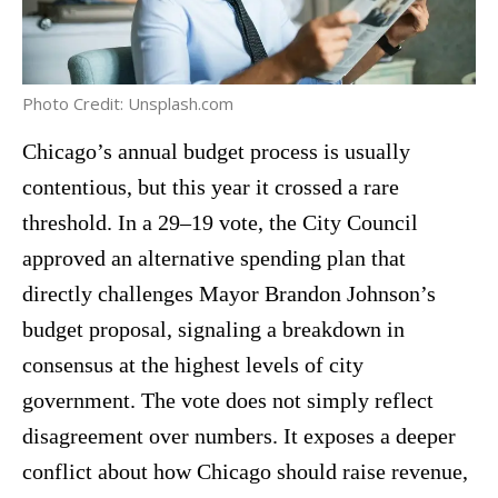
Photo Credit: Unsplash.com
Chicago’s annual budget process is usually
contentious, but this year it crossed a rare
threshold. In a 29–19 vote, the City Council
approved an alternative spending plan that
directly challenges Mayor Brandon Johnson’s
budget proposal, signaling a breakdown in
consensus at the highest levels of city
government. The vote does not simply reflect
disagreement over numbers. It exposes a deeper
conflict about how Chicago should raise revenue,