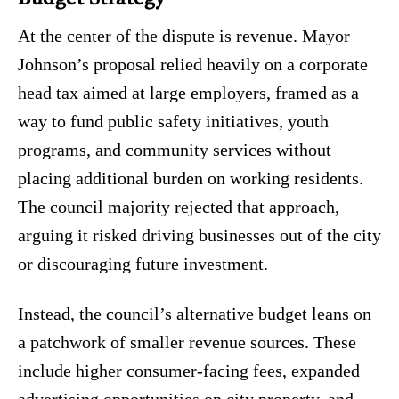
At the center of the dispute is revenue. Mayor
Johnson’s proposal relied heavily on a corporate
head tax aimed at large employers, framed as a
way to fund public safety initiatives, youth
programs, and community services without
placing additional burden on working residents.
The council majority rejected that approach,
arguing it risked driving businesses out of the city
or discouraging future investment.
Instead, the council’s alternative budget leans on
a patchwork of smaller revenue sources. These
include higher consumer-facing fees, expanded