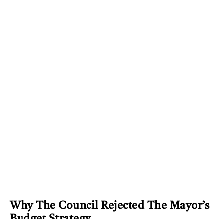
Why The Council Rejected The Mayor’s
Budget Strategy