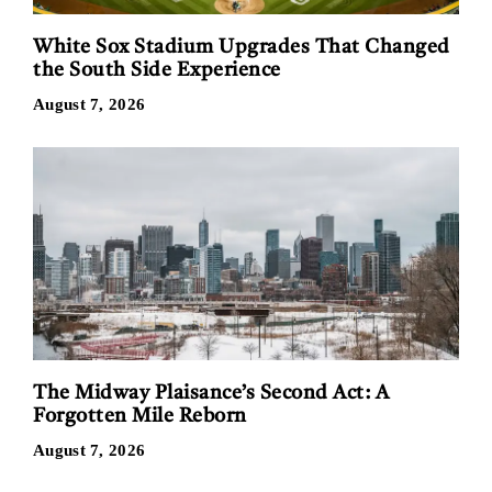
White Sox Stadium Upgrades That Changed
the South Side Experience
August 7, 2026
The Midway Plaisance’s Second Act: A
Forgotten Mile Reborn
August 7, 2026