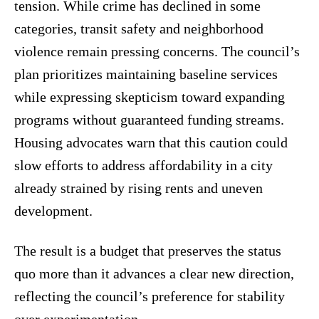
tension. While crime has declined in some
categories, transit safety and neighborhood
violence remain pressing concerns. The council’s
plan prioritizes maintaining baseline services
while expressing skepticism toward expanding
programs without guaranteed funding streams.
Housing advocates warn that this caution could
slow efforts to address affordability in a city
already strained by rising rents and uneven
development.
The result is a budget that preserves the status
quo more than it advances a clear new direction,
reflecting the council’s preference for stability