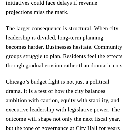
initiatives could face delays if revenue
projections miss the mark.
The larger consequence is structural. When city
leadership is divided, long-term planning
becomes harder. Businesses hesitate. Community
groups struggle to plan. Residents feel the effects
through gradual erosion rather than dramatic cuts.
Chicago’s budget fight is not just a political
drama. It is a test of how the city balances
ambition with caution, equity with stability, and
executive leadership with legislative power. The
outcome will shape not only the next fiscal year,
but the tone of governance at City Hall for years