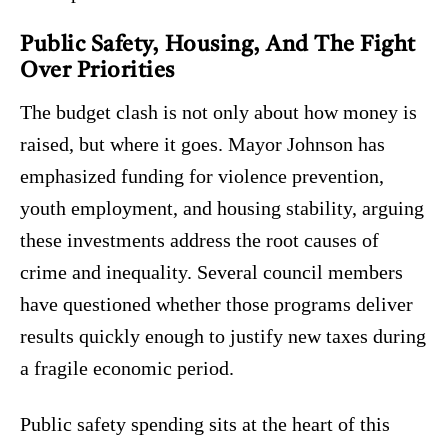
Public Safety, Housing, And The Fight
Over Priorities
The budget clash is not only about how money is
raised, but where it goes. Mayor Johnson has
emphasized funding for violence prevention,
youth employment, and housing stability, arguing
these investments address the root causes of
crime and inequality. Several council members
have questioned whether those programs deliver
results quickly enough to justify new taxes during
a fragile economic period.
Public safety spending sits at the heart of this