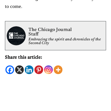
to come.
The Chicago Journal
Staff
Embracing the spirit and chronicles of the
Second City
Share this article: