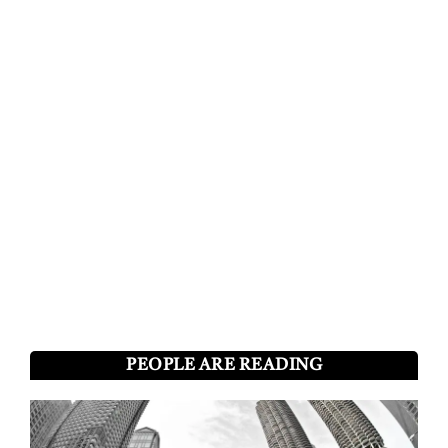
PEOPLE ARE READING