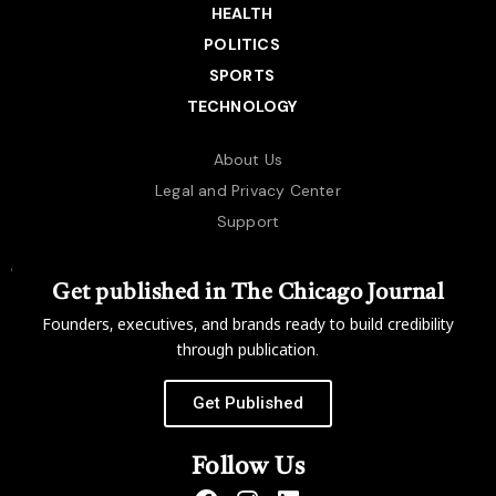
HEALTH
POLITICS
SPORTS
TECHNOLOGY
About Us
Legal and Privacy Center
Support
Get published in The Chicago Journal
Founders, executives, and brands ready to build credibility
through publication.
Get Published
Follow Us