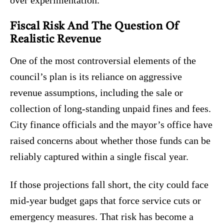
over experimentation.
Fiscal Risk And The Question Of
Realistic Revenue
One of the most controversial elements of the
council’s plan is its reliance on aggressive
revenue assumptions, including the sale or
collection of long-standing unpaid fines and fees.
City finance officials and the mayor’s office have
raised concerns about whether those funds can be
reliably captured within a single fiscal year.
If those projections fall short, the city could face
mid-year budget gaps that force service cuts or
emergency measures. That risk has become a