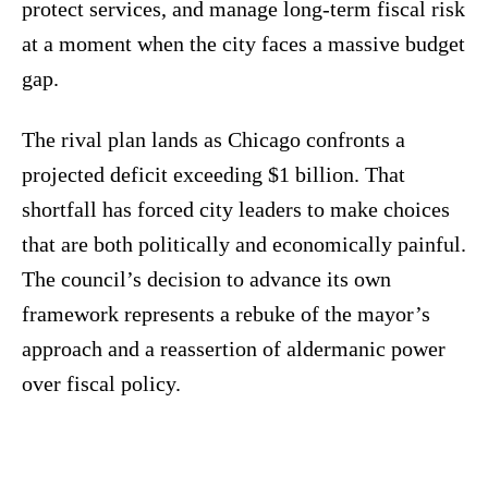
protect services, and manage long-term fiscal risk
at a moment when the city faces a massive budget
gap.
The rival plan lands as Chicago confronts a
projected deficit exceeding $1 billion. That
shortfall has forced city leaders to make choices
that are both politically and economically painful.
The council’s decision to advance its own
framework represents a rebuke of the mayor’s
approach and a reassertion of aldermanic power
over fiscal policy.