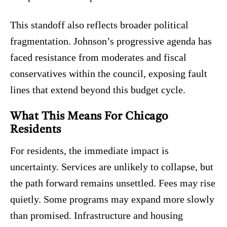
This standoff also reflects broader political
fragmentation. Johnson’s progressive agenda has
faced resistance from moderates and fiscal
conservatives within the council, exposing fault
lines that extend beyond this budget cycle.
What This Means For Chicago
Residents
For residents, the immediate impact is
uncertainty. Services are unlikely to collapse, but
the path forward remains unsettled. Fees may rise
quietly. Some programs may expand more slowly
than promised. Infrastructure and housing