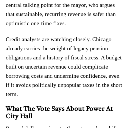
central talking point for the mayor, who argues
that sustainable, recurring revenue is safer than
optimistic one-time fixes.
Credit analysts are watching closely. Chicago
already carries the weight of legacy pension
obligations and a history of fiscal stress. A budget
built on uncertain revenue could complicate
borrowing costs and undermine confidence, even
if it avoids politically unpopular taxes in the short
term.
What The Vote Says About Power At
City Hall