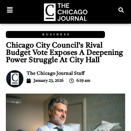
BUSINESS
Chicago City Council’s Rival
Budget Vote Exposes A Deepening
Power Struggle At City Hall
The Chicago Journal Staff
January 23, 2026
6:19 am