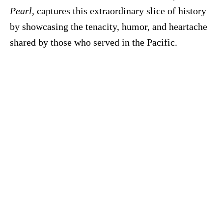
Pearl
, captures this extraordinary slice of history
by showcasing the tenacity, humor, and heartache
shared by those who served in the Pacific.