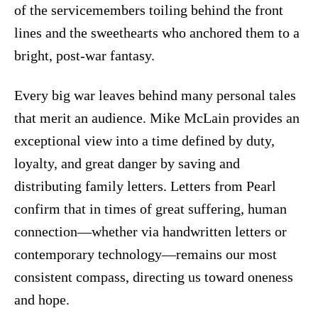
of the servicemembers toiling behind the front
lines and the sweethearts who anchored them to a
bright, post-war fantasy.
Every big war leaves behind many personal tales
that merit an audience. Mike McLain provides an
exceptional view into a time defined by duty,
loyalty, and great danger by saving and
distributing family letters. Letters from Pearl
confirm that in times of great suffering, human
connection—whether via handwritten letters or
contemporary technology—remains our most
consistent compass, directing us toward oneness
and hope.