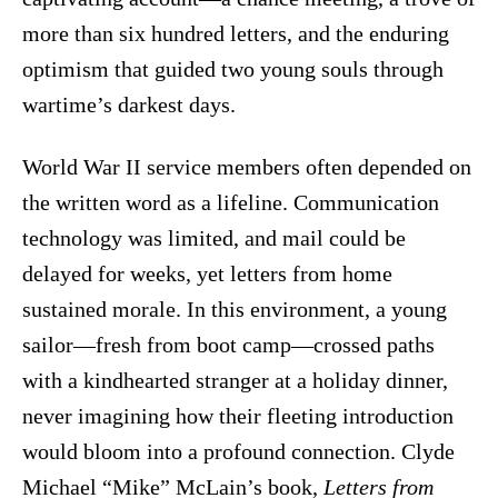
more than six hundred letters, and the enduring
optimism that guided two young souls through
wartime’s darkest days.
World War II service members often depended on
the written word as a lifeline. Communication
technology was limited, and mail could be
delayed for weeks, yet letters from home
sustained morale. In this environment, a young
sailor—fresh from boot camp—crossed paths
with a kindhearted stranger at a holiday dinner,
never imagining how their fleeting introduction
would bloom into a profound connection. Clyde
Michael “Mike” McLain’s book,
Letters from