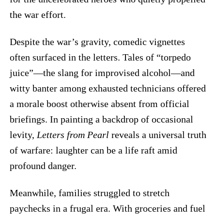
the war effort.
Despite the war’s gravity, comedic vignettes
often surfaced in the letters. Tales of “torpedo
juice”—the slang for improvised alcohol—and
witty banter among exhausted technicians offered
a morale boost otherwise absent from official
briefings. In painting a backdrop of occasional
levity,
Letters from Pearl
reveals a universal truth
of warfare: laughter can be a life raft amid
profound danger.
Meanwhile, families struggled to stretch
paychecks in a frugal era. With groceries and fuel