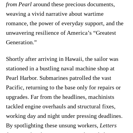
from Pearl
around these precious documents,
weaving a vivid narrative about wartime
romance, the power of everyday support, and the
unwavering resilience of America’s “Greatest
Generation.”
Shortly after arriving in Hawaii, the sailor was
stationed in a bustling naval machine shop at
Pearl Harbor. Submarines patrolled the vast
Pacific, returning to the base only for repairs or
upgrades. Far from the headlines, machinists
tackled engine overhauls and structural fixes,
working day and night under pressing deadlines.
By spotlighting these unsung workers,
Letters