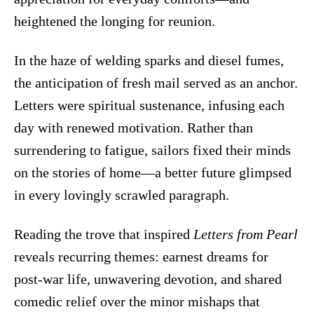
heightened the longing for reunion.
In the haze of welding sparks and diesel fumes,
the anticipation of fresh mail served as an anchor.
Letters were spiritual sustenance, infusing each
day with renewed motivation. Rather than
surrendering to fatigue, sailors fixed their minds
on the stories of home—a better future glimpsed
in every lovingly scrawled paragraph.
Reading the trove that inspired
Letters from Pearl
reveals recurring themes: earnest dreams for
post-war life, unwavering devotion, and shared
comedic relief over the minor mishaps that