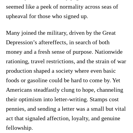
seemed like a peek of normality across seas of
upheaval for those who signed up.
Many joined the military, driven by the Great
Depression’s aftereffects, in search of both
money and a fresh sense of purpose. Nationwide
rationing, travel restrictions, and the strain of war
production shaped a society where even basic
foods or gasoline could be hard to come by. Yet
Americans steadfastly clung to hope, channeling
their optimism into letter-writing. Stamps cost
pennies, and sending a letter was a small but vital
act that signaled affection, loyalty, and genuine
fellowship.