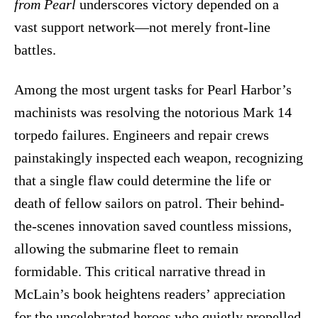
from Pearl
underscores victory depended on a
vast support network—not merely front-line
battles.
Among the most urgent tasks for Pearl Harbor’s
machinists was resolving the notorious Mark 14
torpedo failures. Engineers and repair crews
painstakingly inspected each weapon, recognizing
that a single flaw could determine the life or
death of fellow sailors on patrol. Their behind-
the-scenes innovation saved countless missions,
allowing the submarine fleet to remain
formidable. This critical narrative thread in
McLain’s book heightens readers’ appreciation
for the uncelebrated heroes who quietly propelled