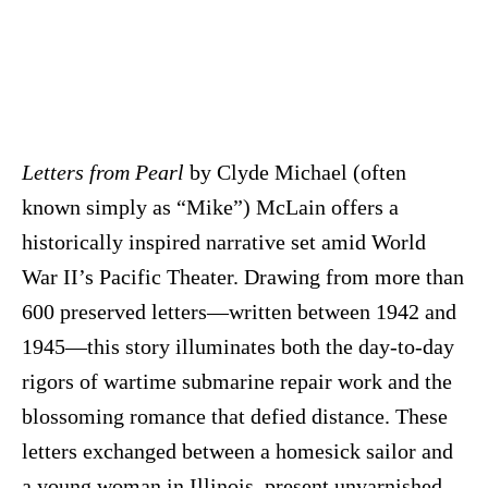
Letters from Pearl
by Clyde Michael (often
known simply as “Mike”) McLain offers a
historically inspired narrative set amid World
War II’s Pacific Theater. Drawing from more than
600 preserved letters—written between 1942 and
1945—this story illuminates both the day-to-day
rigors of wartime submarine repair work and the
blossoming romance that defied distance. These
letters exchanged between a homesick sailor and
a young woman in Illinois, present unvarnished