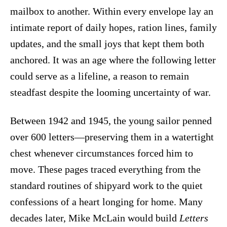
mailbox to another. Within every envelope lay an
intimate report of daily hopes, ration lines, family
updates, and the small joys that kept them both
anchored. It was an age where the following letter
could serve as a lifeline, a reason to remain
steadfast despite the looming uncertainty of war.
Between 1942 and 1945, the young sailor penned
over 600 letters—preserving them in a watertight
chest whenever circumstances forced him to
move. These pages traced everything from the
standard routines of shipyard work to the quiet
confessions of a heart longing for home. Many
decades later, Mike McLain would build
Letters