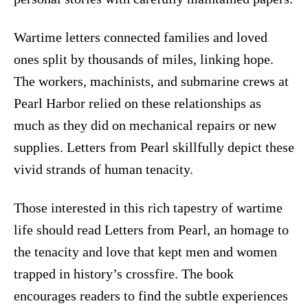
Wartime letters connected families and loved
ones split by thousands of miles, linking hope.
The workers, machinists, and submarine crews at
Pearl Harbor relied on these relationships as
much as they did on mechanical repairs or new
supplies. Letters from Pearl skillfully depict these
vivid strands of human tenacity.
Those interested in this rich tapestry of wartime
life should read Letters from Pearl, an homage to
the tenacity and love that kept men and women
trapped in history’s crossfire. The book
encourages readers to find the subtle experiences