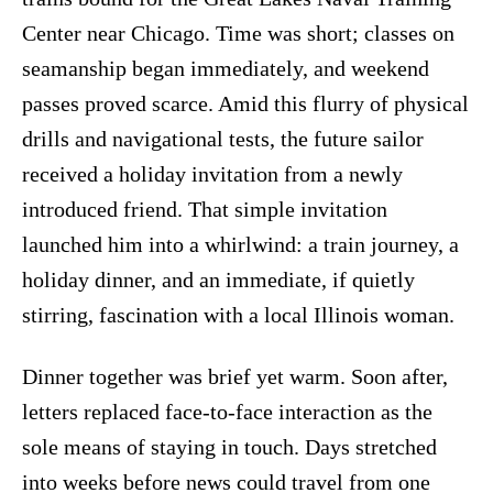
Center near Chicago. Time was short; classes on
seamanship began immediately, and weekend
passes proved scarce. Amid this flurry of physical
drills and navigational tests, the future sailor
received a holiday invitation from a newly
introduced friend. That simple invitation
launched him into a whirlwind: a train journey, a
holiday dinner, and an immediate, if quietly
stirring, fascination with a local Illinois woman.
Dinner together was brief yet warm. Soon after,
letters replaced face-to-face interaction as the
sole means of staying in touch. Days stretched
into weeks before news could travel from one