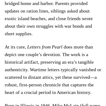
bridged home and harbor. Parents provided
updates on ration lines, siblings asked about
exotic island beaches, and close friends wrote
about their own struggles with war bonds and
short supplies.
At its core,
Letters from Pearl
does more than
depict one couple’s devotion. The work is a
historical artifact, preserving an era’s tangible
authenticity. Wartime letters typically vanished or
scattered to distant attics, yet these survived—a
robust, first-person chronicle that captures the
heart of a crucial period in American history.
Born in Illinois in 1946, Mike McLain (full name