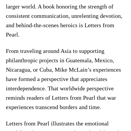
larger world. A book honoring the strength of
consistent communication, unrelenting devotion,
and behind-the-scenes heroics is Letters from
Pearl.
From traveling around Asia to supporting
philanthropic projects in Guatemala, Mexico,
Nicaragua, or Cuba, Mike McLain’s experiences
have formed a perspective that appreciates
interdependence. That worldwide perspective
reminds readers of Letters from Pearl that war
experiences transcend borders and time.
Letters from Pearl illustrates the emotional