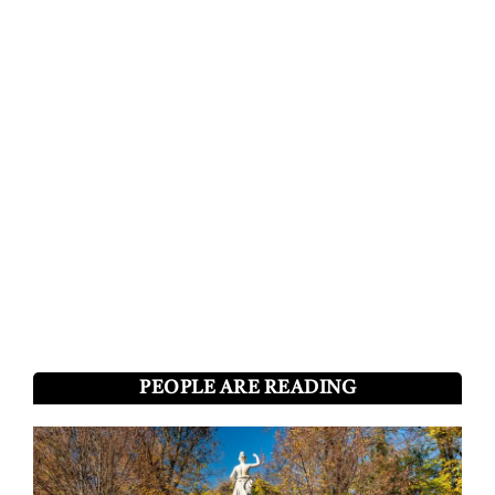
PEOPLE ARE READING