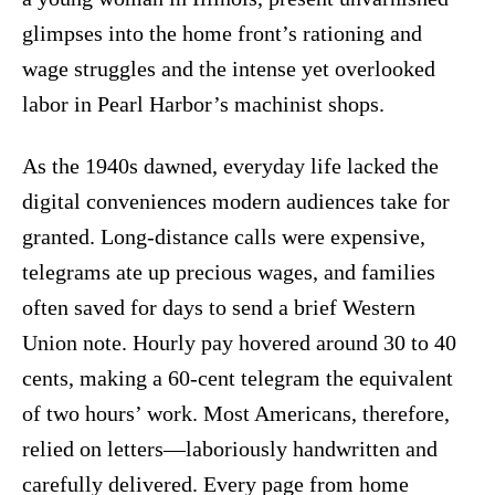
glimpses into the home front’s rationing and
wage struggles and the intense yet overlooked
labor in Pearl Harbor’s machinist shops.
As the 1940s dawned, everyday life lacked the
digital conveniences modern audiences take for
granted. Long-distance calls were expensive,
telegrams ate up precious wages, and families
often saved for days to send a brief Western
Union note. Hourly pay hovered around 30 to 40
cents, making a 60-cent telegram the equivalent
of two hours’ work. Most Americans, therefore,
relied on letters—laboriously handwritten and
carefully delivered. Every page from home