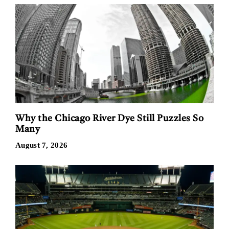
Why the Chicago River Dye Still Puzzles So
Many
August 7, 2026