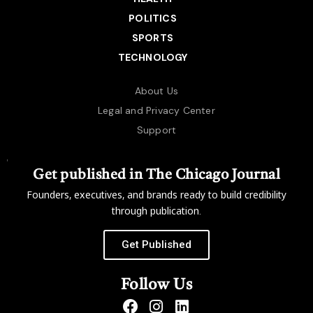
POLITICS
SPORTS
TECHNOLOGY
About Us
Legal and Privacy Center
Support
Get published in The Chicago Journal
Founders, executives, and brands ready to build credibility
through publication.
Get Published
Follow Us