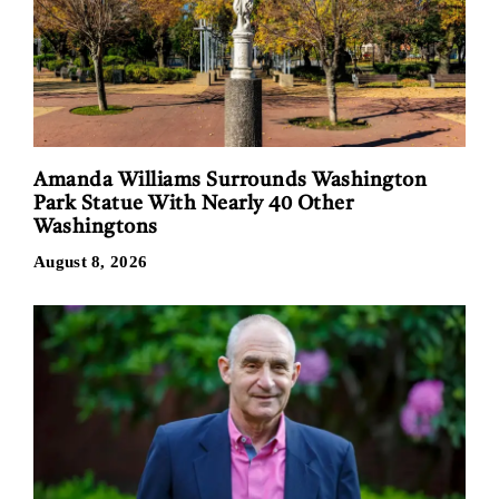
Amanda Williams Surrounds Washington
Park Statue With Nearly 40 Other
Washingtons
August 8, 2026