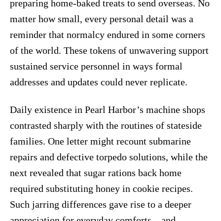
preparing home-baked treats to send overseas. No
matter how small, every personal detail was a
reminder that normalcy endured in some corners
of the world. These tokens of unwavering support
sustained service personnel in ways formal
addresses and updates could never replicate.
Daily existence in Pearl Harbor’s machine shops
contrasted sharply with the routines of stateside
families. One letter might recount submarine
repairs and defective torpedo solutions, while the
next revealed that sugar rations back home
required substituting honey in cookie recipes.
Such jarring differences gave rise to a deeper
appreciation for everyday comforts—and