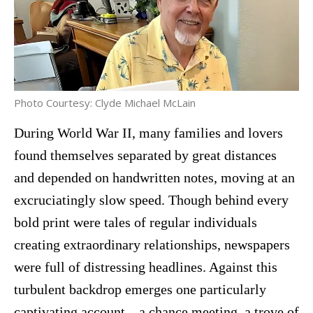
Photo Courtesy: Clyde Michael McLain
During World War II, many families and lovers
found themselves separated by great distances
and depended on handwritten notes, moving at an
excruciatingly slow speed. Though behind every
bold print were tales of regular individuals
creating extraordinary relationships, newspapers
were full of distressing headlines. Against this
turbulent backdrop emerges one particularly
captivating account—a chance meeting, a trove of