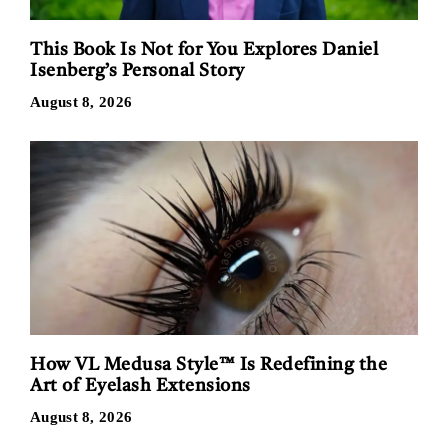
This Book Is Not for You Explores Daniel
Isenberg’s Personal Story
August 8, 2026
How VL Medusa Style™ Is Redefining the
Art of Eyelash Extensions
August 8, 2026