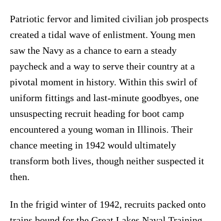
Patriotic fervor and limited civilian job prospects
created a tidal wave of enlistment. Young men
saw the Navy as a chance to earn a steady
paycheck and a way to serve their country at a
pivotal moment in history. Within this swirl of
uniform fittings and last-minute goodbyes, one
unsuspecting recruit heading for boot camp
encountered a young woman in Illinois. Their
chance meeting in 1942 would ultimately
transform both lives, though neither suspected it
then.
In the frigid winter of 1942, recruits packed onto
trains bound for the Great Lakes Naval Training