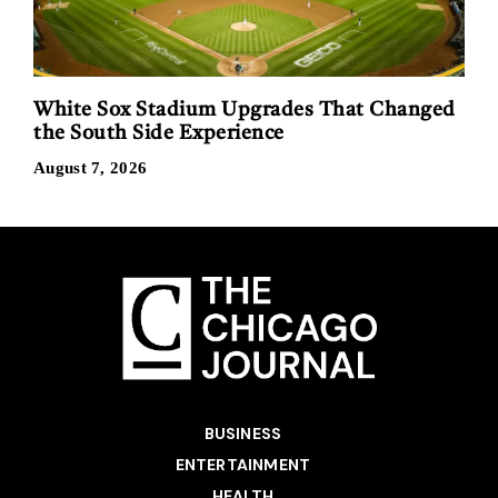
White Sox Stadium Upgrades That Changed
the South Side Experience
August 7, 2026
BUSINESS
ENTERTAINMENT
HEALTH