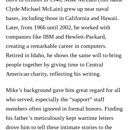
Clyde Michael McLain) grew up near naval
bases, including those in California and Hawaii.
Later, from 1966 until 2002, he worked with
companies like IBM and Hewlett-Packard,
creating a remarkable career in computers.
Retired in Idaho, he shows the same will to bring
people together by giving time to Central
American charity, reflecting his writing.
Mike’s background gave him great regard for all
who served, especially the “support” staff
members often ignored in formal honors. Finding
his father’s meticulously kept wartime letters
drove him to tell these intimate stories to the