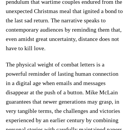
pendulum that wartime couples endured from the
unexpected Christmas meal that ignited a bond to
the last sad return. The narrative speaks to
contemporary audiences by reminding them that,
even amidst great uncertainty, distance does not
have to kill love.
The physical weight of combat letters is a
powerful reminder of lasting human connection
in a digital age when emails and messages
disappear at the push of a button. Mike McLain
guarantees that newer generations may grasp, in
very tangible terms, the challenges and victories
experienced by an earlier century by combining
personal stories with carefully maintained papers.