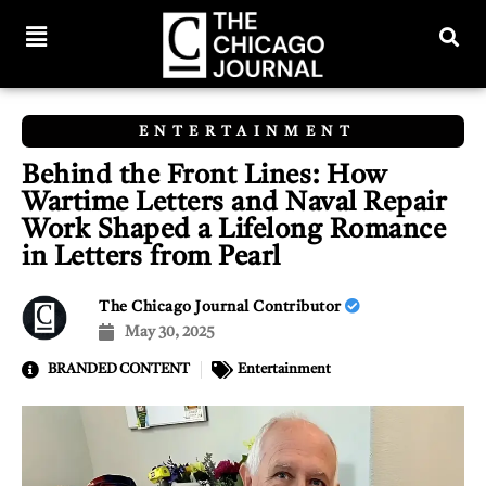
ENTERTAINMENT
Behind the Front Lines: How
Wartime Letters and Naval Repair
Work Shaped a Lifelong Romance
in Letters from Pearl
The Chicago Journal Contributor
May 30, 2025
BRANDED CONTENT
Entertainment