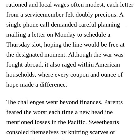
rationed and local wages often modest, each letter
from a servicemember felt doubly precious. A
single phone call demanded careful planning—
mailing a letter on Monday to schedule a
Thursday slot, hoping the line would be free at
the designated moment. Although the war was
fought abroad, it also raged within American
households, where every coupon and ounce of
hope made a difference.
The challenges went beyond finances. Parents
feared the worst each time a new headline
mentioned losses in the Pacific. Sweethearts
consoled themselves by knitting scarves or