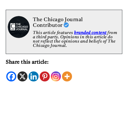
The Chicago Journal
Contributor
This article features
branded content
from
a third party. Opinions in this article do
not reflect the opinions and beliefs of The
Chicago Journal.
Share this article: