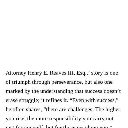
Attorney Henry E. Reaves III, Esq.,’ story is one
of triumph through perseverance, but also one
marked by the understanding that success doesn’t
erase struggle; it refines it. “Even with success,”
he often shares, “there are challenges. The higher
you rise, the more responsibility you carry not
just for yourself, but for those watching you.”