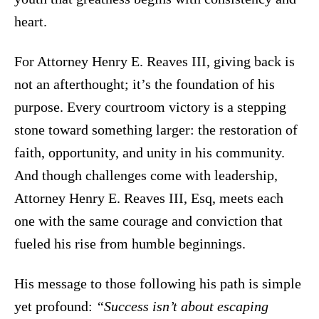
heart.
For Attorney Henry E. Reaves III, giving back is
not an afterthought; it’s the foundation of his
purpose. Every courtroom victory is a stepping
stone toward something larger: the restoration of
faith, opportunity, and unity in his community.
And though challenges come with leadership,
Attorney Henry E. Reaves III, Esq, meets each
one with the same courage and conviction that
fueled his rise from humble beginnings.
His message to those following his path is simple
yet profound:
“Success isn’t about escaping