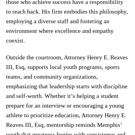
those who achieve success have a responsibility
to reach back. His firm embodies this philosophy,
employing a diverse staff and fostering an
environment where excellence and empathy
coexist.
Outside the courtroom, Attorney Henry E. Reaves
III, Esq, supports local youth programs, sports
teams, and community organizations,
emphasizing that leadership starts with discipline
and self-worth. Whether it’s helping a student
prepare for an interview or encouraging a young
athlete to prioritize education, Attorney Henry E.
Reaves III, Esq, mentorship reminds Memphis’
youth that greatness begins with consistency and