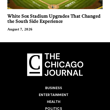
White Sox Stadium Upgrades That Changed
the South Side Experience
August 7, 2026
BUSINESS
ENTERTAINMENT
HEALTH
POLITICS