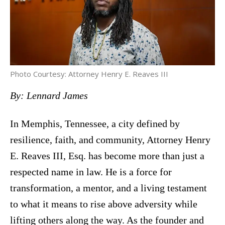
Photo Courtesy: Attorney Henry E. Reaves III
By: Lennard James
In Memphis, Tennessee, a city defined by
resilience, faith, and community, Attorney Henry
E. Reaves III, Esq. has become more than just a
respected name in law. He is a force for
transformation, a mentor, and a living testament
to what it means to rise above adversity while
lifting others along the way. As the founder and