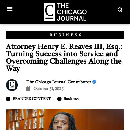
BUSINESS
Attorney Henry E. Reaves III, Esq.:
Turning Success into Service and
Overcoming Challenges Along the
Way
The Chicago Journal Contributor
October 31, 2025
BRANDED CONTENT
Business