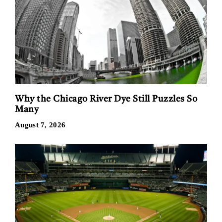
Why the Chicago River Dye Still Puzzles So
Many
August 7, 2026