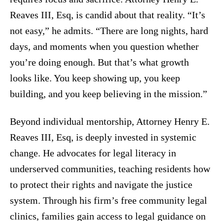
Reaves III, Esq, is candid about that reality. “It’s
not easy,” he admits. “There are long nights, hard
days, and moments when you question whether
you’re doing enough. But that’s what growth
looks like. You keep showing up, you keep
building, and you keep believing in the mission.”
Beyond individual mentorship, Attorney Henry E.
Reaves III, Esq, is deeply invested in systemic
change. He advocates for legal literacy in
underserved communities, teaching residents how
to protect their rights and navigate the justice
system. Through his firm’s free community legal
clinics, families gain access to legal guidance on