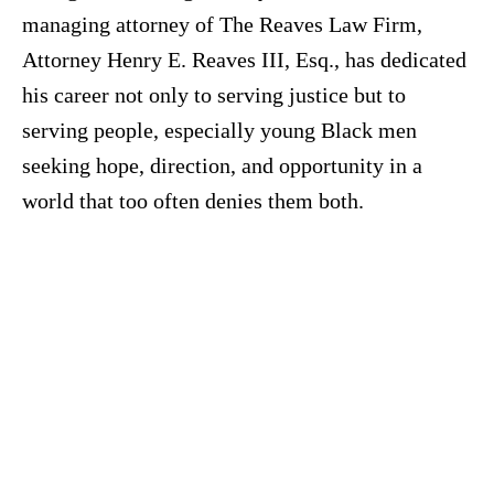
managing attorney of The Reaves Law Firm,
Attorney Henry E. Reaves III, Esq., has dedicated
his career not only to serving justice but to
serving people, especially young Black men
seeking hope, direction, and opportunity in a
world that too often denies them both.