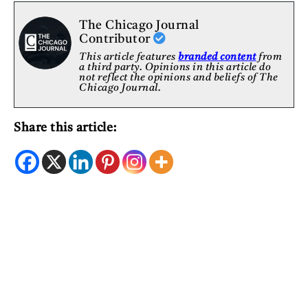
The Chicago Journal
Contributor
This article features
branded content
from
a third party. Opinions in this article do
not reflect the opinions and beliefs of The
Chicago Journal.
Share this article: