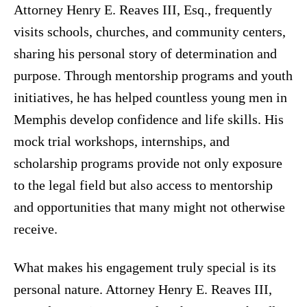
Attorney Henry E. Reaves III, Esq., frequently
visits schools, churches, and community centers,
sharing his personal story of determination and
purpose. Through mentorship programs and youth
initiatives, he has helped countless young men in
Memphis develop confidence and life skills. His
mock trial workshops, internships, and
scholarship programs provide not only exposure
to the legal field but also access to mentorship
and opportunities that many might not otherwise
receive.
What makes his engagement truly special is its
personal nature. Attorney Henry E. Reaves III,