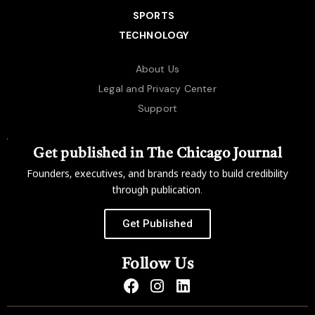
SPORTS
TECHNOLOGY
About Us
Legal and Privacy Center
Support
Get published in The Chicago Journal
Founders, executives, and brands ready to build credibility
through publication.
Get Published
Follow Us