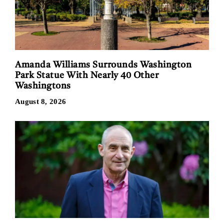
Amanda Williams Surrounds Washington
Park Statue With Nearly 40 Other
Washingtons
August 8, 2026