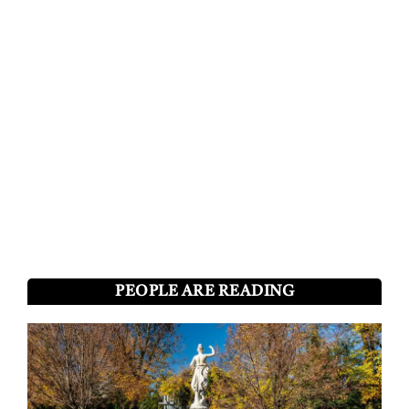
PEOPLE ARE READING