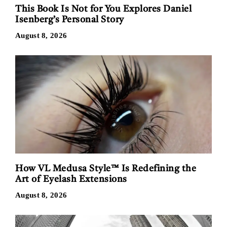
This Book Is Not for You Explores Daniel
Isenberg’s Personal Story
August 8, 2026
How VL Medusa Style™ Is Redefining the
Art of Eyelash Extensions
August 8, 2026