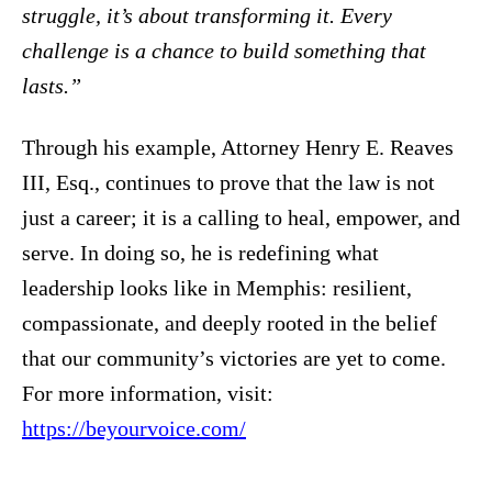
struggle, it’s about transforming it. Every
challenge is a chance to build something that
lasts.”
Through his example, Attorney Henry E. Reaves
III, Esq., continues to prove that the law is not
just a career; it is a calling to heal, empower, and
serve. In doing so, he is redefining what
leadership looks like in Memphis: resilient,
compassionate, and deeply rooted in the belief
that our community’s victories are yet to come.
For more information, visit:
https://beyourvoice.com/