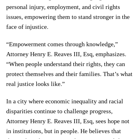
personal injury, employment, and civil rights
issues, empowering them to stand stronger in the
face of injustice.
“Empowerment comes through knowledge,”
Attorney Henry E. Reaves III, Esq, emphasizes.
“When people understand their rights, they can
protect themselves and their families. That’s what
real justice looks like.”
In a city where economic inequality and racial
disparities continue to challenge progress,
Attorney Henry E. Reaves III, Esq, sees hope not
in institutions, but in people. He believes that