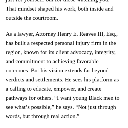
That mindset shaped his work, both inside and
outside the courtroom.
As a lawyer, Attorney Henry E. Reaves III, Esq.,
has built a respected personal injury firm in the
region, known for its client advocacy, integrity,
and commitment to achieving favorable
outcomes. But his vision extends far beyond
verdicts and settlements. He sees his platform as
a calling to educate, empower, and create
pathways for others. “I want young Black men to
see what’s possible,” he says. “Not just through
words, but through real action.”