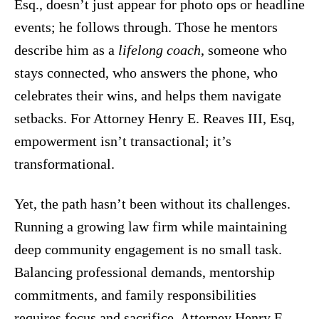
Esq., doesn’t just appear for photo ops or headline
events; he follows through. Those he mentors
describe him as a
lifelong coach
, someone who
stays connected, who answers the phone, who
celebrates their wins, and helps them navigate
setbacks. For Attorney Henry E. Reaves III, Esq,
empowerment isn’t transactional; it’s
transformational.
Yet, the path hasn’t been without its challenges.
Running a growing law firm while maintaining
deep community engagement is no small task.
Balancing professional demands, mentorship
commitments, and family responsibilities
requires focus and sacrifice. Attorney Henry E.