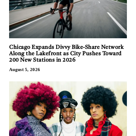
Chicago Expands Divvy Bike-Share Network
Along the Lakefront as City Pushes Toward
200 New Stations in 2026
August 5, 2026