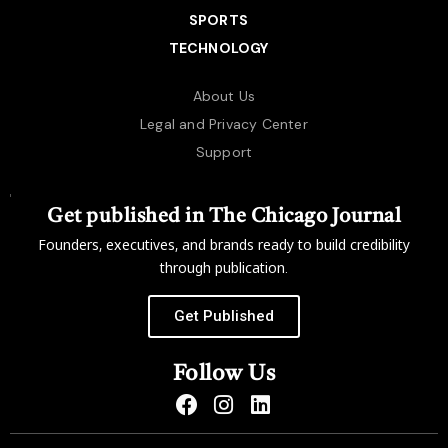
SPORTS
TECHNOLOGY
About Us
Legal and Privacy Center
Support
Get published in The Chicago Journal
Founders, executives, and brands ready to build credibility
through publication.
Get Published
Follow Us