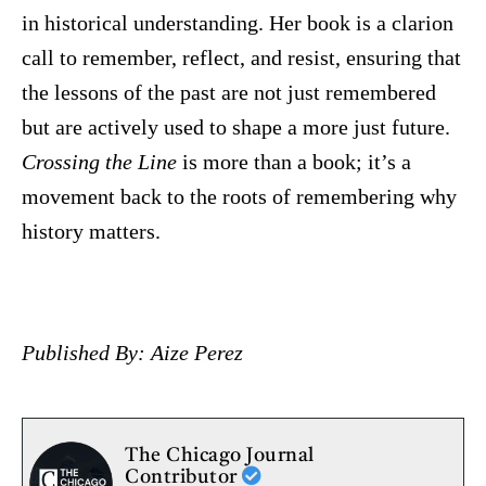
in historical understanding. Her book is a clarion
call to remember, reflect, and resist, ensuring that
the lessons of the past are not just remembered
but are actively used to shape a more just future.
Crossing the Line
is more than a book; it’s a
movement back to the roots of remembering why
history matters.
Published By: Aize Perez
The Chicago Journal
Contributor