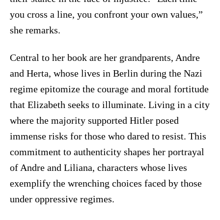
you cross a line, you confront your own values,”
she remarks.
Central to her book are her grandparents, Andre
and Herta, whose lives in Berlin during the Nazi
regime epitomize the courage and moral fortitude
that Elizabeth seeks to illuminate. Living in a city
where the majority supported Hitler posed
immense risks for those who dared to resist. This
commitment to authenticity shapes her portrayal
of Andre and Liliana, characters whose lives
exemplify the wrenching choices faced by those
under oppressive regimes.