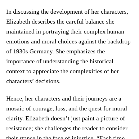
In discussing the development of her characters,
Elizabeth describes the careful balance she
maintained in portraying their complex human
emotions and moral choices against the backdrop
of 1930s Germany. She emphasizes the
importance of understanding the historical
context to appreciate the complexities of her
characters’ decisions.
Hence, her characters and their journeys are a
mosaic of courage, loss, and the quest for moral
clarity. Elizabeth doesn’t just paint a picture of
resistance; she challenges the reader to consider
their stance in the face of injustice. “Each time