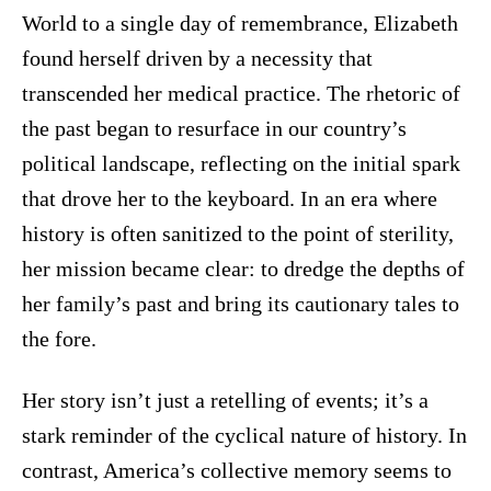
World to a single day of remembrance, Elizabeth
found herself driven by a necessity that
transcended her medical practice. The rhetoric of
the past began to resurface in our country’s
political landscape, reflecting on the initial spark
that drove her to the keyboard. In an era where
history is often sanitized to the point of sterility,
her mission became clear: to dredge the depths of
her family’s past and bring its cautionary tales to
the fore.
Her story isn’t just a retelling of events; it’s a
stark reminder of the cyclical nature of history. In
contrast, America’s collective memory seems to