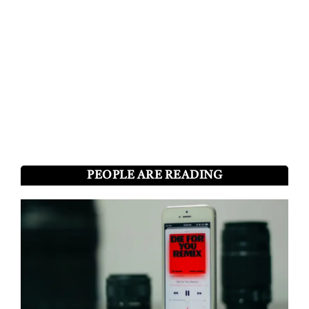
PEOPLE ARE READING