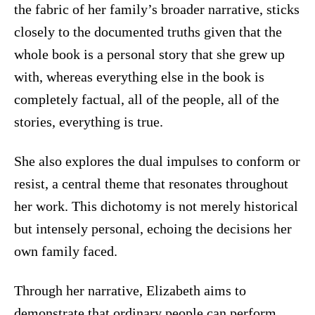
the fabric of her family’s broader narrative, sticks
closely to the documented truths given that the
whole book is a personal story that she grew up
with, whereas everything else in the book is
completely factual, all of the people, all of the
stories, everything is true.
She also explores the dual impulses to conform or
resist, a central theme that resonates throughout
her work. This dichotomy is not merely historical
but intensely personal, echoing the decisions her
own family faced.
Through her narrative, Elizabeth aims to
demonstrate that ordinary people can perform