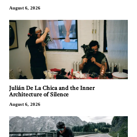
August 6, 2026
Julián De La Chica and the Inner
Architecture of Silence
August 6, 2026