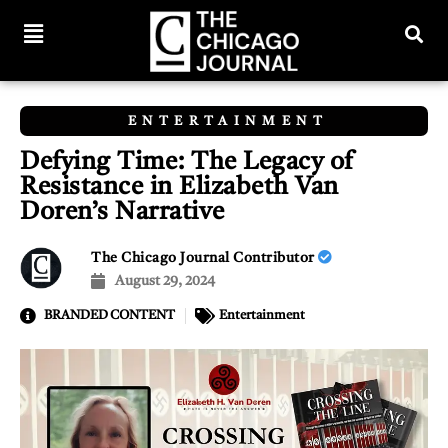
ENTERTAINMENT
Defying Time: The Legacy of
Resistance in Elizabeth Van
Doren’s Narrative
The Chicago Journal Contributor
August 29, 2024
BRANDED CONTENT
Entertainment