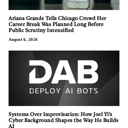
Ariana Grande Tells Chicago Crowd Her
Career Break Was Planned Long Before
Public Scrutiny Intensified
August 6, 2026
Systems Over Improvisation: How Joel Yi’s
Cyber Background Shapes the Way He Builds
AI