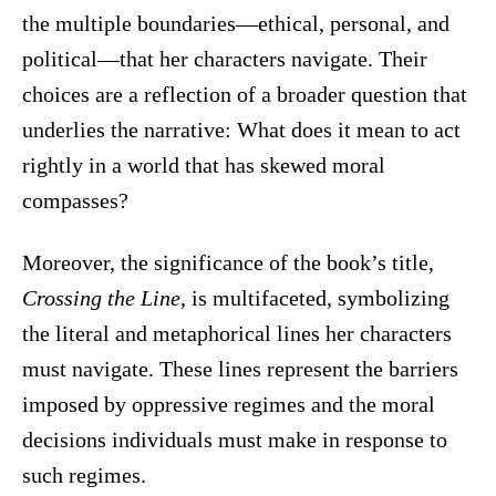
the multiple boundaries—ethical, personal, and
political—that her characters navigate. Their
choices are a reflection of a broader question that
underlies the narrative: What does it mean to act
rightly in a world that has skewed moral
compasses?
Moreover, the significance of the book’s title,
Crossing the Line
, is multifaceted, symbolizing
the literal and metaphorical lines her characters
must navigate. These lines represent the barriers
imposed by oppressive regimes and the moral
decisions individuals must make in response to
such regimes.