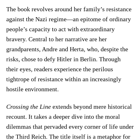
The book revolves around her family’s resistance
against the Nazi regime—an epitome of ordinary
people’s capacity to act with extraordinary
bravery. Central to her narrative are her
grandparents, Andre and Herta, who, despite the
risks, chose to defy Hitler in Berlin. Through
their eyes, readers experience the perilous
tightrope of resistance within an increasingly
hostile environment.
Crossing the Line
extends beyond mere historical
recount. It takes a deeper dive into the moral
dilemmas that pervaded every corner of life under
the Third Reich. The title itself is a metaphor for