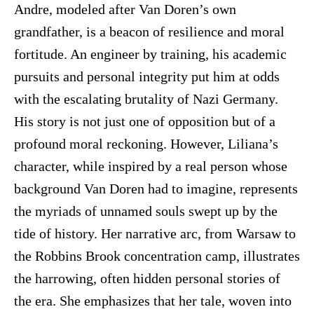
Andre, modeled after Van Doren’s own
grandfather, is a beacon of resilience and moral
fortitude. An engineer by training, his academic
pursuits and personal integrity put him at odds
with the escalating brutality of Nazi Germany.
His story is not just one of opposition but of a
profound moral reckoning. However, Liliana’s
character, while inspired by a real person whose
background Van Doren had to imagine, represents
the myriads of unnamed souls swept up by the
tide of history. Her narrative arc, from Warsaw to
the Robbins Brook concentration camp, illustrates
the harrowing, often hidden personal stories of
the era. She emphasizes that her tale, woven into