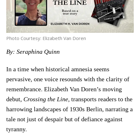
Photo Courtesy: Elizabeth Van Doren
By: Seraphina Quinn
In a time when historical amnesia seems
pervasive, one voice resounds with the clarity of
remembrance. Elizabeth Van Doren’s moving
debut,
Crossing the Line
, transports readers to the
harrowing landscapes of 1930s Berlin, narrating a
tale not just of despair but of defiance against
tyranny.