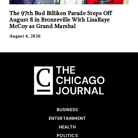
The 97th Bud Billiken Parade Steps Off
August 8 in Bronzeville With LisaRaye
McCoy as Grand Marshal
August 4, 2026
BUSINESS
ENTERTAINMENT
HEALTH
POLITICS