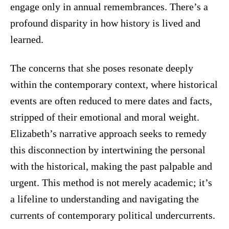
engage only in annual remembrances. There’s a
profound disparity in how history is lived and
learned.
The concerns that she poses resonate deeply
within the contemporary context, where historical
events are often reduced to mere dates and facts,
stripped of their emotional and moral weight.
Elizabeth’s narrative approach seeks to remedy
this disconnection by intertwining the personal
with the historical, making the past palpable and
urgent. This method is not merely academic; it’s
a lifeline to understanding and navigating the
currents of contemporary political undercurrents.