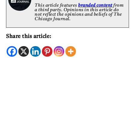
This article features
branded content
from
a third party. Opinions in this article do
not reflect the opinions and beliefs of The
Chicago Journal.
Share this article: