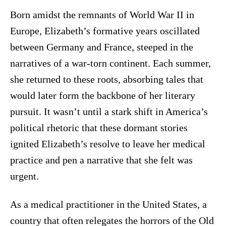
Born amidst the remnants of World War II in
Europe, Elizabeth’s formative years oscillated
between Germany and France, steeped in the
narratives of a war-torn continent. Each summer,
she returned to these roots, absorbing tales that
would later form the backbone of her literary
pursuit. It wasn’t until a stark shift in America’s
political rhetoric that these dormant stories
ignited Elizabeth’s resolve to leave her medical
practice and pen a narrative that she felt was
urgent.
As a medical practitioner in the United States, a
country that often relegates the horrors of the Old