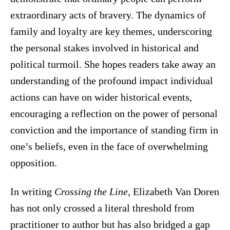
extraordinary acts of bravery. The dynamics of
family and loyalty are key themes, underscoring
the personal stakes involved in historical and
political turmoil. She hopes readers take away an
understanding of the profound impact individual
actions can have on wider historical events,
encouraging a reflection on the power of personal
conviction and the importance of standing firm in
one’s beliefs, even in the face of overwhelming
opposition.
In writing
Crossing the Line
, Elizabeth Van Doren
has not only crossed a literal threshold from
practitioner to author but has also bridged a gap