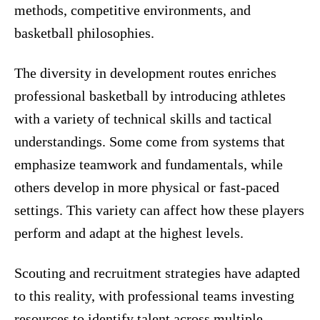
methods, competitive environments, and
basketball philosophies.
The diversity in development routes enriches
professional basketball by introducing athletes
with a variety of technical skills and tactical
understandings. Some come from systems that
emphasize teamwork and fundamentals, while
others develop in more physical or fast-paced
settings. This variety can affect how these players
perform and adapt at the highest levels.
Scouting and recruitment strategies have adapted
to this reality, with professional teams investing
resources to identify talent across multiple