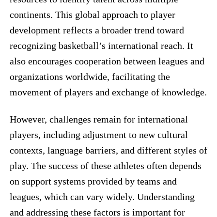
continents. This global approach to player
development reflects a broader trend toward
recognizing basketball’s international reach. It
also encourages cooperation between leagues and
organizations worldwide, facilitating the
movement of players and exchange of knowledge.
However, challenges remain for international
players, including adjustment to new cultural
contexts, language barriers, and different styles of
play. The success of these athletes often depends
on support systems provided by teams and
leagues, which can vary widely. Understanding
and addressing these factors is important for