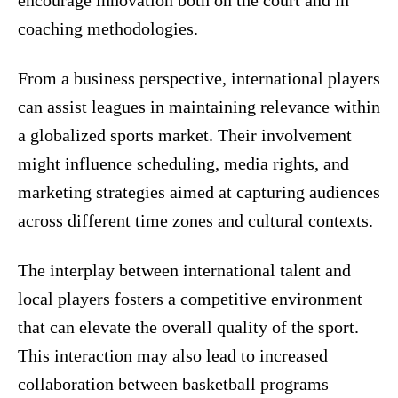
encourage innovation both on the court and in
coaching methodologies.
From a business perspective, international players
can assist leagues in maintaining relevance within
a globalized sports market. Their involvement
might influence scheduling, media rights, and
marketing strategies aimed at capturing audiences
across different time zones and cultural contexts.
The interplay between international talent and
local players fosters a competitive environment
that can elevate the overall quality of the sport.
This interaction may also lead to increased
collaboration between basketball programs