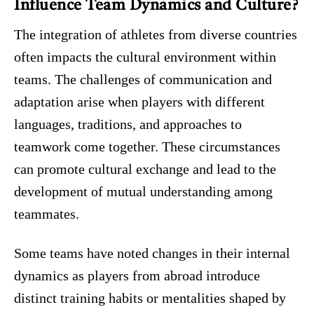
Influence Team Dynamics and Culture?
The integration of athletes from diverse countries
often impacts the cultural environment within
teams. The challenges of communication and
adaptation arise when players with different
languages, traditions, and approaches to
teamwork come together. These circumstances
can promote cultural exchange and lead to the
development of mutual understanding among
teammates.
Some teams have noted changes in their internal
dynamics as players from abroad introduce
distinct training habits or mentalities shaped by