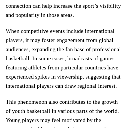
connection can help increase the sport’s visibility
and popularity in those areas.
When competitive events include international
players, it may foster engagement from global
audiences, expanding the fan base of professional
basketball. In some cases, broadcasts of games
featuring athletes from particular countries have
experienced spikes in viewership, suggesting that
international players can draw regional interest.
This phenomenon also contributes to the growth
of youth basketball in various parts of the world.
Young players may feel motivated by the