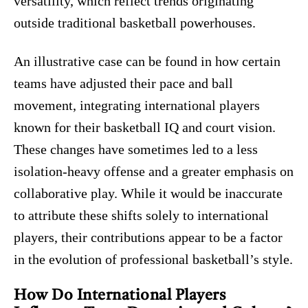
versatility, which reflect trends originating
outside traditional basketball powerhouses.
An illustrative case can be found in how certain
teams have adjusted their pace and ball
movement, integrating international players
known for their basketball IQ and court vision.
These changes have sometimes led to a less
isolation-heavy offense and a greater emphasis on
collaborative play. While it would be inaccurate
to attribute these shifts solely to international
players, their contributions appear to be a factor
in the evolution of professional basketball’s style.
How Do International Players