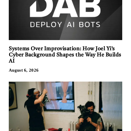
Systems Over Improvisation: How Joel Yi’s
Cyber Background Shapes the Way He Builds
AI
August 6, 2026