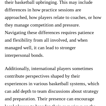
their basketball upbringing. This may include
differences in how practice sessions are
approached, how players relate to coaches, or how
they manage competition and pressure.
Navigating these differences requires patience
and flexibility from all involved, and when
managed well, it can lead to stronger
interpersonal bonds.
Additionally, international players sometimes
contribute perspectives shaped by their
experiences in various basketball systems, which
can add depth to team discussions about strategy
and preparation. Their presence can encourage