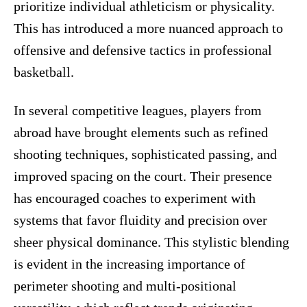
prioritize individual athleticism or physicality.
This has introduced a more nuanced approach to
offensive and defensive tactics in professional
basketball.
In several competitive leagues, players from
abroad have brought elements such as refined
shooting techniques, sophisticated passing, and
improved spacing on the court. Their presence
has encouraged coaches to experiment with
systems that favor fluidity and precision over
sheer physical dominance. This stylistic blending
is evident in the increasing importance of
perimeter shooting and multi-positional