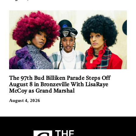
The 97th Bud Billiken Parade Steps Off
August 8 in Bronzeville With LisaRaye
McCoy as Grand Marshal
August 4, 2026