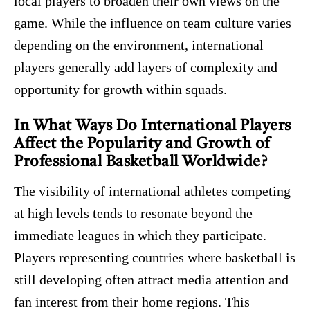
local players to broaden their own views on the
game. While the influence on team culture varies
depending on the environment, international
players generally add layers of complexity and
opportunity for growth within squads.
In What Ways Do International Players
Affect the Popularity and Growth of
Professional Basketball Worldwide?
The visibility of international athletes competing
at high levels tends to resonate beyond the
immediate leagues in which they participate.
Players representing countries where basketball is
still developing often attract media attention and
fan interest from their home regions. This