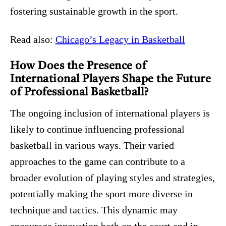
fostering sustainable growth in the sport.
Read also:
Chicago’s Legacy in Basketball
How Does the Presence of
International Players Shape the Future
of Professional Basketball?
The ongoing inclusion of international players is
likely to continue influencing professional
basketball in various ways. Their varied
approaches to the game can contribute to a
broader evolution of playing styles and strategies,
potentially making the sport more diverse in
technique and tactics. This dynamic may