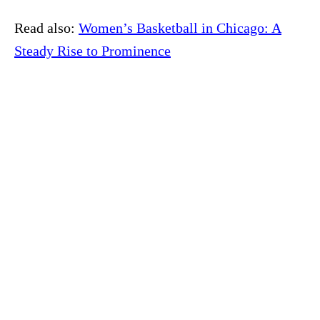
Read also:
Women’s Basketball in Chicago: A
Steady Rise to Prominence