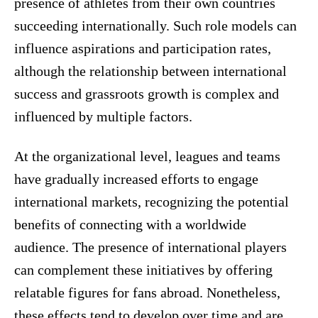
presence of athletes from their own countries
succeeding internationally. Such role models can
influence aspirations and participation rates,
although the relationship between international
success and grassroots growth is complex and
influenced by multiple factors.
At the organizational level, leagues and teams
have gradually increased efforts to engage
international markets, recognizing the potential
benefits of connecting with a worldwide
audience. The presence of international players
can complement these initiatives by offering
relatable figures for fans abroad. Nonetheless,
these effects tend to develop over time and are