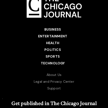
BUSINESS
ENTERTAINMENT
HEALTH
POLITICS
SPORTS
TECHNOLOGY
About Us
Legal and Privacy Center
Support
Get published in The Chicago Journal