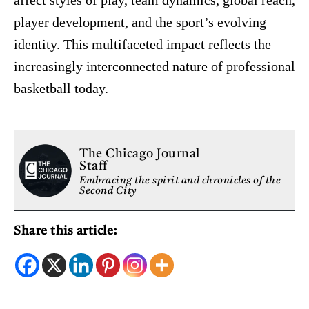
affect styles of play, team dynamics, global reach,
player development, and the sport’s evolving
identity. This multifaceted impact reflects the
increasingly interconnected nature of professional
basketball today.
The Chicago Journal
Staff
Embracing the spirit and chronicles of the
Second City
Share this article: