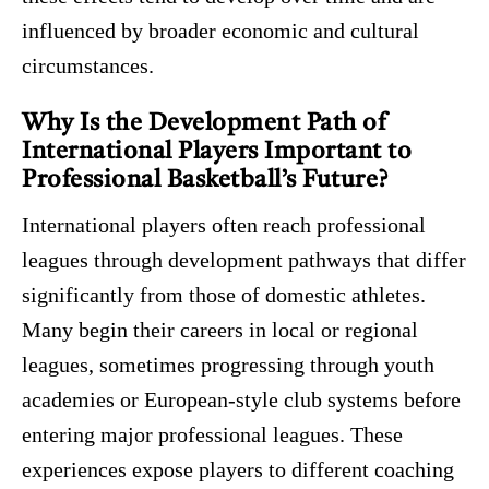
influenced by broader economic and cultural
circumstances.
Why Is the Development Path of
International Players Important to
Professional Basketball’s Future?
International players often reach professional
leagues through development pathways that differ
significantly from those of domestic athletes.
Many begin their careers in local or regional
leagues, sometimes progressing through youth
academies or European-style club systems before
entering major professional leagues. These
experiences expose players to different coaching