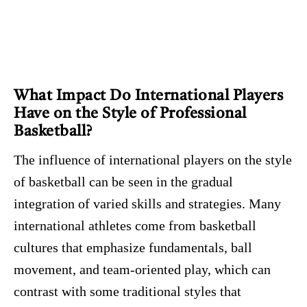
What Impact Do International Players
Have on the Style of Professional
Basketball?
The influence of international players on the style
of basketball can be seen in the gradual
integration of varied skills and strategies. Many
international athletes come from basketball
cultures that emphasize fundamentals, ball
movement, and team-oriented play, which can
contrast with some traditional styles that