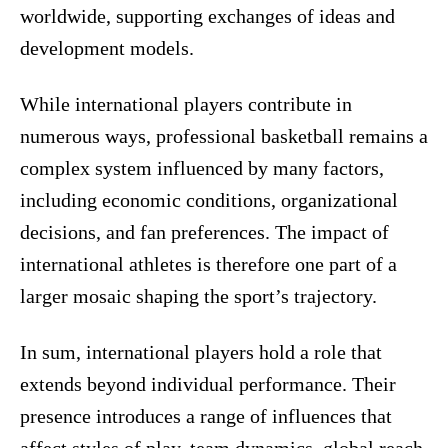
worldwide, supporting exchanges of ideas and
development models.
While international players contribute in
numerous ways, professional basketball remains a
complex system influenced by many factors,
including economic conditions, organizational
decisions, and fan preferences. The impact of
international athletes is therefore one part of a
larger mosaic shaping the sport’s trajectory.
In sum, international players hold a role that
extends beyond individual performance. Their
presence introduces a range of influences that