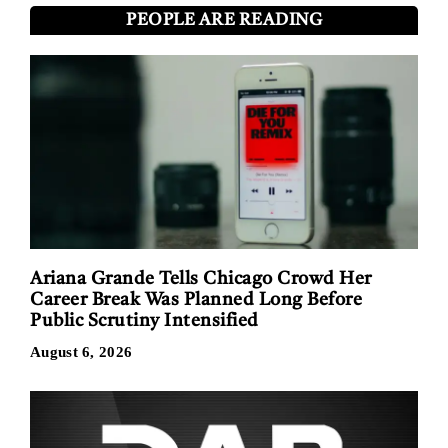
PEOPLE ARE READING
Ariana Grande Tells Chicago Crowd Her
Career Break Was Planned Long Before
Public Scrutiny Intensified
August 6, 2026