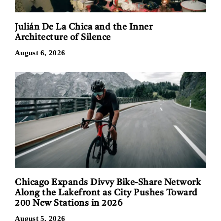
Julián De La Chica and the Inner
Architecture of Silence
August 6, 2026
Chicago Expands Divvy Bike-Share Network
Along the Lakefront as City Pushes Toward
200 New Stations in 2026
August 5, 2026