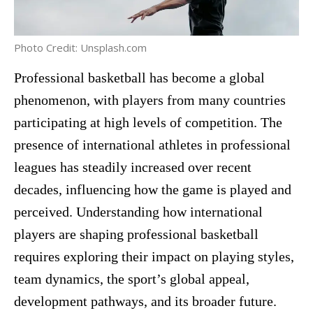
Photo Credit: Unsplash.com
Professional basketball has become a global
phenomenon, with players from many countries
participating at high levels of competition. The
presence of international athletes in professional
leagues has steadily increased over recent
decades, influencing how the game is played and
perceived. Understanding how international
players are shaping professional basketball
requires exploring their impact on playing styles,
team dynamics, the sport’s global appeal,
development pathways, and its broader future.