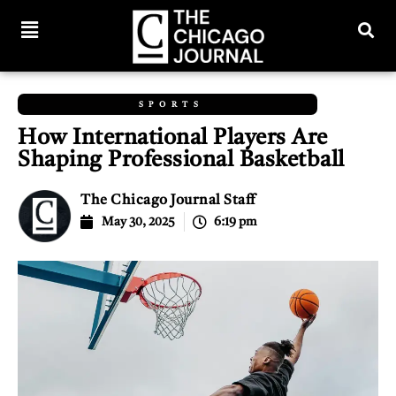
SPORTS
How International Players Are
Shaping Professional Basketball
The Chicago Journal Staff
May 30, 2025
6:19 pm