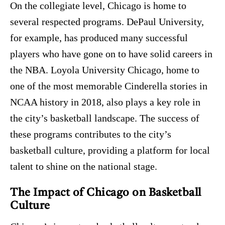
On the collegiate level, Chicago is home to
several respected programs. DePaul University,
for example, has produced many successful
players who have gone on to have solid careers in
the NBA. Loyola University Chicago, home to
one of the most memorable Cinderella stories in
NCAA history in 2018, also plays a key role in
the city’s basketball landscape. The success of
these programs contributes to the city’s
basketball culture, providing a platform for local
talent to shine on the national stage.
The Impact of Chicago on Basketball
Culture