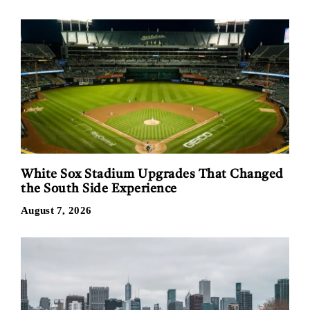
White Sox Stadium Upgrades That Changed
the South Side Experience
August 7, 2026