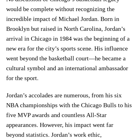
would be complete without recognizing the
incredible impact of Michael Jordan. Born in
Brooklyn but raised in North Carolina, Jordan’s
arrival in Chicago in 1984 was the beginning of a
new era for the city’s sports scene. His influence
went beyond the basketball court—he became a
cultural symbol and an international ambassador
for the sport.
Jordan’s accolades are numerous, from his six
NBA championships with the Chicago Bulls to his
five MVP awards and countless All-Star
appearances. However, his impact went far
beyond statistics. Jordan’s work ethic,