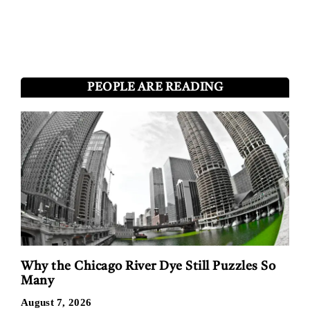
PEOPLE ARE READING
Why the Chicago River Dye Still Puzzles So
Many
August 7, 2026