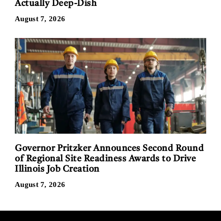
Actually Deep-Dish
August 7, 2026
Governor Pritzker Announces Second Round
of Regional Site Readiness Awards to Drive
Illinois Job Creation
August 7, 2026