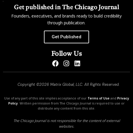
Get published in The Chicago Journal
Founders, executives, and brands ready to build credibility
through publication.
Get Published
Follow Us
Copyright ©2026 Matrix Global, LLC. All Rights Reserved.
Use of any part of this site implies acceptance of our
Terms of Use
and
Privacy
Policy
. Written permission from The Chicago Journal is required to use or
distribute any content from this site.
The Chicago Journal is not responsible for the content of external
websites.