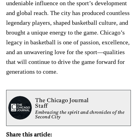
undeniable influence on the sport’s development
and global reach. The city has produced countless
legendary players, shaped basketball culture, and
brought a unique energy to the game. Chicago’s
legacy in basketball is one of passion, excellence,
and an unwavering love for the sport—qualities
that will continue to drive the game forward for
generations to come.
The Chicago Journal
Staff
Embracing the spirit and chronicles of the
Second City
Share this article: