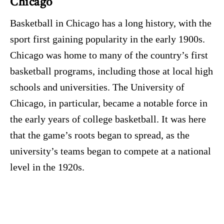
Chicago
Basketball in Chicago has a long history, with the
sport first gaining popularity in the early 1900s.
Chicago was home to many of the country’s first
basketball programs, including those at local high
schools and universities. The University of
Chicago, in particular, became a notable force in
the early years of college basketball. It was here
that the game’s roots began to spread, as the
university’s teams began to compete at a national
level in the 1920s.