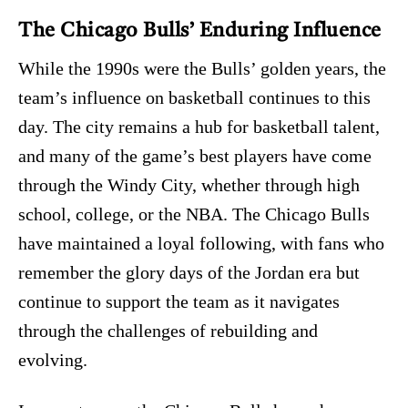
The Chicago Bulls’ Enduring Influence
While the 1990s were the Bulls’ golden years, the
team’s influence on basketball continues to this
day. The city remains a hub for basketball talent,
and many of the game’s best players have come
through the Windy City, whether through high
school, college, or the NBA. The Chicago Bulls
have maintained a loyal following, with fans who
remember the glory days of the Jordan era but
continue to support the team as it navigates
through the challenges of rebuilding and
evolving.