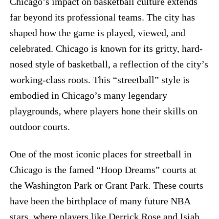
Chicago’s impact on basketball culture extends
far beyond its professional teams. The city has
shaped how the game is played, viewed, and
celebrated. Chicago is known for its gritty, hard-
nosed style of basketball, a reflection of the city’s
working-class roots. This “streetball” style is
embodied in Chicago’s many legendary
playgrounds, where players hone their skills on
outdoor courts.
One of the most iconic places for streetball in
Chicago is the famed “Hoop Dreams” courts at
the Washington Park or Grant Park. These courts
have been the birthplace of many future NBA
stars, where players like Derrick Rose and Isiah