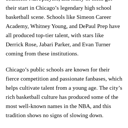
their start in Chicago’s legendary high school
basketball scene. Schools like Simeon Career
Academy, Whitney Young, and DePaul Prep have
all produced top-tier talent, with stars like
Derrick Rose, Jabari Parker, and Evan Turner
coming from these institutions.
Chicago’s public schools are known for their
fierce competition and passionate fanbases, which
helps cultivate talent from a young age. The city’s
rich basketball culture has produced some of the
most well-known names in the NBA, and this
tradition shows no signs of slowing down.