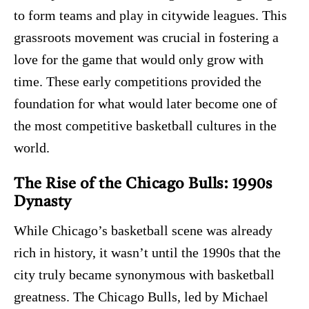
to form teams and play in citywide leagues. This
grassroots movement was crucial in fostering a
love for the game that would only grow with
time. These early competitions provided the
foundation for what would later become one of
the most competitive basketball cultures in the
world.
The Rise of the Chicago Bulls: 1990s
Dynasty
While Chicago’s basketball scene was already
rich in history, it wasn’t until the 1990s that the
city truly became synonymous with basketball
greatness. The Chicago Bulls, led by Michael