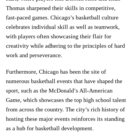
Thomas sharpened their skills in competitive,
fast-paced games. Chicago’s basketball culture
celebrates individual skill as well as teamwork,
with players often showcasing their flair for
creativity while adhering to the principles of hard
work and perseverance.
Furthermore, Chicago has been the site of
numerous basketball events that have shaped the
sport, such as the McDonald’s All-American
Game, which showcases the top high school talent
from across the country. The city’s rich history of
hosting these major events reinforces its standing
as a hub for basketball development.