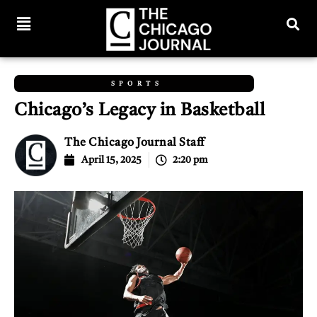
SPORTS
Chicago’s Legacy in Basketball
The Chicago Journal Staff
April 15, 2025
2:20 pm