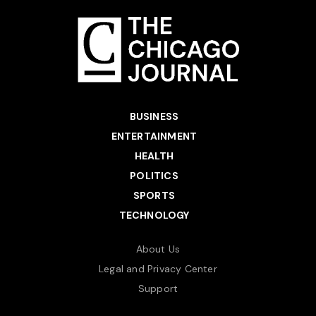
BUSINESS
ENTERTAINMENT
HEALTH
POLITICS
SPORTS
TECHNOLOGY
About Us
Legal and Privacy Center
Support