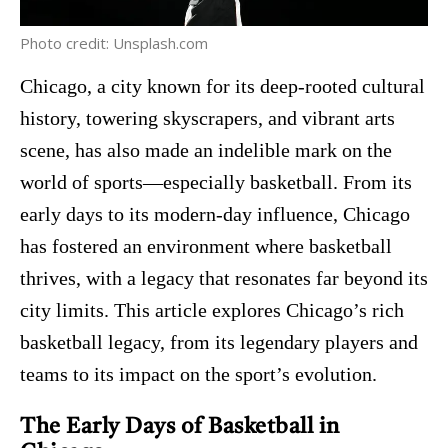
Photo credit: Unsplash.com
Chicago, a city known for its deep-rooted cultural
history, towering skyscrapers, and vibrant arts
scene, has also made an indelible mark on the
world of sports—especially basketball. From its
early days to its modern-day influence, Chicago
has fostered an environment where basketball
thrives, with a legacy that resonates far beyond its
city limits. This article explores Chicago’s rich
basketball legacy, from its legendary players and
teams to its impact on the sport’s evolution.
The Early Days of Basketball in