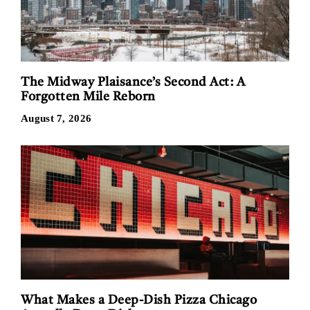
The Midway Plaisance’s Second Act: A
Forgotten Mile Reborn
August 7, 2026
What Makes a Deep-Dish Pizza Chicago