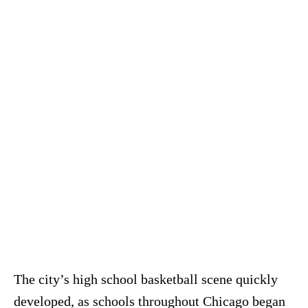
The city’s high school basketball scene quickly
developed, as schools throughout Chicago began