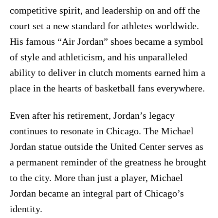
competitive spirit, and leadership on and off the
court set a new standard for athletes worldwide.
His famous “Air Jordan” shoes became a symbol
of style and athleticism, and his unparalleled
ability to deliver in clutch moments earned him a
place in the hearts of basketball fans everywhere.
Even after his retirement, Jordan’s legacy
continues to resonate in Chicago. The Michael
Jordan statue outside the United Center serves as
a permanent reminder of the greatness he brought
to the city. More than just a player, Michael
Jordan became an integral part of Chicago’s
identity.