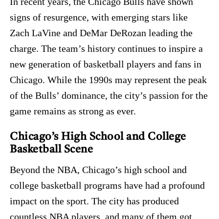
In recent years, the Chicago Bulls have shown
signs of resurgence, with emerging stars like
Zach LaVine and DeMar DeRozan leading the
charge. The team’s history continues to inspire a
new generation of basketball players and fans in
Chicago. While the 1990s may represent the peak
of the Bulls’ dominance, the city’s passion for the
game remains as strong as ever.
Chicago’s High School and College
Basketball Scene
Beyond the NBA, Chicago’s high school and
college basketball programs have had a profound
impact on the sport. The city has produced
countless NBA players, and many of them got