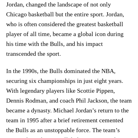
Jordan, changed the landscape of not only
Chicago basketball but the entire sport. Jordan,
who is often considered the greatest basketball
player of all time, became a global icon during
his time with the Bulls, and his impact
transcended the sport.
In the 1990s, the Bulls dominated the NBA,
securing six championships in just eight years.
With legendary players like Scottie Pippen,
Dennis Rodman, and coach Phil Jackson, the team
became a dynasty. Michael Jordan’s return to the
team in 1995 after a brief retirement cemented
the Bulls as an unstoppable force. The team’s