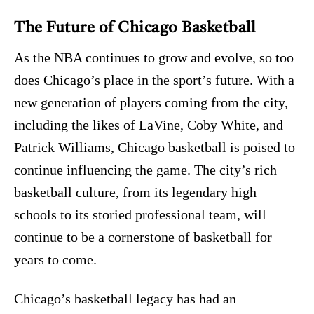
The Future of Chicago Basketball
As the NBA continues to grow and evolve, so too
does Chicago’s place in the sport’s future. With a
new generation of players coming from the city,
including the likes of LaVine, Coby White, and
Patrick Williams, Chicago basketball is poised to
continue influencing the game. The city’s rich
basketball culture, from its legendary high
schools to its storied professional team, will
continue to be a cornerstone of basketball for
years to come.
Chicago’s basketball legacy has had an