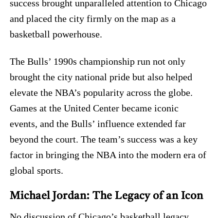
success brought unparalleled attention to Chicago
and placed the city firmly on the map as a
basketball powerhouse.
The Bulls’ 1990s championship run not only
brought the city national pride but also helped
elevate the NBA’s popularity across the globe.
Games at the United Center became iconic
events, and the Bulls’ influence extended far
beyond the court. The team’s success was a key
factor in bringing the NBA into the modern era of
global sports.
Michael Jordan: The Legacy of an Icon
No discussion of Chicago’s basketball legacy