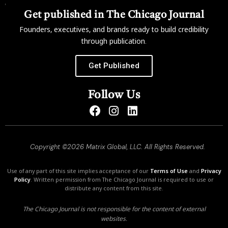
Get published in The Chicago Journal
Founders, executives, and brands ready to build credibility
through publication.
Get Published
Follow Us
Copyright ©2026 Matrix Global, LLC. All Rights Reserved.
Use of any part of this site implies acceptance of our
Terms of Use
and
Privacy
Policy
. Written permission from The Chicago Journal is required to use or
distribute any content from this site.
The Chicago Journal is not responsible for the content of external
websites.