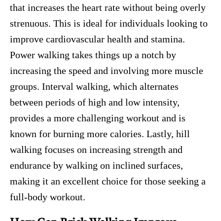
that increases the heart rate without being overly
strenuous. This is ideal for individuals looking to
improve cardiovascular health and stamina.
Power walking takes things up a notch by
increasing the speed and involving more muscle
groups. Interval walking, which alternates
between periods of high and low intensity,
provides a more challenging workout and is
known for burning more calories. Lastly, hill
walking focuses on increasing strength and
endurance by walking on inclined surfaces,
making it an excellent choice for those seeking a
full-body workout.