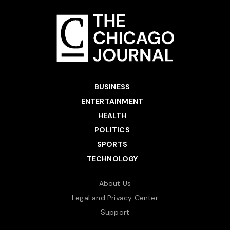
BUSINESS
ENTERTAINMENT
HEALTH
POLITICS
SPORTS
TECHNOLOGY
About Us
Legal and Privacy Center
Support