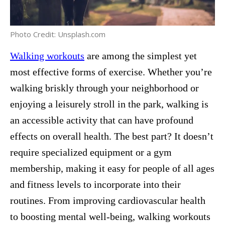
Photo Credit: Unsplash.com
Walking workouts
are among the simplest yet
most effective forms of exercise. Whether you’re
walking briskly through your neighborhood or
enjoying a leisurely stroll in the park, walking is
an accessible activity that can have profound
effects on overall health. The best part? It doesn’t
require specialized equipment or a gym
membership, making it easy for people of all ages
and fitness levels to incorporate into their
routines. From improving cardiovascular health
to boosting mental well-being, walking workouts