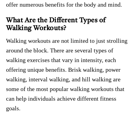
offer numerous benefits for the body and mind.
What Are the Different Types of
Walking Workouts?
Walking workouts are not limited to just strolling
around the block. There are several types of
walking exercises that vary in intensity, each
offering unique benefits. Brisk walking, power
walking, interval walking, and hill walking are
some of the most popular walking workouts that
can help individuals achieve different fitness
goals.