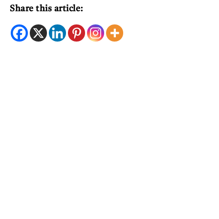
Share this article: