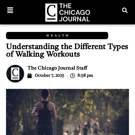
HEALTH
Understanding the Different Types
of Walking Workouts
The Chicago Journal Staff
October 7, 2025
8:58 pm