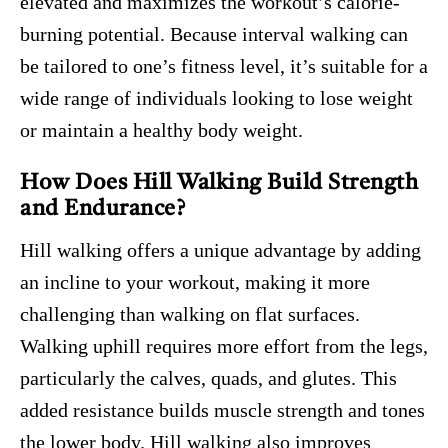
elevated and maximizes the workout’s calorie-
burning potential. Because interval walking can
be tailored to one’s fitness level, it’s suitable for a
wide range of individuals looking to lose weight
or maintain a healthy body weight.
How Does Hill Walking Build Strength
and Endurance?
Hill walking offers a unique advantage by adding
an incline to your workout, making it more
challenging than walking on flat surfaces.
Walking uphill requires more effort from the legs,
particularly the calves, quads, and glutes. This
added resistance builds muscle strength and tones
the lower body. Hill walking also improves