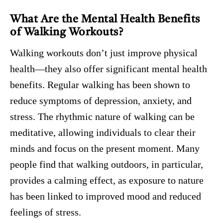
What Are the Mental Health Benefits
of Walking Workouts?
Walking workouts don’t just improve physical
health—they also offer significant mental health
benefits. Regular walking has been shown to
reduce symptoms of depression, anxiety, and
stress. The rhythmic nature of walking can be
meditative, allowing individuals to clear their
minds and focus on the present moment. Many
people find that walking outdoors, in particular,
provides a calming effect, as exposure to nature
has been linked to improved mood and reduced
feelings of stress.