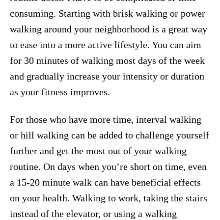
consuming. Starting with brisk walking or power
walking around your neighborhood is a great way
to ease into a more active lifestyle. You can aim
for 30 minutes of walking most days of the week
and gradually increase your intensity or duration
as your fitness improves.
For those who have more time, interval walking
or hill walking can be added to challenge yourself
further and get the most out of your walking
routine. On days when you’re short on time, even
a 15-20 minute walk can have beneficial effects
on your health. Walking to work, taking the stairs
instead of the elevator, or using a walking