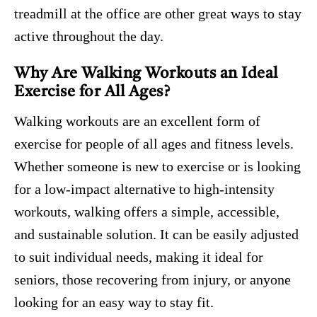
treadmill at the office are other great ways to stay
active throughout the day.
Why Are Walking Workouts an Ideal
Exercise for All Ages?
Walking workouts are an excellent form of
exercise for people of all ages and fitness levels.
Whether someone is new to exercise or is looking
for a low-impact alternative to high-intensity
workouts, walking offers a simple, accessible,
and sustainable solution. It can be easily adjusted
to suit individual needs, making it ideal for
seniors, those recovering from injury, or anyone
looking for an easy way to stay fit.