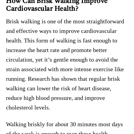
How Can Brisk Walking Improve
Cardiovascular Health?
Brisk walking is one of the most straightforward
and effective ways to improve cardiovascular
health. This form of walking is fast enough to
increase the heart rate and promote better
circulation, yet it’s gentle enough to avoid the
strain associated with more intense exercise like
running. Research has shown that regular brisk
walking can lower the risk of heart disease,
reduce high blood pressure, and improve
cholesterol levels.
Walking briskly for about 30 minutes most days
of the week is enough to reap these health