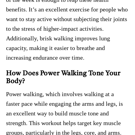
benefits. It’s an excellent exercise for people who
want to stay active without subjecting their joints
to the stress of higher-impact activities.
Additionally, brisk walking improves lung
capacity, making it easier to breathe and
increasing endurance over time.
How Does Power Walking Tone Your
Body?
Power walking, which involves walking at a
faster pace while engaging the arms and legs, is
an excellent way to build muscle tone and
strength. This workout helps target key muscle
groups, particularly in the legs, core, and arms.