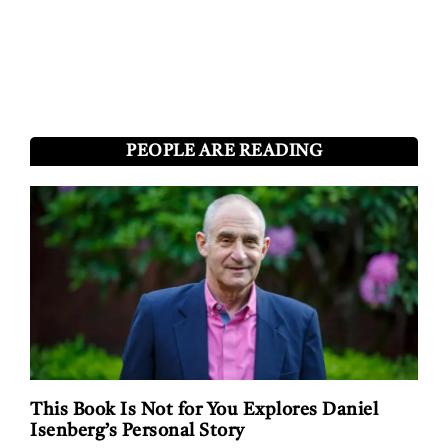
PEOPLE ARE READING
This Book Is Not for You Explores Daniel
Isenberg’s Personal Story