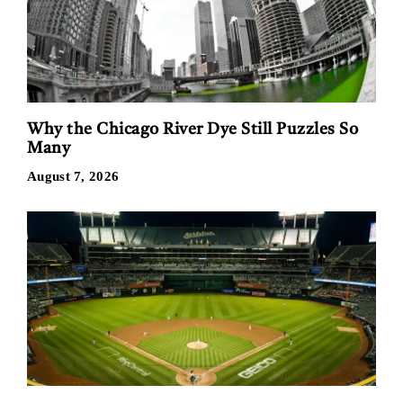
Why the Chicago River Dye Still Puzzles So
Many
August 7, 2026