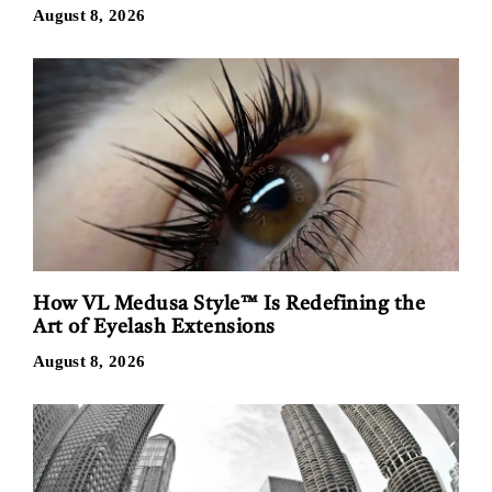
August 8, 2026
How VL Medusa Style™ Is Redefining the
Art of Eyelash Extensions
August 8, 2026