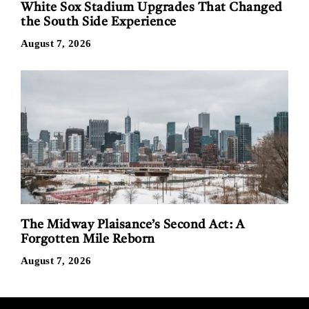
White Sox Stadium Upgrades That Changed
the South Side Experience
August 7, 2026
The Midway Plaisance’s Second Act: A
Forgotten Mile Reborn
August 7, 2026