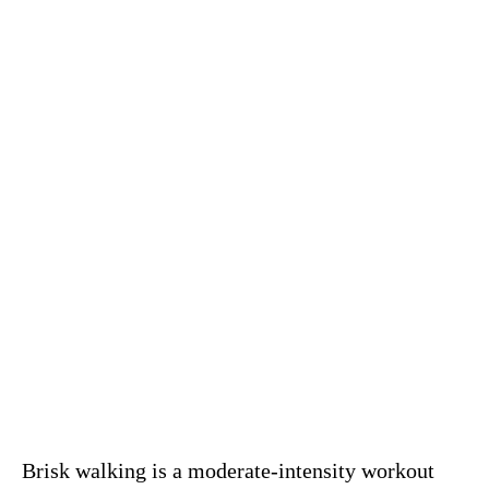
Brisk walking is a moderate-intensity workout