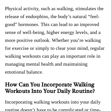
Physical activity, such as walking, stimulates the
release of endorphins, the body’s natural “feel-
good” hormones. This can lead to an improved
sense of well-being, higher energy levels, and a
more positive outlook. Whether you’re walking
for exercise or simply to clear your mind, regular
walking workouts can play an important role in
managing mental health and maintaining
emotional balance.
How Can You Incorporate Walking
Workouts Into Your Daily Routine?
Incorporating walking workouts into your daily
routine doesn’t have to be complicated or time-