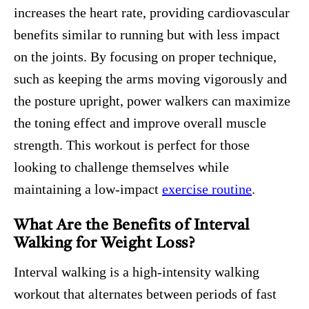
increases the heart rate, providing cardiovascular
benefits similar to running but with less impact
on the joints. By focusing on proper technique,
such as keeping the arms moving vigorously and
the posture upright, power walkers can maximize
the toning effect and improve overall muscle
strength. This workout is perfect for those
looking to challenge themselves while
maintaining a low-impact
exercise routine
.
What Are the Benefits of Interval
Walking for Weight Loss?
Interval walking is a high-intensity walking
workout that alternates between periods of fast