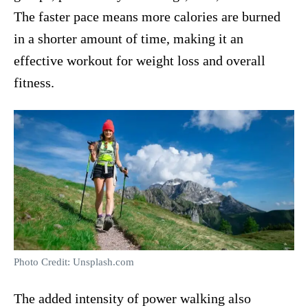
The faster pace means more calories are burned
in a shorter amount of time, making it an
effective workout for weight loss and overall
fitness.
Photo Credit: Unsplash.com
The added intensity of power walking also