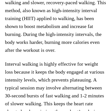
walking and slower, recovery-paced walking. This
method, also known as high-intensity interval
training (HIIT) applied to walking, has been
shown to boost metabolism and increase fat
burning. During the high-intensity intervals, the
body works harder, burning more calories even
after the workout is over.
Interval walking is highly effective for weight
loss because it keeps the body engaged at various
intensity levels, which prevents plateauing. A
typical session may involve alternating between
30-second bursts of fast walking and 1-2 minutes
of slower walking. This keeps the heart rate