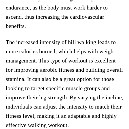
endurance, as the body must work harder to
ascend, thus increasing the cardiovascular
benefits.
The increased intensity of hill walking leads to
more calories burned, which helps with weight
management. This type of workout is excellent
for improving aerobic fitness and building overall
stamina. It can also be a great option for those
looking to target specific muscle groups and
improve their leg strength. By varying the incline,
individuals can adjust the intensity to match their
fitness level, making it an adaptable and highly
effective walking workout.