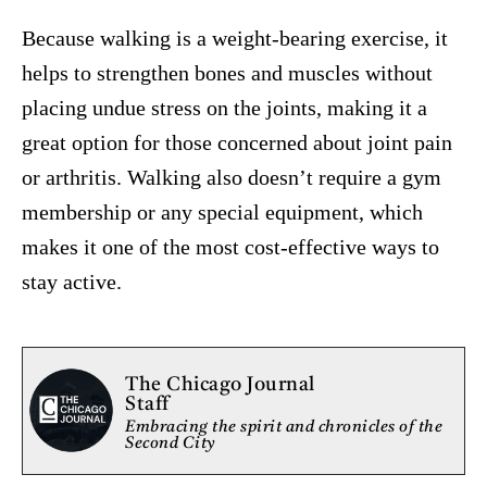
Because walking is a weight-bearing exercise, it
helps to strengthen bones and muscles without
placing undue stress on the joints, making it a
great option for those concerned about joint pain
or arthritis. Walking also doesn’t require a gym
membership or any special equipment, which
makes it one of the most cost-effective ways to
stay active.
The Chicago Journal
Staff
Embracing the spirit and chronicles of the
Second City