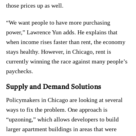
those prices up as well.
“We want people to have more purchasing
power,” Lawrence Yun adds. He explains that
when income rises faster than rent, the economy
stays healthy. However, in Chicago, rent is
currently winning the race against many people’s
paychecks.
Supply and Demand Solutions
Policymakers in Chicago are looking at several
ways to fix the problem. One approach is
“upzoning,” which allows developers to build
larger apartment buildings in areas that were