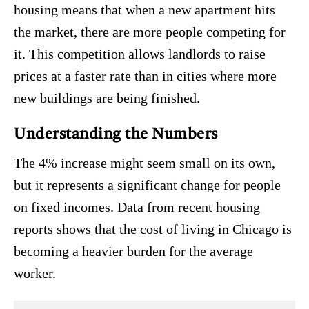
housing means that when a new apartment hits
the market, there are more people competing for
it.
This competition allows landlords to raise
prices at a faster rate than in cities where more
new buildings are being finished.
Understanding the Numbers
The 4% increase might seem small on its own,
but it represents a significant change for people
on fixed incomes. Data from recent housing
reports shows that the cost of living in Chicago is
becoming a heavier burden for the average
worker.