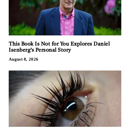
This Book Is Not for You Explores Daniel
Isenberg’s Personal Story
August 8, 2026