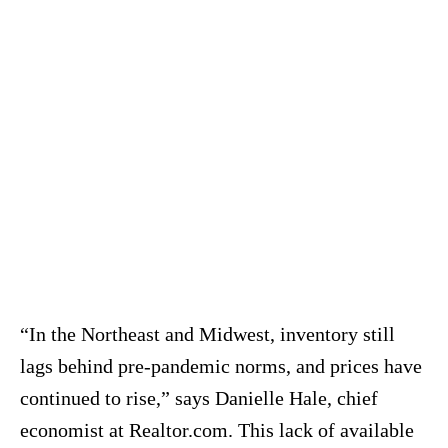
“In the Northeast and Midwest, inventory still
lags behind pre-pandemic norms, and prices have
continued to rise,” says Danielle Hale, chief
economist at Realtor.com.
This lack of available