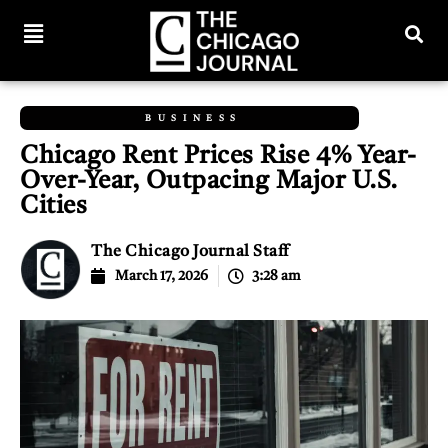
BUSINESS
Chicago Rent Prices Rise 4% Year-
Over-Year, Outpacing Major U.S.
Cities
The Chicago Journal Staff
March 17, 2026
3:28 am