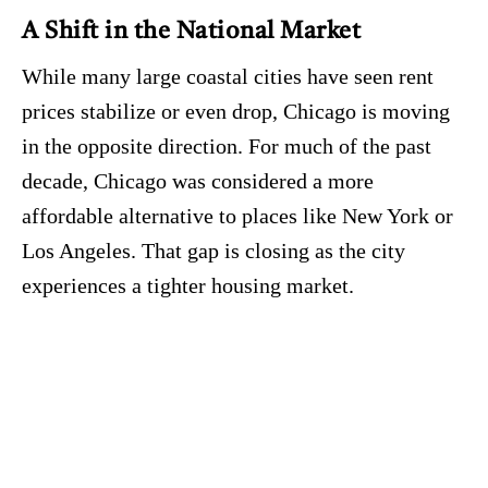
A Shift in the National Market
While many large coastal cities have seen rent
prices stabilize or even drop, Chicago is moving
in the opposite direction.
For much of the past
decade, Chicago was considered a more
affordable alternative to places like New York or
Los Angeles.
That gap is closing as the city
experiences a tighter housing market.