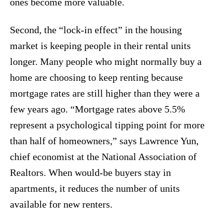
ones become more valuable.
Second, the “lock-in effect” in the housing
market is keeping people in their rental units
longer. Many people who might normally buy a
home are choosing to keep renting because
mortgage rates are still higher than they were a
few years ago. “Mortgage rates above 5.5%
represent a psychological tipping point for more
than half of homeowners,” says Lawrence Yun,
chief economist at the National Association of
Realtors. When would-be buyers stay in
apartments, it reduces the number of units
available for new renters.