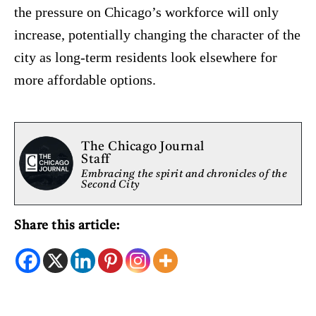
the pressure on Chicago’s workforce will only
increase, potentially changing the character of the
city as long-term residents look elsewhere for
more affordable options.
The Chicago Journal
Staff
Embracing the spirit and chronicles of the
Second City
Share this article: