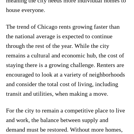
meaning the city needs more individual homes to
house everyone.
The trend of Chicago rents growing faster than
the national average is expected to continue
through the rest of the year. While the city
remains a cultural and economic hub, the cost of
staying there is a growing challenge. Renters are
encouraged to look at a variety of neighborhoods
and consider the total cost of living, including
transit and utilities, when making a move.
For the city to remain a competitive place to live
and work, the balance between supply and
demand must be restored. Without more homes,