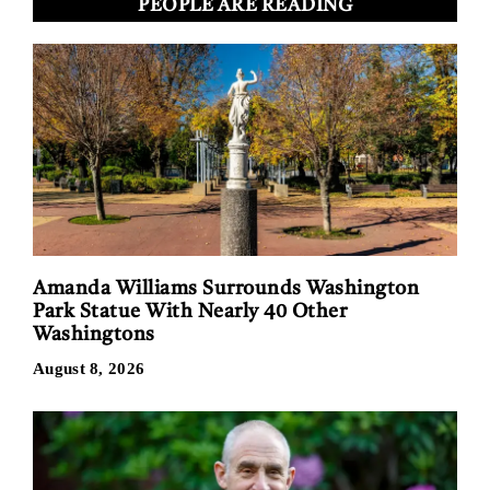
PEOPLE ARE READING
Amanda Williams Surrounds Washington
Park Statue With Nearly 40 Other
Washingtons
August 8, 2026