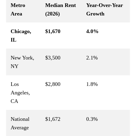
Metro
Median Rent
Year-Over-Year
Area
(2026)
Growth
Chicago,
$1,670
4.0%
IL
New York,
$3,500
2.1%
NY
Los
$2,800
1.8%
Angeles,
CA
National
$1,672
0.3%
Average