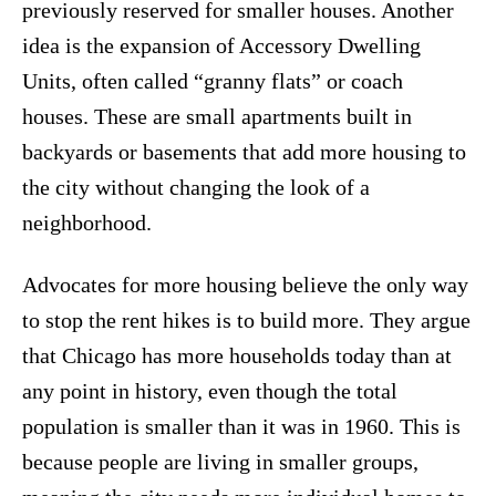
previously reserved for smaller houses.
Another
idea is the expansion of Accessory Dwelling
Units, often called “granny flats” or coach
houses.
These are small apartments built in
backyards or basements that add more housing to
the city without changing the look of a
neighborhood.
Advocates for more housing believe the only way
to stop the rent hikes is to build more.
They argue
that Chicago has more households today than at
any point in history, even though the total
population is smaller than it was in 1960.
This is
because people are living in smaller groups,