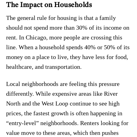
The Impact on Households
The general rule for housing is that a family
should not spend more than 30% of its income on
rent.
In Chicago, more people are crossing this
line. When a household spends 40% or 50% of its
money on a place to live, they have less for food,
healthcare, and transportation.
Local neighborhoods are feeling this pressure
differently. While expensive areas like River
North and the West Loop continue to see high
prices, the fastest growth is often happening in
“entry-level” neighborhoods. Renters looking for
value move to these areas, which then pushes