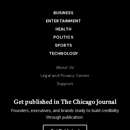
BUSINESS
ENTERTAINMENT
HEALTH
POLITICS
SPORTS
TECHNOLOGY
About Us
Legal and Privacy Center
Support
Get published in The Chicago Journal
Founders, executives, and brands ready to build credibility
through publication.