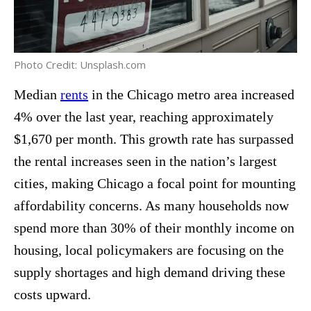
Photo Credit: Unsplash.com
Median
rents
in the Chicago metro area increased
4% over the last year, reaching approximately
$1,670 per month. This growth rate has surpassed
the rental increases seen in the nation’s largest
cities, making Chicago a focal point for mounting
affordability concerns. As many households now
spend more than 30% of their monthly income on
housing, local policymakers are focusing on the
supply shortages and high demand driving these
costs upward.