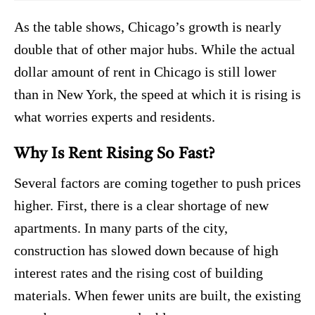
As the table shows, Chicago’s growth is nearly
double that of other major hubs. While the actual
dollar amount of rent in Chicago is still lower
than in New York, the speed at which it is rising is
what worries experts and residents.
Why Is Rent Rising So Fast?
Several factors are coming together to push prices
higher. First, there is a clear shortage of new
apartments. In many parts of the city,
construction has slowed down because of high
interest rates and the rising cost of building
materials. When fewer units are built, the existing