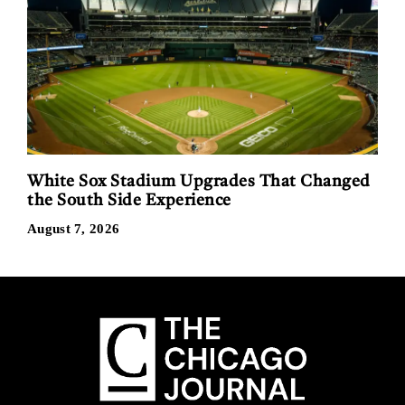
White Sox Stadium Upgrades That Changed
the South Side Experience
August 7, 2026