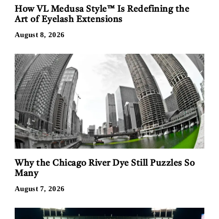
How VL Medusa Style™ Is Redefining the
Art of Eyelash Extensions
August 8, 2026
Why the Chicago River Dye Still Puzzles So
Many
August 7, 2026