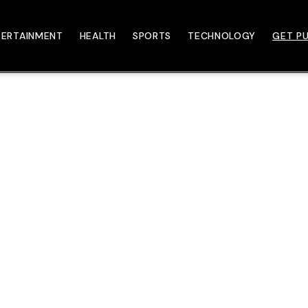
TERTAINMENT
HEALTH
SPORTS
TECHNOLOGY
GET PU