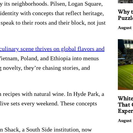
by its neighborhoods. Pilsen, Logan Square,
Why t
dentity with concepts that reflect heritage,
Puzzl
peak to their roots and their block, not just
August 
culinary scene thrives on global flavors and
Vietnam, Poland, and Ethiopia into menus
g novelty, they’re chasing stories, and
 recipes with natural wine. In Hyde Park, a
White
 live sets every weekend. These concepts
That 
Exper
August 
n Shack, a South Side institution, now