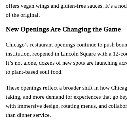
offers vegan wings and gluten-free sauces. It’s a nod
of the original.
New Openings Are Changing the Game
Chicago’s restaurant openings continue to push bound
institution, reopened in Lincoln Square with a 12-co
It’s not alone, dozens of new spots are launching ac
to plant-based soul food.
These openings reflect a broader shift in how Chicag
taking, and more demand for experiences that go bey
with immersive design, rotating menus, and collabor
than dinner service.