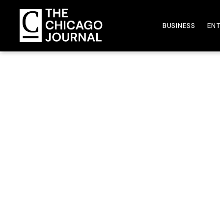
BUSINESS
EN