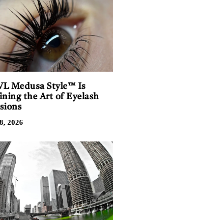
L Medusa Style™ Is
ining the Art of Eyelash
sions
8, 2026