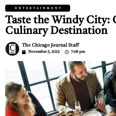
ENTERTAINMENT
Taste the Windy City: C
Culinary Destination
The Chicago Journal Staff
November 5, 2025
7:06 pm