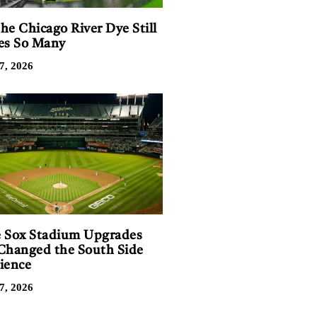
he Chicago River Dye Still
es So Many
7, 2026
 Sox Stadium Upgrades
Changed the South Side
ience
7, 2026