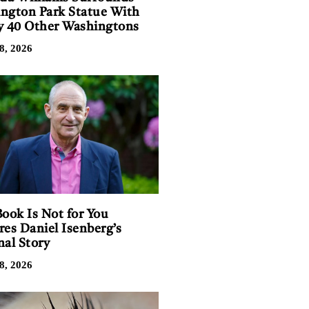
ngton Park Statue With
y 40 Other Washingtons
8, 2026
Book Is Not for You
res Daniel Isenberg’s
nal Story
8, 2026