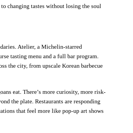
 to changing tastes without losing the soul
aries. Atelier, a Michelin-starred
urse tasting menu and a full bar program.
ross the city, from upscale Korean barbecue
oans eat. There’s more curiosity, more risk-
ond the plate. Restaurants are responding
ations that feel more like pop-up art shows