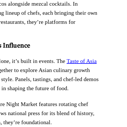
cos alongside mezcal cocktails. In
ng lineup of chefs, each bringing their own
estaurants, they’re platforms for
 Influence
lone, it’s built in events. The
Taste of Asia
gether to explore Asian culinary growth
style. Panels, tastings, and chef-led demos
 in shaping the future of food.
re Night Market features rotating chef
s national press for its blend of history,
n, they’re foundational.