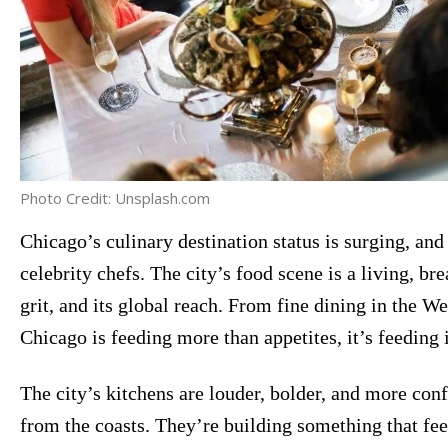
Photo Credit: Unsplash.com
Chicago’s culinary destination status is surging, and 
celebrity chefs. The city’s food scene is a living, bre
grit, and its global reach. From fine dining in the W
Chicago is feeding more than appetites, it’s feeding i
The city’s kitchens are louder, bolder, and more conf
from the coasts. They’re building something that fe