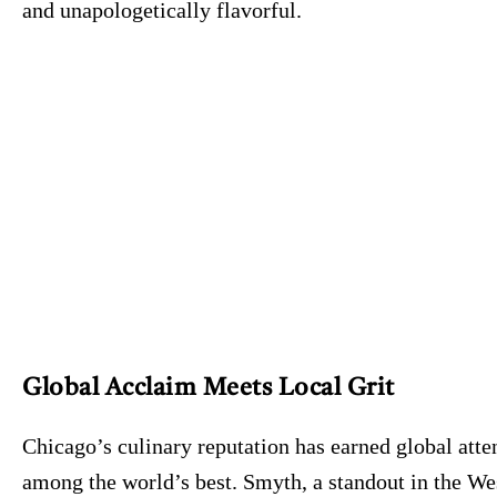
and unapologetically flavorful.
Global Acclaim Meets Local Grit
Chicago’s culinary reputation has earned global atte
among the world’s best. Smyth, a standout in the Wes