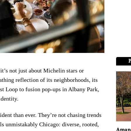
it’s not just about Michelin stars or
athing reflection of its neighborhoods, its
est Loop to fusion pop-ups in Albany Park,
dentity.
ident than ever. They’re not chasing trends
els unmistakably Chicago: diverse, rooted,
Amand