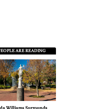
PEOPLE ARE READING
a Williams Surrounds