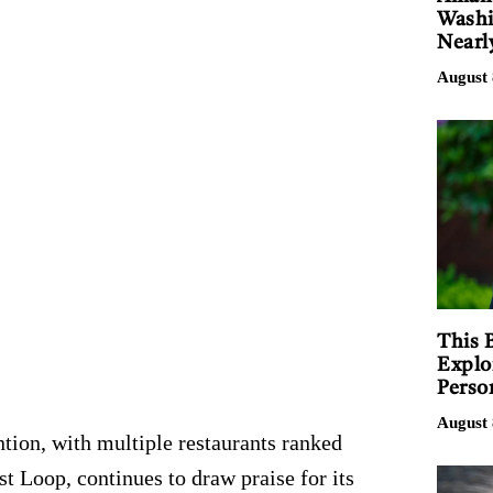
Washi
Nearl
August 
This 
Explo
Perso
August 
ntion, with multiple restaurants ranked
t Loop, continues to draw praise for its