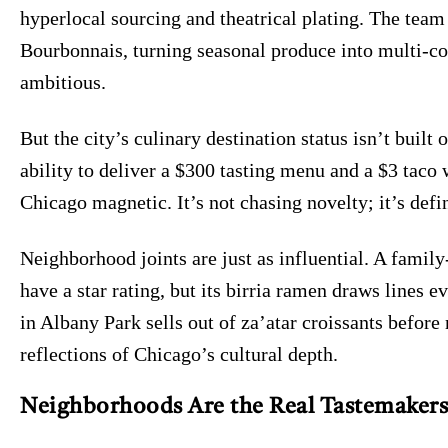
hyperlocal sourcing and theatrical plating. The team
Bourbonnais, turning seasonal produce into multi-co
ambitious.
But the city’s culinary destination status isn’t built 
ability to deliver a $300 tasting menu and a $3 taco 
Chicago magnetic. It’s not chasing novelty; it’s defin
Neighborhood joints are just as influential. A family
have a star rating, but its birria ramen draws lines
in Albany Park sells out of za’atar croissants befor
reflections of Chicago’s cultural depth.
Neighborhoods Are the Real Tastemakers