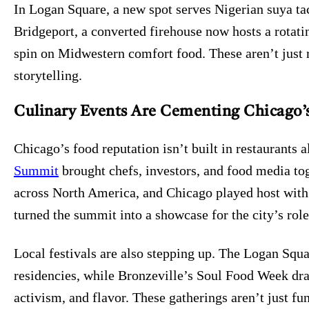
In Logan Square, a new spot serves Nigerian suya ta
Bridgeport, a converted firehouse now hosts a rotati
spin on Midwestern comfort food. These aren’t just r
storytelling.
Culinary Events Are Cementing Chicago’s
Chicago’s food reputation isn’t built in restaurants a
Summit
brought chefs, investors, and food media to
across North America, and Chicago played host with 
turned the summit into a showcase for the city’s role
Local festivals are also stepping up. The Logan Squa
residencies, while Bronzeville’s Soul Food Week draw
activism, and flavor. These gatherings aren’t just fu