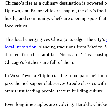
Chicago’s rise as a culinary destination is powered 
Uptown, and Bronzeville are shaping the city’s food i
hustle, and community. Chefs are opening spots that s
food critics.
This local energy gives Chicago its edge. The city’s
local innovation
, blending traditions from Mexico, 
that feel fresh but familiar. Diners aren’t just chasin
Chicago’s kitchens are full of them.
In West Town, a Filipino tasting room pairs heirloom
jazz-themed supper club serves Creole classics with
aren’t just feeding people, they’re building culture.
Even longtime staples are evolving. Harold’s Chicke