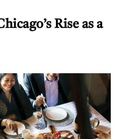
hicago’s Rise as a