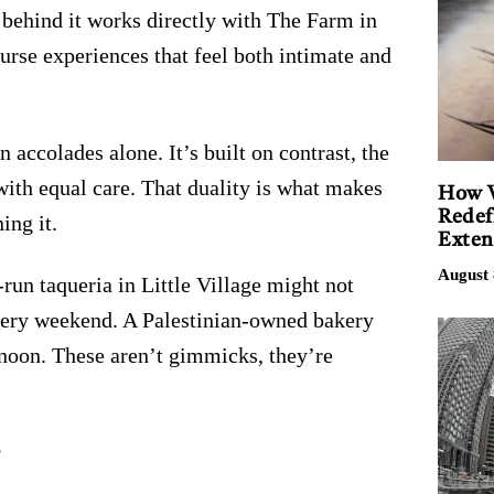
 behind it works directly with The Farm in
urse experiences that feel both intimate and
on accolades alone. It’s built on contrast, the
with equal care. That duality is what makes
How V
Redef
ing it.
Exten
August 
-run taqueria in Little Village might not
 every weekend. A Palestinian-owned bakery
e noon. These aren’t gimmicks, they’re