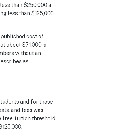
less than $250,000 a
ning less than $125,000
published cost of
at about $71,000, a
umbers without an
 describes as
students and for those
eals, and fees was
free-tuition threshold
$125,000.