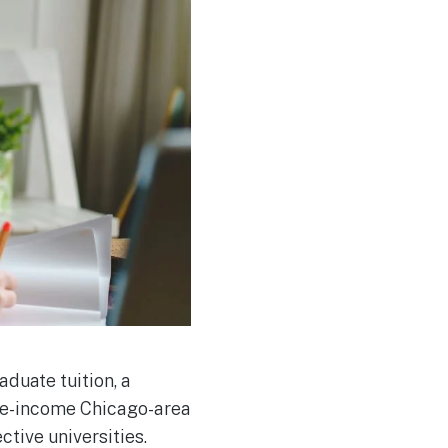
duate tuition, a
dle-income Chicago-area
tive universities.