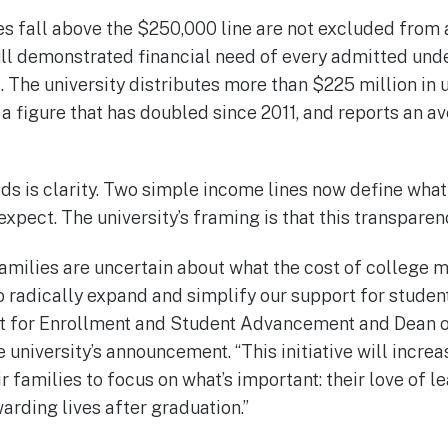
s fall above the $250,000 line are not excluded from 
ull demonstrated financial need of every admitted un
. The university distributes more than $225 million in
, a figure that has doubled since 2011, and reports an 
s is clarity. Two simple income lines now define what 
xpect. The university’s framing is that this transparenc
amilies are uncertain about what the cost of college 
 to radically expand and simplify our support for studen
nt for Enrollment and Student Advancement and Dean 
e university’s announcement. “This initiative will incre
r families to focus on what’s important: their love of l
rding lives after graduation.”