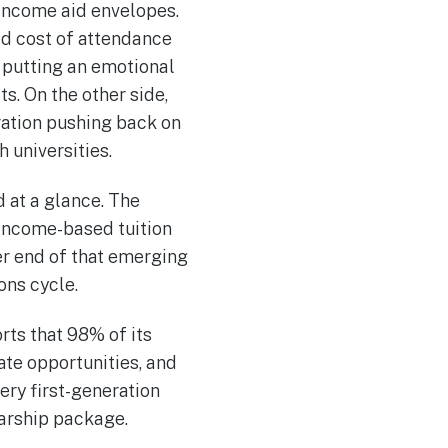
e-income aid envelopes.
ed cost of attendance
, putting an emotional
ts. On the other side,
ration pushing back on
 universities.
d at a glance. The
 income-based tuition
er end of that emerging
ons cycle.
orts that 98% of its
te opportunities, and
ery first-generation
larship package.