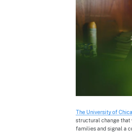
The University of Chi
structural change that
families and signal a c