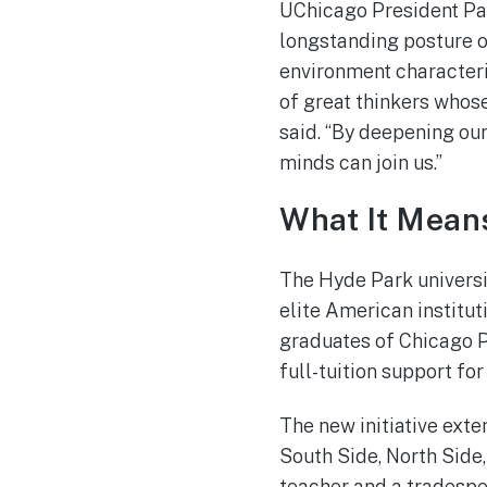
UChicago President Pau
longstanding posture o
environment characteriz
of great thinkers whose
said. “By deepening our
minds can join us.”
What It Means
The Hyde Park universit
elite American institu
graduates of Chicago P
full-tuition support fo
The new initiative ext
South Side, North Side
teacher and a tradespe