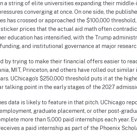
in a string of elite universities expanding their middl
pressures converging at once. On one side, the publish
ities has crossed or approached the $100,000 threshold
 sticker prices that the actual aid math often contradic
her education has intensified, with the Trump administ
unding, and institutional governance at major research
by trying to make their financial offers easier to rea
nia, MIT, Princeton, and others have rolled out similar
ars. UChicago’s $250,000 threshold puts it at the high
ar talking point in the early stages of the 2027 admissi
es data is likely to feature in that pitch. UChicago rep
employment, graduate placement, or other post-gradua
mplete more than 5,000 paid internships each year. Ev
receives a paid internship as part of the Phoenix Scho