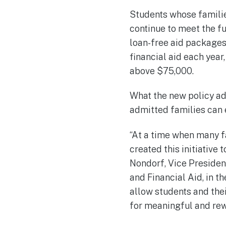
Students whose familie
continue to meet the f
loan-free aid packages
financial aid each year
above $75,000.
What the new policy add
admitted families can e
“At a time when many f
created this initiative
Nondorf, Vice Preside
and Financial Aid, in th
allow students and thei
for meaningful and rewa