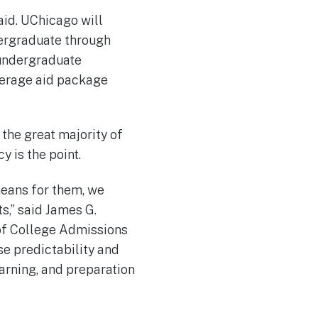
aid. UChicago will
dergraduate through
 undergraduate
average aid package
the great majority of
y is the point.
means for them, we
ts,” said James G.
of College Admissions
ase predictability and
earning, and preparation