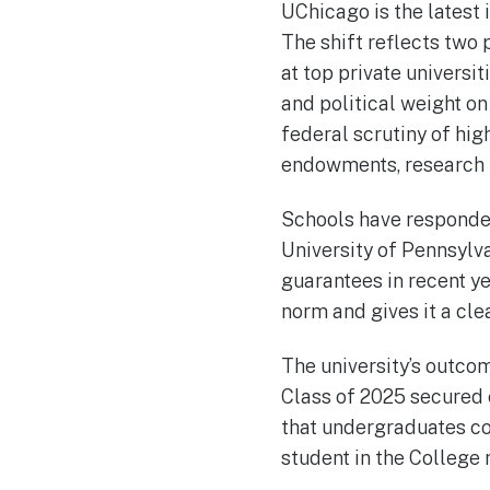
UChicago is the latest 
The shift reflects two 
at top private univers
and political weight on
federal scrutiny of hig
endowments, research f
Schools have responded 
University of Pennsylva
guarantees in recent ye
norm and gives it a cle
The university’s outcom
Class of 2025 secured 
that undergraduates co
student in the College 