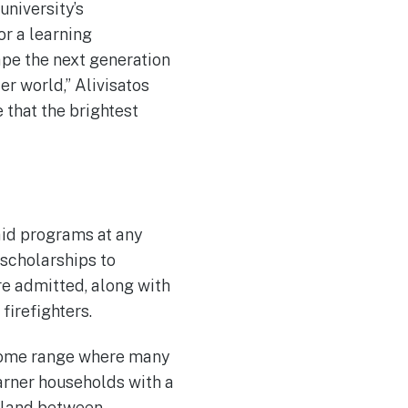
university’s
or a learning
hape the next generation
r world,” Alivisatos
 that the brightest
aid programs at any
 scholarships to
e admitted, along with
firefighters.
income range where many
arner households with a
y land between