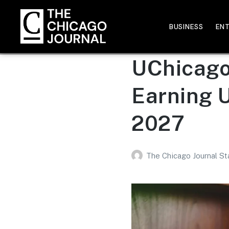
BUSINESS
EN
UChicago 
Earning 
2027
The Chicago Journal St