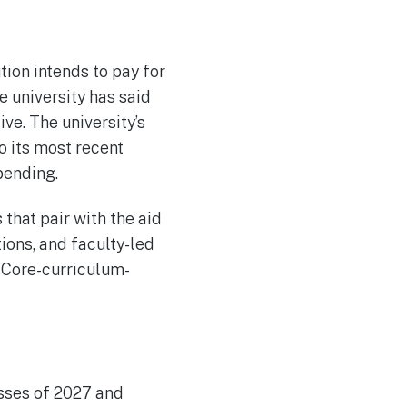
tion intends to pay for
e university has said
ve. The university’s
o its most recent
spending.
that pair with the aid
ons, and faculty-led
 Core-curriculum-
asses of 2027 and