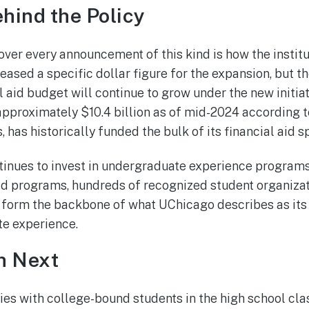
hind the Policy
ver every announcement of this kind is how the institu
leased a specific dollar figure for the expansion, but th
 aid budget will continue to grow under the new initiati
pproximately $10.4 billion as of mid-2024 according t
, has historically funded the bulk of its financial aid 
tinues to invest in undergraduate experience programs 
d programs, hundreds of recognized student organizati
 form the backbone of what UChicago describes as its
e experience.
h Next
ies with college-bound students in the high school cl