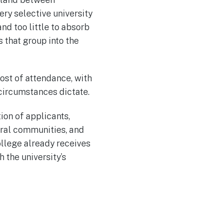
ry selective university
nd too little to absorb
s that group into the
ost of attendance, with
 circumstances dictate.
ion of applicants,
ural communities, and
ollege already receives
 the university’s