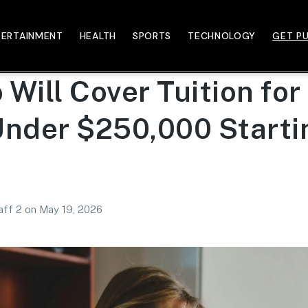
TERTAINMENT
HEALTH
SPORTS
TECHNOLOGY
GET PU
Will Cover Tuition for
Under $250,000 Startin
aff 2
on
May 19, 2026