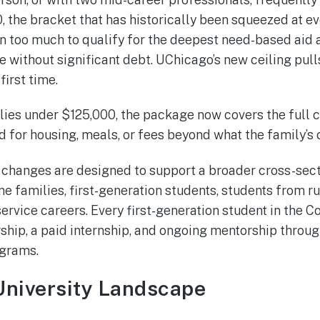
the bracket that has historically been squeezed at eve
rn too much to qualify for the deepest need-based aid a
e without significant debt. UChicago’s new ceiling pull
 first time.
lies under $125,000, the package now covers the full c
d for housing, meals, or fees beyond what the family’s
e changes are designed to support a broader cross-sect
e families, first-generation students, students from r
ervice careers. Every first-generation student in the C
ship, a paid internship, and ongoing mentorship through
ograms.
University Landscape