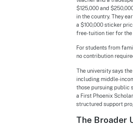
$125,000 and $250,000, 
in the country. They ea
a $100,000 sticker pric
free-tuition tier for the
For students from fami
no contribution require
The university says th
including middle-incom
those pursuing public s
a First Phoenix Scholar
structured support pr
The Broader 