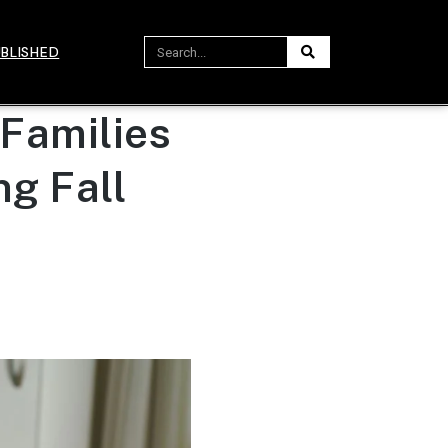
BLISHED
 Families
g Fall