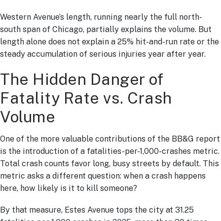
Western Avenue’s length, running nearly the full north-
south span of Chicago, partially explains the volume. But
length alone does not explain a 25% hit-and-run rate or the
steady accumulation of serious injuries year after year.
The Hidden Danger of
Fatality Rate vs. Crash
Volume
One of the more valuable contributions of the BB&G report
is the introduction of a fatalities-per-1,000-crashes metric.
Total crash counts favor long, busy streets by default. This
metric asks a different question: when a crash happens
here, how likely is it to kill someone?
By that measure, Estes Avenue tops the city at 31.25