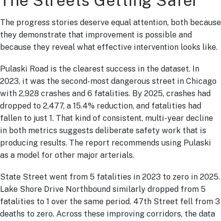
The Streets Getting Safer
The progress stories deserve equal attention, both because
they demonstrate that improvement is possible and
because they reveal what effective intervention looks like.
Pulaski Road is the clearest success in the dataset. In
2023, it was the second-most dangerous street in Chicago
with 2,928 crashes and 6 fatalities. By 2025, crashes had
dropped to 2,477, a 15.4% reduction, and fatalities had
fallen to just 1. That kind of consistent, multi-year decline
in both metrics suggests deliberate safety work that is
producing results. The report recommends using Pulaski
as a model for other major arterials.
State Street went from 5 fatalities in 2023 to zero in 2025.
Lake Shore Drive Northbound similarly dropped from 5
fatalities to 1 over the same period. 47th Street fell from 3
deaths to zero. Across these improving corridors, the data