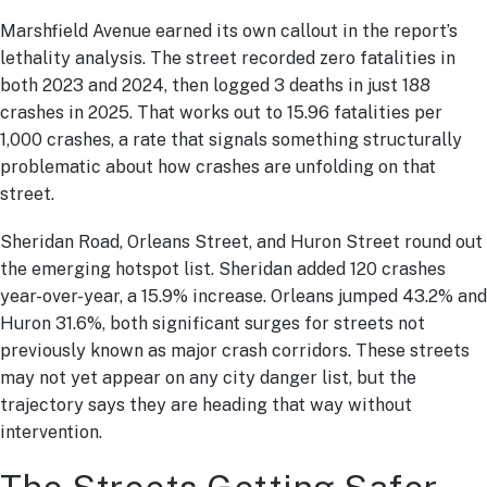
Marshfield Avenue earned its own callout in the report’s
lethality analysis. The street recorded zero fatalities in
both 2023 and 2024, then logged 3 deaths in just 188
crashes in 2025. That works out to 15.96 fatalities per
1,000 crashes, a rate that signals something structurally
problematic about how crashes are unfolding on that
street.
Sheridan Road, Orleans Street, and Huron Street round out
the emerging hotspot list. Sheridan added 120 crashes
year-over-year, a 15.9% increase. Orleans jumped 43.2% and
Huron 31.6%, both significant surges for streets not
previously known as major crash corridors. These streets
may not yet appear on any city danger list, but the
trajectory says they are heading that way without
intervention.