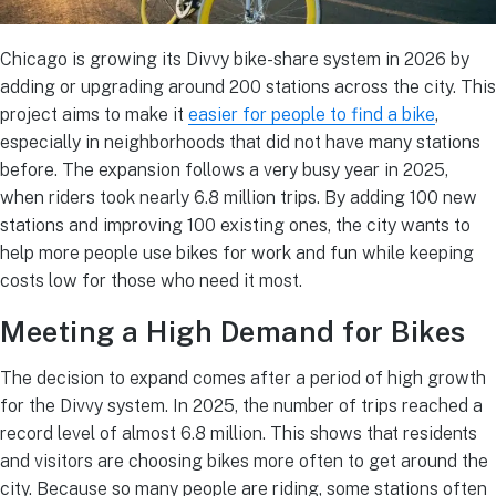
Chicago is growing its Divvy bike-share system in 2026 by
adding or upgrading around 200 stations across the city.
This
project aims to make it
easier for people to find a bike
,
especially in neighborhoods that did not have many stations
before.
The expansion follows a very busy year in 2025,
when riders took nearly 6.8 million trips. By adding 100 new
stations and improving 100 existing ones, the city wants to
help more people use bikes for work and fun while keeping
costs low for those who need it most.
Meeting a High Demand for Bikes
The decision to expand comes after a period of high growth
for the Divvy system.
In 2025, the number of trips reached a
record level of almost 6.8 million.
This shows that residents
and visitors are choosing bikes more often to get around the
city. Because so many people are riding, some stations often