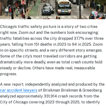
Chicago’s traffic safety picture is a story of two cities
right now. Zoom out and the numbers look encouraging:
traffic fatalities across the city dropped 37.7% over three
years, falling from 151 deaths in 2023 to 94 in 2025. Zoom
in on specific streets, and a very different story emerges.
Some of the city’s most traveled corridors are getting
dramatically more deadly, even as total crash counts hold
steady or decline. Others have made real, measurable
progress.
A new report, independently analyzed and produced by the
car accident lawyers
of Briskman Briskman & Greenberg
analyzed approximately 331,914 crash records from the
City of Chicago covering 2023 through 2025, to identify