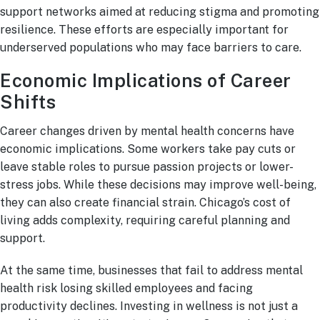
support networks aimed at reducing stigma and promoting
resilience. These efforts are especially important for
underserved populations who may face barriers to care.
Economic Implications of Career
Shifts
Career changes driven by mental health concerns have
economic implications. Some workers take pay cuts or
leave stable roles to pursue passion projects or lower-
stress jobs. While these decisions may improve well-being,
they can also create financial strain. Chicago’s cost of
living adds complexity, requiring careful planning and
support.
At the same time, businesses that fail to address mental
health risk losing skilled employees and facing
productivity declines. Investing in wellness is not just a