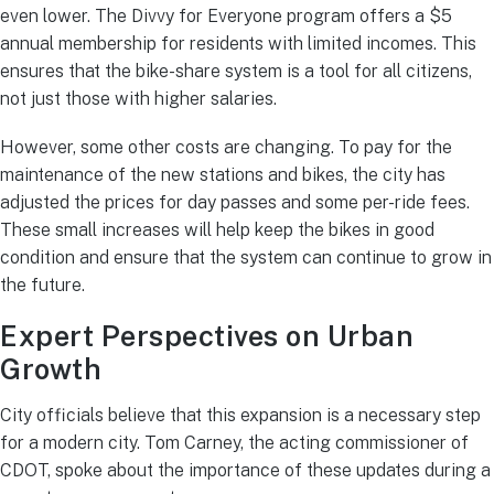
even lower.
The Divvy for Everyone program offers a $5
annual membership for residents with limited incomes.
This
ensures that the bike-share system is a tool for all citizens,
not just those with higher salaries.
However, some other costs are changing. To pay for the
maintenance of the new stations and bikes, the city has
adjusted the prices for day passes and some per-ride fees.
These small increases will help keep the bikes in good
condition and ensure that the system can continue to grow in
the future.
Expert Perspectives on Urban
Growth
City officials believe that this expansion is a necessary step
for a modern city. Tom Carney, the acting commissioner of
CDOT, spoke about the importance of these updates during a