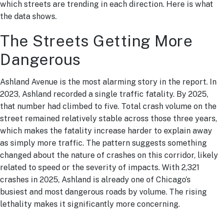
which streets are trending in each direction. Here is what
the data shows.
The Streets Getting More
Dangerous
Ashland Avenue is the most alarming story in the report. In
2023, Ashland recorded a single traffic fatality. By 2025,
that number had climbed to five. Total crash volume on the
street remained relatively stable across those three years,
which makes the fatality increase harder to explain away
as simply more traffic. The pattern suggests something
changed about the nature of crashes on this corridor, likely
related to speed or the severity of impacts. With 2,321
crashes in 2025, Ashland is already one of Chicago’s
busiest and most dangerous roads by volume. The rising
lethality makes it significantly more concerning.