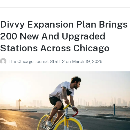
Divvy Expansion Plan Brings
200 New And Upgraded
Stations Across Chicago
The Chicago Journal Staff 2
on
March 19, 2026