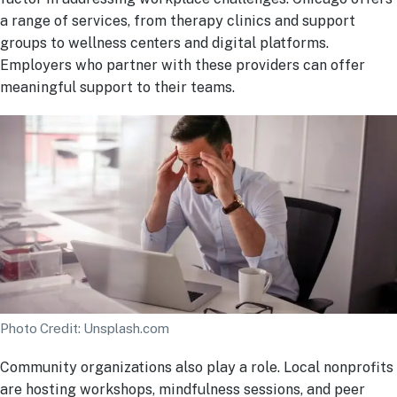
a range of services, from therapy clinics and support
groups to wellness centers and digital platforms.
Employers who partner with these providers can offer
meaningful support to their teams.
Photo Credit: Unsplash.com
Community organizations also play a role. Local nonprofits
are hosting workshops, mindfulness sessions, and peer