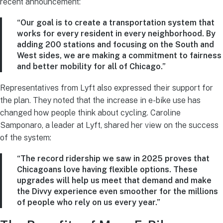
recent announcement:
“Our goal is to create a transportation system that
works for every resident in every neighborhood. By
adding 200 stations and focusing on the South and
West sides, we are making a commitment to fairness
and better mobility for all of Chicago.”
Representatives from Lyft also expressed their support for
the plan. They noted that the increase in e-bike use has
changed how people think about cycling. Caroline
Samponaro, a leader at Lyft, shared her view on the success
of the system:
“The record ridership we saw in 2025 proves that
Chicagoans love having flexible options. These
upgrades will help us meet that demand and make
the Divvy experience even smoother for the millions
of people who rely on us every year.”