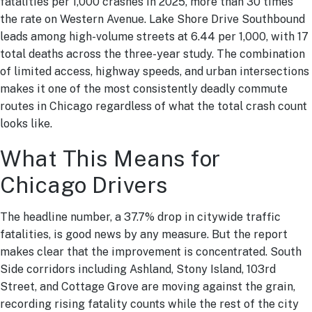
fatalities per 1,000 crashes in 2025, more than 30 times
the rate on Western Avenue. Lake Shore Drive Southbound
leads among high-volume streets at 6.44 per 1,000, with 17
total deaths across the three-year study. The combination
of limited access, highway speeds, and urban intersections
makes it one of the most consistently deadly commute
routes in Chicago regardless of what the total crash count
looks like.
What This Means for
Chicago Drivers
The headline number, a 37.7% drop in citywide traffic
fatalities, is good news by any measure. But the report
makes clear that the improvement is concentrated. South
Side corridors including Ashland, Stony Island, 103rd
Street, and Cottage Grove are moving against the grain,
recording rising fatality counts while the rest of the city