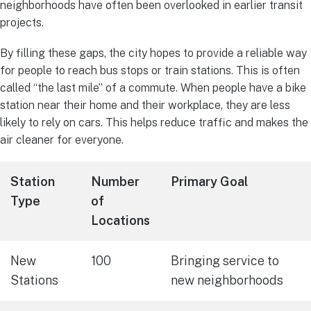
neighborhoods have often been overlooked in earlier transit
projects.
By filling these gaps, the city hopes to provide a reliable way
for people to reach bus stops or train stations. This is often
called “the last mile” of a commute. When people have a bike
station near their home and their workplace, they are less
likely to rely on cars. This helps reduce traffic and makes the
air cleaner for everyone.
Station
Number
Primary Goal
Type
of
Locations
New
100
Bringing service to
Stations
new neighborhoods