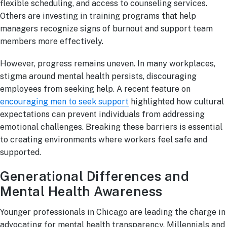
flexible scheduling, and access to counseling services.
Others are investing in training programs that help
managers recognize signs of burnout and support team
members more effectively.
However, progress remains uneven. In many workplaces,
stigma around mental health persists, discouraging
employees from seeking help. A recent feature on
encouraging men to seek support
highlighted how cultural
expectations can prevent individuals from addressing
emotional challenges. Breaking these barriers is essential
to creating environments where workers feel safe and
supported.
Generational Differences and
Mental Health Awareness
Younger professionals in Chicago are leading the charge in
advocating for mental health transparency. Millennials and