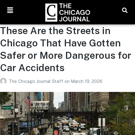
These Are the Streets in
Chicago That Have Gotten
Safer or More Dangerous for
Car Accidents
The Chicago Journal Staff
on
March 19, 2026