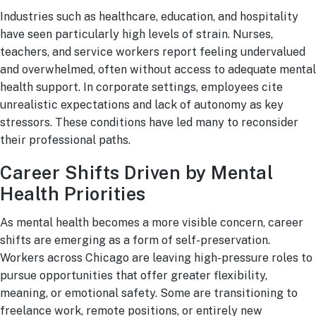
Industries such as healthcare, education, and hospitality
have seen particularly high levels of strain. Nurses,
teachers, and service workers report feeling undervalued
and overwhelmed, often without access to adequate mental
health support. In corporate settings, employees cite
unrealistic expectations and lack of autonomy as key
stressors. These conditions have led many to reconsider
their professional paths.
Career Shifts Driven by Mental
Health Priorities
As mental health becomes a more visible concern, career
shifts are emerging as a form of self-preservation.
Workers across Chicago are leaving high-pressure roles to
pursue opportunities that offer greater flexibility,
meaning, or emotional safety. Some are transitioning to
freelance work, remote positions, or entirely new