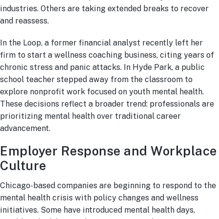
industries. Others are taking extended breaks to recover
and reassess.
In the Loop, a former financial analyst recently left her
firm to start a wellness coaching business, citing years of
chronic stress and panic attacks. In Hyde Park, a public
school teacher stepped away from the classroom to
explore nonprofit work focused on youth mental health.
These decisions reflect a broader trend: professionals are
prioritizing mental health over traditional career
advancement.
Employer Response and Workplace
Culture
Chicago-based companies are beginning to respond to the
mental health crisis with policy changes and wellness
initiatives. Some have introduced mental health days,