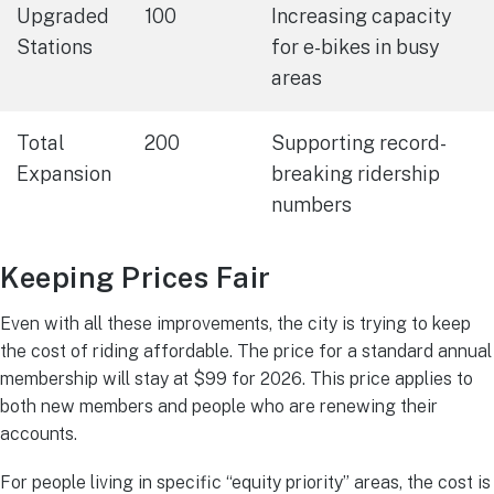
Upgraded
100
Increasing capacity
Stations
for e-bikes in busy
areas
Total
200
Supporting record-
Expansion
breaking ridership
numbers
Keeping Prices Fair
Even with all these improvements, the city is trying to keep
the cost of riding affordable. The price for a standard annual
membership will stay at $99 for 2026. This price applies to
both new members and people who are renewing their
accounts.
For people living in specific “equity priority” areas, the cost is