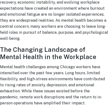
recovery, economic instability, and evolving workplace
expectations have created an environment where burnout
and emotional fatigue are no longer isolated experiences,
they are widespread realities. As mental health becomes a
central concern, many workers are choosing to leave long-
held roles in pursuit of balance, purpose, and psychological
well-being.
The Changing Landscape of
Mental Health in the Workplace
Mental health challenges among Chicago workers have
intensified over the past few years. Long hours, limited
flexibility, and high-stress environments have contributed
to rising rates of anxiety, depression, and emotional
exhaustion. While these issues existed before the
pandemic, remote work disruptions and the return to in-
person operations have amplified their impact.