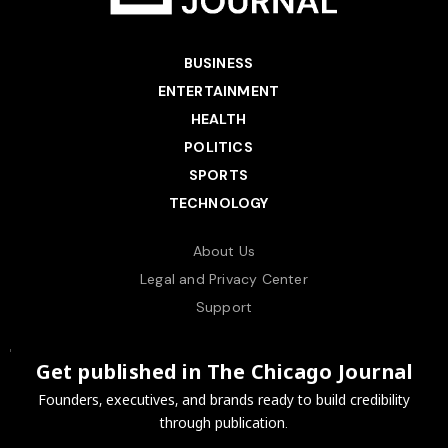
BUSINESS
ENTERTAINMENT
HEALTH
POLITICS
SPORTS
TECHNOLOGY
About Us
Legal and Privacy Center
Support
Get published in The Chicago Journal
Founders, executives, and brands ready to build credibility
through publication.