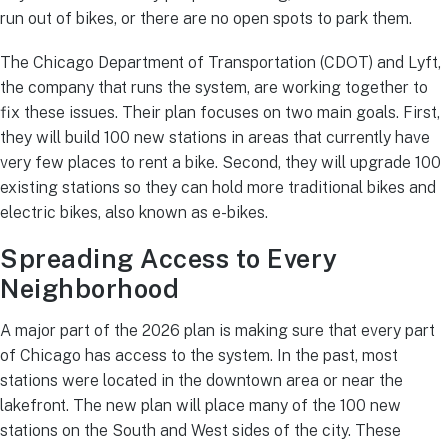
run out of bikes, or there are no open spots to park them.
The Chicago Department of Transportation (CDOT) and Lyft,
the company that runs the system, are working together to
fix these issues. Their plan focuses on two main goals. First,
they will build 100 new stations in areas that currently have
very few places to rent a bike. Second, they will upgrade 100
existing stations so they can hold more traditional bikes and
electric bikes, also known as e-bikes.
Spreading Access to Every
Neighborhood
A major part of the 2026 plan is making sure that every part
of Chicago has access to the system. In the past, most
stations were located in the downtown area or near the
lakefront. The new plan will place many of the 100 new
stations on the South and West sides of the city. These