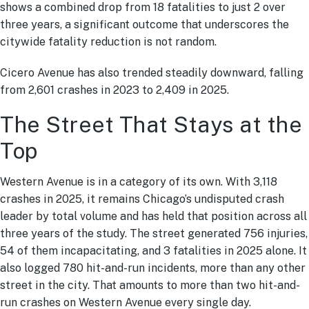
shows a combined drop from 18 fatalities to just 2 over
three years, a significant outcome that underscores the
citywide fatality reduction is not random.
Cicero Avenue has also trended steadily downward, falling
from 2,601 crashes in 2023 to 2,409 in 2025.
The Street That Stays at the
Top
Western Avenue is in a category of its own. With 3,118
crashes in 2025, it remains Chicago’s undisputed crash
leader by total volume and has held that position across all
three years of the study. The street generated 756 injuries,
54 of them incapacitating, and 3 fatalities in 2025 alone. It
also logged 780 hit-and-run incidents, more than any other
street in the city. That amounts to more than two hit-and-
run crashes on Western Avenue every single day.