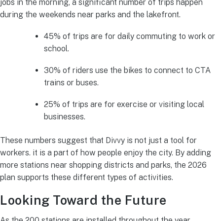
jobs in the morning, a significant number of trips happen
during the weekends near parks and the lakefront.
45% of trips are for daily commuting to work or
school.
30% of riders use the bikes to connect to CTA
trains or buses.
25% of trips are for exercise or visiting local
businesses.
These numbers suggest that Divvy is not just a tool for
workers. it is a part of how people enjoy the city. By adding
more stations near shopping districts and parks, the 2026
plan supports these different types of activities.
Looking Toward the Future
As the 200 stations are installed throughout the year,