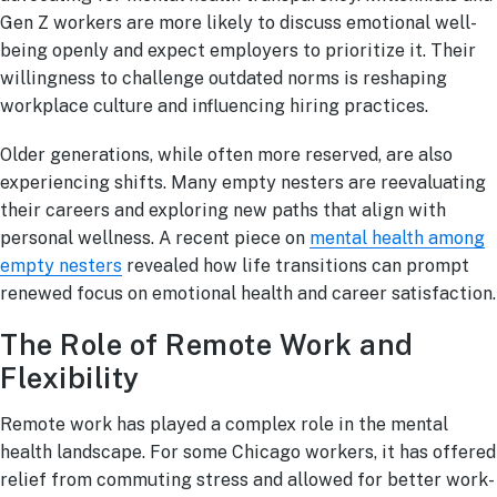
Gen Z workers are more likely to discuss emotional well-
being openly and expect employers to prioritize it. Their
willingness to challenge outdated norms is reshaping
workplace culture and influencing hiring practices.
Older generations, while often more reserved, are also
experiencing shifts. Many empty nesters are reevaluating
their careers and exploring new paths that align with
personal wellness. A recent piece on
mental health among
empty nesters
revealed how life transitions can prompt
renewed focus on emotional health and career satisfaction.
The Role of Remote Work and
Flexibility
Remote work has played a complex role in the mental
health landscape. For some Chicago workers, it has offered
relief from commuting stress and allowed for better work-