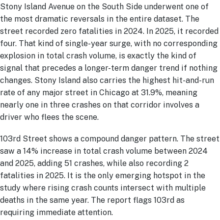
Stony Island Avenue on the South Side underwent one of
the most dramatic reversals in the entire dataset. The
street recorded zero fatalities in 2024. In 2025, it recorded
four. That kind of single-year surge, with no corresponding
explosion in total crash volume, is exactly the kind of
signal that precedes a longer-term danger trend if nothing
changes. Stony Island also carries the highest hit-and-run
rate of any major street in Chicago at 31.9%, meaning
nearly one in three crashes on that corridor involves a
driver who flees the scene.
103rd Street shows a compound danger pattern. The street
saw a 14% increase in total crash volume between 2024
and 2025, adding 51 crashes, while also recording 2
fatalities in 2025. It is the only emerging hotspot in the
study where rising crash counts intersect with multiple
deaths in the same year. The report flags 103rd as
requiring immediate attention.