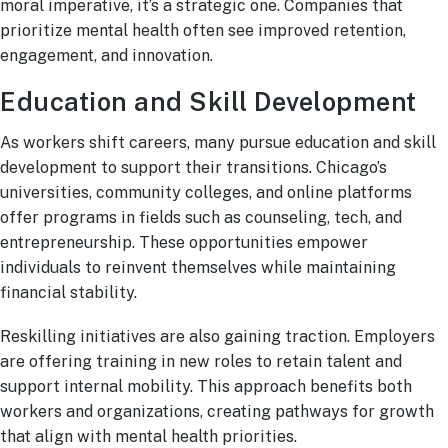
moral imperative, it’s a strategic one. Companies that
prioritize mental health often see improved retention,
engagement, and innovation.
Education and Skill Development
As workers shift careers, many pursue education and skill
development to support their transitions. Chicago’s
universities, community colleges, and online platforms
offer programs in fields such as counseling, tech, and
entrepreneurship. These opportunities empower
individuals to reinvent themselves while maintaining
financial stability.
Reskilling initiatives are also gaining traction. Employers
are offering training in new roles to retain talent and
support internal mobility. This approach benefits both
workers and organizations, creating pathways for growth
that align with mental health priorities.