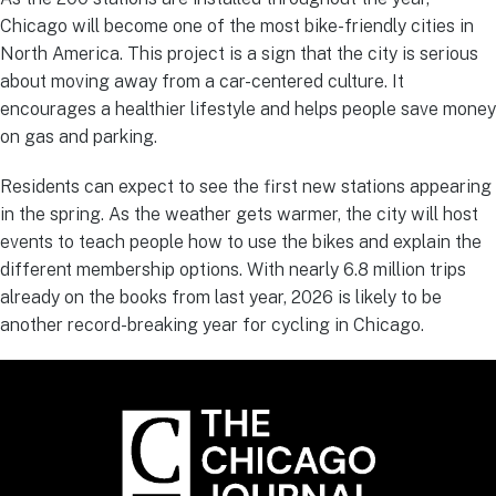
Chicago will become one of the most bike-friendly cities in
North America. This project is a sign that the city is serious
about moving away from a car-centered culture. It
encourages a healthier lifestyle and helps people save money
on gas and parking.
Residents can expect to see the first new stations appearing
in the spring. As the weather gets warmer, the city will host
events to teach people how to use the bikes and explain the
different membership options. With nearly 6.8 million trips
already on the books from last year, 2026 is likely to be
another record-breaking year for cycling in Chicago.