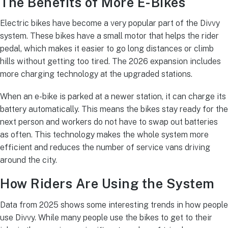
The Benefits of More E-Bikes
Electric bikes have become a very popular part of the Divvy
system.
These bikes have a small motor that helps the rider
pedal, which makes it easier to go long distances or climb
hills without getting too tired.
The 2026 expansion includes
more charging technology at the upgraded stations.
When an e-bike is parked at a newer station, it can charge its
battery automatically. This means the bikes stay ready for the
next person and workers do not have to swap out batteries
as often. This technology makes the whole system more
efficient and reduces the number of service vans driving
around the city.
How Riders Are Using the System
Data from 2025 shows some interesting trends in how people
use Divvy. While many people use the bikes to get to their