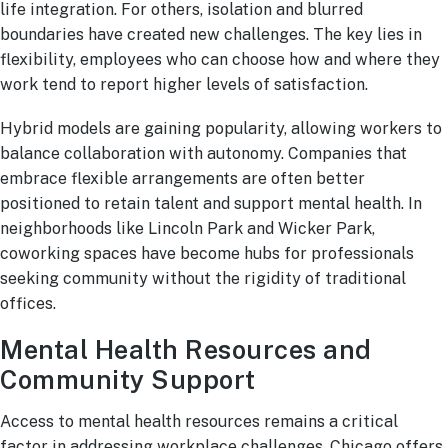
life integration. For others, isolation and blurred
boundaries have created new challenges. The key lies in
flexibility, employees who can choose how and where they
work tend to report higher levels of satisfaction.
Hybrid models are gaining popularity, allowing workers to
balance collaboration with autonomy. Companies that
embrace flexible arrangements are often better
positioned to retain talent and support mental health. In
neighborhoods like Lincoln Park and Wicker Park,
coworking spaces have become hubs for professionals
seeking community without the rigidity of traditional
offices.
Mental Health Resources and
Community Support
Access to mental health resources remains a critical
factor in addressing workplace challenges. Chicago offers