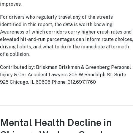
improves.
For drivers who regularly travel any of the streets
identified in this report, the data is worth knowing.
Awareness of which corridors carry higher crash rates and
elevated hit-and-run percentages can inform route choices,
driving habits, and what to do in the immediate aftermath
of a collision.
Contributed by: Briskman Briskman & Greenberg Personal
Injury & Car Accident Lawyers 205 W Randolph St. Suite
925 Chicago, IL 60606 Phone: 312.697.1760
Mental Health Decline in