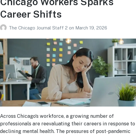
Chicago Workers Sparks
Career Shifts
The Chicago Journal Staff 2
on
March 19, 2026
Across Chicago’s workforce, a growing number of
professionals are reevaluating their careers in response to
declining mental health. The pressures of post-pandemic