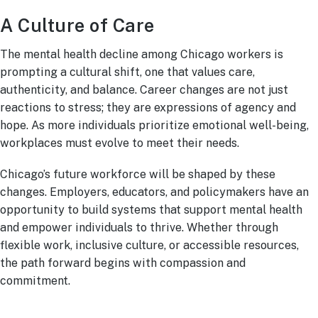
A Culture of Care
The mental health decline among Chicago workers is
prompting a cultural shift, one that values care,
authenticity, and balance. Career changes are not just
reactions to stress; they are expressions of agency and
hope. As more individuals prioritize emotional well-being,
workplaces must evolve to meet their needs.
Chicago’s future workforce will be shaped by these
changes. Employers, educators, and policymakers have an
opportunity to build systems that support mental health
and empower individuals to thrive. Whether through
flexible work, inclusive culture, or accessible resources,
the path forward begins with compassion and
commitment.