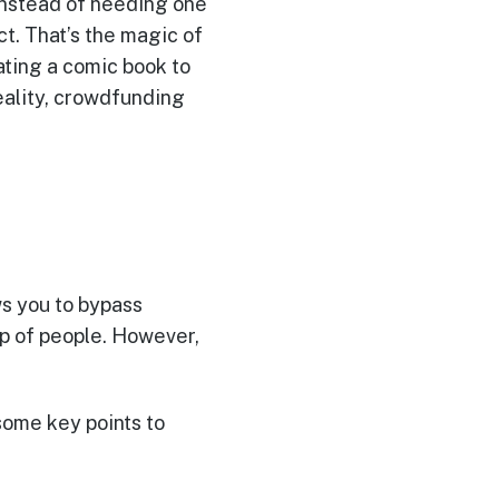
Instead of needing one
t. That’s the magic of
ating a comic book to
reality, crowdfunding
s you to bypass
up of people. However,
ome key points to