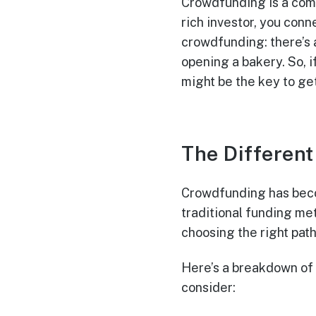
Crowdfunding is a comm
rich investor, you conn
crowdfunding: there’s 
opening a bakery. So, i
might be the key to ge
The Differen
Crowdfunding has beco
traditional funding me
choosing the right path
Here’s a breakdown of
consider: