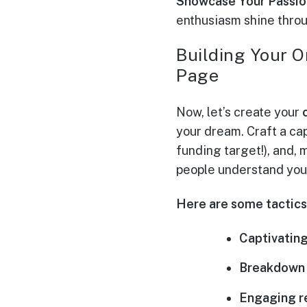
Showcase Your Passio
enthusiasm shine thro
Building Your O
Page
Now, let’s create your
your dream. Craft a cap
funding target!), and,
people understand your 
Here are some tactics 
Captivating
Breakdown 
Engaging r