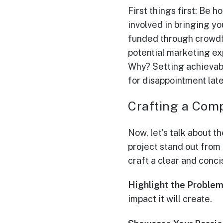
First things first: Be 
involved in bringing yo
funded through crowdfu
potential marketing exp
Why? Setting achievabl
for disappointment late
Crafting a Com
Now, let’s talk about t
project stand out from
craft a clear and conci
Highlight the Problem
impact it will create.