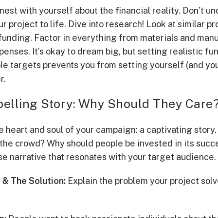
honest with yourself about the financial reality. Don’t 
ur project to life. Dive into research! Look at similar p
nding. Factor in everything from materials and manu
enses. It’s okay to dream big, but setting realistic fun
e targets prevents you from setting yourself (and you
r.
pelling Story: Why Should They Care
he heart and soul of your campaign: a captivating stor
 the crowd? Why should people be invested in its suc
se narrative that resonates with your target audience.
 & The Solution:
Explain the problem your project solv