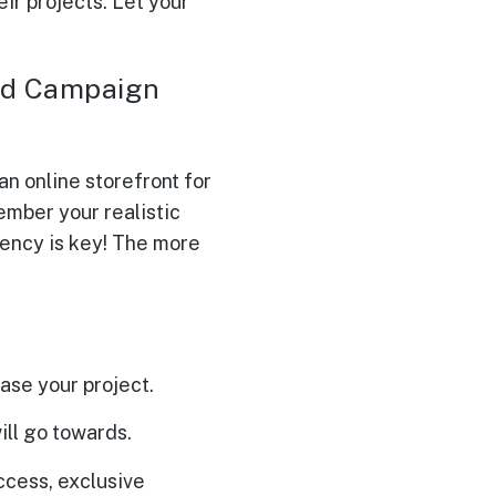
ir projects. Let your
and Campaign
n online storefront for
ember your realistic
rency is key! The more
ase your project.
ill go towards.
ccess, exclusive