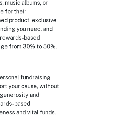
ms, music albums, or
e for their
hed product, exclusive
funding you need, and
r rewards-based
ange from 30% to 50%.
 personal fundraising
ort your cause, without
s generosity and
ewards-based
eness and vital funds.