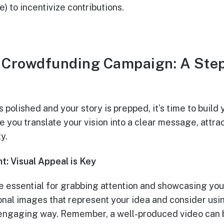
) to incentivize contributions.
r Crowdfunding Campaign: A Ste
s polished and your story is prepped, it’s time to buil
 you translate your vision into a clear message, attra
y.
t: Visual Appeal is Key
e essential for grabbing attention and showcasing your
onal images that represent your idea and consider usi
 engaging way. Remember, a well-produced video can b