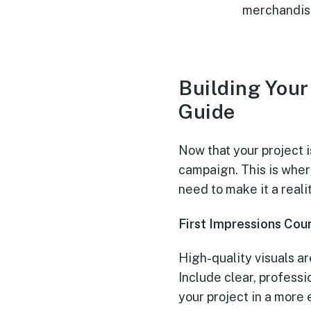
merchandise
Building You
Guide
Now that your project i
campaign. This is where
need to make it a realit
First Impressions Coun
High-quality visuals ar
Include clear, professi
your project in a more