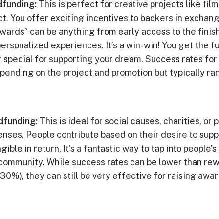
funding:
This is perfect for creative projects like fil
t. You offer exciting incentives to backers in exchang
ewards” can be anything from early access to the finis
ersonalized experiences. It’s a win-win! You get the 
 special for supporting your dream. Success rates fo
pending on the project and promotion but typically r
dfunding:
This is ideal for social causes, charities, or
enses. People contribute based on their desire to supp
ible in return. It’s a fantastic way to tap into people’
 community. While success rates can be lower than r
0%), they can still be very effective for raising awar