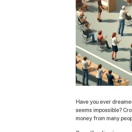
Have you ever dreamed 
seems impossible? Crow
money from many people