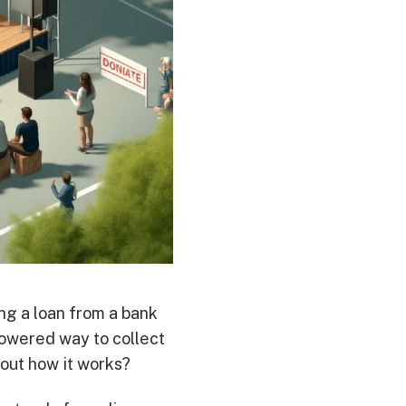
ng a loan from a bank
powered way to collect
out how it works?