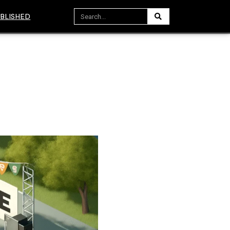
BLISHED