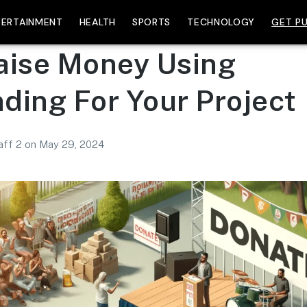
TERTAINMENT
HEALTH
SPORTS
TECHNOLOGY
GET PU
aise Money Using
ding For Your Project
aff 2
on
May 29, 2024