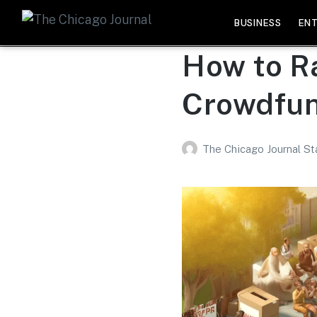
BUSINESS
EN
How to R
Crowdfun
The Chicago Journal St