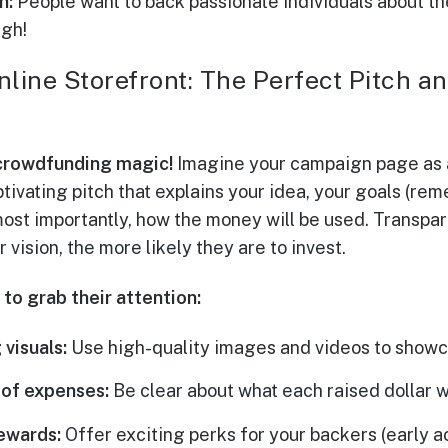
n:
People want to back passionate individuals about the
ugh!
nline Storefront: The Perfect Pitch 
crowdfunding magic!
Imagine your campaign page as a
tivating pitch that explains your idea, your goals (rem
 most importantly, how the money will be used. Transpa
vision, the more likely they are to invest.
to grab their attention:
 visuals:
Use high-quality images and videos to showc
of expenses:
Be clear about what each raised dollar w
ewards:
Offer exciting perks for your backers (early a