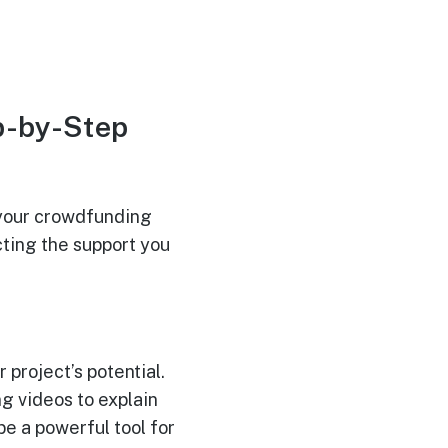
p-by-Step
d your crowdfunding
cting the support you
 project’s potential.
ng videos to explain
e a powerful tool for