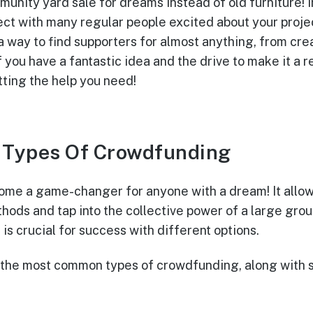
unity yard sale for dreams instead of old furniture! 
ect with many regular people excited about your projec
a way to find supporters for almost anything, from cre
f you have a fantastic idea and the drive to make it a 
tting the help you need!
t Types Of Crowdfunding
me a game-changer for anyone with a dream! It allow
thods and tap into the collective power of a large gro
 is crucial for success with different options.
 the most common types of crowdfunding, along with s