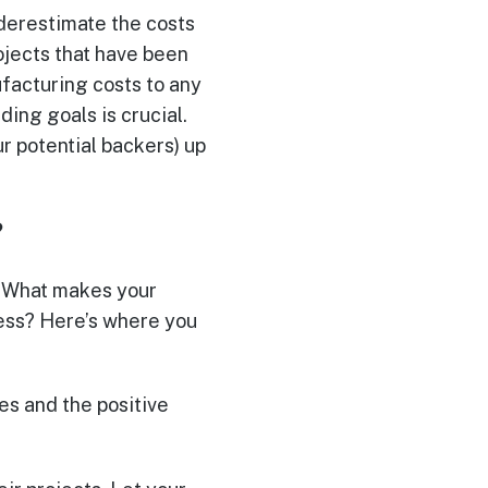
underestimate the costs
rojects that have been
facturing costs to any
ding goals is crucial.
r potential backers) up
?
y. What makes your
cess? Here’s where you
es and the positive