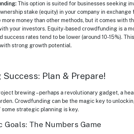
nding:
This option is suited for businesses seeking in
ownership stake (equity) in your company in exchange f
se more money than other methods, but it comes with th
 with your investors. Equity-based crowdfunding is a 
nd success rates tend to be lower (around 10-15%). This 
ith strong growth potential.
 Success: Plan & Prepare!
oject brewing – perhaps a revolutionary gadget, a hea
rden. Crowdfunding can be the magic key to unlocking 
” some strategic planning is key.
tic Goals: The Numbers Game