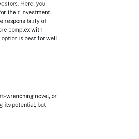
vestors. Here, you
or their investment.
e responsibility of
more complex with
option is best for well-
rt-wrenching novel, or
its potential, but