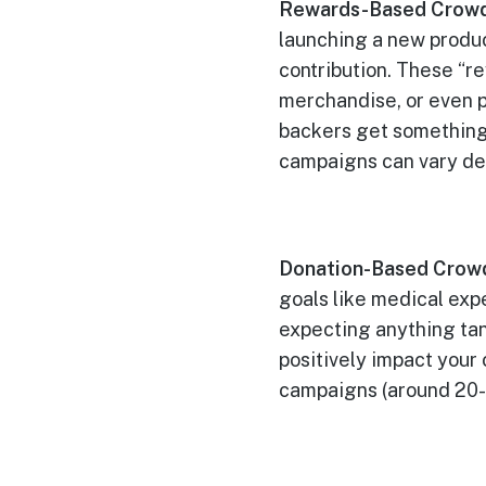
Rewards-Based Crowd
launching a new produc
contribution. These “r
merchandise, or even p
backers get something
campaigns can vary de
Donation-Based Crow
goals like medical exp
expecting anything tang
positively impact your
campaigns (around 20-3