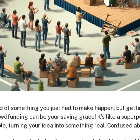
of something you just had to make happen, but getti
dfunding can be your saving grace! It’s like a super
, turning your idea into something real. Confused ab