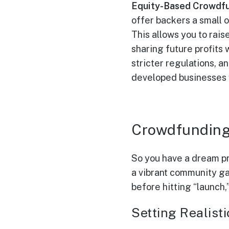
Equity-Based Crowdfu
offer backers a small 
This allows you to rai
sharing future profits
stricter regulations, a
developed businesses w
Crowdfunding
So you have a dream pr
a vibrant community ga
before hitting “launch,
Setting Realis