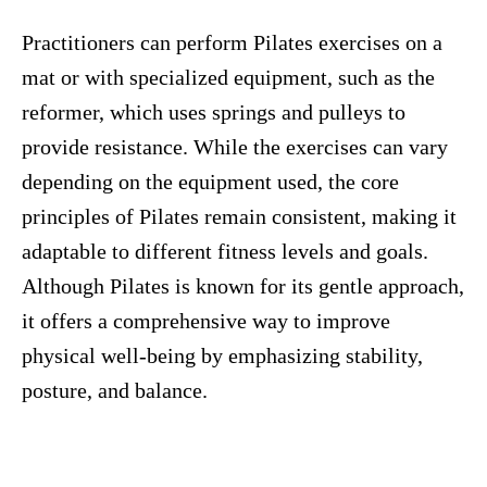
Practitioners can perform Pilates exercises on a
mat or with specialized equipment, such as the
reformer, which uses springs and pulleys to
provide resistance. While the exercises can vary
depending on the equipment used, the core
principles of Pilates remain consistent, making it
adaptable to different fitness levels and goals.
Although Pilates is known for its gentle approach,
it offers a comprehensive way to improve
physical well-being by emphasizing stability,
posture, and balance.