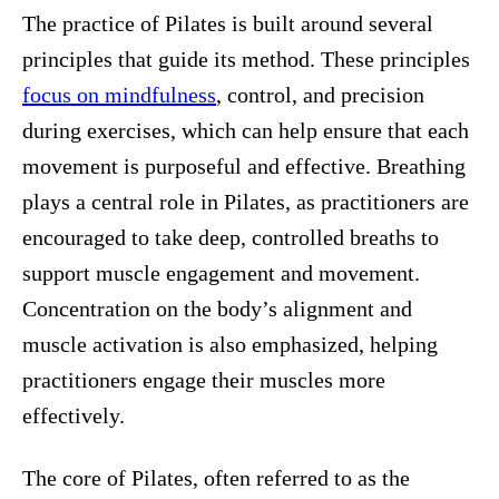
The practice of Pilates is built around several
principles that guide its method. These principles
focus on mindfulness
, control, and precision
during exercises, which can help ensure that each
movement is purposeful and effective. Breathing
plays a central role in Pilates, as practitioners are
encouraged to take deep, controlled breaths to
support muscle engagement and movement.
Concentration on the body’s alignment and
muscle activation is also emphasized, helping
practitioners engage their muscles more
effectively.
The core of Pilates, often referred to as the