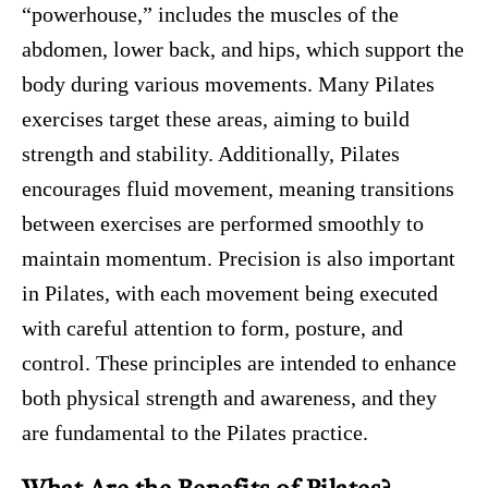
“powerhouse,” includes the muscles of the
abdomen, lower back, and hips, which support the
body during various movements. Many Pilates
exercises target these areas, aiming to build
strength and stability. Additionally, Pilates
encourages fluid movement, meaning transitions
between exercises are performed smoothly to
maintain momentum. Precision is also important
in Pilates, with each movement being executed
with careful attention to form, posture, and
control. These principles are intended to enhance
both physical strength and awareness, and they
are fundamental to the Pilates practice.