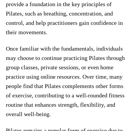
provide a foundation in the key principles of
Pilates, such as breathing, concentration, and
control, and help practitioners gain confidence in
their movements.
Once familiar with the fundamentals, individuals
may choose to continue practicing Pilates through
group classes, private sessions, or even home
practice using online resources. Over time, many
people find that Pilates complements other forms
of exercise, contributing to a well-rounded fitness
routine that enhances strength, flexibility, and
overall well-being.
Pilates remains a popular form of exercise due to