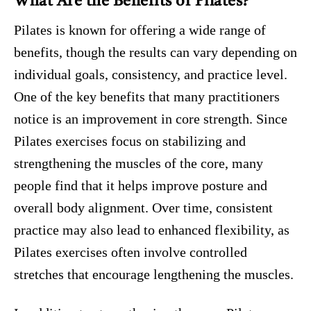
What Are the Benefits of Pilates?
Pilates is known for offering a wide range of
benefits, though the results can vary depending on
individual goals, consistency, and practice level.
One of the key benefits that many practitioners
notice is an improvement in core strength. Since
Pilates exercises focus on stabilizing and
strengthening the muscles of the core, many
people find that it helps improve posture and
overall body alignment. Over time, consistent
practice may also lead to enhanced flexibility, as
Pilates exercises often involve controlled
stretches that encourage lengthening the muscles.