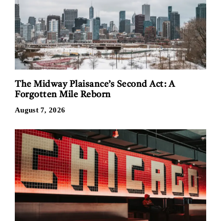
The Midway Plaisance’s Second Act: A
Forgotten Mile Reborn
August 7, 2026