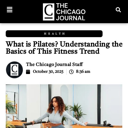
HEALTH
What is Pilates? Understanding the
Basics of This Fitness Trend
The Chicago Journal Staff
October 30, 2025
8:36 am