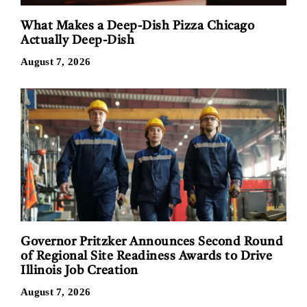
What Makes a Deep-Dish Pizza Chicago
Actually Deep-Dish
August 7, 2026
Governor Pritzker Announces Second Round
of Regional Site Readiness Awards to Drive
Illinois Job Creation
August 7, 2026