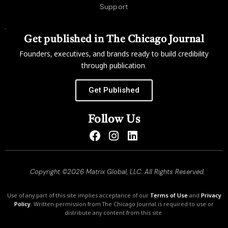
Support
Get published in The Chicago Journal
Founders, executives, and brands ready to build credibility
through publication.
Get Published
Follow Us
Copyright ©2026 Matrix Global, LLC. All Rights Reserved.
Use of any part of this site implies acceptance of our
Terms of Use
and
Privacy
Policy
. Written permission from The Chicago Journal is required to use or
distribute any content from this site.