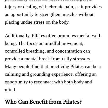
injury or dealing with chronic pain, as it provides
an opportunity to strengthen muscles without
placing undue stress on the body.
Additionally, Pilates often promotes mental well-
being. The focus on mindful movement,
controlled breathing, and concentration can
provide a mental break from daily stressors.
Many people find that practicing Pilates can be a
calming and grounding experience, offering an
opportunity to reconnect with both body and
mind.
Who Can Benefit from Pilates?