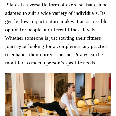
Pilates is a versatile form of exercise that can be
adapted to suit a wide variety of individuals. Its
gentle, low-impact nature makes it an accessible
option for people at different fitness levels.
Whether someone is just starting their fitness
journey or looking for a complementary practice
to enhance their current routine, Pilates can be
modified to meet a person’s specific needs.