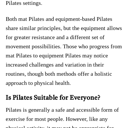
Pilates settings.
Both mat Pilates and equipment-based Pilates
share similar principles, but the equipment allows
for greater resistance and a different set of
movement possibilities. Those who progress from
mat Pilates to equipment Pilates may notice
increased challenges and variation in their
routines, though both methods offer a holistic
approach to physical health.
Is Pilates Suitable for Everyone?
Pilates is generally a safe and accessible form of
exercise for most people. However, like any