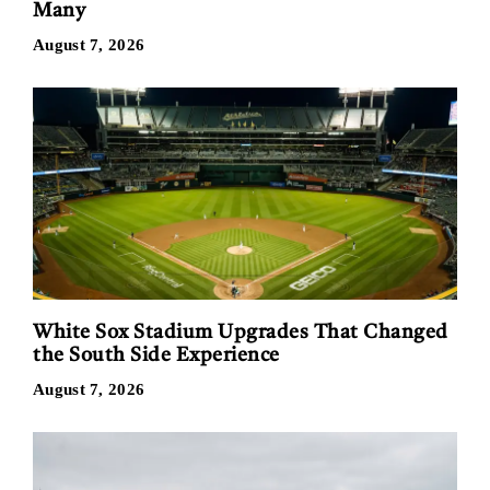
Many
August 7, 2026
White Sox Stadium Upgrades That Changed
the South Side Experience
August 7, 2026