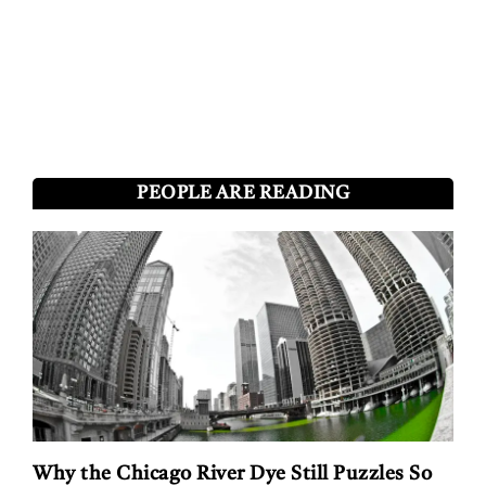
PEOPLE ARE READING
Why the Chicago River Dye Still Puzzles So