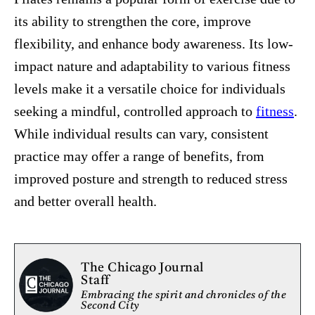
its ability to strengthen the core, improve
flexibility, and enhance body awareness. Its low-
impact nature and adaptability to various fitness
levels make it a versatile choice for individuals
seeking a mindful, controlled approach to
fitness
.
While individual results can vary, consistent
practice may offer a range of benefits, from
improved posture and strength to reduced stress
and better overall health.
The Chicago Journal
Staff
Embracing the spirit and chronicles of the
Second City