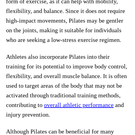
form of exercise, as it can help with mobility,
flexibility, and balance. Since it does not require
high-impact movements, Pilates may be gentler
on the joints, making it suitable for individuals
who are seeking a low-stress exercise regimen.
Athletes also incorporate Pilates into their
training for its potential to improve body control,
flexibility, and overall muscle balance. It is often
used to target areas of the body that may not be
activated through traditional training methods,
contributing to
overall athletic performance
and
injury prevention.
Although Pilates can be beneficial for many