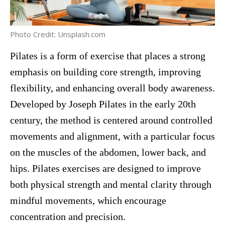
Photo Credit: Unsplash.com
Pilates is a form of exercise that places a strong
emphasis on building core strength, improving
flexibility, and enhancing overall body awareness.
Developed by Joseph Pilates in the early 20th
century, the method is centered around controlled
movements and alignment, with a particular focus
on the muscles of the abdomen, lower back, and
hips. Pilates exercises are designed to improve
both physical strength and mental clarity through
mindful movements, which encourage
concentration and precision.