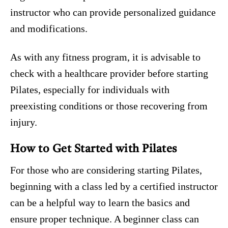
instructor who can provide personalized guidance
and modifications.
As with any fitness program, it is advisable to
check with a healthcare provider before starting
Pilates, especially for individuals with
preexisting conditions or those recovering from
injury.
How to Get Started with Pilates
For those who are considering starting Pilates,
beginning with a class led by a certified instructor
can be a helpful way to learn the basics and
ensure proper technique. A beginner class can