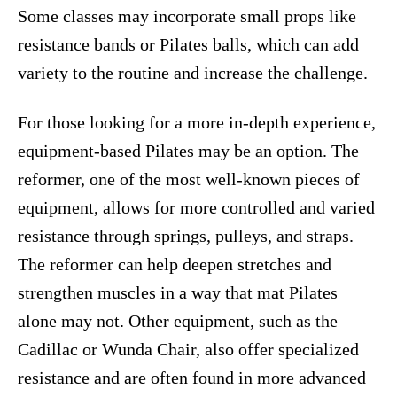
Some classes may incorporate small props like
resistance bands or Pilates balls, which can add
variety to the routine and increase the challenge.
For those looking for a more in-depth experience,
equipment-based Pilates may be an option. The
reformer, one of the most well-known pieces of
equipment, allows for more controlled and varied
resistance through springs, pulleys, and straps.
The reformer can help deepen stretches and
strengthen muscles in a way that mat Pilates
alone may not. Other equipment, such as the
Cadillac or Wunda Chair, also offer specialized
resistance and are often found in more advanced