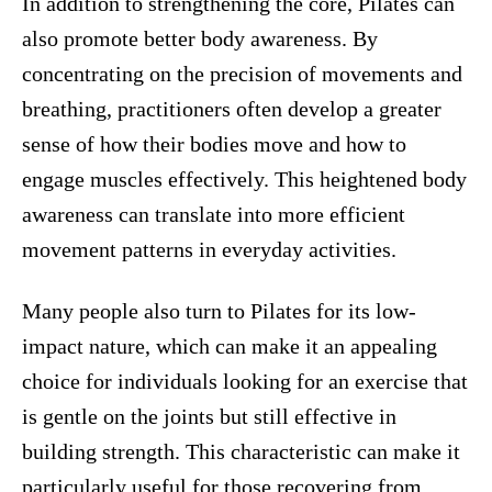
In addition to strengthening the core, Pilates can
also promote better body awareness. By
concentrating on the precision of movements and
breathing, practitioners often develop a greater
sense of how their bodies move and how to
engage muscles effectively. This heightened body
awareness can translate into more efficient
movement patterns in everyday activities.
Many people also turn to Pilates for its low-
impact nature, which can make it an appealing
choice for individuals looking for an exercise that
is gentle on the joints but still effective in
building strength. This characteristic can make it
particularly useful for those recovering from