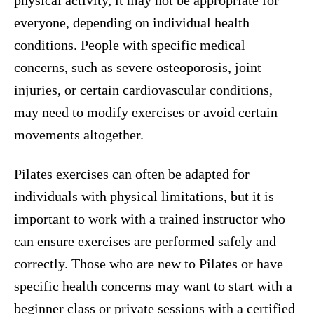
physical activity, it may not be appropriate for
everyone, depending on individual health
conditions. People with specific medical
concerns, such as severe osteoporosis, joint
injuries, or certain cardiovascular conditions,
may need to modify exercises or avoid certain
movements altogether.
Pilates exercises can often be adapted for
individuals with physical limitations, but it is
important to work with a trained instructor who
can ensure exercises are performed safely and
correctly. Those who are new to Pilates or have
specific health concerns may want to start with a
beginner class or private sessions with a certified