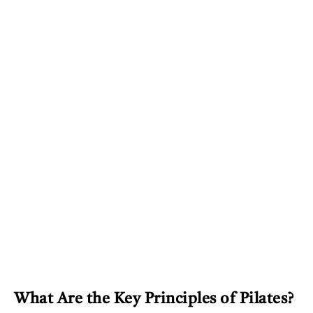
What Are the Key Principles of Pilates?