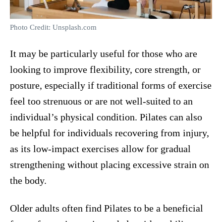
Photo Credit: Unsplash.com
It may be particularly useful for those who are
looking to improve flexibility, core strength, or
posture, especially if traditional forms of exercise
feel too strenuous or are not well-suited to an
individual’s physical condition. Pilates can also
be helpful for individuals recovering from injury,
as its low-impact exercises allow for gradual
strengthening without placing excessive strain on
the body.
Older adults often find Pilates to be a beneficial