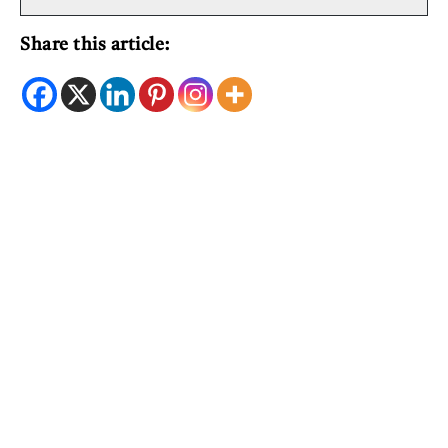
Share this article: