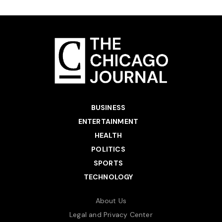
BUSINESS
ENTERTAINMENT
HEALTH
POLITICS
SPORTS
TECHNOLOGY
About Us
Legal and Privacy Center