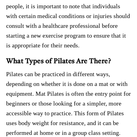
people, it is important to note that individuals
with certain medical conditions or injuries should
consult with a healthcare professional before
starting a new exercise program to ensure that it
is appropriate for their needs.
What Types of Pilates Are There?
Pilates can be practiced in different ways,
depending on whether it is done on a mat or with
equipment. Mat Pilates is often the entry point for
beginners or those looking for a simpler, more
accessible way to practice. This form of Pilates
uses body weight for resistance, and it can be
performed at home or in a group class setting.