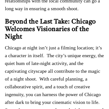
relationships with the local community can go a
long way in ensuring a smooth shoot.
Beyond the Last Take: Chicago
Welcomes Visionaries of the
Night
Chicago at night isn’t just a filming location; it’s
a character in itself. The city’s unique energy, the
quiet hum of late-night activity, and the
captivating cityscape all contribute to the magic
of a night shoot. With careful planning, a
collaborative spirit, and a touch of creative
ingenuity, you can harness the power of Chicago
after dark to bring your cinematic vision to life.