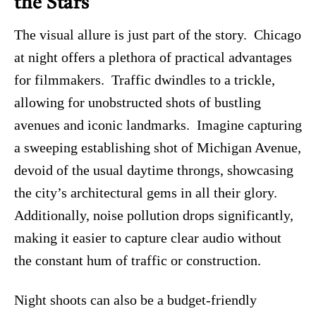
the Stars
The visual allure is just part of the story. Chicago
at night offers a plethora of practical advantages
for filmmakers. Traffic dwindles to a trickle,
allowing for unobstructed shots of bustling
avenues and iconic landmarks. Imagine capturing
a sweeping establishing shot of Michigan Avenue,
devoid of the usual daytime throngs, showcasing
the city’s architectural gems in all their glory.
Additionally, noise pollution drops significantly,
making it easier to capture clear audio without
the constant hum of traffic or construction.
Night shoots can also be a budget-friendly