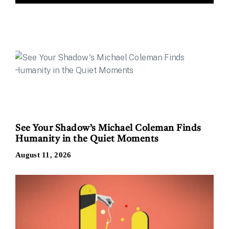
See Your Shadow’s Michael Coleman Finds
Humanity in the Quiet Moments
August 11, 2026