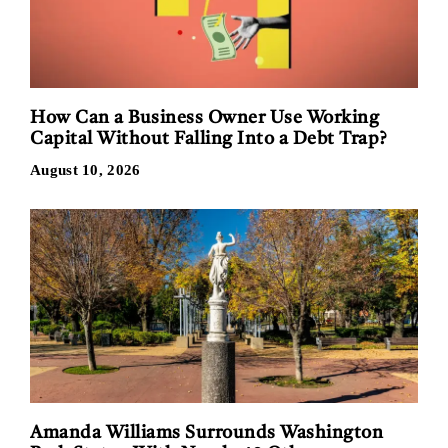
How Can a Business Owner Use Working
Capital Without Falling Into a Debt Trap?
August 10, 2026
Amanda Williams Surrounds Washington