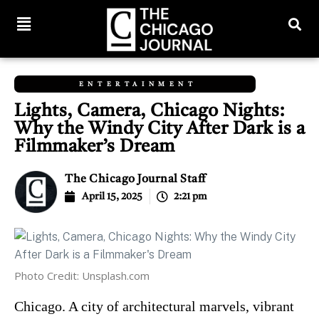
ENTERTAINMENT
Lights, Camera, Chicago Nights:
Why the Windy City After Dark is a
Filmmaker’s Dream
The Chicago Journal Staff
April 15, 2025
2:21 pm
Photo Credit: Unsplash.com
Chicago. A city of architectural marvels, vibrant