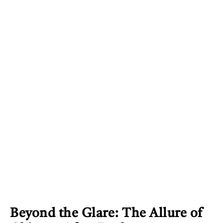
Beyond the Glare: The Allure of