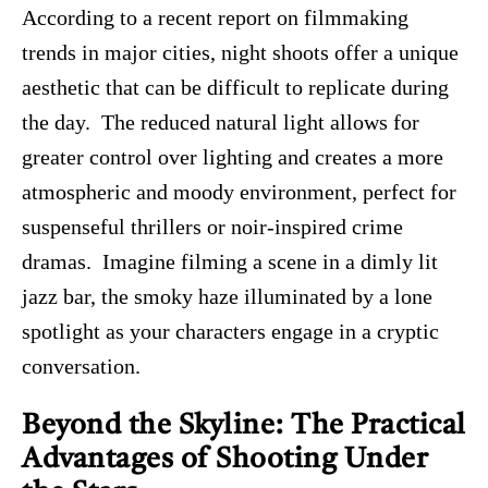
According to a recent report on filmmaking
trends in major cities, night shoots offer a unique
aesthetic that can be difficult to replicate during
the day. The reduced natural light allows for
greater control over lighting and creates a more
atmospheric and moody environment, perfect for
suspenseful thrillers or noir-inspired crime
dramas. Imagine filming a scene in a dimly lit
jazz bar, the smoky haze illuminated by a lone
spotlight as your characters engage in a cryptic
conversation.
Beyond the Skyline: The Practical
Advantages of Shooting Under