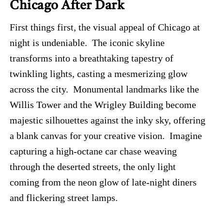
Chicago After Dark
First things first, the visual appeal of Chicago at
night is undeniable. The iconic skyline
transforms into a breathtaking tapestry of
twinkling lights, casting a mesmerizing glow
across the city. Monumental landmarks like the
Willis Tower and the Wrigley Building become
majestic silhouettes against the inky sky, offering
a blank canvas for your creative vision. Imagine
capturing a high-octane car chase weaving
through the deserted streets, the only light
coming from the neon glow of late-night diners
and flickering street lamps.