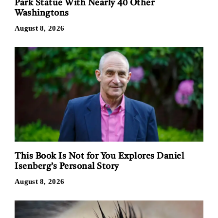
Park Statue With Nearly 40 Other
Washingtons
August 8, 2026
This Book Is Not for You Explores Daniel
Isenberg’s Personal Story
August 8, 2026