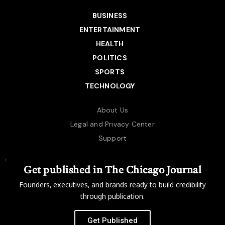
BUSINESS
ENTERTAINMENT
HEALTH
POLITICS
SPORTS
TECHNOLOGY
About Us
Legal and Privacy Center
Support
Get published in The Chicago Journal
Founders, executives, and brands ready to build credibility
through publication.
Get Published