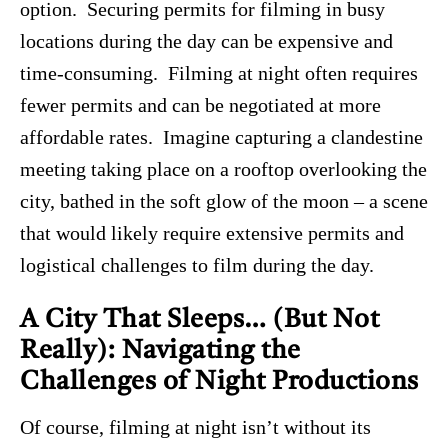
option. Securing permits for filming in busy
locations during the day can be expensive and
time-consuming. Filming at night often requires
fewer permits and can be negotiated at more
affordable rates. Imagine capturing a clandestine
meeting taking place on a rooftop overlooking the
city, bathed in the soft glow of the moon – a scene
that would likely require extensive permits and
logistical challenges to film during the day.
A City That Sleeps… (But Not
Really): Navigating the
Challenges of Night Productions
Of course, filming at night isn’t without its