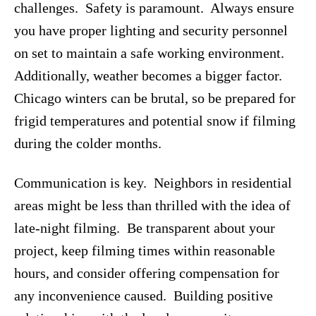
challenges. Safety is paramount. Always ensure
you have proper lighting and security personnel
on set to maintain a safe working environment.
Additionally, weather becomes a bigger factor.
Chicago winters can be brutal, so be prepared for
frigid temperatures and potential snow if filming
during the colder months.
Communication is key. Neighbors in residential
areas might be less than thrilled with the idea of
late-night filming. Be transparent about your
project, keep filming times within reasonable
hours, and consider offering compensation for
any inconvenience caused. Building positive