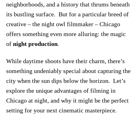
neighborhoods, and a history that thrums beneath
its bustling surface. But for a particular breed of
creative – the night owl filmmaker – Chicago
offers something even more alluring: the magic
of
night production
.
While daytime shoots have their charm, there’s
something undeniably special about capturing the
city when the sun dips below the horizon. Let’s
explore the unique advantages of filming in
Chicago at night, and why it might be the perfect
setting for your next cinematic masterpiece.