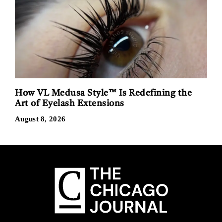
How VL Medusa Style™ Is Redefining the
Art of Eyelash Extensions
August 8, 2026