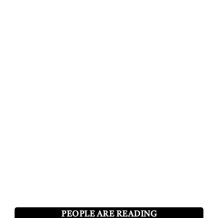
PEOPLE ARE READING