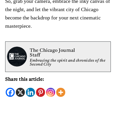
So, grab your camera, embrace the inky canvas of
the night, and let the vibrant city of Chicago
become the backdrop for your next cinematic
masterpiece.
The Chicago Journal
Staff
Embracing the spirit and chronicles of the
Second City
Share this article: